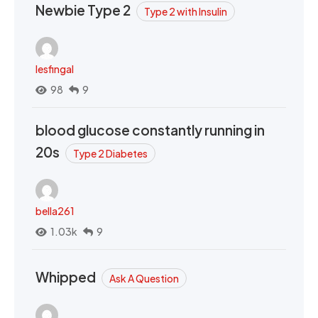
Newbie Type 2
Type 2 with Insulin
lesfingal
98
9
blood glucose constantly running in
20s
Type 2 Diabetes
bella261
1.03k
9
Whipped
Ask A Question