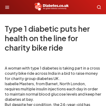
Type 1 diabetic puts her
health on the line for
charity bike ride
A woman with type 1 diabetes is taking part in a cross
county bike ride across India in a bid to raise money
for charity group diabetes UK .
Isabelle Masters, from Barnet, North London,
requires multiple insulin injections each day in order
to maintain normal blood glucose levels and keep her
diabetes at bay.
But despite her condition, the 24-year-old has