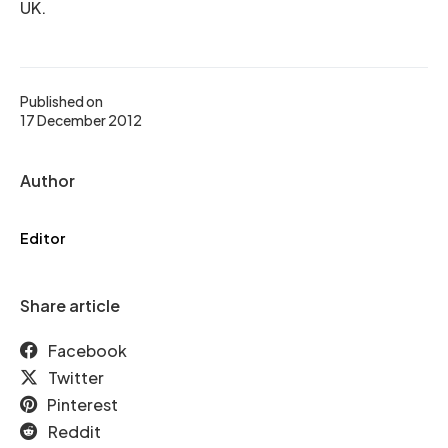
UK.
Published on
17 December 2012
Author
Editor
Share article
Facebook
Twitter
Pinterest
Reddit