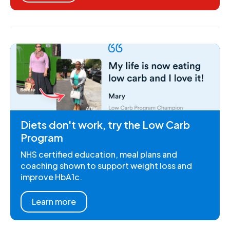
Diets don't work, try the Low Carb
Program
NHS certified education, meal plans and
coaching shown to support weight loss and
improve HbA1c.
Learn more