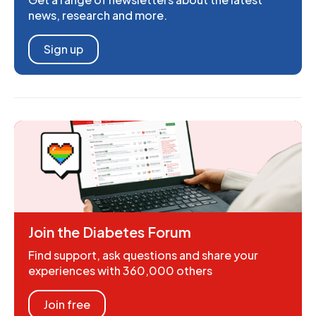
news, research and more.
Sign up
Join the Diabetes Forum
Find support, ask questions and share your
experiences with 360,000 others
Join free