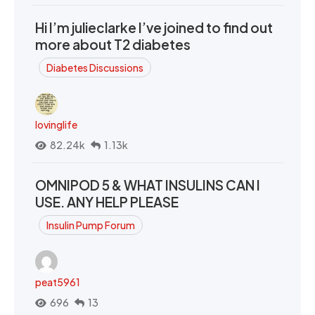
Hi I’m julieclarke I’ve joined to find out
more about T2 diabetes
Diabetes Discussions
lovinglife
82.24k
1.13k
OMNIPOD 5 & WHAT INSULINS CAN I
USE. ANY HELP PLEASE
Insulin Pump Forum
peat5961
696
13