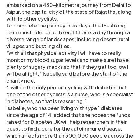
embarked on a 430-kilometre journey from Delhi to
Jaipur, the capital city of the state of Rajastha, along
with 15 other cyclists.
To complete the journey in six days, the 16-strong
team must ride for up to eight hours a day through a
diverse range of landscapes, including desert, rural
villages and bustling cities.
“With all that physical activity I will have to really
monitor my blood sugar levels and make sure I have
plenty of sugary snacks so that if they get too low I
will be alright,” Isabelle said before the start of the
charity ride.
“I will be the only person cycling with diabetes, but
one of the other cyclists is a nurse, who is a specialist
in diabetes, so that is reassuring.”
Isabelle, who has been living with type 1 diabetes
since the age of 14, added that she hopes the funds
raised for Diabetes UK will help researchers in their
quest to find a cure for the autoimmune disease,
which affects more than 300,000 people across the