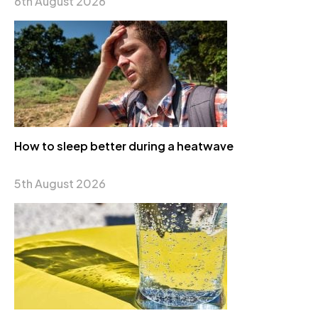
6th August 2026
How to sleep better during a heatwave
5th August 2026