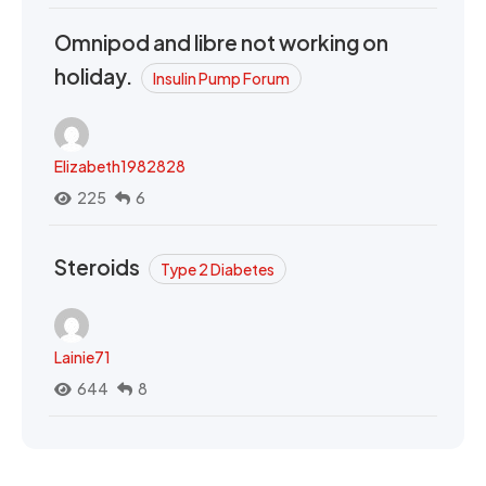
Omnipod and libre not working on
holiday.
Insulin Pump Forum
Elizabeth1982828
225
6
Steroids
Type 2 Diabetes
Lainie71
644
8