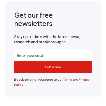
Get our free
newsletters
Stay up to date with the latest news,
research and breakthroughs.
Subscribe
By subscribing, you agree to our
Terms
and
Privacy
Policy