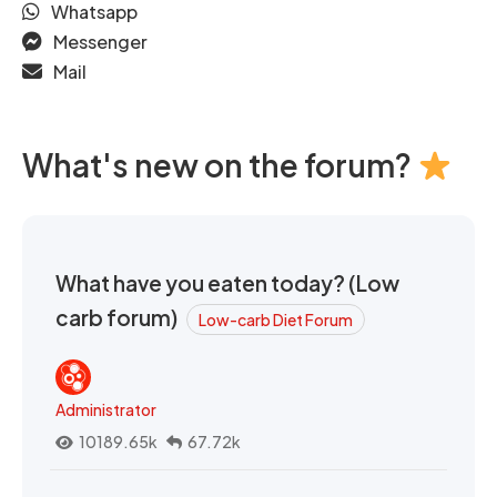
Whatsapp
Messenger
Mail
What's new on the forum?
What have you eaten today? (Low
carb forum)
Low-carb Diet Forum
Administrator
10189.65k
67.72k