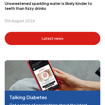
Unsweetened sparkling water is likely kinder to
teeth than fizzy drinks
5th August 2026
Latest news
Talking Diabetes
Get a range of newsletters about the latest