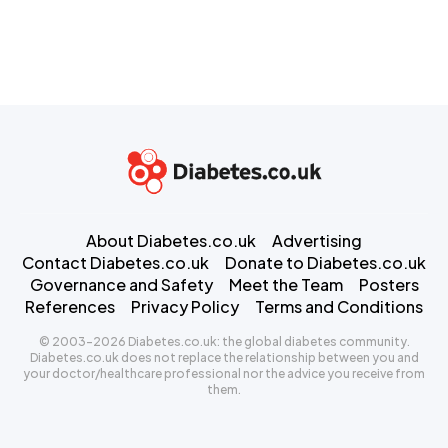
About Diabetes.co.uk
Advertising
Contact Diabetes.co.uk
Donate to Diabetes.co.uk
Governance and Safety
Meet the Team
Posters
References
Privacy Policy
Terms and Conditions
© 2003-2026 Diabetes.co.uk: the global diabetes community.
Diabetes.co.uk does not replace the relationship between you and
your doctor/healthcare professional nor the advice you receive from
them.