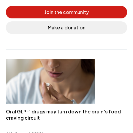
Join the community
Make a donation
Oral GLP-1 drugs may turn down the brain’s food
craving circuit