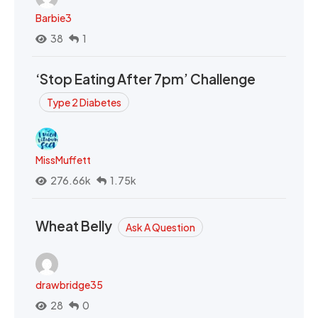
Barbie3
38
1
‘Stop Eating After 7pm’ Challenge
Type 2 Diabetes
MissMuffett
276.66k
1.75k
Wheat Belly
Ask A Question
drawbridge35
28
0