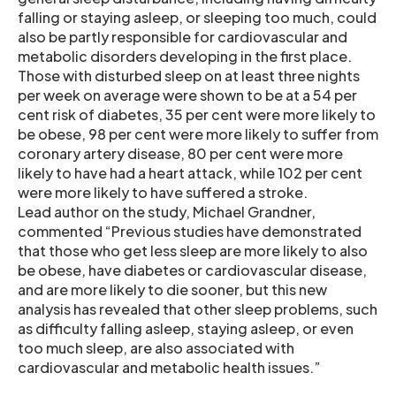
falling or staying asleep, or sleeping too much, could
also be partly responsible for cardiovascular and
metabolic disorders developing in the first place.
Those with disturbed sleep on at least three nights
per week on average were shown to be at a 54 per
cent risk of diabetes, 35 per cent were more likely to
be obese, 98 per cent were more likely to suffer from
coronary artery disease, 80 per cent were more
likely to have had a heart attack, while 102 per cent
were more likely to have suffered a stroke.
Lead author on the study, Michael Grandner,
commented “Previous studies have demonstrated
that those who get less sleep are more likely to also
be obese, have diabetes or cardiovascular disease,
and are more likely to die sooner, but this new
analysis has revealed that other sleep problems, such
as difficulty falling asleep, staying asleep, or even
too much sleep, are also associated with
cardiovascular and metabolic health issues.”