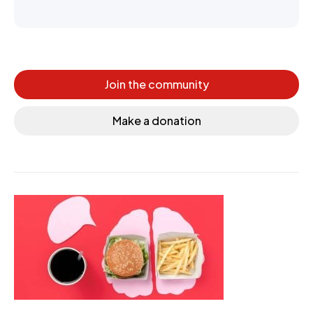
Join the community
Make a donation