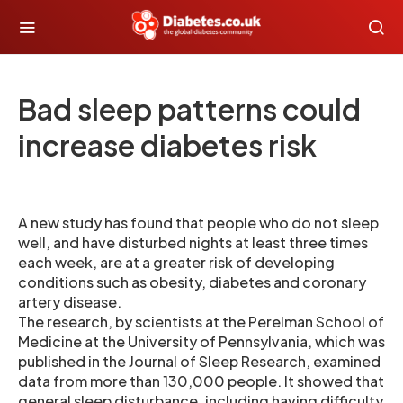
Bad sleep patterns could
increase diabetes risk
A new study has found that people who do not sleep
well, and have disturbed nights at least three times
each week, are at a greater risk of developing
conditions such as obesity, diabetes and coronary
artery disease.
The research, by scientists at the Perelman School of
Medicine at the University of Pennsylvania, which was
published in the Journal of Sleep Research, examined
data from more than 130,000 people. It showed that
general sleep disturbance, including having difficulty