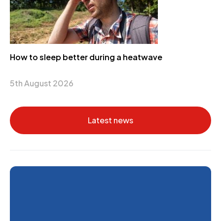
How to sleep better during a heatwave
5th August 2026
Latest news