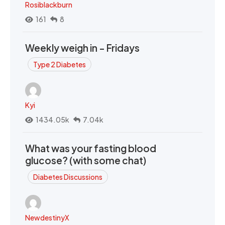
Rosiblackburn
161
8
Weekly weigh in - Fridays
Type 2 Diabetes
Kyi
1434.05k
7.04k
What was your fasting blood
glucose? (with some chat)
Diabetes Discussions
NewdestinyX