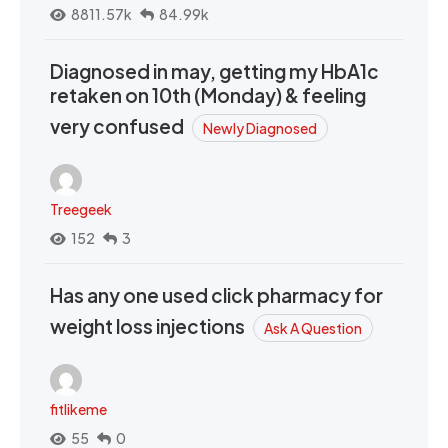
8811.57k
84.99k
Diagnosed in may, getting my HbA1c
retaken on 10th (Monday) & feeling
very confused
Newly Diagnosed
Treegeek
152
3
Has any one used click pharmacy for
weight loss injections
Ask A Question
fitlikeme
55
0