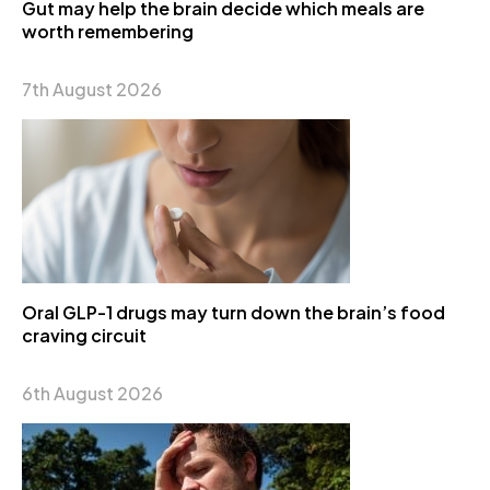
Gut may help the brain decide which meals are
worth remembering
7th August 2026
Oral GLP-1 drugs may turn down the brain’s food
craving circuit
6th August 2026