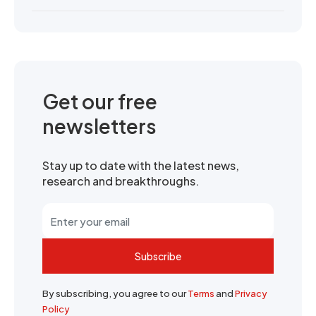
Get our free
newsletters
Stay up to date with the latest news,
research and breakthroughs.
Subscribe
By subscribing, you agree to our
Terms
and
Privacy
Policy