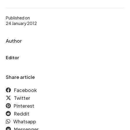
Published on
24 January 2012
Author
Editor
Share article
Facebook
Twitter
Pinterest
Reddit
Whatsapp
Messenger