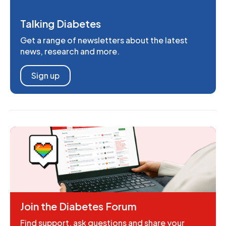
Talking Diabetes
Get a range of newsletters about the latest
news, research and more.
Sign up
Join the Diabetes Forum
Find support, ask questions and share your