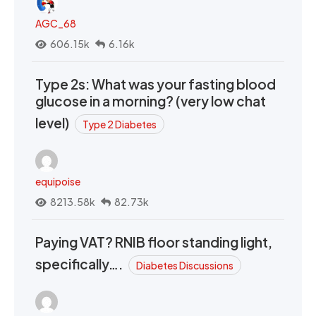
AGC_68
606.15k
6.16k
Type 2s: What was your fasting blood
glucose in a morning? (very low chat
level)
Type 2 Diabetes
equipoise
8213.58k
82.73k
Paying VAT? RNIB floor standing light,
specifically….
Diabetes Discussions