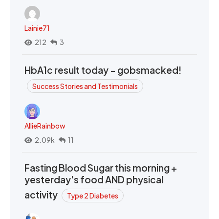
Lainie71
212
3
HbA1c result today - gobsmacked!
Success Stories and Testimonials
AllieRainbow
2.09k
11
Fasting Blood Sugar this morning +
yesterday's food AND physical
activity
Type 2 Diabetes