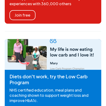
experiences with 360,000 others
Join free
Diets don't work, try the Low Carb
Program
NHS certified education, meal plans and
coaching shown to support weight loss and
improve HbA1c.