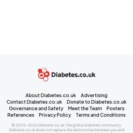
About Diabetes.co.uk
Advertising
Contact Diabetes.co.uk
Donate to Diabetes.co.uk
Governance and Safety
Meet the Team
Posters
References
Privacy Policy
Terms and Conditions
© 2003-2026 Diabetes.co.uk: the global diabetes community.
Diabetes.co.uk does not replace the relationship between you and