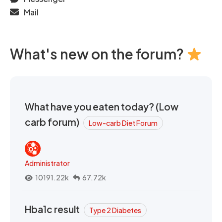
Mail
What's new on the forum?
What have you eaten today? (Low
carb forum)
Low-carb Diet Forum
Administrator
10191.22k
67.72k
Hba1c result
Type 2 Diabetes