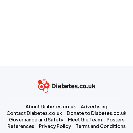
About Diabetes.co.uk
Advertising
Contact Diabetes.co.uk
Donate to Diabetes.co.uk
Governance and Safety
Meet the Team
Posters
References
Privacy Policy
Terms and Conditions