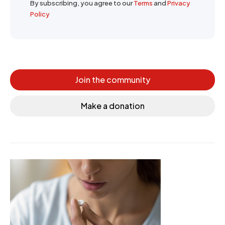
By subscribing, you agree to our
Terms
and
Privacy
Policy
Join the community
Make a donation