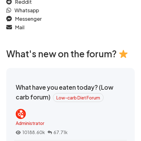
Reddit
Whatsapp
Messenger
Mail
What's new on the forum?
What have you eaten today? (Low
carb forum)
Low-carb Diet Forum
Administrator
10188.60k
67.71k