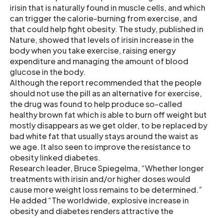
irisin that is naturally found in muscle cells, and which
can trigger the calorie-burning from exercise, and
that could help fight obesity. The study, published in
Nature, showed that levels of irisin increase in the
body when you take exercise, raising energy
expenditure and managing the amount of blood
glucose in the body.
Although the report recommended that the people
should not use the pill as an alternative for exercise,
the drug was found to help produce so-called
healthy brown fat which is able to burn off weight but
mostly disappears as we get older, to be replaced by
bad white fat that usually stays around the waist as
we age. It also seen to improve the resistance to
obesity linked diabetes.
Research leader, Bruce Spiegelma, “Whether longer
treatments with irisin and/or higher doses would
cause more weight loss remains to be determined.”
He added “The worldwide, explosive increase in
obesity and diabetes renders attractive the