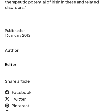
therapeutic potential of irisin in these and related
disorders.”
Published on
16 January 2012
Author
Editor
Share article
Facebook
Twitter
Pinterest