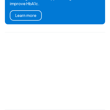
improve HbA1c.
Learn more