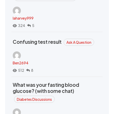
laharvey999
324
5
Confusing test result
Ask A Question
Ben2694
512
8
What was your fasting blood
glucose? (with some chat)
Diabetes Discussions