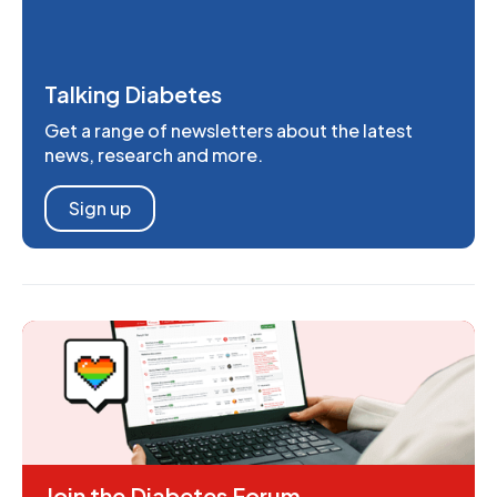
Talking Diabetes
Get a range of newsletters about the latest
news, research and more.
Sign up
Join the Diabetes Forum