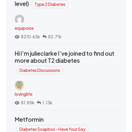
level)
Type 2 Diabetes
equipoise
8210.63k
82.71k
Hi I’m julieclarke I’ve joined to find out
more about T2 diabetes
Diabetes Discussions
lovinglife
81.85k
1.13k
Metformin
Diabetes Soapbox - Have Your Say