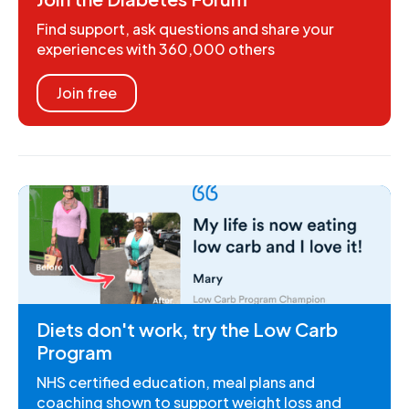
Find support, ask questions and share your
experiences with 360,000 others
Join free
Diets don't work, try the Low Carb
Program
NHS certified education, meal plans and
coaching shown to support weight loss and