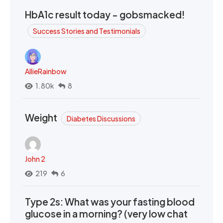
HbA1c result today - gobsmacked!
Success Stories and Testimonials
AllieRainbow
1.80k
8
Weight
Diabetes Discussions
John 2
219
6
Type 2s: What was your fasting blood
glucose in a morning? (very low chat