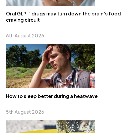
Oral GLP-1 drugs may turn down the brain’s food
craving circuit
6th August 2026
How to sleep better during a heatwave
5th August 2026