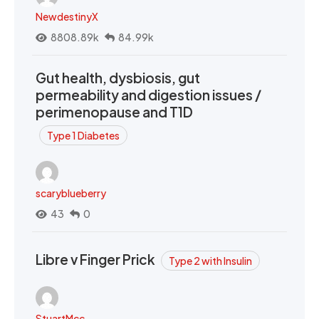
NewdestinyX
8808.89k
84.99k
Gut health, dysbiosis, gut
permeability and digestion issues /
perimenopause and T1D
Type 1 Diabetes
scaryblueberry
43
0
Libre v Finger Prick
Type 2 with Insulin
StuartMcc