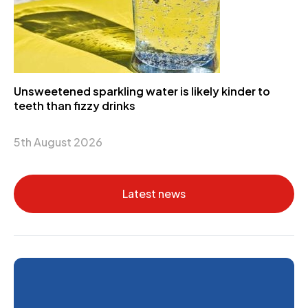
Unsweetened sparkling water is likely kinder to
teeth than fizzy drinks
5th August 2026
Latest news