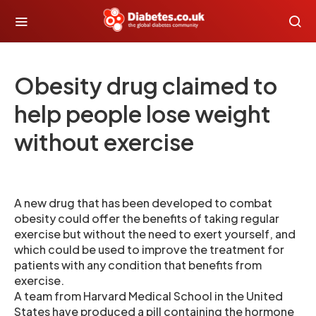
Obesity drug claimed to
help people lose weight
without exercise
A new drug that has been developed to combat
obesity could offer the benefits of taking regular
exercise but without the need to exert yourself, and
which could be used to improve the treatment for
patients with any condition that benefits from
exercise.
A team from Harvard Medical School in the United
States have produced a pill containing the hormone