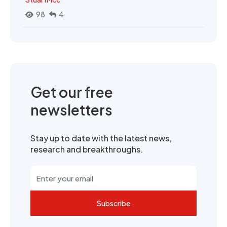
98
4
Get our free
newsletters
Stay up to date with the latest news,
research and breakthroughs.
Subscribe