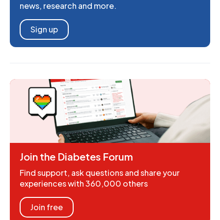
news, research and more.
Sign up
Join the Diabetes Forum
Find support, ask questions and share your
experiences with 360,000 others
Join free