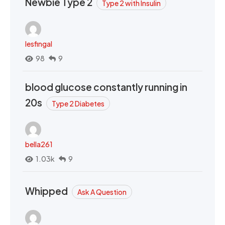
Newbie Type 2
Type 2 with Insulin
lesfingal
98
9
blood glucose constantly running in
20s
Type 2 Diabetes
bella261
1.03k
9
Whipped
Ask A Question