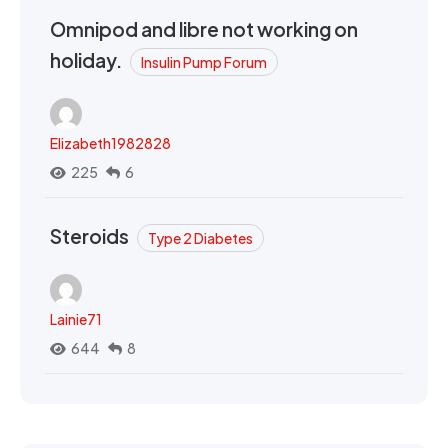
Omnipod and libre not working on
holiday.
Insulin Pump Forum
Elizabeth1982828
225
6
Steroids
Type 2 Diabetes
Lainie71
644
8