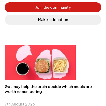
Join the community
Make a donation
Gut may help the brain decide which meals are
worth remembering
7th August 2026