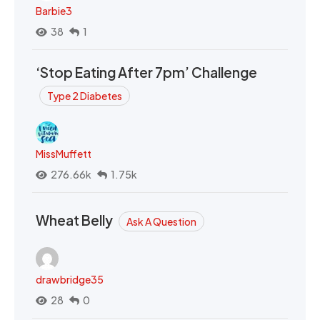
Barbie3
38
1
‘Stop Eating After 7pm’ Challenge
Type 2 Diabetes
MissMuffett
276.66k
1.75k
Wheat Belly
Ask A Question
drawbridge35
28
0