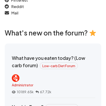
Pinterest
Reddit
Mail
What's new on the forum?
What have you eaten today? (Low
carb forum)
Low-carb Diet Forum
Administrator
10189.65k
67.72k