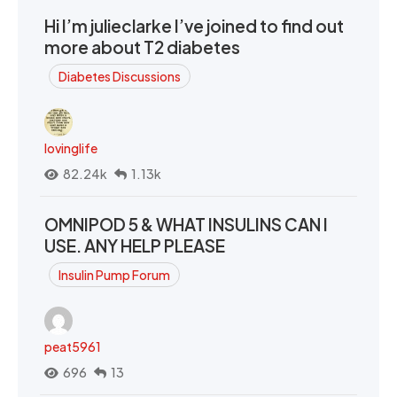
Hi I’m julieclarke I’ve joined to find out
more about T2 diabetes
Diabetes Discussions
lovinglife
82.24k
1.13k
OMNIPOD 5 & WHAT INSULINS CAN I
USE. ANY HELP PLEASE
Insulin Pump Forum
peat5961
696
13