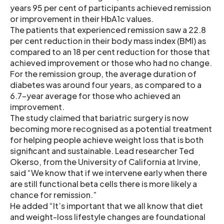
years 95 per cent of participants achieved remission
or improvement in their HbA1c values.
The patients that experienced remission saw a 22.8
per cent reduction in their body mass index (BMI) as
compared to an 18 per cent reduction for those that
achieved improvement or those who had no change.
For the remission group, the average duration of
diabetes was around four years, as compared to a
6.7-year average for those who achieved an
improvement.
The study claimed that bariatric surgery is now
becoming more recognised as a potential treatment
for helping people achieve weight loss that is both
significant and sustainable. Lead researcher Ted
Okerso, from the University of California at Irvine,
said “We know that if we intervene early when there
are still functional beta cells there is more likely a
chance for remission.”
He added “It’s important that we all know that diet
and weight-loss lifestyle changes are foundational