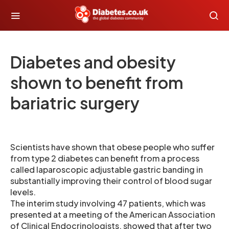
Diabetes and obesity
shown to benefit from
bariatric surgery
Scientists have shown that obese people who suffer
from type 2 diabetes can benefit from a process
called laparoscopic adjustable gastric banding in
substantially improving their control of blood sugar
levels.
The interim study involving 47 patients, which was
presented at a meeting of the American Association
of Clinical Endocrinologists, showed that after two