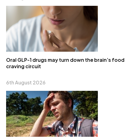
Oral GLP-1 drugs may turn down the brain’s food
craving circuit
6th August 2026