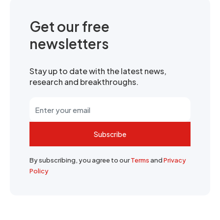
Get our free
newsletters
Stay up to date with the latest news,
research and breakthroughs.
Subscribe
By subscribing, you agree to our
Terms
and
Privacy
Policy