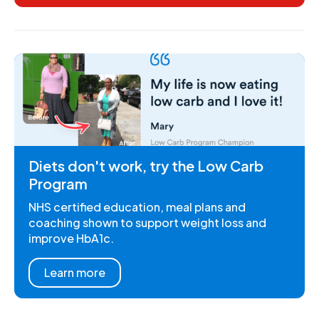
Diets don't work, try the Low Carb
Program
NHS certified education, meal plans and
coaching shown to support weight loss and
improve HbA1c.
Learn more