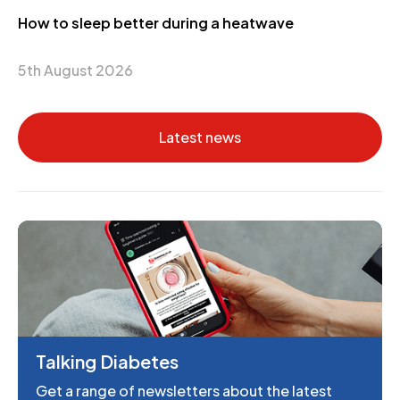
How to sleep better during a heatwave
5th August 2026
Latest news
Talking Diabetes
Get a range of newsletters about the latest