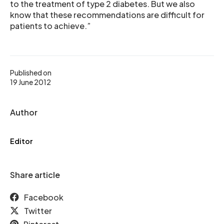
to the treatment of type 2 diabetes. But we also
know that these recommendations are difficult for
patients to achieve.”
Published on
19 June 2012
Author
Editor
Share article
Facebook
Twitter