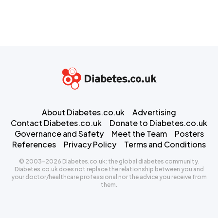
About Diabetes.co.uk
Advertising
Contact Diabetes.co.uk
Donate to Diabetes.co.uk
Governance and Safety
Meet the Team
Posters
References
Privacy Policy
Terms and Conditions
© 2003-2026 Diabetes.co.uk: the global diabetes community.
Diabetes.co.uk does not replace the relationship between you and
your doctor/healthcare professional nor the advice you receive from
them.