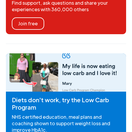
Find support, ask questions and share your
experiences with 360,000 others
Join free
Diets don't work, try the Low Carb
Program
NHS certified education, meal plans and
coaching shown to support weight loss and
improve HbA1c.