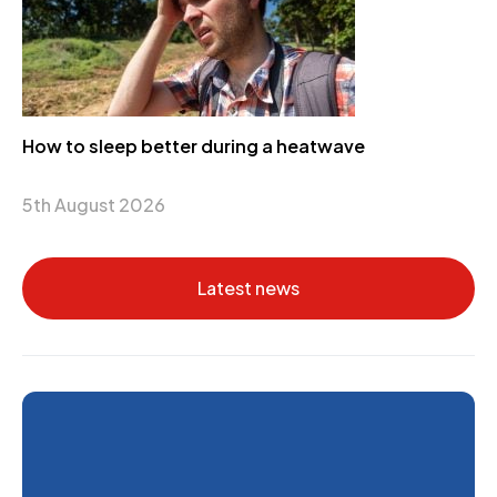
How to sleep better during a heatwave
5th August 2026
Latest news