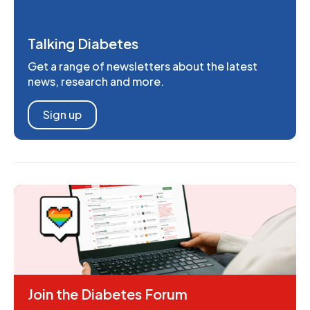
Talking Diabetes
Get a range of newsletters about the latest
news, research and more.
Sign up
Join the Diabetes Forum