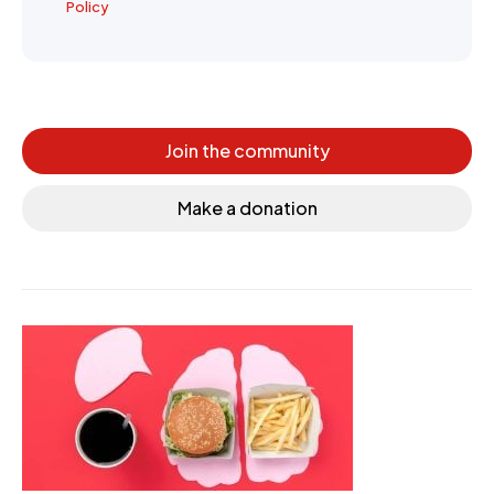
Policy
Join the community
Make a donation