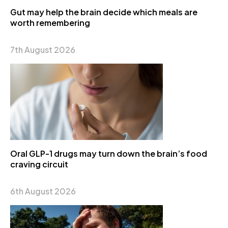
Gut may help the brain decide which meals are
worth remembering
7th August 2026
Oral GLP-1 drugs may turn down the brain’s food
craving circuit
6th August 2026