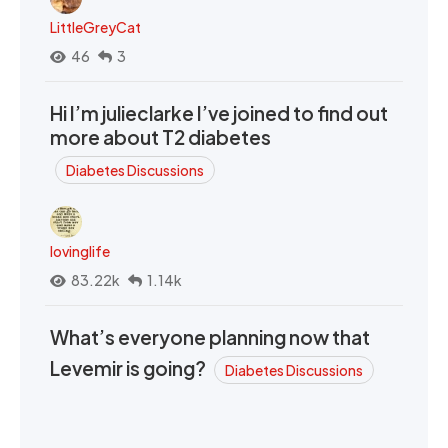
LittleGreyCat
46
3
Hi I’m julieclarke I’ve joined to find out
more about T2 diabetes
Diabetes Discussions
lovinglife
83.22k
1.14k
What’s everyone planning now that
Levemir is going?
Diabetes Discussions