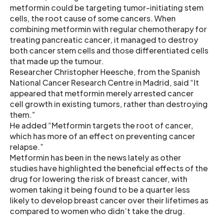
metformin could be targeting tumor-initiating stem
cells, the root cause of some cancers. When
combining metformin with regular chemotherapy for
treating pancreatic cancer, it managed to destroy
both cancer stem cells and those differentiated cells
that made up the tumour.
Researcher Christopher Heesche, from the Spanish
National Cancer Research Centre in Madrid, said “It
appeared that metformin merely arrested cancer
cell growth in existing tumors, rather than destroying
them.”
He added “Metformin targets the root of cancer,
which has more of an effect on preventing cancer
relapse.”
Metformin has been in the news lately as other
studies have highlighted the beneficial effects of the
drug for lowering the risk of breast cancer, with
women taking it being found to be a quarter less
likely to develop breast cancer over their lifetimes as
compared to women who didn’t take the drug.