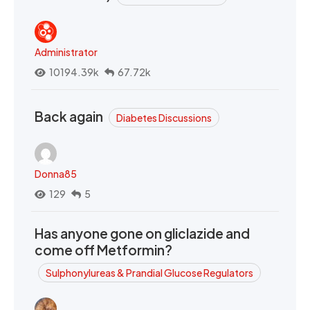
Administrator
10194.39k
67.72k
Back again
Diabetes Discussions
Donna85
129
5
Has anyone gone on gliclazide and
come off Metformin?
Sulphonylureas & Prandial Glucose Regulators