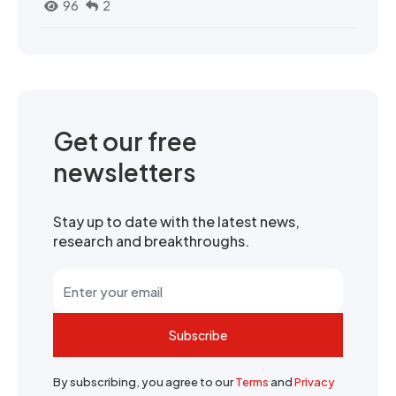
96
2
Get our free
newsletters
Stay up to date with the latest news,
research and breakthroughs.
Subscribe
By subscribing, you agree to our
Terms
and
Privacy