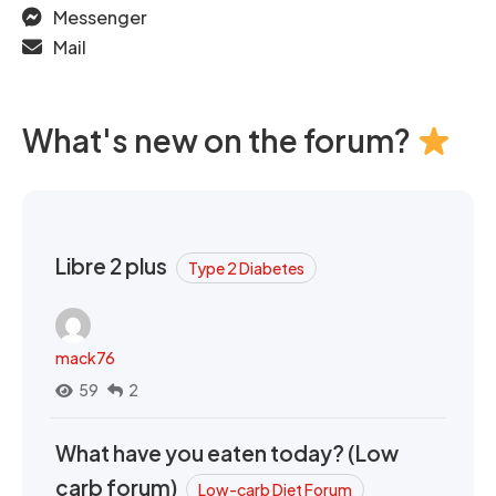
Messenger
Mail
What's new on the forum?
Libre 2 plus
Type 2 Diabetes
mack76
59
2
What have you eaten today? (Low
carb forum)
Low-carb Diet Forum