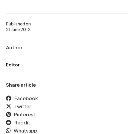
Published on
21 June 2012
Author
Editor
Share article
Facebook
Twitter
Pinterest
Reddit
Whatsapp