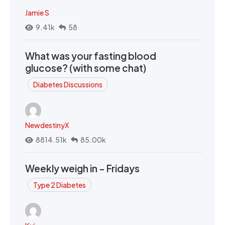
Jamie S
9.41k
58
What was your fasting blood
glucose? (with some chat)
Diabetes Discussions
NewdestinyX
8814.51k
85.00k
Weekly weigh in - Fridays
Type 2 Diabetes