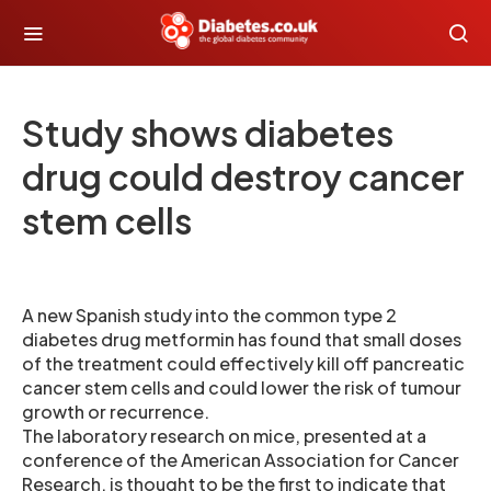
Study shows diabetes
drug could destroy cancer
stem cells
A new Spanish study into the common type 2
diabetes drug metformin has found that small doses
of the treatment could effectively kill off pancreatic
cancer stem cells and could lower the risk of tumour
growth or recurrence.
The laboratory research on mice, presented at a
conference of the American Association for Cancer
Research, is thought to be the first to indicate that