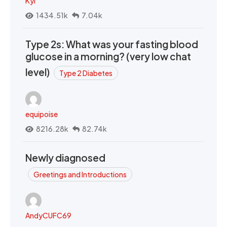
Kyi
1434.51k
7.04k
Type 2s: What was your fasting blood
glucose in a morning? (very low chat
level)
Type 2 Diabetes
equipoise
8216.28k
82.74k
Newly diagnosed
Greetings and Introductions
AndyCUFC69