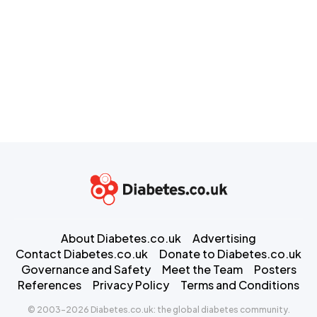
About Diabetes.co.uk
Advertising
Contact Diabetes.co.uk
Donate to Diabetes.co.uk
Governance and Safety
Meet the Team
Posters
References
Privacy Policy
Terms and Conditions
© 2003-2026 Diabetes.co.uk: the global diabetes community.