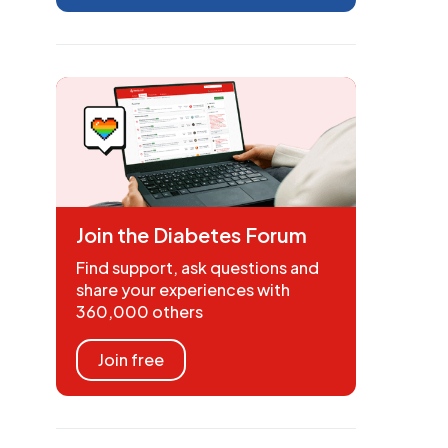
Join the Diabetes Forum
Find support, ask questions and
share your experiences with
360,000 others
Join free