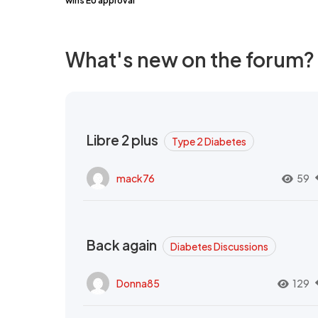
wins EU approval
What's new on the forum?
Libre 2 plus
Type 2 Diabetes
mack76
59
Back again
Diabetes Discussions
Donna85
129