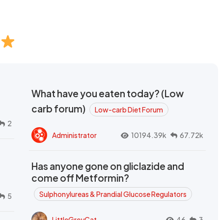
What have you eaten today? (Low
carb forum)
Low-carb Diet Forum
2
Administrator
10194.39k
67.72k
Has anyone gone on gliclazide and
come off Metformin?
Sulphonylureas & Prandial Glucose Regulators
5
LittleGreyCat
46
3