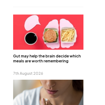
Gut may help the brain decide which
meals are worth remembering
7th August 2026