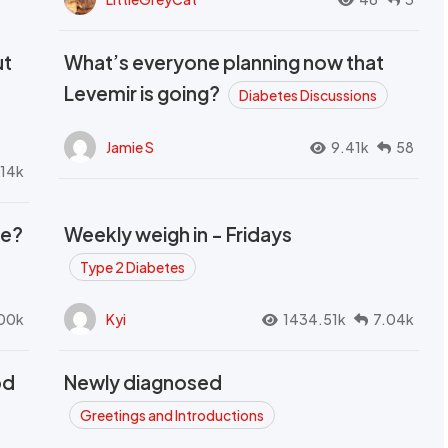
ut
What’s everyone planning now that
Levemir is going?
Diabetes Discussions
Jamie S
9.41k
58
.14k
se?
Weekly weigh in - Fridays
Type 2 Diabetes
00k
Kyi
1434.51k
7.04k
od
Newly diagnosed
t
Greetings and Introductions