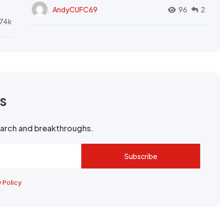
AndyCUFC69
96
2
74k
rs
search and breakthroughs.
Subscribe
y Policy