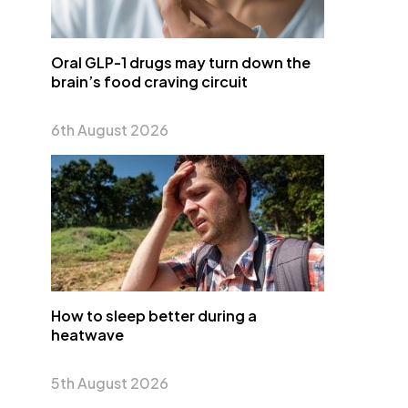
Oral GLP-1 drugs may turn down the
brain’s food craving circuit
6th August 2026
How to sleep better during a
heatwave
5th August 2026