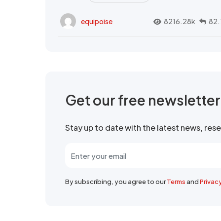
equipoise
8216.28k
82.
Get our free newslette
Stay up to date with the latest news, re
By subscribing, you agree to our
Terms
and
Privac