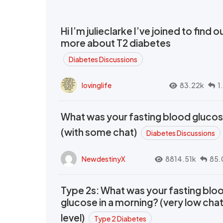
Hi I’m julieclarke I’ve joined to find o
more about T2 diabetes
Diabetes Discussions
lovinglife
83.22k
1
What was your fasting blood gluco
(with some chat)
Diabetes Discussions
NewdestinyX
8814.51k
85.
Type 2s: What was your fasting blo
glucose in a morning? (very low cha
level)
Type 2 Diabetes