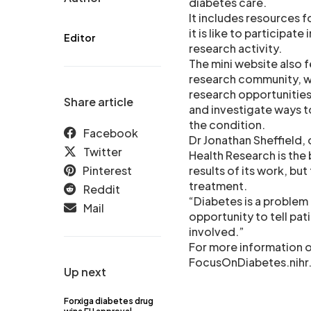
diabetes care.
It includes resources fo
it is like to participat
Editor
research activity.
The mini website also 
research community, wh
research opportunities
Share article
and investigate ways 
the condition.
Facebook
Dr Jonathan Sheffield, 
Twitter
Health Research is the 
Pinterest
results of its work, bu
treatment.
Reddit
“Diabetes is a problem 
Mail
opportunity to tell pat
involved.”
For more information o
FocusOnDiabetes.nihr.
Up next
Forxiga diabetes drug