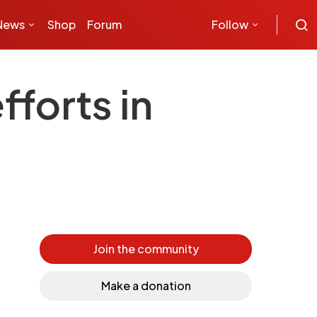
News
Shop
Forum
Follow
fforts in
Join the community
Make a donation