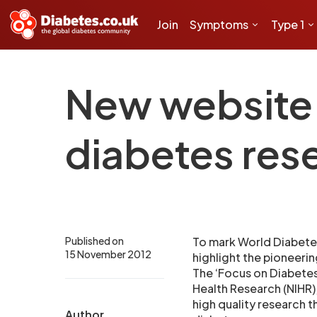
Join
Symptoms
Type 1
New website h
diabetes res
Published on
To mark World Diabete
15 November 2012
highlight the pioneerin
The ‘Focus on Diabetes’
Health Research (NIHR),
high quality research 
Author