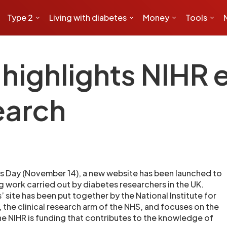
Type 2
Living with diabetes
Money
Tools
ighlights NIHR e
earch
s Day (November 14), a new website has been launched to
g work carried out by diabetes researchers in the UK.
 site has been put together by the National Institute for
 the clinical research arm of the NHS, and focuses on the
the NIHR is funding that contributes to the knowledge of