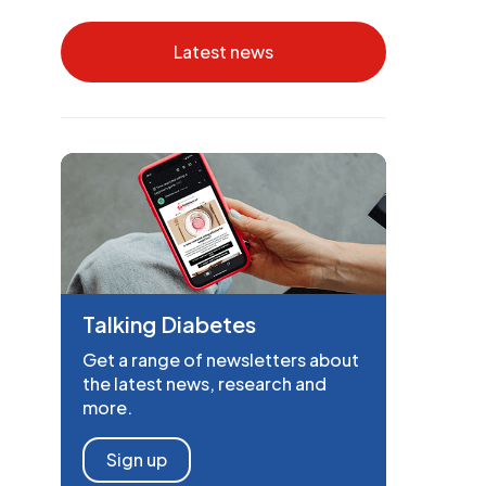
Latest news
Talking Diabetes
Get a range of newsletters about
the latest news, research and
more.
Sign up