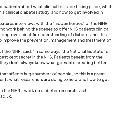
r patients about what clinical trials are taking place, what
e in a clinical diabetes study, and how to get involved in
features interviews with the “hidden heroes” of the NIHR
o work behind the scenes to offer NHS patients clinical
, improve scientific understanding of diabetes mellitus,
to improve the prevention, management and treatment of
of the NIHR, said: “In some ways, the National Institute for
best kept secret in the NHS. Patients benefit from the
t they don’t always know what goes into creating better
that affects huge numbers of people, so this is a great
ients what researchers are doing to help, and how to get
n the NIHR’s work on diabetes research, visit
ac.uk.