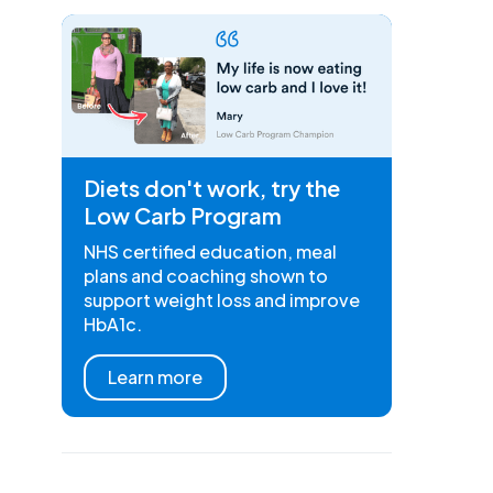
Diets don't work, try the
Low Carb Program
NHS certified education, meal
plans and coaching shown to
support weight loss and improve
HbA1c.
Learn more