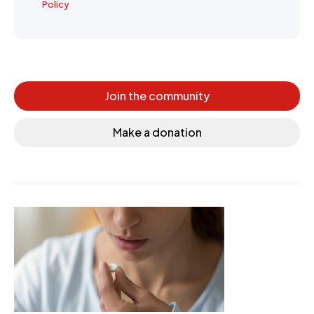
Policy
Join the community
Make a donation