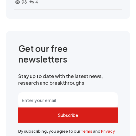
98
4
Get our free
newsletters
Stay up to date with the latest news,
research and breakthroughs.
Subscribe
By subscribing, you agree to our
Terms
and
Privacy