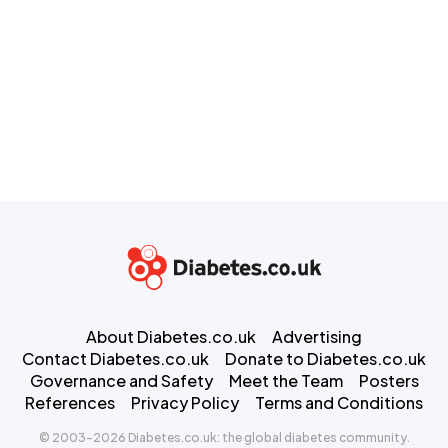
About Diabetes.co.uk
Advertising
Contact Diabetes.co.uk
Donate to Diabetes.co.uk
Governance and Safety
Meet the Team
Posters
References
Privacy Policy
Terms and Conditions
© 2003-2026 Diabetes.co.uk: the global diabetes community.