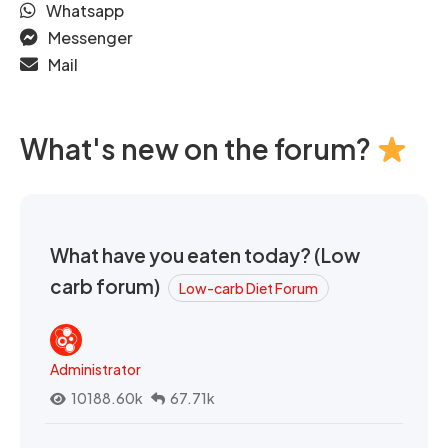
Whatsapp
Messenger
Mail
What's new on the forum?
What have you eaten today? (Low
carb forum)
Low-carb Diet Forum
Administrator
10188.60k
67.71k