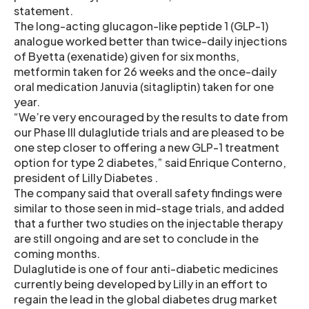
statement.
The long-acting glucagon-like peptide 1 (GLP-1)
analogue worked better than twice-daily injections
of Byetta (exenatide) given for six months,
metformin taken for 26 weeks and the once-daily
oral medication Januvia (sitagliptin) taken for one
year.
“We’re very encouraged by the results to date from
our Phase III dulaglutide trials and are pleased to be
one step closer to offering a new GLP-1 treatment
option for type 2 diabetes,” said Enrique Conterno,
president of Lilly Diabetes .
The company said that overall safety findings were
similar to those seen in mid-stage trials, and added
that a further two studies on the injectable therapy
are still ongoing and are set to conclude in the
coming months.
Dulaglutide is one of four anti-diabetic medicines
currently being developed by Lilly in an effort to
regain the lead in the global diabetes drug market