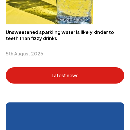
Unsweetened sparkling water is likely kinder to
teeth than fizzy drinks
5th August 2026
Latest news