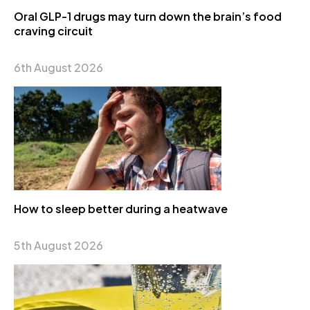
Oral GLP-1 drugs may turn down the brain’s food
craving circuit
6th August 2026
How to sleep better during a heatwave
5th August 2026