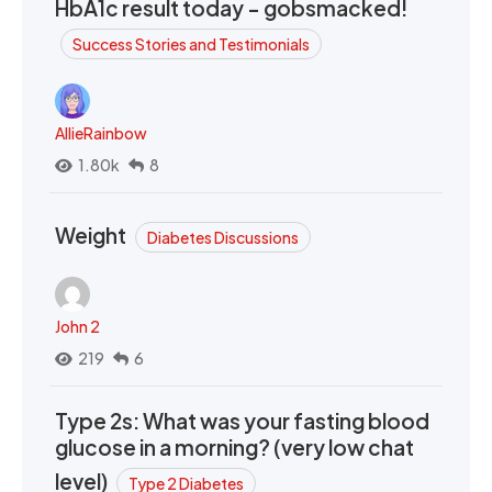
HbA1c result today - gobsmacked!
Success Stories and Testimonials
AllieRainbow
1.80k
8
Weight
Diabetes Discussions
John 2
219
6
Type 2s: What was your fasting blood
glucose in a morning? (very low chat
level)
Type 2 Diabetes