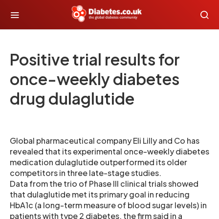
Positive trial results for
once-weekly diabetes
drug dulaglutide
Global pharmaceutical company Eli Lilly and Co has
revealed that its experimental once-weekly diabetes
medication dulaglutide outperformed its older
competitors in three late-stage studies.
Data from the trio of Phase III clinical trials showed
that dulaglutide met its primary goal in reducing
HbA1c (a long-term measure of blood sugar levels) in
patients with type 2 diabetes, the firm said in a