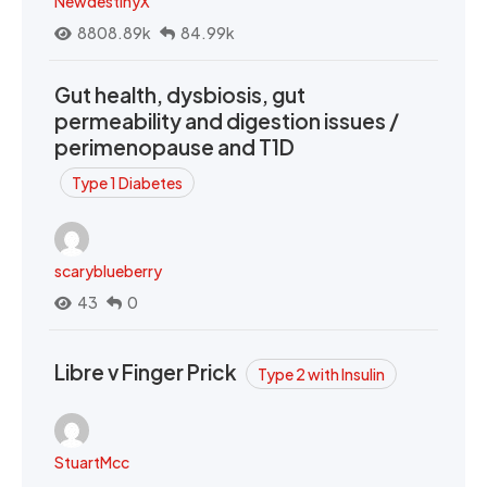
NewdestinyX
8808.89k
84.99k
Gut health, dysbiosis, gut
permeability and digestion issues /
perimenopause and T1D
Type 1 Diabetes
scaryblueberry
43
0
Libre v Finger Prick
Type 2 with Insulin
StuartMcc