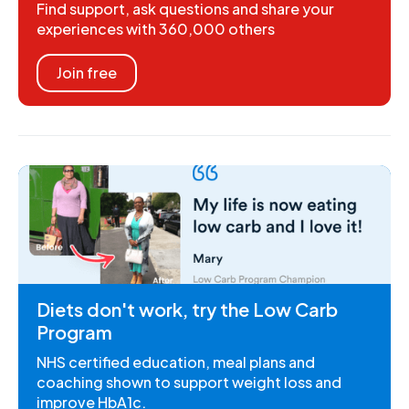
Find support, ask questions and share your
experiences with 360,000 others
Join free
Diets don't work, try the Low Carb
Program
NHS certified education, meal plans and
coaching shown to support weight loss and
improve HbA1c.