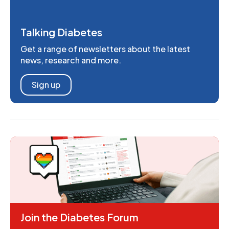
Talking Diabetes
Get a range of newsletters about the latest
news, research and more.
Sign up
Join the Diabetes Forum