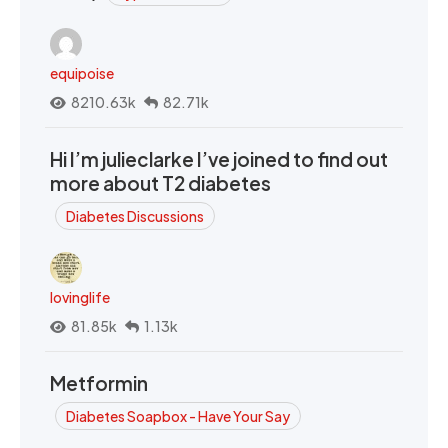
equipoise
8210.63k
82.71k
Hi I’m julieclarke I’ve joined to find out
more about T2 diabetes
Diabetes Discussions
lovinglife
81.85k
1.13k
Metformin
Diabetes Soapbox - Have Your Say