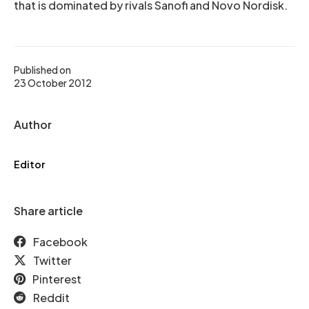
that is dominated by rivals Sanofi and Novo Nordisk.
Published on
23 October 2012
Author
Editor
Share article
Facebook
Twitter
Pinterest
Reddit