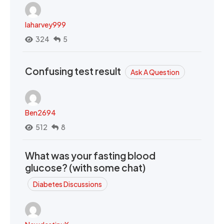
laharvey999
324
5
Confusing test result
Ask A Question
Ben2694
512
8
What was your fasting blood
glucose? (with some chat)
Diabetes Discussions