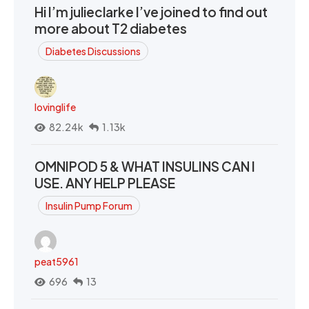
Hi I’m julieclarke I’ve joined to find out
more about T2 diabetes
Diabetes Discussions
lovinglife
82.24k
1.13k
OMNIPOD 5 & WHAT INSULINS CAN I
USE. ANY HELP PLEASE
Insulin Pump Forum
peat5961
696
13