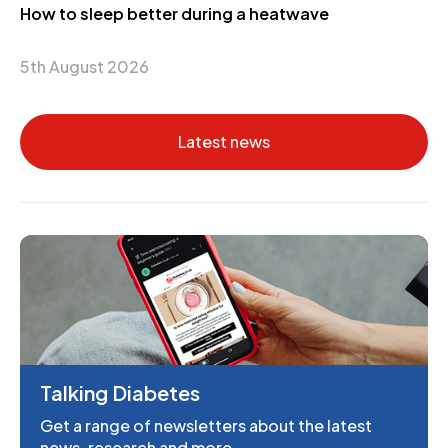
How to sleep better during a heatwave
5th August 2026
Latest news
Talking Diabetes
Get a range of newsletters about the latest
news, research and more.