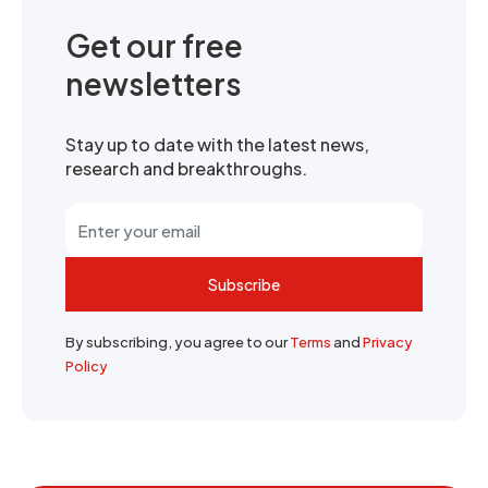
Get our free
newsletters
Stay up to date with the latest news,
research and breakthroughs.
Subscribe
By subscribing, you agree to our
Terms
and
Privacy
Policy