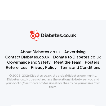
About Diabetes.co.uk
Advertising
Contact Diabetes.co.uk
Donate to Diabetes.co.uk
Governance and Safety
Meet the Team
Posters
References
Privacy Policy
Terms and Conditions
© 2003-2026 Diabetes.co.uk: the global diabetes community.
Diabetes.co.uk does not replace the relationship between you and
your doctor/healthcare professional nor the advice you receive from
them.