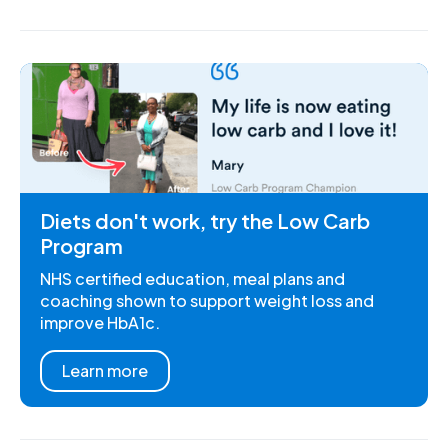
Diets don't work, try the Low Carb
Program
NHS certified education, meal plans and
coaching shown to support weight loss and
improve HbA1c.
Learn more