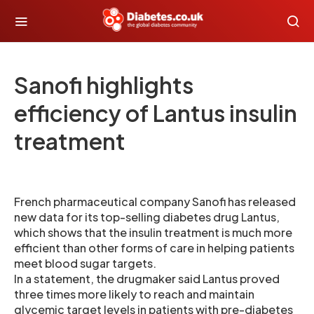
Sanofi highlights
efficiency of Lantus insulin
treatment
French pharmaceutical company Sanofi has released
new data for its top-selling diabetes drug Lantus,
which shows that the insulin treatment is much more
efficient than other forms of care in helping patients
meet blood sugar targets.
In a statement, the drugmaker said Lantus proved
three times more likely to reach and maintain
glycemic target levels in patients with pre-diabetes