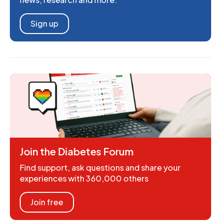
Sign up
Join the Diabetes Forum
Find support, ask questions and share your
experiences with 360,000 others
Join free