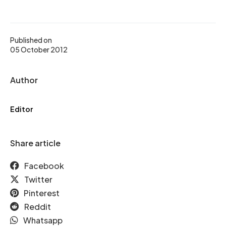
Published on
05 October 2012
Author
Editor
Share article
Facebook
Twitter
Pinterest
Reddit
Whatsapp