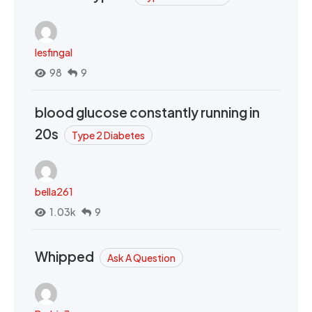
lesfingal
98
9
blood glucose constantly running in
20s
Type 2 Diabetes
bella261
1.03k
9
Whipped
Ask A Question