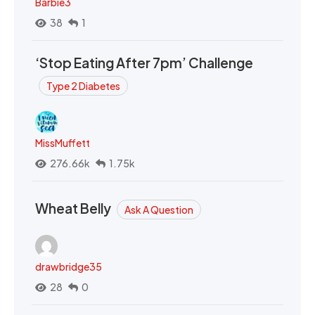
Barbie3
38
1
‘Stop Eating After 7pm’ Challenge
Type 2 Diabetes
MissMuffett
276.66k
1.75k
Wheat Belly
Ask A Question
drawbridge35
28
0