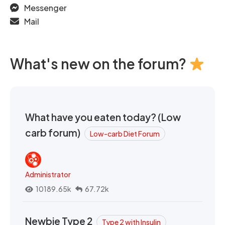
Messenger
Mail
What's new on the forum?
What have you eaten today? (Low
carb forum)
Low-carb Diet Forum
Administrator
10189.65k
67.72k
Newbie Type 2
Type 2 with Insulin