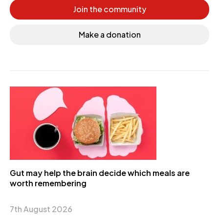
Join the community
Make a donation
Gut may help the brain decide which meals are
worth remembering
7th August 2026