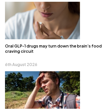
Oral GLP-1 drugs may turn down the brain’s food
craving circuit
6th August 2026