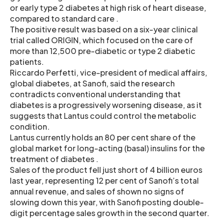
or early type 2 diabetes at high risk of heart disease,
compared to standard care .
The positive result was based on a six-year clinical
trial called ORIGIN, which focused on the care of
more than 12,500 pre-diabetic or type 2 diabetic
patients.
Riccardo Perfetti, vice-president of medical affairs,
global diabetes, at Sanofi, said the research
contradicts conventional understanding that
diabetes is a progressively worsening disease, as it
suggests that Lantus could control the metabolic
condition.
Lantus currently holds an 80 per cent share of the
global market for long-acting (basal) insulins for the
treatment of diabetes .
Sales of the product fell just short of 4 billion euros
last year, representing 12 per cent of Sanofi’s total
annual revenue, and sales of shown no signs of
slowing down this year, with Sanofi posting double-
digit percentage sales growth in the second quarter.