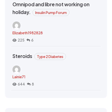
Omnipod and libre not working on
holiday.
Insulin Pump Forum
Elizabeth1982828
225
6
Steroids
Type 2 Diabetes
Lainie71
644
8