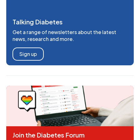
Talking Diabetes
Get a range of newsletters about the latest
news, research and more.
Sign up
Join the Diabetes Forum