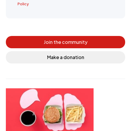
Policy
Join the community
Make a donation