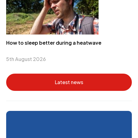
How to sleep better during a heatwave
5th August 2026
Latest news