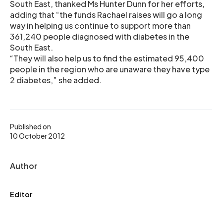
South East, thanked Ms Hunter Dunn for her efforts,
adding that “the funds Rachael raises will go a long
way in helping us continue to support more than
361,240 people diagnosed with diabetes in the
South East.
“They will also help us to find the estimated 95,400
people in the region who are unaware they have type
2 diabetes,” she added.
Published on
10 October 2012
Author
Editor