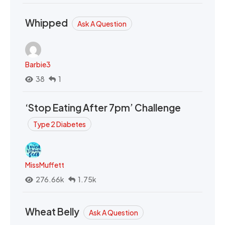
Whipped
Ask A Question
Barbie3
38
1
‘Stop Eating After 7pm’ Challenge
Type 2 Diabetes
MissMuffett
276.66k
1.75k
Wheat Belly
Ask A Question