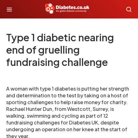
Type 1 diabetic nearing
end of gruelling
fundraising challenge
A woman with type 1 diabetes is putting her strength
and determination to the test by taking on a host of
sporting challenges to help raise money for charity.
Rachael Hunter Dun, from Westcott, Surrey, is
walking, swimming and cycling as part of 12
fundraising challenges for Diabetes UK, despite
undergoing an operation on her knee at the start of
they year.