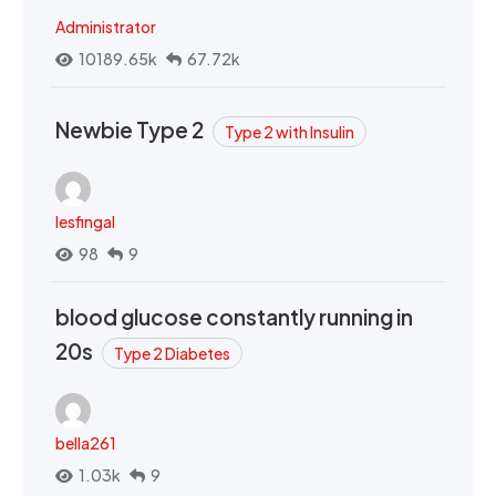
Administrator
10189.65k
67.72k
Newbie Type 2
Type 2 with Insulin
lesfingal
98
9
blood glucose constantly running in
20s
Type 2 Diabetes
bella261
1.03k
9