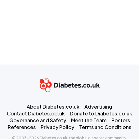
About Diabetes.co.uk
Advertising
Contact Diabetes.co.uk
Donate to Diabetes.co.uk
Governance and Safety
Meet the Team
Posters
References
Privacy Policy
Terms and Conditions
© 2003-2026 Diabetes.co.uk: the global diabetes community.