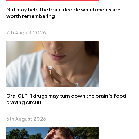
Gut may help the brain decide which meals are
worth remembering
7th August 2026
Oral GLP-1 drugs may turn down the brain’s food
craving circuit
6th August 2026