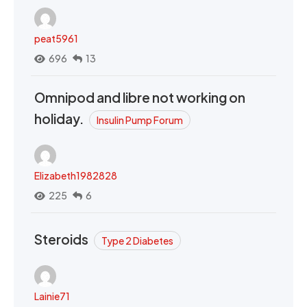
peat5961
696
13
Omnipod and libre not working on
holiday.
Insulin Pump Forum
Elizabeth1982828
225
6
Steroids
Type 2 Diabetes
Lainie71