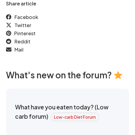
Share article
Facebook
Twitter
Pinterest
Reddit
Mail
What's new on the forum?
What have you eaten today? (Low
carb forum)
Low-carb Diet Forum