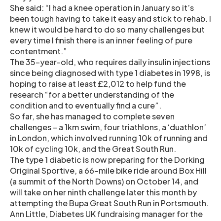
She said: “I had a knee operation in January so it’s
been tough having to take it easy and stick to rehab. I
knew it would be hard to do so many challenges but
every time I finish there is an inner feeling of pure
contentment.”
The 35-year-old, who requires daily insulin injections
since being diagnosed with type 1 diabetes in 1998, is
hoping to raise at least £2,012 to help fund the
research “for a better understanding of the
condition and to eventually find a cure”.
So far, she has managed to complete seven
challenges – a 1km swim, four triathlons, a ‘duathlon’
in London, which involved running 10k of running and
10k of cycling 10k, and the Great South Run.
The type 1 diabetic is now preparing for the Dorking
Original Sportive, a 66-mile bike ride around Box Hill
(a summit of the North Downs) on October 14, and
will take on her ninth challenge later this month by
attempting the Bupa Great South Run in Portsmouth.
Ann Little, Diabetes UK fundraising manager for the