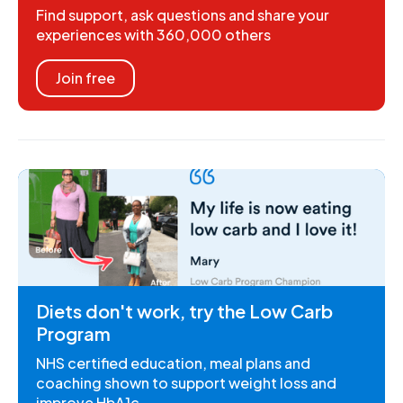
Find support, ask questions and share your
experiences with 360,000 others
Join free
Diets don't work, try the Low Carb
Program
NHS certified education, meal plans and
coaching shown to support weight loss and
improve HbA1c.