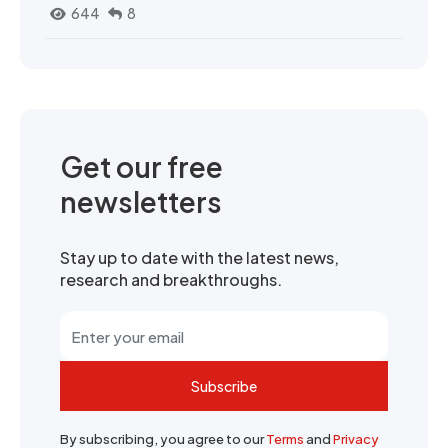
644
8
Get our free
newsletters
Stay up to date with the latest news,
research and breakthroughs.
Subscribe
By subscribing, you agree to our
Terms
and
Privacy