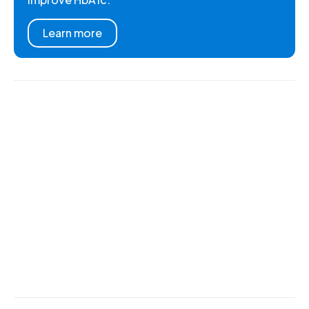
Learn more