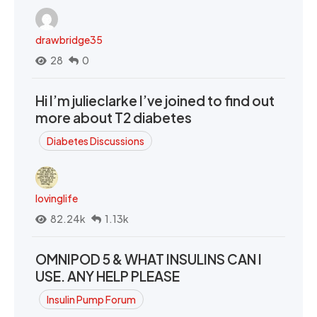
drawbridge35
28
0
Hi I’m julieclarke I’ve joined to find out
more about T2 diabetes
Diabetes Discussions
lovinglife
82.24k
1.13k
OMNIPOD 5 & WHAT INSULINS CAN I
USE. ANY HELP PLEASE
Insulin Pump Forum