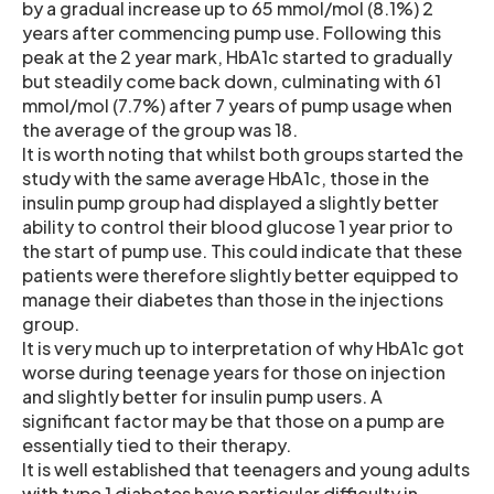
by a gradual increase up to 65 mmol/mol (8.1%) 2
years after commencing pump use. Following this
peak at the 2 year mark, HbA1c started to gradually
but steadily come back down, culminating with 61
mmol/mol (7.7%) after 7 years of pump usage when
the average of the group was 18.
It is worth noting that whilst both groups started the
study with the same average HbA1c, those in the
insulin pump group had displayed a slightly better
ability to control their blood glucose 1 year prior to
the start of pump use. This could indicate that these
patients were therefore slightly better equipped to
manage their diabetes than those in the injections
group.
It is very much up to interpretation of why HbA1c got
worse during teenage years for those on injection
and slightly better for insulin pump users. A
significant factor may be that those on a pump are
essentially tied to their therapy.
It is well established that teenagers and young adults
with type 1 diabetes have particular difficulty in