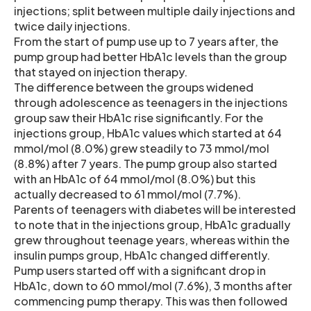
injections; split between multiple daily injections and
twice daily injections.
From the start of pump use up to 7 years after, the
pump group had better HbA1c levels than the group
that stayed on injection therapy.
The difference between the groups widened
through adolescence as teenagers in the injections
group saw their HbA1c rise significantly. For the
injections group, HbA1c values which started at 64
mmol/mol (8.0%) grew steadily to 73 mmol/mol
(8.8%) after 7 years. The pump group also started
with an HbA1c of 64 mmol/mol (8.0%) but this
actually decreased to 61 mmol/mol (7.7%).
Parents of teenagers with diabetes will be interested
to note that in the injections group, HbA1c gradually
grew throughout teenage years, whereas within the
insulin pumps group, HbA1c changed differently.
Pump users started off with a significant drop in
HbA1c, down to 60 mmol/mol (7.6%), 3 months after
commencing pump therapy. This was then followed