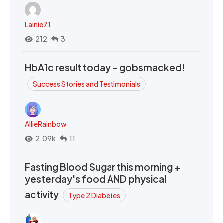
Lainie71
212
3
HbA1c result today - gobsmacked!
Success Stories and Testimonials
AllieRainbow
2.09k
11
Fasting Blood Sugar this morning +
yesterday's food AND physical
activity
Type 2 Diabetes