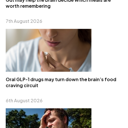
worth remembering
7th August 2026
Oral GLP-1 drugs may turn down the brain’s food
craving circuit
6th August 2026