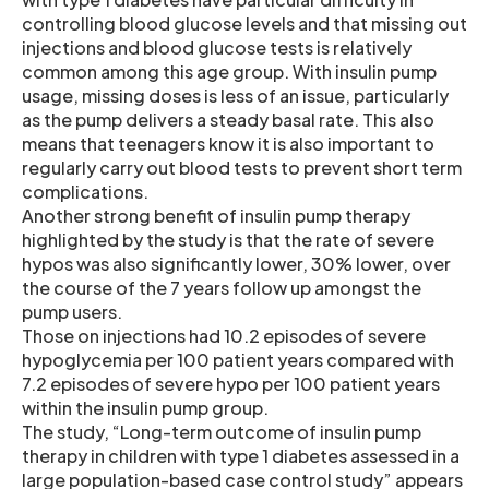
controlling blood glucose levels and that missing out
injections and blood glucose tests is relatively
common among this age group. With insulin pump
usage, missing doses is less of an issue, particularly
as the pump delivers a steady basal rate. This also
means that teenagers know it is also important to
regularly carry out blood tests to prevent short term
complications.
Another strong benefit of insulin pump therapy
highlighted by the study is that the rate of severe
hypos was also significantly lower, 30% lower, over
the course of the 7 years follow up amongst the
pump users.
Those on injections had 10.2 episodes of severe
hypoglycemia per 100 patient years compared with
7.2 episodes of severe hypo per 100 patient years
within the insulin pump group.
The study, “Long-term outcome of insulin pump
therapy in children with type 1 diabetes assessed in a
large population-based case control study” appears