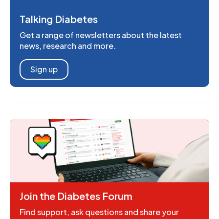
Talking Diabetes
Get a range of newsletters about the latest
news, research and more.
Sign up
Join the Diabetes Forum
Find support, ask questions and share your