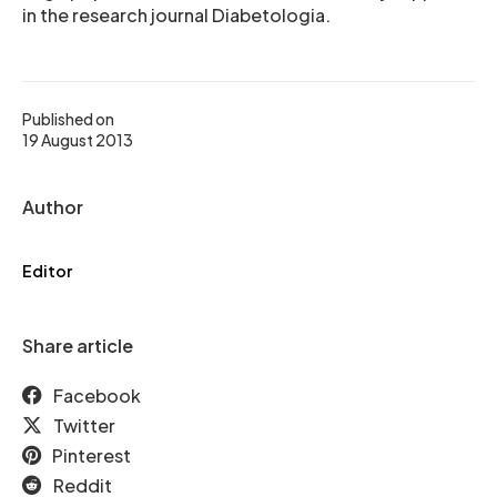
in the research journal Diabetologia.
Published on
19 August 2013
Author
Editor
Share article
Facebook
Twitter
Pinterest
Reddit