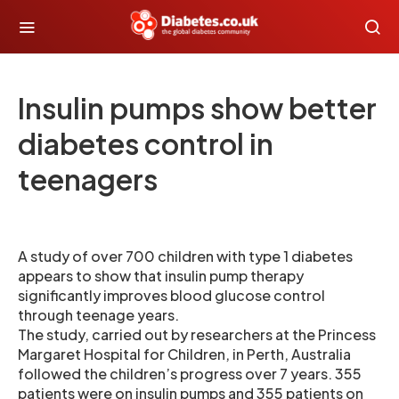
Insulin pumps show better
diabetes control in
teenagers
A study of over 700 children with type 1 diabetes
appears to show that insulin pump therapy
significantly improves blood glucose control
through teenage years.
The study, carried out by researchers at the Princess
Margaret Hospital for Children, in Perth, Australia
followed the children’s progress over 7 years. 355
patients were on insulin pumps and 355 patients on