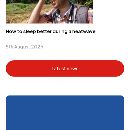
How to sleep better during a heatwave
5th August 2026
Latest news