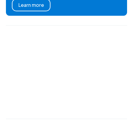
Learn more