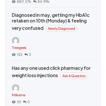
8811.57k
84.99k
Diagnosed in may, getting my HbA1c
retaken on 10th (Monday) & feeling
very confused
Newly Diagnosed
Treegeek
152
3
Has any one used click pharmacy for
weight loss injections
Ask A Question
fitlikeme
55
0