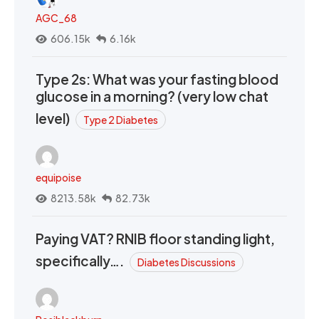
AGC_68
606.15k
6.16k
Type 2s: What was your fasting blood
glucose in a morning? (very low chat
level)
Type 2 Diabetes
equipoise
8213.58k
82.73k
Paying VAT? RNIB floor standing light,
specifically….
Diabetes Discussions