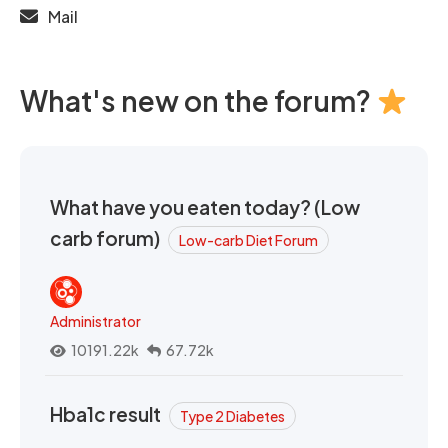
Mail
What's new on the forum?
What have you eaten today? (Low
carb forum)
Low-carb Diet Forum
Administrator
10191.22k
67.72k
Hba1c result
Type 2 Diabetes