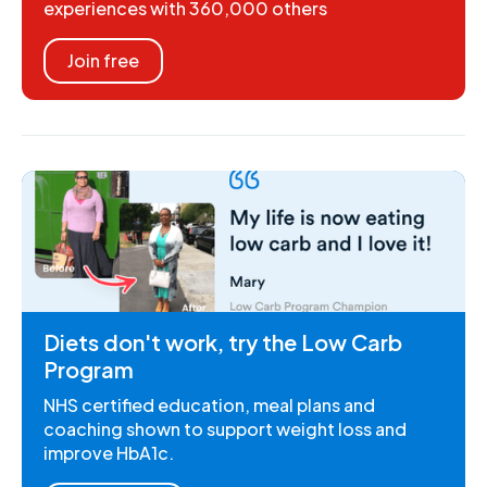
experiences with 360,000 others
Join free
Diets don't work, try the Low Carb
Program
NHS certified education, meal plans and
coaching shown to support weight loss and
improve HbA1c.