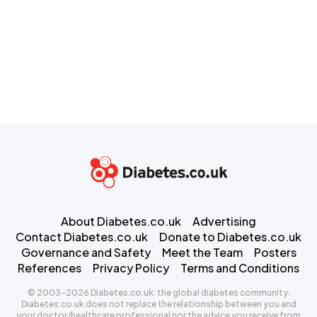
About Diabetes.co.uk
Advertising
Contact Diabetes.co.uk
Donate to Diabetes.co.uk
Governance and Safety
Meet the Team
Posters
References
Privacy Policy
Terms and Conditions
© 2003-2026 Diabetes.co.uk: the global diabetes community.
Diabetes.co.uk does not replace the relationship between you and
your doctor/healthcare professional nor the advice you receive from