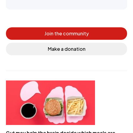
Join the community
Make a donation
Gut may help the brain decide which meals are