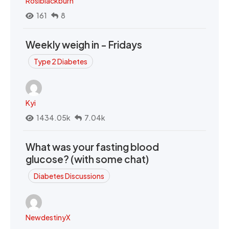
Rosiblackburn
161
8
Weekly weigh in - Fridays
Type 2 Diabetes
Kyi
1434.05k
7.04k
What was your fasting blood
glucose? (with some chat)
Diabetes Discussions
NewdestinyX