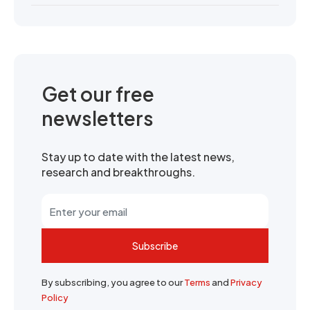
Get our free
newsletters
Stay up to date with the latest news,
research and breakthroughs.
Subscribe
By subscribing, you agree to our
Terms
and
Privacy
Policy