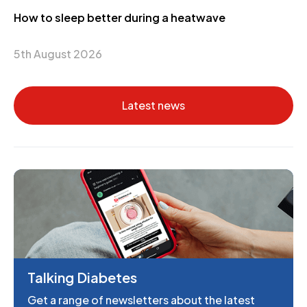
How to sleep better during a heatwave
5th August 2026
Latest news
Talking Diabetes
Get a range of newsletters about the latest