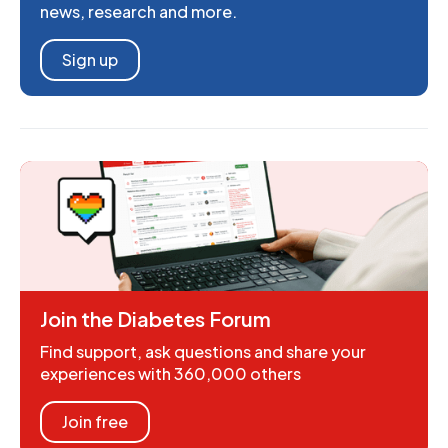
news, research and more.
Sign up
Join the Diabetes Forum
Find support, ask questions and share your
experiences with 360,000 others
Join free