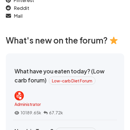
Pinterest
Reddit
Mail
What's new on the forum?
What have you eaten today? (Low
carb forum)
Low-carb Diet Forum
Administrator
10189.65k
67.72k