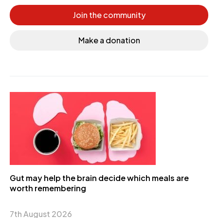
Join the community
Make a donation
Gut may help the brain decide which meals are
worth remembering
7th August 2026