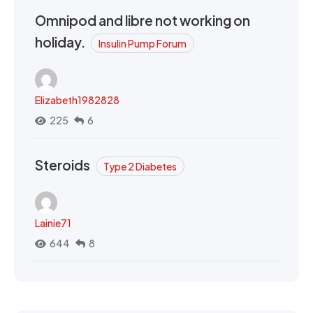
Omnipod and libre not working on
holiday.
Insulin Pump Forum
Elizabeth1982828
225
6
Steroids
Type 2 Diabetes
Lainie71
644
8