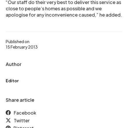
“Our staff do their very best to deliver this service as
close to people’s homes as possible and we
apologise for any inconvenience caused,” he added.
Published on
15 February 2013
Author
Editor
Share article
Facebook
Twitter