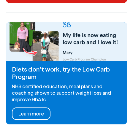
Diets don't work, try the Low Carb
Program
NHS certified education, meal plans and
coaching shown to support weight loss and
improve HbA1c.
Learn more