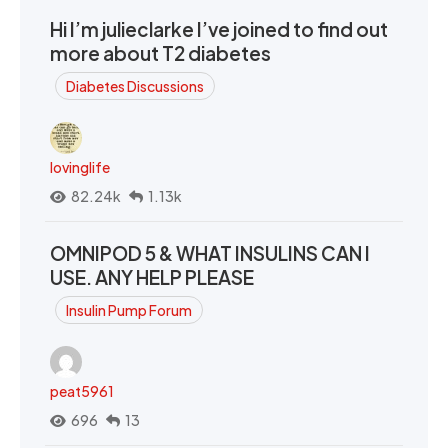
Hi I’m julieclarke I’ve joined to find out
more about T2 diabetes
Diabetes Discussions
lovinglife
82.24k
1.13k
OMNIPOD 5 & WHAT INSULINS CAN I
USE. ANY HELP PLEASE
Insulin Pump Forum
peat5961
696
13