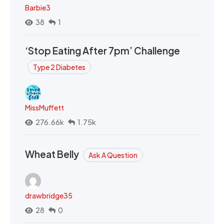
Barbie3
38
1
‘Stop Eating After 7pm’ Challenge
Type 2 Diabetes
MissMuffett
276.66k
1.75k
Wheat Belly
Ask A Question
drawbridge35
28
0