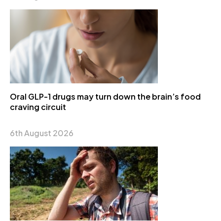
Oral GLP-1 drugs may turn down the brain’s food
craving circuit
6th August 2026