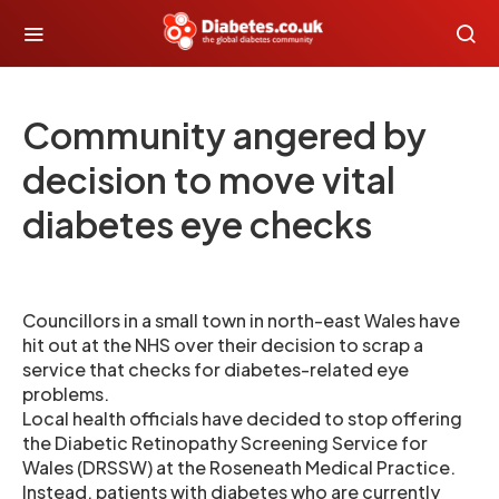
Community angered by
decision to move vital
diabetes eye checks
Councillors in a small town in north-east Wales have
hit out at the NHS over their decision to scrap a
service that checks for diabetes-related eye
problems.
Local health officials have decided to stop offering
the Diabetic Retinopathy Screening Service for
Wales (DRSSW) at the Roseneath Medical Practice.
Instead, patients with diabetes who are currently