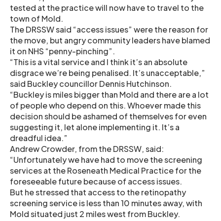
tested at the practice will now have to travel to the
town of Mold.
The DRSSW said “access issues” were the reason for
the move, but angry community leaders have blamed
it on NHS “penny-pinching”.
“This is a vital service and I think it’s an absolute
disgrace we’re being penalised. It’s unacceptable,”
said Buckley councillor Dennis Hutchinson.
“Buckley is miles bigger than Mold and there are a lot
of people who depend on this. Whoever made this
decision should be ashamed of themselves for even
suggesting it, let alone implementing it. It’s a
dreadful idea.”
Andrew Crowder, from the DRSSW, said:
“Unfortunately we have had to move the screening
services at the Roseneath Medical Practice for the
foreseeable future because of access issues.
But he stressed that access to the retinopathy
screening service is less than 10 minutes away, with
Mold situated just 2 miles west from Buckley.