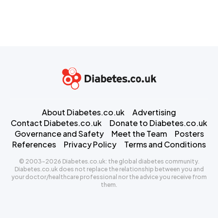
About Diabetes.co.uk
Advertising
Contact Diabetes.co.uk
Donate to Diabetes.co.uk
Governance and Safety
Meet the Team
Posters
References
Privacy Policy
Terms and Conditions
© 2003-2026 Diabetes.co.uk: the global diabetes community.
Diabetes.co.uk does not replace the relationship between you and
your doctor/healthcare professional nor the advice you receive from
them.