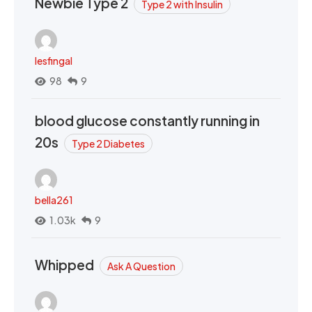
Newbie Type 2
Type 2 with Insulin
lesfingal
98
9
blood glucose constantly running in
20s
Type 2 Diabetes
bella261
1.03k
9
Whipped
Ask A Question