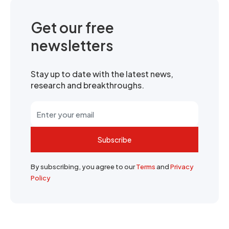
Get our free
newsletters
Stay up to date with the latest news,
research and breakthroughs.
Subscribe
By subscribing, you agree to our
Terms
and
Privacy
Policy