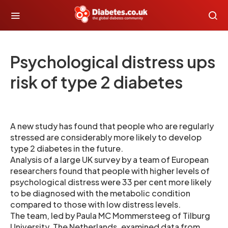
Psychological distress ups
risk of type 2 diabetes
A new study has found that people who are regularly
stressed are considerably more likely to develop
type 2 diabetes in the future.
Analysis of a large UK survey by a team of European
researchers found that people with higher levels of
psychological distress were 33 per cent more likely
to be diagnosed with the metabolic condition
compared to those with low distress levels.
The team, led by Paula MC Mommersteeg of Tilburg
University, The Netherlands, examined data from