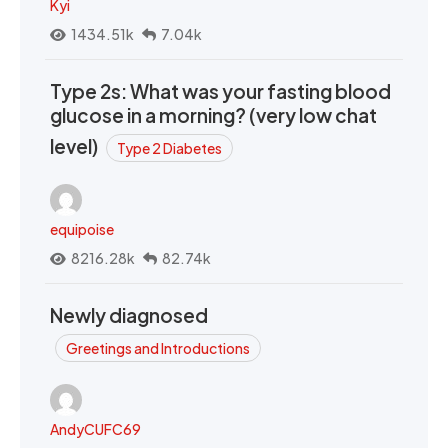
Kyi
1434.51k
7.04k
Type 2s: What was your fasting blood
glucose in a morning? (very low chat
level)
Type 2 Diabetes
equipoise
8216.28k
82.74k
Newly diagnosed
Greetings and Introductions
AndyCUFC69