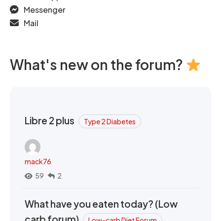
Messenger
Mail
What's new on the forum?
Libre 2 plus
Type 2 Diabetes
mack76
59
2
What have you eaten today? (Low
carb forum)
Low-carb Diet Forum