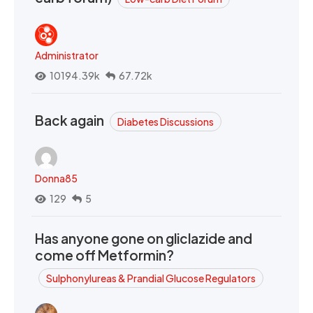
Administrator
10194.39k
67.72k
Back again
Diabetes Discussions
Donna85
129
5
Has anyone gone on gliclazide and
come off Metformin?
Sulphonylureas & Prandial Glucose Regulators