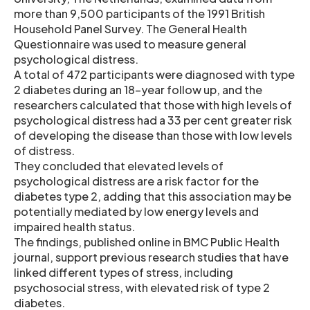
more than 9,500 participants of the 1991 British
Household Panel Survey. The General Health
Questionnaire was used to measure general
psychological distress.
A total of 472 participants were diagnosed with type
2 diabetes during an 18-year follow up, and the
researchers calculated that those with high levels of
psychological distress had a 33 per cent greater risk
of developing the disease than those with low levels
of distress.
They concluded that elevated levels of
psychological distress are a risk factor for the
diabetes type 2, adding that this association may be
potentially mediated by low energy levels and
impaired health status.
The findings, published online in BMC Public Health
journal, support previous research studies that have
linked different types of stress, including
psychosocial stress, with elevated risk of type 2
diabetes.