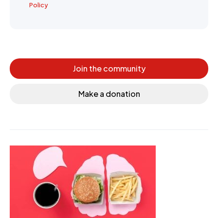
Policy
Join the community
Make a donation