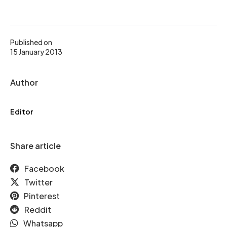
Published on
15 January 2013
Author
Editor
Share article
Facebook
Twitter
Pinterest
Reddit
Whatsapp