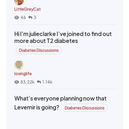
LittleGreyCat
46
3
Hi I’m julieclarke I’ve joined to find out
more about T2 diabetes
Diabetes Discussions
lovinglife
83.22k
1.14k
What’s everyone planning now that
Levemir is going?
Diabetes Discussions