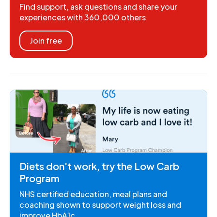
Find support, ask questions and share your
experiences with 360,000 others
Join free
Diets don't work, try the Low Carb
Program
NHS certified education, meal plans and
coaching shown to support weight loss and
improve HbA1c.