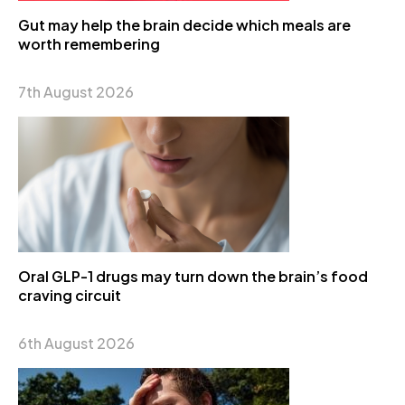
Gut may help the brain decide which meals are
worth remembering
7th August 2026
Oral GLP-1 drugs may turn down the brain’s food
craving circuit
6th August 2026