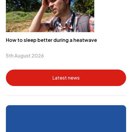
How to sleep better during a heatwave
5th August 2026
Latest news