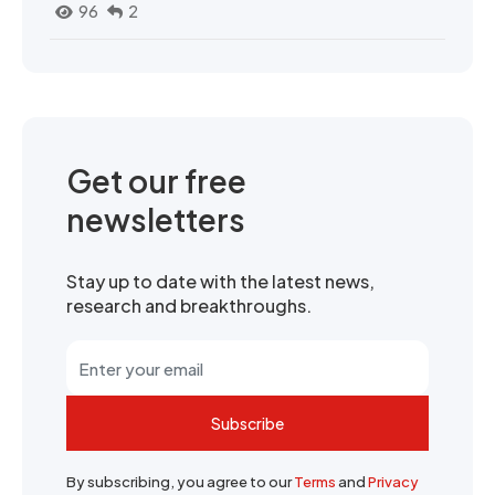
96
2
Get our free
newsletters
Stay up to date with the latest news,
research and breakthroughs.
Subscribe
By subscribing, you agree to our
Terms
and
Privacy