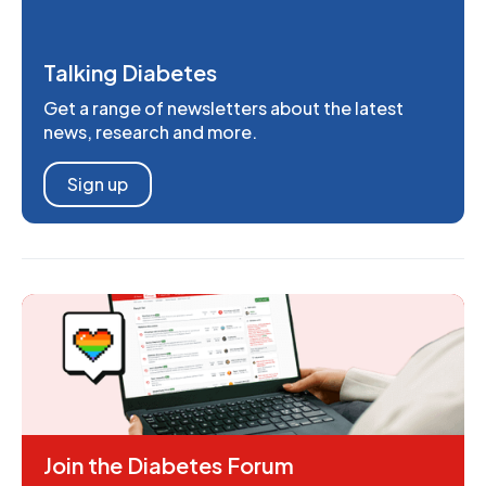
Talking Diabetes
Get a range of newsletters about the latest
news, research and more.
Sign up
Join the Diabetes Forum