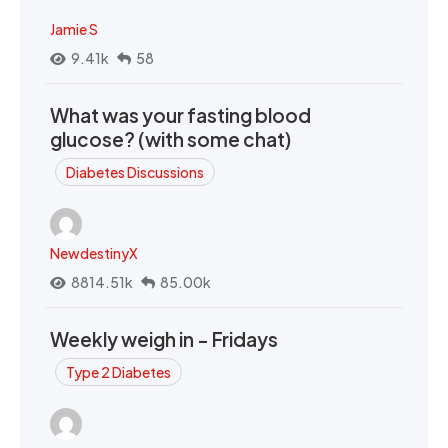
Jamie S
9.41k
58
What was your fasting blood
glucose? (with some chat)
Diabetes Discussions
NewdestinyX
8814.51k
85.00k
Weekly weigh in - Fridays
Type 2 Diabetes