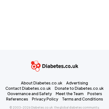
About Diabetes.co.uk
Advertising
Contact Diabetes.co.uk
Donate to Diabetes.co.uk
Governance and Safety
Meet the Team
Posters
References
Privacy Policy
Terms and Conditions
© 2003-2026 Diabetes.co.uk: the global diabetes community.