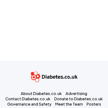
About Diabetes.co.uk
Advertising
Contact Diabetes.co.uk
Donate to Diabetes.co.uk
Governance and Safety
Meet the Team
Posters