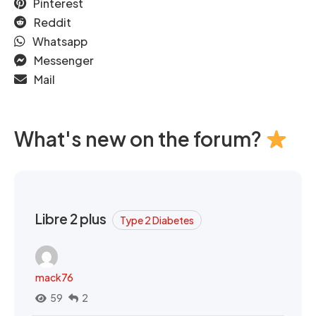
Pinterest
Reddit
Whatsapp
Messenger
Mail
What's new on the forum?
Libre 2 plus
Type 2 Diabetes
mack76
59
2