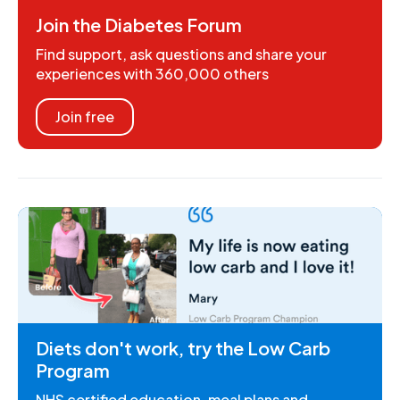
Join the Diabetes Forum
Find support, ask questions and share your
experiences with 360,000 others
Join free
Diets don't work, try the Low Carb
Program
NHS certified education, meal plans and