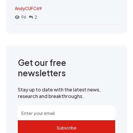
AndyCUFC69
96
2
Get our free
newsletters
Stay up to date with the latest news,
research and breakthroughs.
Subscribe