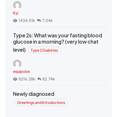
Kyi
1434.51k
7.04k
Type 2s: What was your fasting blood
glucose in a morning? (very low chat
level)
Type 2 Diabetes
equipoise
8216.28k
82.74k
Newly diagnosed
Greetings and Introductions