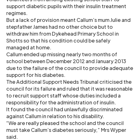
support diabetic pupils with their insulin treatment
regimes.
But a lack of provision meant Callum’s mum Julie and
stepfather James had no other choice but to
withdraw him from Dykehead Primary School in
Shotts so that his condition could be safely
managed at home.
Callum ended up missing nearly two months of
school between December 2012 and January 2013
due to the failure of the council to provide adequate
support for his diabetes.
The Additional Support Needs Tribunal criticised the
council for its failure and ruled that it was reasonable
to recruit support staff whose duties included a
responsibility for the administration of insulin.
It found the council had unlawfully discriminated
against Callum in relation to his disability.
“We are really pleased the school and the council
must take Callum’s diabetes seriously,” Mrs Wyper
said.