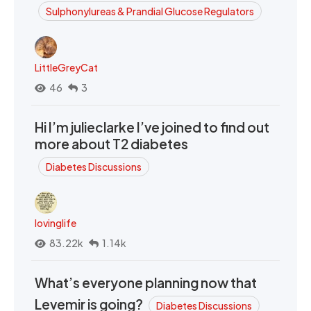
Sulphonylureas & Prandial Glucose Regulators
LittleGreyCat
46
3
Hi I’m julieclarke I’ve joined to find out
more about T2 diabetes
Diabetes Discussions
lovinglife
83.22k
1.14k
What’s everyone planning now that
Levemir is going?
Diabetes Discussions