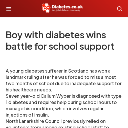
Boy with diabetes wins
battle for school support
A young diabetes sufferer in Scotland has won a
landmark ruling after he was forced to miss almost
two months of school due to inadequate support for
his healthcare needs.
Seven year-old Callum Wyper is diagnosed with type
1 diabetes and requires help during school hours to
manage his condition, which involves regular
injections of insulin.
North Lanarkshire Council previously relied on
volunteers from among existing school staff to