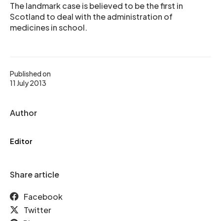
The landmark case is believed to be the first in
Scotland to deal with the administration of
medicines in school.
Published on
11 July 2013
Author
Editor
Share article
Facebook
Twitter