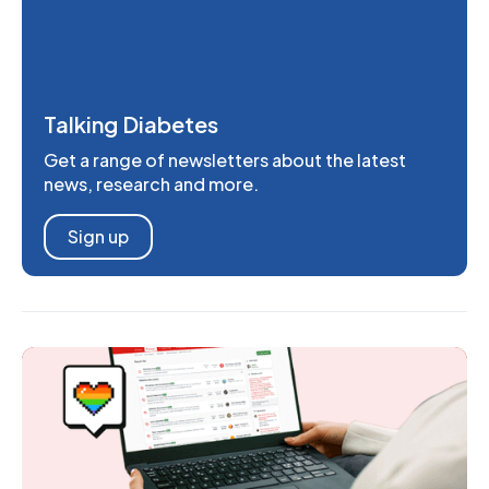
Talking Diabetes
Get a range of newsletters about the latest
news, research and more.
Sign up