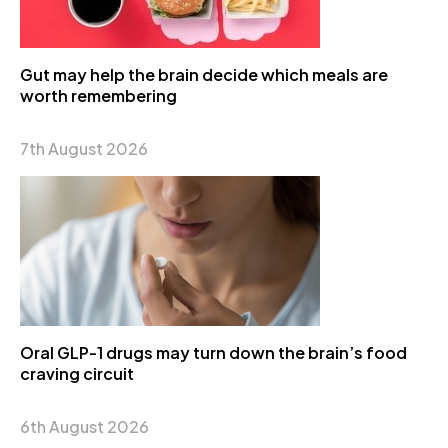
Gut may help the brain decide which meals are
worth remembering
7th August 2026
Oral GLP-1 drugs may turn down the brain’s food
craving circuit
6th August 2026