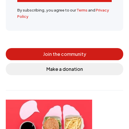
By subscribing, you agree to our
Terms
and
Privacy
Policy
Join the community
Make a donation