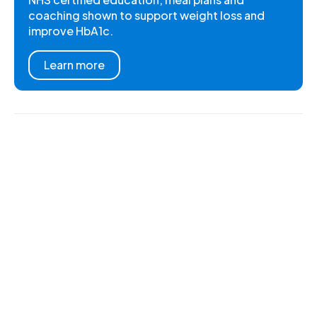
coaching shown to support weight loss and
improve HbA1c.
Learn more