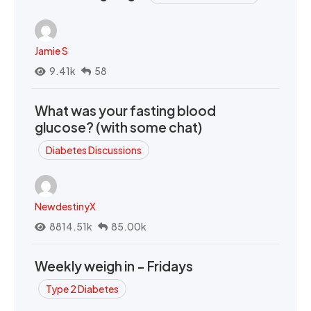
Jamie S
9.41k
58
What was your fasting blood
glucose? (with some chat)
Diabetes Discussions
NewdestinyX
8814.51k
85.00k
Weekly weigh in - Fridays
Type 2 Diabetes