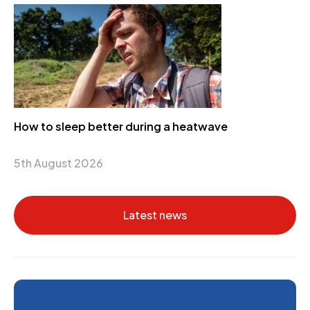
How to sleep better during a heatwave
5th August 2026
Latest news