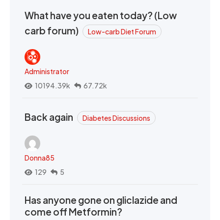
What have you eaten today? (Low
carb forum)
Low-carb Diet Forum
Administrator
10194.39k
67.72k
Back again
Diabetes Discussions
Donna85
129
5
Has anyone gone on gliclazide and
come off Metformin?