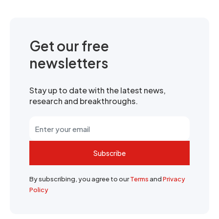
Get our free
newsletters
Stay up to date with the latest news,
research and breakthroughs.
Subscribe
By subscribing, you agree to our
Terms
and
Privacy
Policy