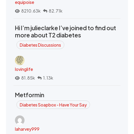
equipoise
8210.63k
82.71k
Hi I’m julieclarke I’ve joined to find out
more about T2 diabetes
Diabetes Discussions
lovinglife
81.85k
1.13k
Metformin
Diabetes Soapbox - Have Your Say
laharvey999