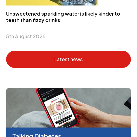
Unsweetened sparkling water is likely kinder to
teeth than fizzy drinks
5th August 2026
Latest news
Talking Diabetes