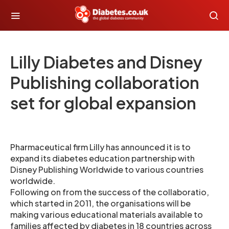
Lilly Diabetes and Disney
Publishing collaboration
set for global expansion
Pharmaceutical firm Lilly has announced it is to
expand its diabetes education partnership with
Disney Publishing Worldwide to various countries
worldwide.
Following on from the success of the collaboratio,
which started in 2011, the organisations will be
making various educational materials available to
families affected by diabetes in 18 countries across