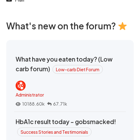
What's new on the forum?
What have you eaten today? (Low
carb forum)
Low-carb Diet Forum
Administrator
10188.60k
67.71k
HbA1c result today - gobsmacked!
Success Stories and Testimonials