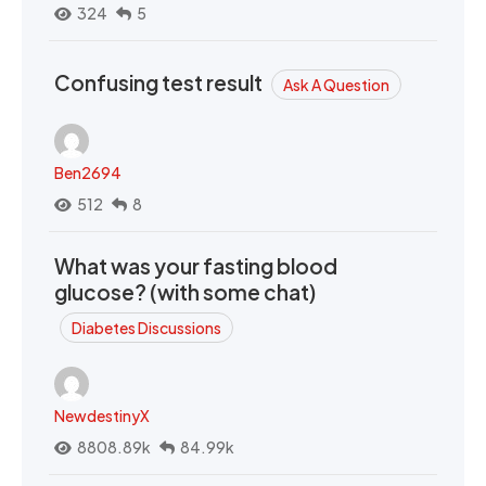
324
5
Confusing test result
Ask A Question
Ben2694
512
8
What was your fasting blood
glucose? (with some chat)
Diabetes Discussions
NewdestinyX
8808.89k
84.99k