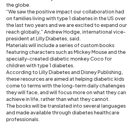
the globe.
“We saw the positive impact our collaboration had
on families living with type 1 diabetes in the US over
the last two years and we are excited to expand our
reach globally,” Andrew Hodge, international vice-
president at Lilly Diabetes, said.
Materials will include a series of custom books
featuring characters such as Mickey Mouse and the
specially-created diabetic monkey Coco for
children with type 1 diabetes.
According to Lilly Diabetes and Disney Publishing,
these resources are aimed at helping diabetic kids
come to terms with the long-term daily challenges
they will face, and will focus more on what they can
achieve in life, rather than what they cannot.
The books will be translated into several languages
and made available through diabetes healthcare
professionals.