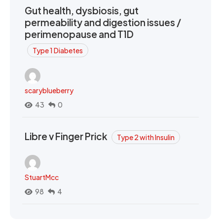
Gut health, dysbiosis, gut
permeability and digestion issues /
perimenopause and T1D
Type 1 Diabetes
scaryblueberry
43
0
Libre v Finger Prick
Type 2 with Insulin
StuartMcc
98
4