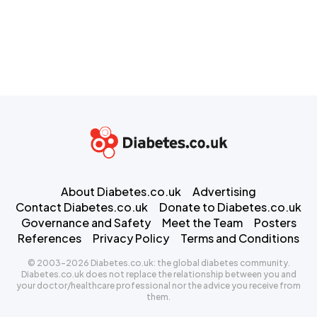
About Diabetes.co.uk
Advertising
Contact Diabetes.co.uk
Donate to Diabetes.co.uk
Governance and Safety
Meet the Team
Posters
References
Privacy Policy
Terms and Conditions
© 2003-2026 Diabetes.co.uk: the global diabetes community.
Diabetes.co.uk does not replace the relationship between you and
your doctor/healthcare professional nor the advice you receive from
them.