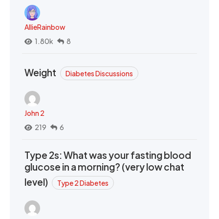
AllieRainbow
1.80k
8
Weight
Diabetes Discussions
John 2
219
6
Type 2s: What was your fasting blood
glucose in a morning? (very low chat
level)
Type 2 Diabetes