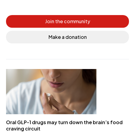
Join the community
Make a donation
Oral GLP-1 drugs may turn down the brain’s food
craving circuit