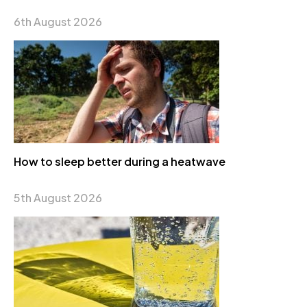
6th August 2026
How to sleep better during a heatwave
5th August 2026