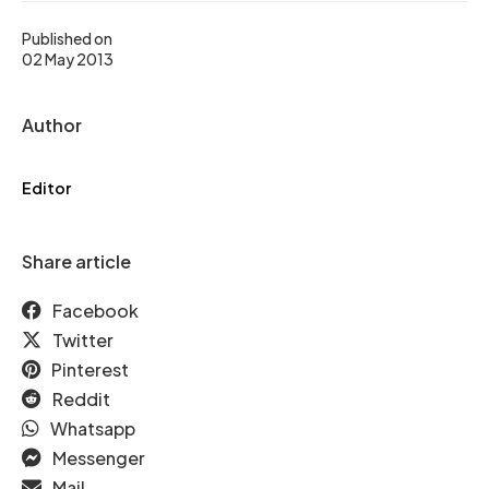
Published on
02 May 2013
Author
Editor
Share article
Facebook
Twitter
Pinterest
Reddit
Whatsapp
Messenger
Mail