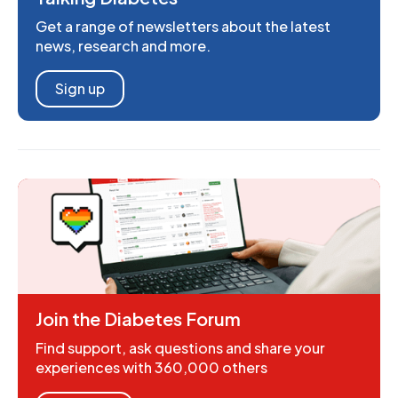
Get a range of newsletters about the latest
news, research and more.
Sign up
Join the Diabetes Forum
Find support, ask questions and share your
experiences with 360,000 others