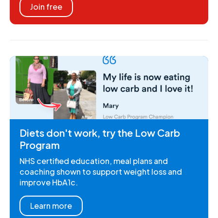
Join free
Diets don't work, try the Low Carb
Program
NHS certified education, meal plans and
coaching shown to support weight loss and
improve HbA1c.
Learn more