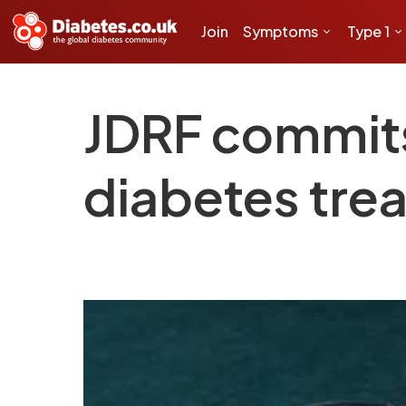
Join
Symptoms
Type 1
JDRF commits 
diabetes tre