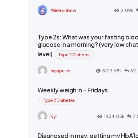
AllieRainbow
2.09k
Type 2s: What was your fasting blo
glucose in a morning? (very low cha
level)
Type 2 Diabetes
equipoise
8213.58k
82.
Weekly weigh in - Fridays
Type 2 Diabetes
Kyi
1434.05k
7.
Diagnosed in may, getting my HbA1