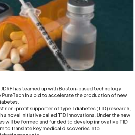
p JDRF has teamed up with Boston-based technology
ureTech in a bid to accelerate the production of new
diabetes.
st non-profit supporter of type 1 diabetes (T1D) research,
h a novel initiative called T1D Innovations. Under the new
es will be formed and funded to develop innovative T1D
em to translate key medical discoveries into
iabetic products.