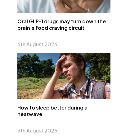
Oral GLP-1 drugs may turn down the
brain’s food craving circuit
6th August 2026
How to sleep better during a
heatwave
5th August 2026