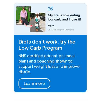
Diets don't work, try the
Low Carb Program
NHS certified education, meal
plans and coaching shown to
support weight loss and improve
HbA1c.
Learn more