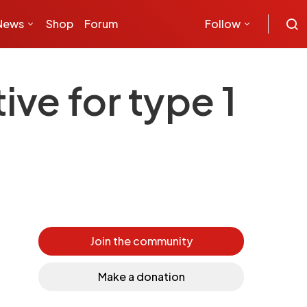
News
Shop
Forum
Follow
ive for type 1
Join the community
Make a donation