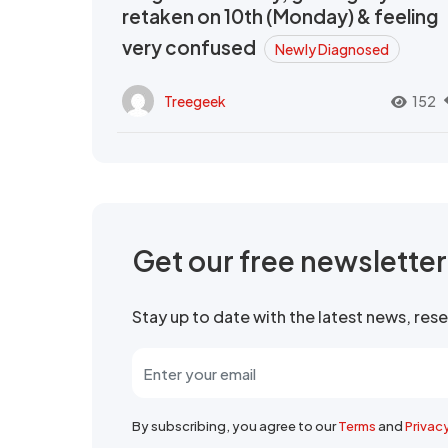
retaken on 10th (Monday) & feeling
very confused
Newly Diagnosed
Treegeek
152
Get our free newslette
Stay up to date with the latest news, re
By subscribing, you agree to our
Terms
and
Privac