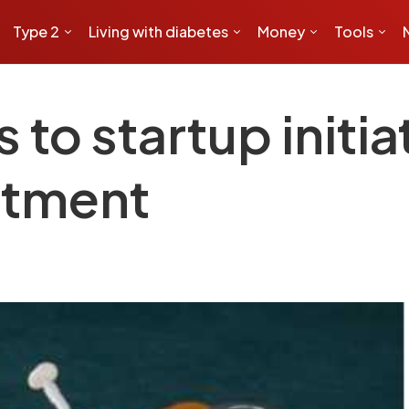
Type 2
Living with diabetes
Money
Tools
to startup initiat
atment