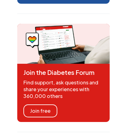
Join the Diabetes Forum
Find support, ask questions and
share your experiences with
360,000 others
Join free