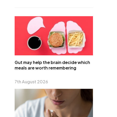
Gut may help the brain decide which
meals are worth remembering
7th August 2026