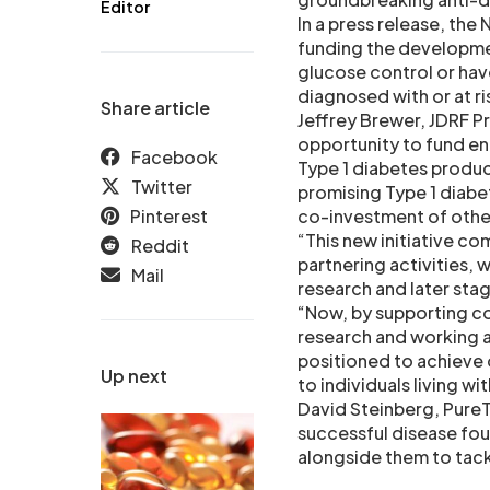
Editor
In a press release, the
funding the developmen
glucose control or hav
diagnosed with or at ri
Share article
Jeffrey Brewer, JDRF Pr
opportunity to fund ent
Facebook
Type 1 diabetes produc
Twitter
promising Type 1 diabet
Pinterest
co-investment of other
“This new initiative c
Reddit
partnering activities, 
Mail
research and later st
“Now, by supporting c
research and working a
positioned to achieve 
Up next
to individuals living wit
David Steinberg, PureT
successful disease fou
alongside them to tackl