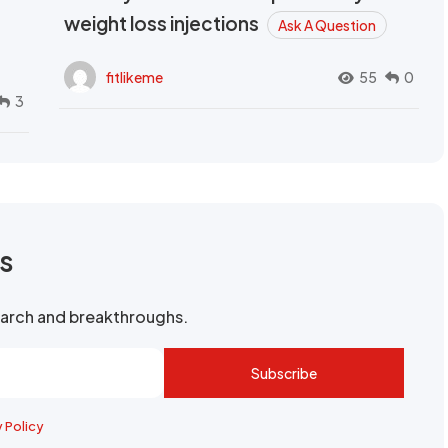
weight loss injections
Ask A Question
fitlikeme
55
0
3
rs
search and breakthroughs.
Subscribe
y Policy