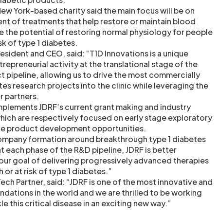
 New York-based charity said the main focus will be on
t of treatments that help restore or maintain blood
e the potential of restoring normal physiology for people
sk of type 1 diabetes.
esident and CEO, said: “T1D Innovations is a unique
repreneurial activity at the translational stage of the
t pipeline, allowing us to drive the most commercially
es research projects into the clinic while leveraging the
 partners.
omplements JDRF’s current grant making and industry
which are respectively focused on early stage exploratory
age product development opportunities.
ompany formation around breakthrough type 1 diabetes
t each phase of the R&D pipeline, JDRF is better
our goal of delivering progressively advanced therapies
h or at risk of type 1 diabetes.”
ech Partner, said: “JDRF is one of the most innovative and
ndations in the world and we are thrilled to be working
e this critical disease in an exciting new way.”