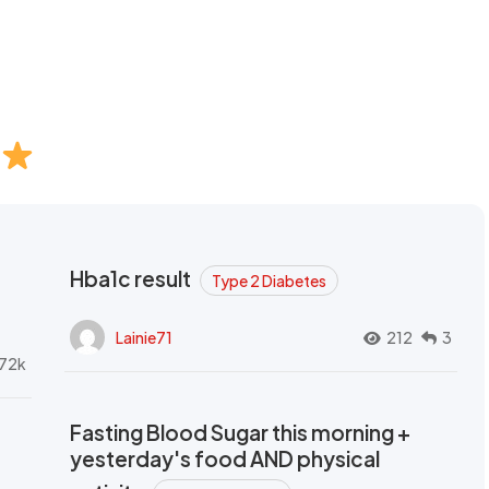
Hba1c result
Type 2 Diabetes
Lainie71
212
3
72k
Fasting Blood Sugar this morning +
yesterday's food AND physical