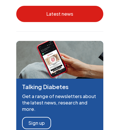
Latest news
Talking Diabetes
Get a range of newsletters about
the latest news, research and
more.
Sign up