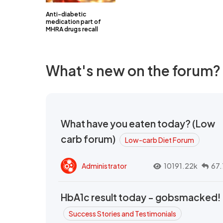
Anti-diabetic
medication part of
MHRA drugs recall
What's new on the forum?
What have you eaten today? (Low
carb forum)
Low-carb Diet Forum
Administrator
10191.22k
67.
HbA1c result today - gobsmacked!
Success Stories and Testimonials