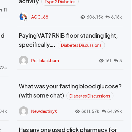
activity
Type 2 Diabetes
11
AGC_68
606.15k
6.16k
od
Paying VAT? RNIB floor standing light,
t
specifically….
Diabetes Discussions
Rosiblackburn
161
8
73k
What was your fasting blood glucose?
(with some chat)
Diabetes Discussions
04k
NewdestinyX
8811.57k
84.99k
c
Has any one used click pharmacy for