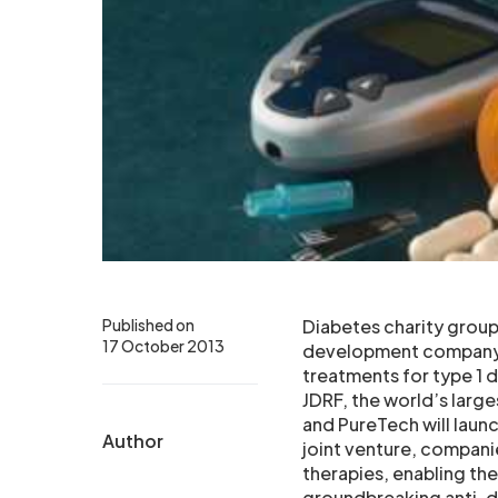
Published on
Diabetes charity grou
17 October 2013
development company P
treatments for type 1 
JDRF, the world’s large
and PureTech will launc
Author
joint venture, compani
therapies, enabling th
groundbreaking anti-d