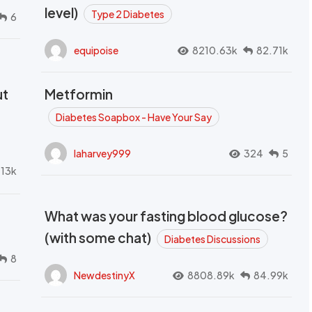
level)
Type 2 Diabetes
6
equipoise
8210.63k
82.71k
ut
Metformin
Diabetes Soapbox - Have Your Say
laharvey999
324
5
.13k
What was your fasting blood glucose?
(with some chat)
Diabetes Discussions
8
NewdestinyX
8808.89k
84.99k