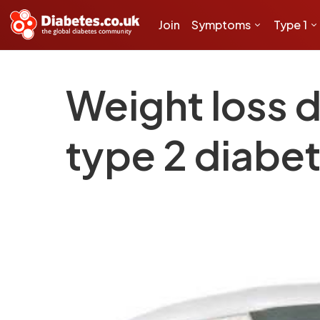
Join
Symptoms
Type 1
Weight loss d
type 2 diabe