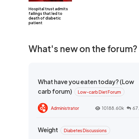
Hospital trust admits
failings that led to
death of diabetic
patient
What's new on the forum?
What have you eaten today? (Low
carb forum)
Low-carb Diet Forum
Administrator
10188.60k
67
Weight
Diabetes Discussions