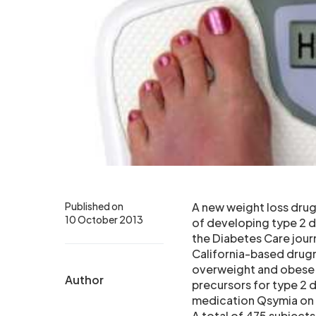
Published on
A new weight loss drug
10 October 2013
of developing type 2 d
the Diabetes Care jour
California-based drugm
overweight and obese 
Author
precursors for type 2 d
medication Qsymia on d
A total of 475 subject