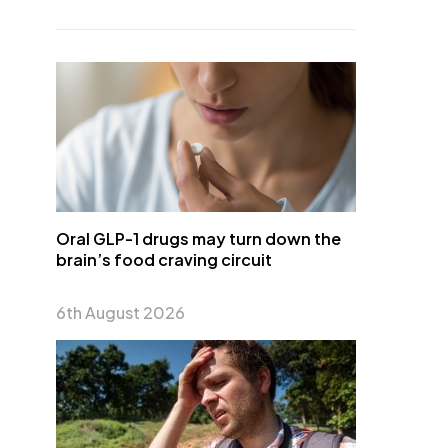
Oral GLP-1 drugs may turn down the
brain’s food craving circuit
6th August 2026