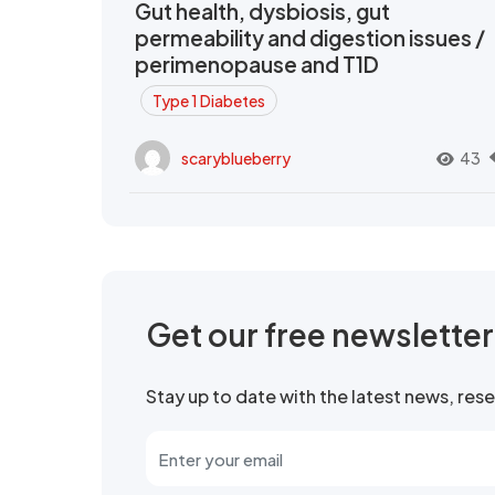
Gut health, dysbiosis, gut
permeability and digestion issues /
perimenopause and T1D
Type 1 Diabetes
scaryblueberry
43
Get our free newslette
Stay up to date with the latest news, re