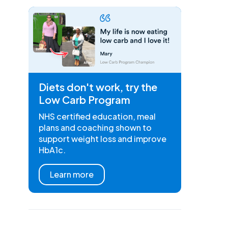
Diets don't work, try the
Low Carb Program
NHS certified education, meal
plans and coaching shown to
support weight loss and improve
HbA1c.
Learn more