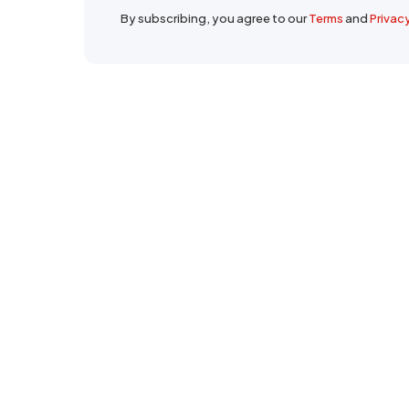
By subscribing, you agree to our
Terms
and
Privac