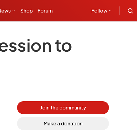
News
Shop
Forum
Follow
ession to
Join the community
Make a donation