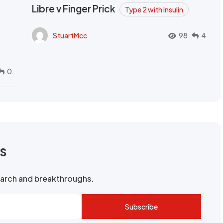
Libre v Finger Prick
Type 2 with Insulin
StuartMcc
98
4
0
rs
search and breakthroughs.
Subscribe