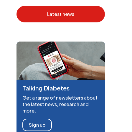
Latest news
Talking Diabetes
Get a range of newsletters about
the latest news, research and
more.
Sign up