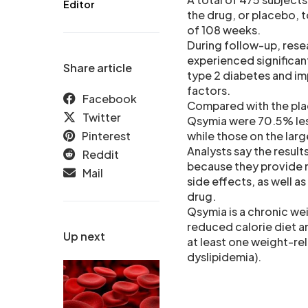
Editor
the drug, or placebo, t
of 108 weeks.
During follow-up, rese
experienced significan
Share article
type 2 diabetes and im
factors.
Facebook
Compared with the pla
Twitter
Qsymia were 70.5% less
Pinterest
while those on the lar
Analysts say the results
Reddit
because they provide 
Mail
side effects, as well a
drug.
Qsymia is a chronic we
reduced calorie diet a
Up next
at least one weight-re
dyslipidemia).