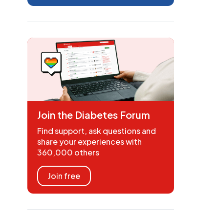
Join the Diabetes Forum
Find support, ask questions and
share your experiences with
360,000 others
Join free