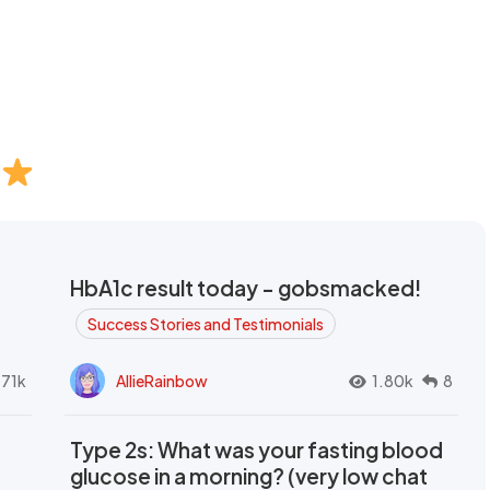
HbA1c result today - gobsmacked!
Success Stories and Testimonials
.71k
AllieRainbow
1.80k
8
Type 2s: What was your fasting blood
glucose in a morning? (very low chat