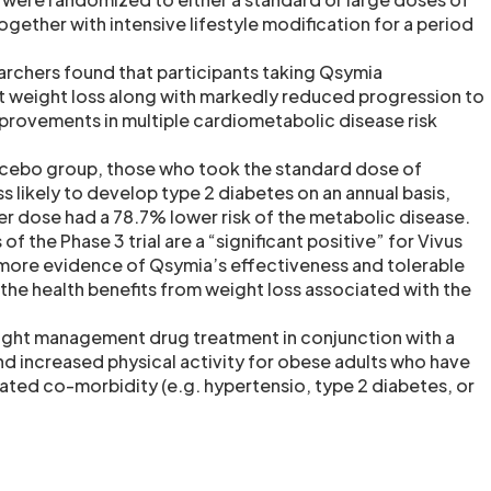
ogether with intensive lifestyle modification for a period
archers found that participants taking Qsymia
t weight loss along with markedly reduced progression to
provements in multiple cardiometabolic disease risk
cebo group, those who took the standard dose of
 likely to develop type 2 diabetes on an annual basis,
ger dose had a 78.7% lower risk of the metabolic disease.
 of the Phase 3 trial are a “significant positive” for Vivus
more evidence of Qsymia’s effectiveness and tolerable
s the health benefits from weight loss associated with the
ight management drug treatment in conjunction with a
nd increased physical activity for obese adults who have
lated co-morbidity (e.g. hypertensio, type 2 diabetes, or