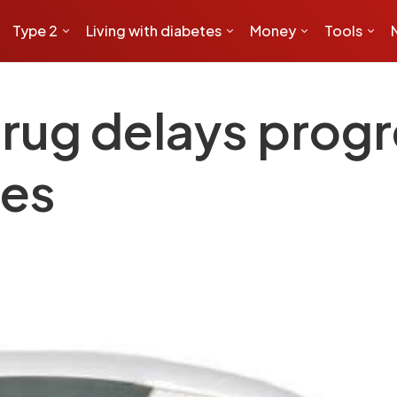
Type 2
Living with diabetes
Money
Tools
rug delays progr
tes