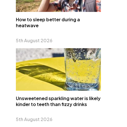
How to sleep better during a
heatwave
5th August 2026
Unsweetened sparkling water is likely
kinder to teeth than fizzy drinks
5th August 2026