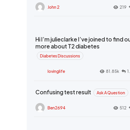
John 2
219
Hi I’m julieclarke I’ve joined to find o
more about T2 diabetes
Diabetes Discussions
lovinglife
81.85k
1
Confusing test result
Ask A Question
Ben2694
512