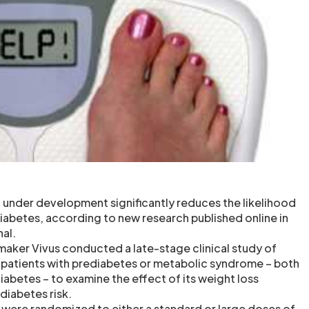
 under development significantly reduces the likelihood
iabetes, according to new research published online in
nal.
aker Vivus conducted a late-stage clinical study of
patients with prediabetes or metabolic syndrome – both
iabetes – to examine the effect of its weight loss
iabetes risk.
s were randomized to either a standard or large doses of