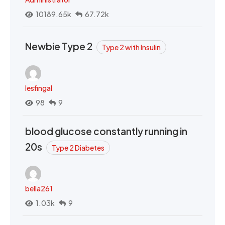
10189.65k
67.72k
Newbie Type 2
Type 2 with Insulin
lesfingal
98
9
blood glucose constantly running in
20s
Type 2 Diabetes
bella261
1.03k
9