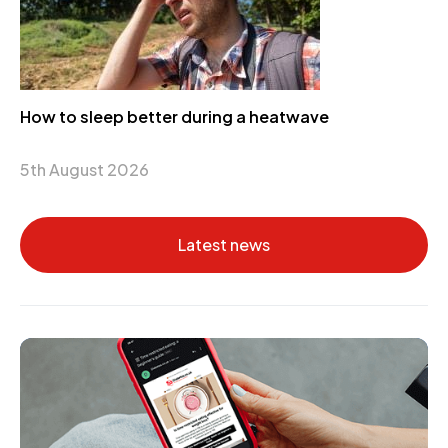
How to sleep better during a heatwave
5th August 2026
Latest news