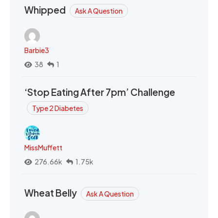
Whipped
Ask A Question
Barbie3
38
1
‘Stop Eating After 7pm’ Challenge
Type 2 Diabetes
MissMuffett
276.66k
1.75k
Wheat Belly
Ask A Question