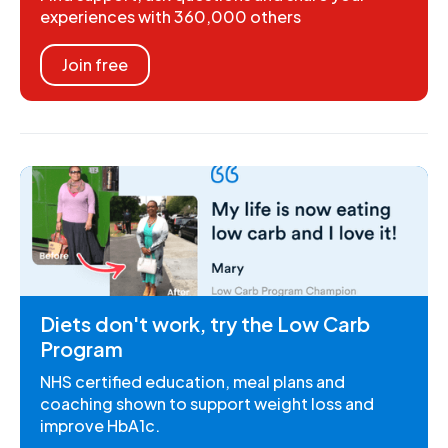
experiences with 360,000 others
Join free
Diets don't work, try the Low Carb
Program
NHS certified education, meal plans and
coaching shown to support weight loss and
improve HbA1c.