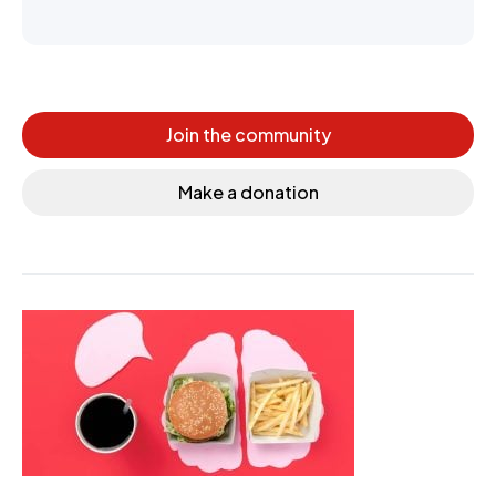
Join the community
Make a donation