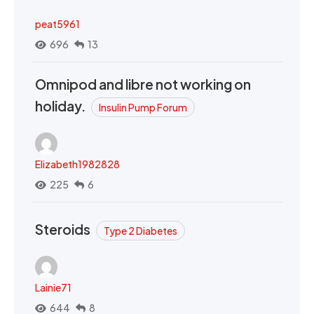
peat5961
696
13
Omnipod and libre not working on
holiday.
Insulin Pump Forum
Elizabeth1982828
225
6
Steroids
Type 2 Diabetes
Lainie71
644
8