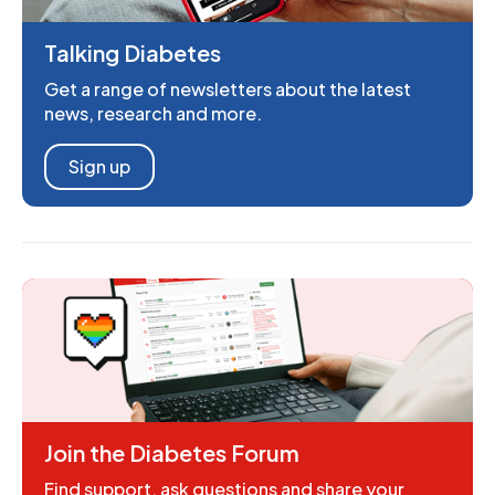
Talking Diabetes
Get a range of newsletters about the latest
news, research and more.
Sign up
Join the Diabetes Forum
Find support, ask questions and share your