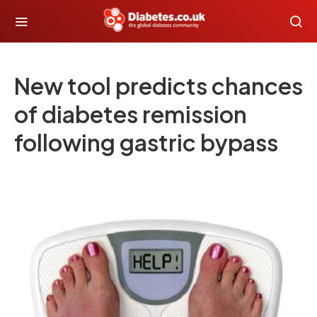
New tool predicts chances
of diabetes remission
following gastric bypass