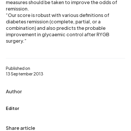
measures should be taken to improve the odds of
remission.
“Our score is robust with various definitions of
diabetes remission (complete, partial, or a
combination) and also predicts the probable
improvement in glycaemic control after RYGB
surgery.”
Published on
13 September 2013
Author
Editor
Share article