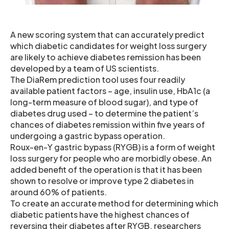
A new scoring system that can accurately predict
which diabetic candidates for weight loss surgery
are likely to achieve diabetes remission has been
developed by a team of US scientists.
The DiaRem prediction tool uses four readily
available patient factors – age, insulin use, HbA1c (a
long-term measure of blood sugar), and type of
diabetes drug used – to determine the patient’s
chances of diabetes remission within five years of
undergoing a gastric bypass operation.
Roux-en-Y gastric bypass (RYGB) is a form of weight
loss surgery for people who are morbidly obese. An
added benefit of the operation is that it has been
shown to resolve or improve type 2 diabetes in
around 60% of patients.
To create an accurate method for determining which
diabetic patients have the highest chances of
reversing their diabetes after RYGB, researchers