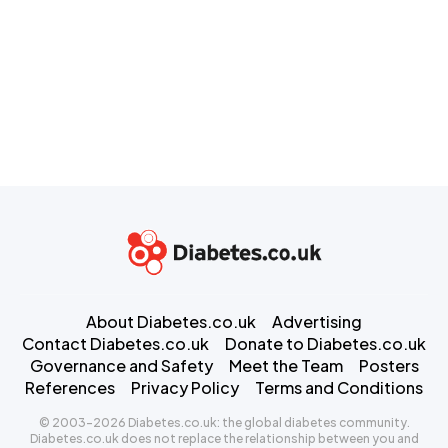
About Diabetes.co.uk
Advertising
Contact Diabetes.co.uk
Donate to Diabetes.co.uk
Governance and Safety
Meet the Team
Posters
References
Privacy Policy
Terms and Conditions
© 2003-2026 Diabetes.co.uk: the global diabetes community.
Diabetes.co.uk does not replace the relationship between you and