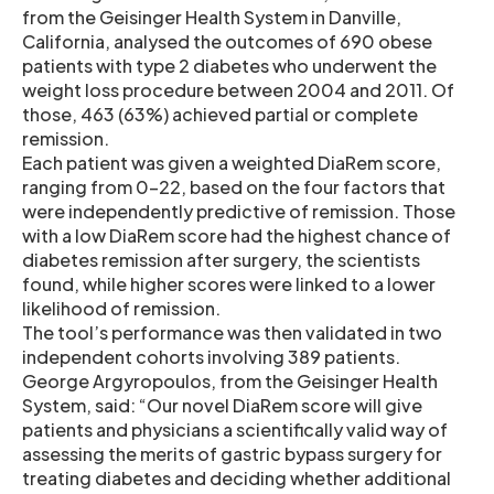
from the Geisinger Health System in Danville,
California, analysed the outcomes of 690 obese
patients with type 2 diabetes who underwent the
weight loss procedure between 2004 and 2011. Of
those, 463 (63%) achieved partial or complete
remission.
Each patient was given a weighted DiaRem score,
ranging from 0-22, based on the four factors that
were independently predictive of remission. Those
with a low DiaRem score had the highest chance of
diabetes remission after surgery, the scientists
found, while higher scores were linked to a lower
likelihood of remission.
The tool’s performance was then validated in two
independent cohorts involving 389 patients.
George Argyropoulos, from the Geisinger Health
System, said: “Our novel DiaRem score will give
patients and physicians a scientifically valid way of
assessing the merits of gastric bypass surgery for
treating diabetes and deciding whether additional