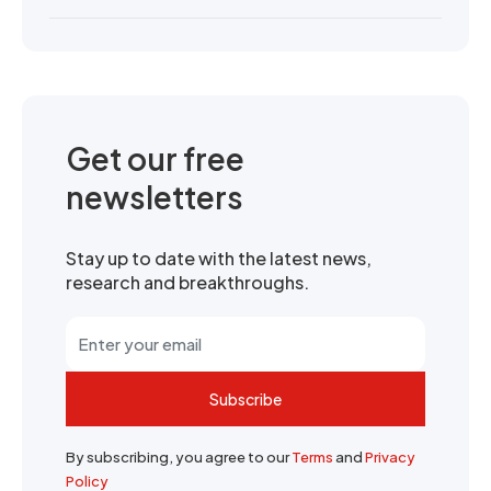
Get our free
newsletters
Stay up to date with the latest news,
research and breakthroughs.
Subscribe
By subscribing, you agree to our
Terms
and
Privacy
Policy