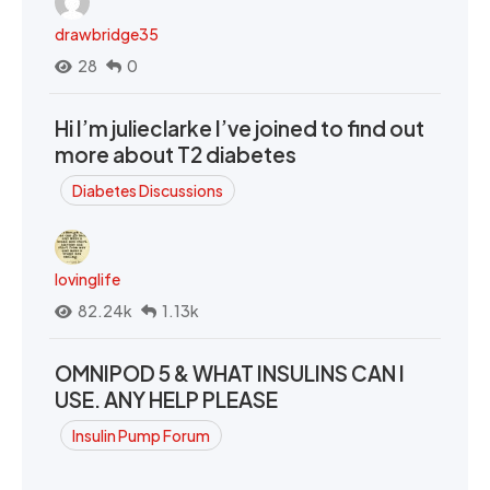
drawbridge35
28
0
Hi I’m julieclarke I’ve joined to find out
more about T2 diabetes
Diabetes Discussions
lovinglife
82.24k
1.13k
OMNIPOD 5 & WHAT INSULINS CAN I
USE. ANY HELP PLEASE
Insulin Pump Forum