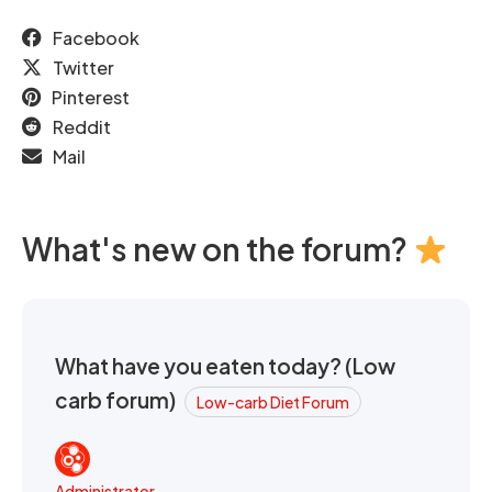
Facebook
Twitter
Pinterest
Reddit
Mail
What's new on the forum?
What have you eaten today? (Low
carb forum)
Low-carb Diet Forum
Administrator