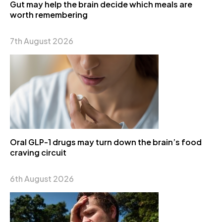
Gut may help the brain decide which meals are
worth remembering
7th August 2026
Oral GLP-1 drugs may turn down the brain’s food
craving circuit
6th August 2026