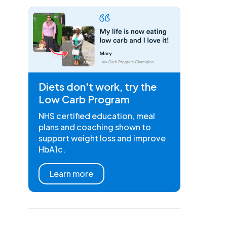
Diets don't work, try the
Low Carb Program
NHS certified education, meal
plans and coaching shown to
support weight loss and improve
HbA1c.
Learn more