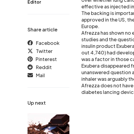
Editor
effective as injected in
The backing is important
approved in the US, the
Europe.
Share article
Afrezza has shown no ev
studies and the questi
Facebook
insulin product Exubera.
Twitter
out 4,740) had develop
Pinterest
was a factor in those c
Exubera disappeared f
Reddit
unanswered question ab
Mail
inhaler was arguably th
Afrezza does not have 
diabetes lancing devic
Up next