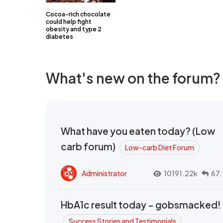
Cocoa-rich chocolate
could help fight
obesity and type 2
diabetes
What's new on the forum?
What have you eaten today? (Low
carb forum)
Low-carb Diet Forum
Administrator
10191.22k
67.
HbA1c result today - gobsmacked!
Success Stories and Testimonials