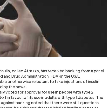
nsulin, called Afrezza, has received backing from a panel
od and Drug Administration (FDA) in the USA.
ia or otherwise reluctant to take injections of insulin
ed by the news.
ly voted for approval for use in people with type 2
 1 in favour of its use in adults with type 1 diabetes. The
 against backing noted that there were still questions
r may be a risk and that the inhaled insulin was not as