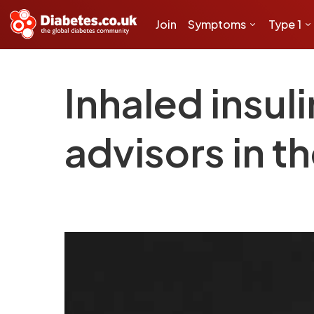
Join
Symptoms
Type 1
Inhaled insul
advisors in t