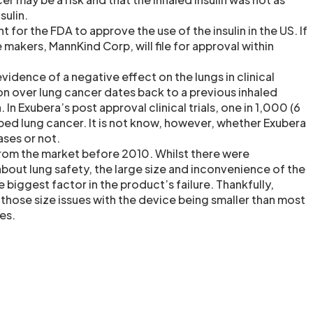
sulin.
 for the FDA to approve the use of the insulin in the US. If
 makers, MannKind Corp, will file for approval within
idence of a negative effect on the lungs in clinical
on over lung cancer dates back to a previous inhaled
 In Exubera’s post approval clinical trials, one in 1,000 (6
ed lung cancer. It is not know, however, whether Exubera
ases or not.
rom the market before 2010. Whilst there were
out lung safety, the large size and inconvenience of the
e biggest factor in the product’s failure. Thankfully,
those size issues with the device being smaller than most
es.