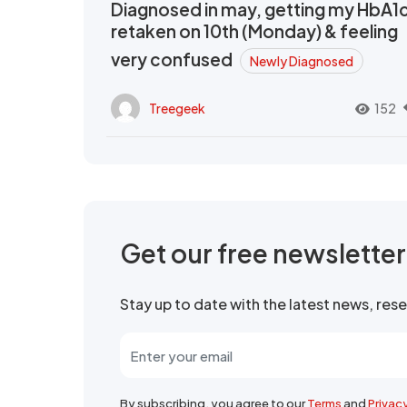
Diagnosed in may, getting my HbA1
retaken on 10th (Monday) & feeling
very confused
Newly Diagnosed
Treegeek
152
Get our free newslette
Stay up to date with the latest news, re
By subscribing, you agree to our
Terms
and
Privac