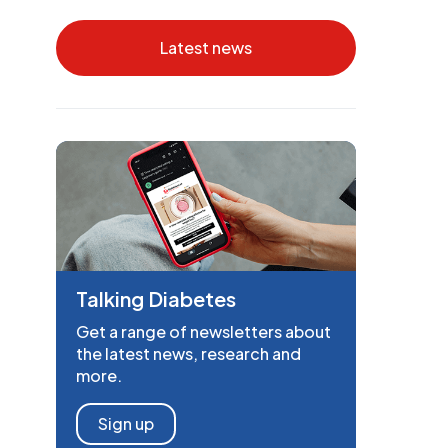
Latest news
Talking Diabetes
Get a range of newsletters about
the latest news, research and
more.
Sign up