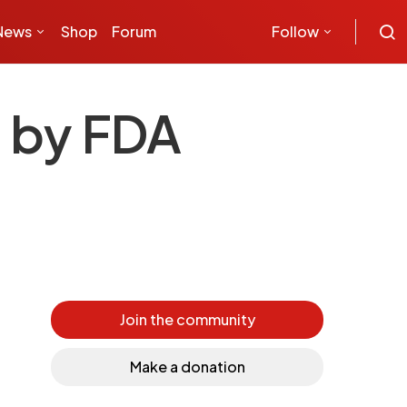
News
Shop
Forum
Follow
d by FDA
Join the community
Make a donation