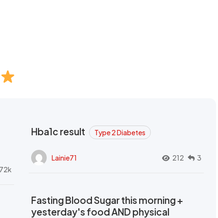
Hba1c result
Type 2 Diabetes
Lainie71
212
3
72k
Fasting Blood Sugar this morning +
yesterday's food AND physical