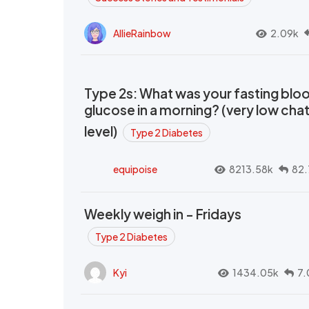
AllieRainbow
2.09k
Type 2s: What was your fasting blo
glucose in a morning? (very low cha
level)
Type 2 Diabetes
equipoise
8213.58k
82.
Weekly weigh in - Fridays
Type 2 Diabetes
Kyi
1434.05k
7.