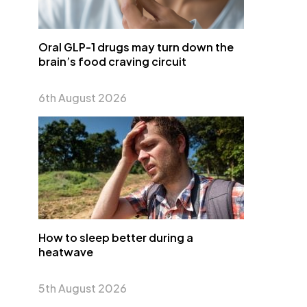
Oral GLP-1 drugs may turn down the
brain’s food craving circuit
6th August 2026
How to sleep better during a
heatwave
5th August 2026