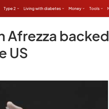
Type 2
Living with diabetes
Money
Tools
in Afrezza backe
he US