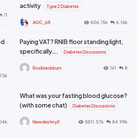
activity
Type 2 Diabetes
11
AGC_68
606.15k
6.16k
od
Paying VAT? RNIB floor standing light,
t
specifically….
Diabetes Discussions
Rosiblackburn
161
8
73k
What was your fasting blood glucose?
(with some chat)
Diabetes Discussions
04k
NewdestinyX
8811.57k
84.99k