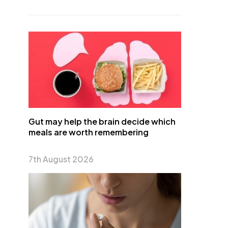
Gut may help the brain decide which
meals are worth remembering
7th August 2026