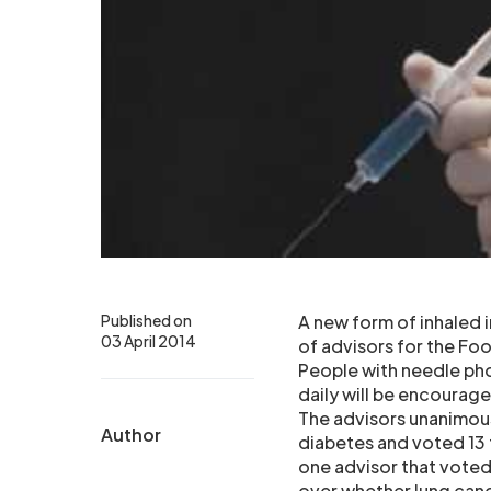
Published on
A new form of inhaled i
03 April 2014
of advisors for the Fo
People with needle phob
daily will be encourag
The advisors unanimous
Author
diabetes and voted 13 to
one advisor that voted
over whether lung cance