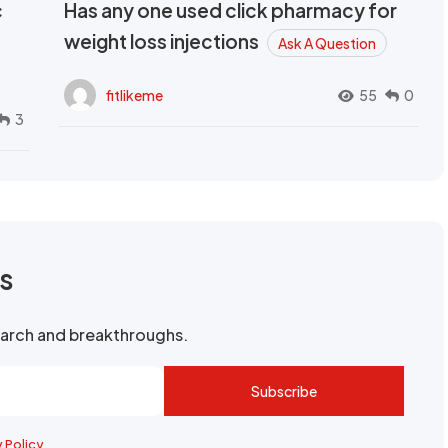
c
Has any one used click pharmacy for
weight loss injections
Ask A Question
fitlikeme
55
0
3
rs
search and breakthroughs.
Subscribe
y Policy