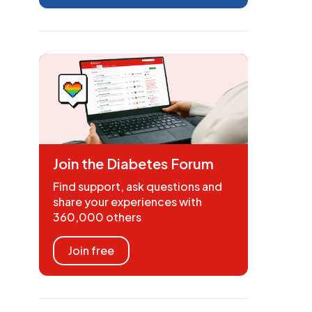
Join the Diabetes Forum
Find support, ask questions and
share your experiences with
360,000 others
Join free