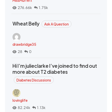
MissMuffett
276.66k
1.75k
Wheat Belly
Ask A Question
drawbridge35
28
0
Hi I’m julieclarke I’ve joined to find out
more about T2 diabetes
Diabetes Discussions
lovinglife
82.24k
1.13k