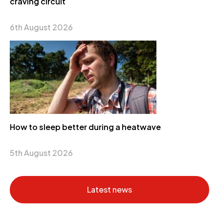
craving circuit
6th August 2026
How to sleep better during a heatwave
5th August 2026
Latest news