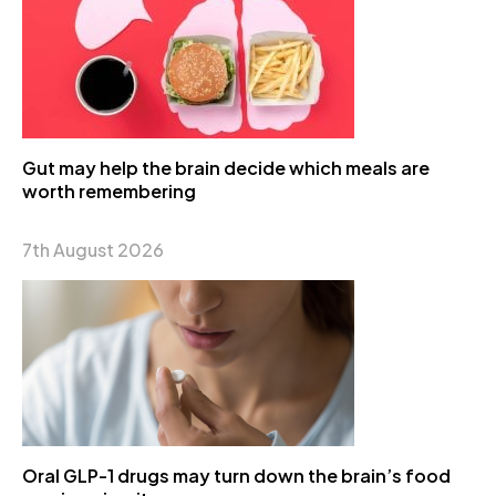
Gut may help the brain decide which meals are
worth remembering
7th August 2026
Oral GLP-1 drugs may turn down the brain’s food