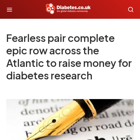
Fearless pair complete
epic row across the
Atlantic to raise money for
diabetes research