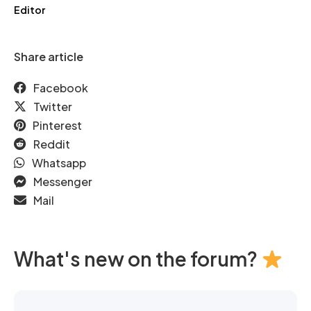
Editor
Share article
Facebook
Twitter
Pinterest
Reddit
Whatsapp
Messenger
Mail
What's new on the forum?