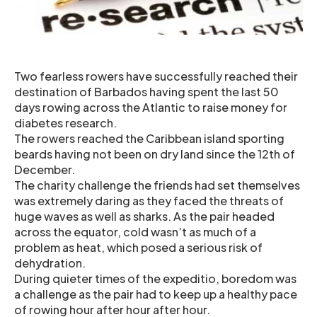
Two fearless rowers have successfully reached their
destination of Barbados having spent the last 50
days rowing across the Atlantic to raise money for
diabetes research.
The rowers reached the Caribbean island sporting
beards having not been on dry land since the 12th of
December.
The charity challenge the friends had set themselves
was extremely daring as they faced the threats of
huge waves as well as sharks. As the pair headed
across the equator, cold wasn’t as much of a
problem as heat, which posed a serious risk of
dehydration.
During quieter times of the expeditio, boredom was
a challenge as the pair had to keep up a healthy pace
of rowing hour after hour after hour.