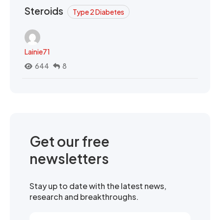
Steroids
Type 2 Diabetes
Lainie71
644
8
Get our free
newsletters
Stay up to date with the latest news,
research and breakthroughs.