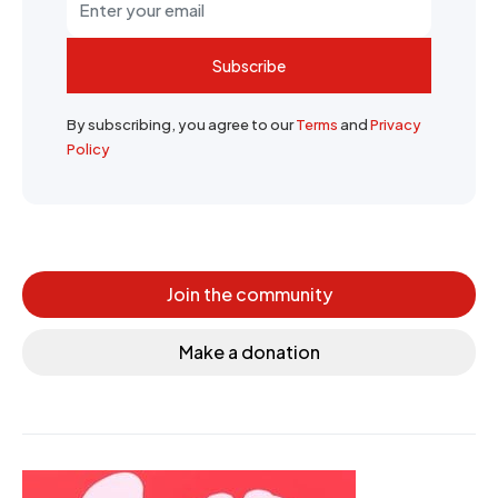
Subscribe
By subscribing, you agree to our
Terms
and
Privacy
Policy
Join the community
Make a donation