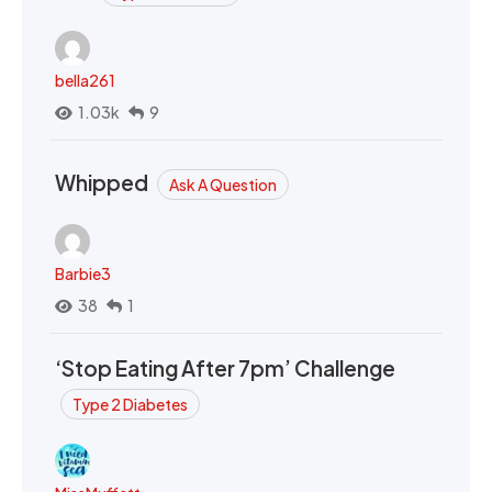
bella261
1.03k
9
Whipped
Ask A Question
Barbie3
38
1
‘Stop Eating After 7pm’ Challenge
Type 2 Diabetes