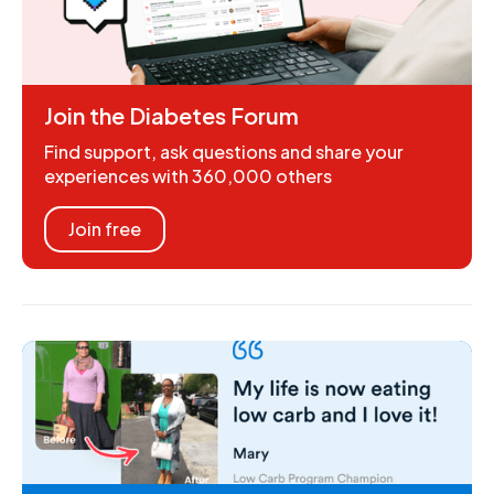
Join the Diabetes Forum
Find support, ask questions and share your
experiences with 360,000 others
Join free