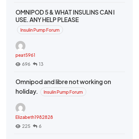
OMNIPOD 5 & WHAT INSULINS CAN I
USE. ANY HELP PLEASE
Insulin Pump Forum
peat5961
696
13
Omnipod and libre not working on
holiday.
Insulin Pump Forum
Elizabeth1982828
225
6