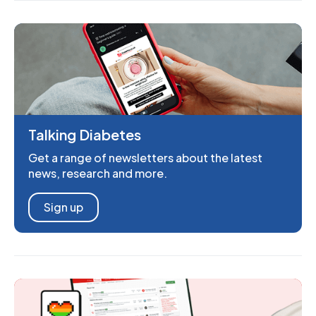
Talking Diabetes
Get a range of newsletters about the latest
news, research and more.
Sign up