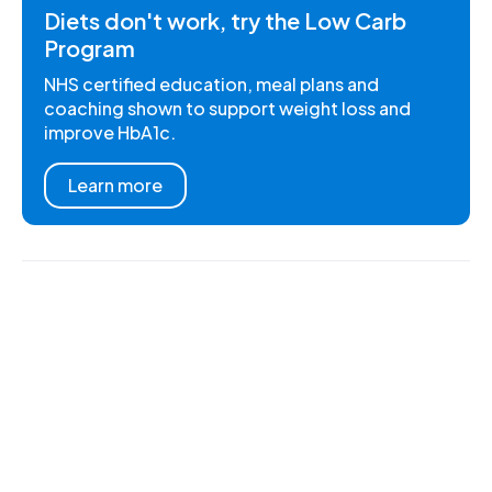
Diets don't work, try the Low Carb
Program
NHS certified education, meal plans and
coaching shown to support weight loss and
improve HbA1c.
Learn more