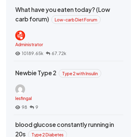
What have you eaten today? (Low
carb forum)
Low-carb Diet Forum
Administrator
10189.65k
67.72k
Newbie Type 2
Type 2 with Insulin
lesfingal
98
9
blood glucose constantly running in
20s
Type 2 Diabetes