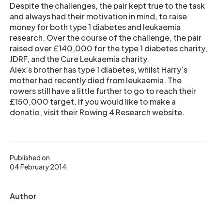
Despite the challenges, the pair kept true to the task
and always had their motivation in mind, to raise
money for both type 1 diabetes and leukaemia
research. Over the course of the challenge, the pair
raised over £140,000 for the type 1 diabetes charity,
JDRF, and the Cure Leukaemia charity.
Alex’s brother has type 1 diabetes, whilst Harry’s
mother had recently died from leukaemia. The
rowers still have a little further to go to reach their
£150,000 target. If you would like to make a
donatio, visit their Rowing 4 Research website.
Published on
04 February 2014
Author