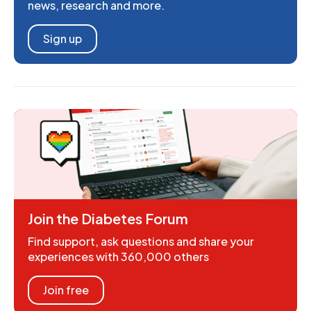
news, research and more.
Sign up
Join the Diabetes Forum
Find support, ask questions and share your
experiences with 360,000 others
Join free