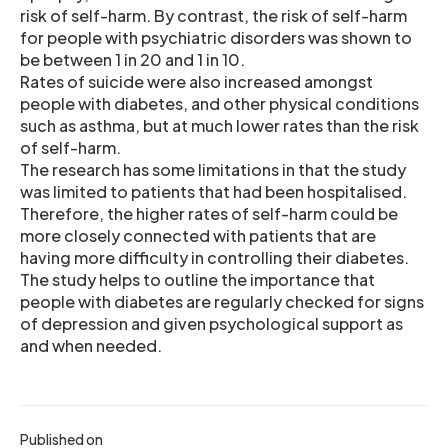
risk of self-harm. By contrast, the risk of self-harm
for people with psychiatric disorders was shown to
be between 1 in 20 and 1 in 10.
Rates of suicide were also increased amongst
people with diabetes, and other physical conditions
such as asthma, but at much lower rates than the risk
of self-harm.
The research has some limitations in that the study
was limited to patients that had been hospitalised.
Therefore, the higher rates of self-harm could be
more closely connected with patients that are
having more difficulty in controlling their diabetes.
The study helps to outline the importance that
people with diabetes are regularly checked for signs
of depression and given psychological support as
and when needed.
Published on