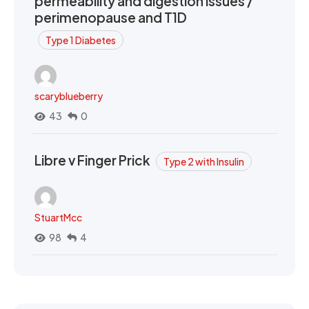
permeability and digestion issues /
perimenopause and T1D
Type 1 Diabetes
scaryblueberry
43
0
Libre v Finger Prick
Type 2 with Insulin
StuartMcc
98
4