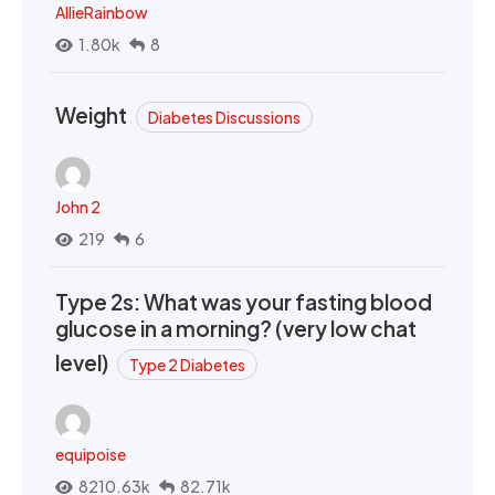
AllieRainbow
1.80k
8
Weight
Diabetes Discussions
John 2
219
6
Type 2s: What was your fasting blood
glucose in a morning? (very low chat
level)
Type 2 Diabetes
equipoise
8210.63k
82.71k