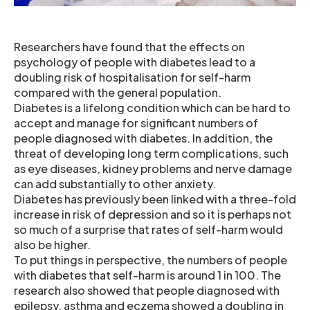
Researchers have found that the effects on
psychology of people with diabetes lead to a
doubling risk of hospitalisation for self-harm
compared with the general population.
Diabetes is a lifelong condition which can be hard to
accept and manage for significant numbers of
people diagnosed with diabetes. In addition, the
threat of developing long term complications, such
as eye diseases, kidney problems and nerve damage
can add substantially to other anxiety.
Diabetes has previously been linked with a three-fold
increase in risk of depression and so it is perhaps not
so much of a surprise that rates of self-harm would
also be higher.
To put things in perspective, the numbers of people
with diabetes that self-harm is around 1 in 100. The
research also showed that people diagnosed with
epilepsy, asthma and eczema showed a doubling in