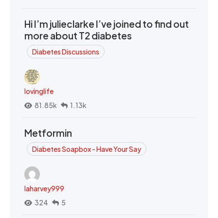
Hi I’m julieclarke I’ve joined to find out
more about T2 diabetes
Diabetes Discussions
lovinglife
81.85k
1.13k
Metformin
Diabetes Soapbox - Have Your Say
laharvey999
324
5