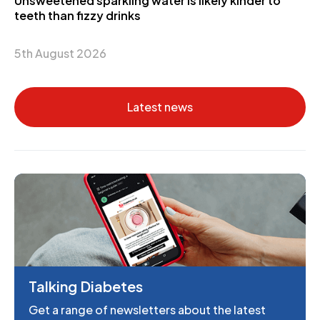
Unsweetened sparkling water is likely kinder to
teeth than fizzy drinks
5th August 2026
Latest news
Talking Diabetes
Get a range of newsletters about the latest