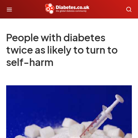
People with diabetes
twice as likely to turn to
self-harm