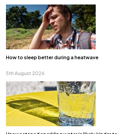
How to sleep better during a heatwave
5th August 2026