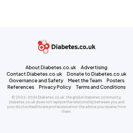
About Diabetes.co.uk
Advertising
Contact Diabetes.co.uk
Donate to Diabetes.co.uk
Governance and Safety
Meet the Team
Posters
References
Privacy Policy
Terms and Conditions
© 2003-2026 Diabetes.co.uk: the global diabetes community.
Diabetes.co.uk does not replace the relationship between you and
your doctor/healthcare professional nor the advice you receive from
them.