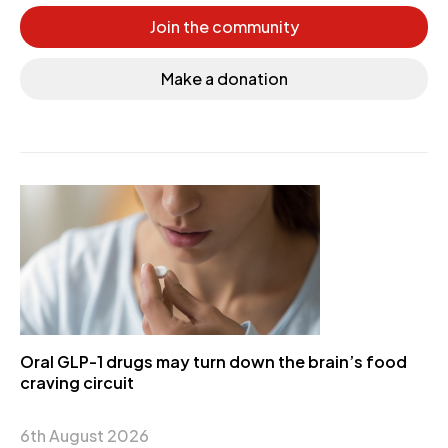
Join the community
Make a donation
Oral GLP-1 drugs may turn down the brain’s food
craving circuit
6th August 2026