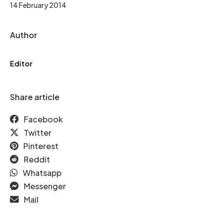
14 February 2014
Author
Editor
Share article
Facebook
Twitter
Pinterest
Reddit
Whatsapp
Messenger
Mail