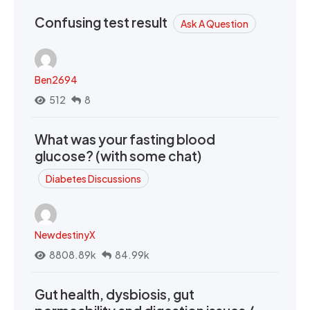
Confusing test result
Ask A Question
Ben2694
512
8
What was your fasting blood
glucose? (with some chat)
Diabetes Discussions
NewdestinyX
8808.89k
84.99k
Gut health, dysbiosis, gut