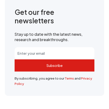
Get our free
newsletters
Stay up to date with the latest news,
research and breakthroughs.
Subscribe
By subscribing, you agree to our
Terms
and
Privacy
Policy