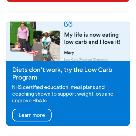
Diets don't work, try the Low Carb
Program
NHS certified education, meal plans and
coaching shown to support weight loss and
improve HbA1c.
Learn more