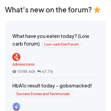
What's new on the forum?
What have you eaten today? (Low
carb forum)
Low-carb Diet Forum
Administrator
10188.60k
67.71k
HbA1c result today - gobsmacked!
Success Stories and Testimonials