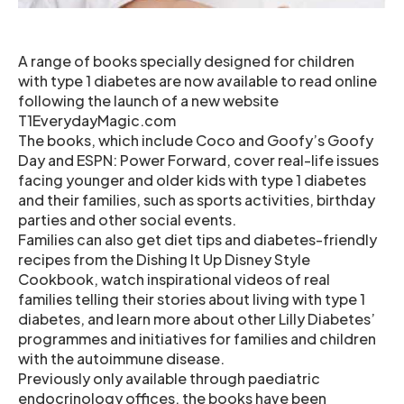
A range of books specially designed for children
with type 1 diabetes are now available to read online
following the launch of a new website
T1EverydayMagic.com
The books, which include Coco and Goofy’s Goofy
Day and ESPN: Power Forward, cover real-life issues
facing younger and older kids with type 1 diabetes
and their families, such as sports activities, birthday
parties and other social events.
Families can also get diet tips and diabetes-friendly
recipes from the Dishing It Up Disney Style
Cookbook, watch inspirational videos of real
families telling their stories about living with type 1
diabetes, and learn more about other Lilly Diabetes’
programmes and initiatives for families and children
with the autoimmune disease.
Previously only available through paediatric
endocrinology offices, the books have been