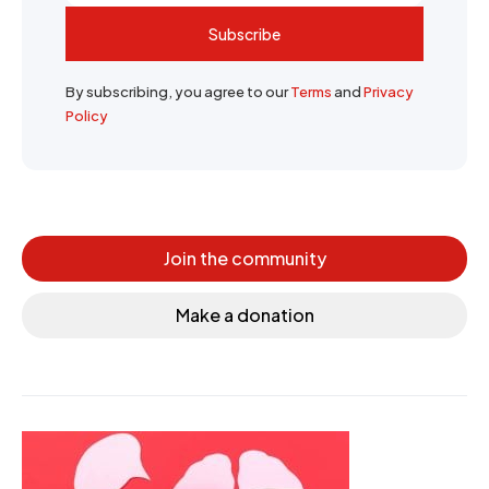
Subscribe
By subscribing, you agree to our
Terms
and
Privacy
Policy
Join the community
Make a donation