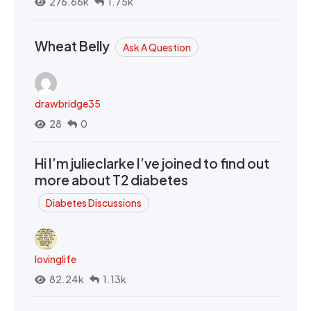
276.66k
1.75k
Wheat Belly
Ask A Question
drawbridge35
28
0
Hi I’m julieclarke I’ve joined to find out
more about T2 diabetes
Diabetes Discussions
lovinglife
82.24k
1.13k