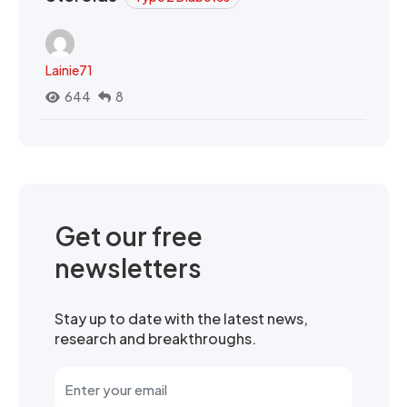
Lainie71
644
8
Get our free
newsletters
Stay up to date with the latest news,
research and breakthroughs.