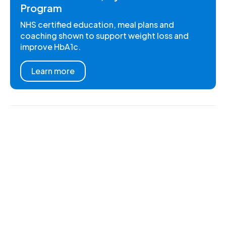
Program
NHS certified education, meal plans and
coaching shown to support weight loss and
improve HbA1c.
Learn more