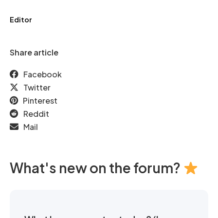
Editor
Share article
Facebook
Twitter
Pinterest
Reddit
Mail
What's new on the forum?