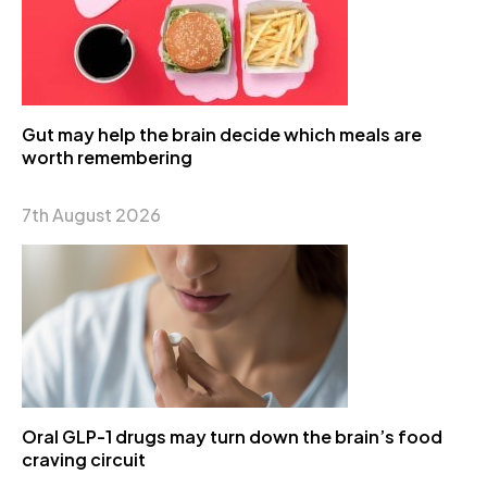
Gut may help the brain decide which meals are
worth remembering
7th August 2026
Oral GLP-1 drugs may turn down the brain’s food
craving circuit