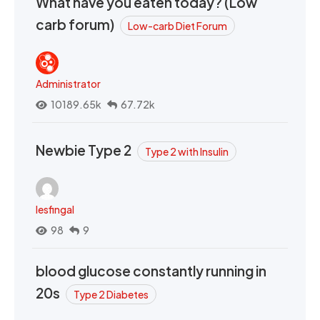
What have you eaten today? (Low
carb forum)
Low-carb Diet Forum
Administrator
10189.65k
67.72k
Newbie Type 2
Type 2 with Insulin
lesfingal
98
9
blood glucose constantly running in
20s
Type 2 Diabetes