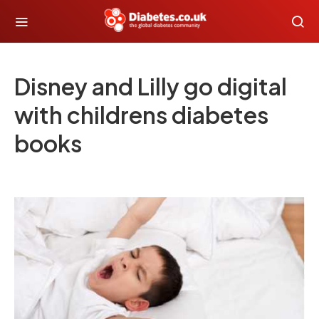
Disney and Lilly go digital
with childrens diabetes
books