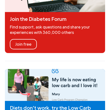
Join the Diabetes Forum
Find support, ask questions and share your
experiences with 360,000 others
Join free
Diets don't work, try the Low Carb