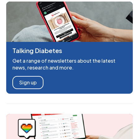
Talking Diabetes
Get a range of newsletters about the latest
news, research and more.
Sign up