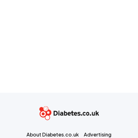
About Diabetes.co.uk
Advertising