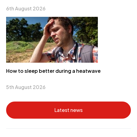
6th August 2026
How to sleep better during a heatwave
5th August 2026
Latest news