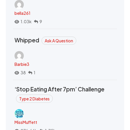
bella261
1.03k
9
Whipped
Ask A Question
Barbie3
38
1
‘Stop Eating After 7pm’ Challenge
Type 2 Diabetes
MissMuffett