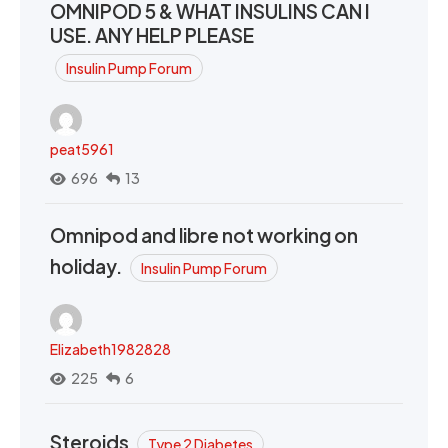
OMNIPOD 5 & WHAT INSULINS CAN I
USE. ANY HELP PLEASE
Insulin Pump Forum
peat5961
696
13
Omnipod and libre not working on
holiday.
Insulin Pump Forum
Elizabeth1982828
225
6
Steroids
Type 2 Diabetes