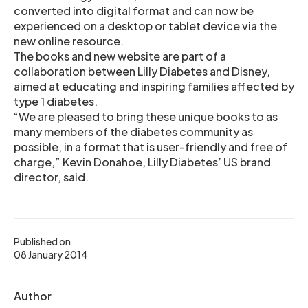
converted into digital format and can now be
experienced on a desktop or tablet device via the
new online resource.
The books and new website are part of a
collaboration between Lilly Diabetes and Disney,
aimed at educating and inspiring families affected by
type 1 diabetes.
“We are pleased to bring these unique books to as
many members of the diabetes community as
possible, in a format that is user-friendly and free of
charge,” Kevin Donahoe, Lilly Diabetes’ US brand
director, said.
Published on
08 January 2014
Author