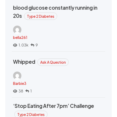
blood glucose constantly running in
20s
Type 2 Diabetes
bella261
1.03k
9
Whipped
Ask A Question
Barbie3
38
1
‘Stop Eating After 7pm’ Challenge
Type 2 Diabetes