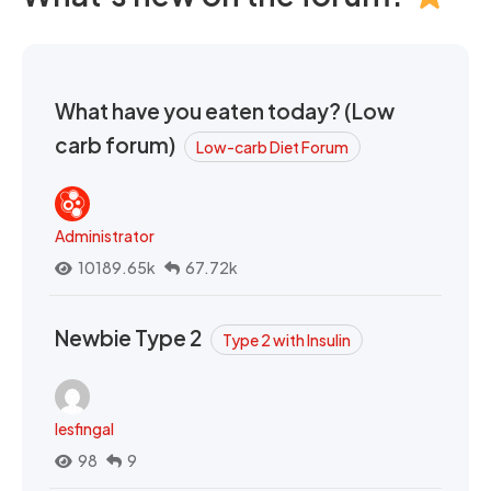
What have you eaten today? (Low
carb forum)
Low-carb Diet Forum
Administrator
10189.65k
67.72k
Newbie Type 2
Type 2 with Insulin
lesfingal
98
9