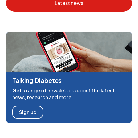
Latest news
Talking Diabetes
Get a range of newsletters about the latest
news, research and more.
Sign up