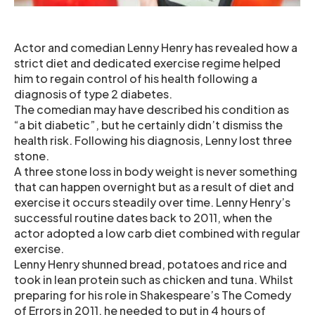
Actor and comedian Lenny Henry has revealed how a
strict diet and dedicated exercise regime helped
him to regain control of his health following a
diagnosis of type 2 diabetes.
The comedian may have described his condition as
“a bit diabetic”, but he certainly didn’t dismiss the
health risk. Following his diagnosis, Lenny lost three
stone.
A three stone loss in body weight is never something
that can happen overnight but as a result of diet and
exercise it occurs steadily over time. Lenny Henry’s
successful routine dates back to 2011, when the
actor adopted a low carb diet combined with regular
exercise.
Lenny Henry shunned bread, potatoes and rice and
took in lean protein such as chicken and tuna. Whilst
preparing for his role in Shakespeare’s The Comedy
of Errors in 2011, he needed to put in 4 hours of