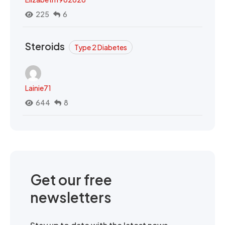
225
6
Steroids
Type 2 Diabetes
Lainie71
644
8
Get our free
newsletters