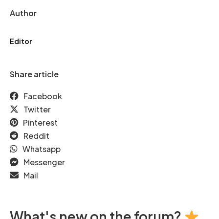
Author
Editor
Share article
Facebook
Twitter
Pinterest
Reddit
Whatsapp
Messenger
Mail
What's new on the forum?