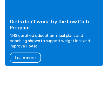
Diets don't work, try the Low Carb
Program
NHS certified education, meal plans and
coaching shown to support weight loss and
improve HbA1c.
Learn more