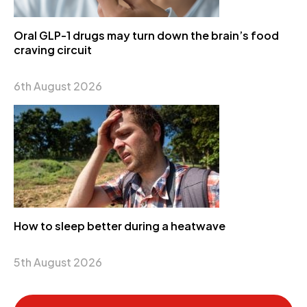
Oral GLP-1 drugs may turn down the brain’s food
craving circuit
6th August 2026
How to sleep better during a heatwave
5th August 2026