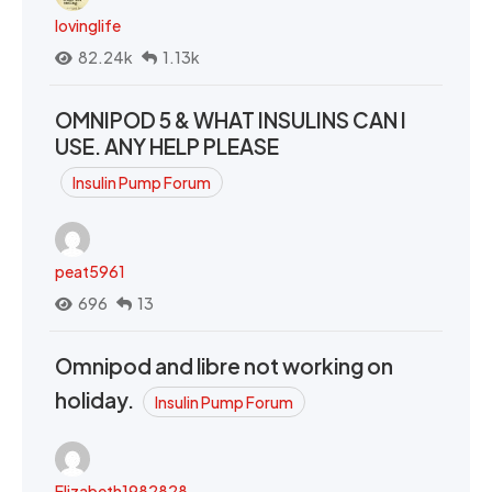
lovinglife
82.24k
1.13k
OMNIPOD 5 & WHAT INSULINS CAN I
USE. ANY HELP PLEASE
Insulin Pump Forum
peat5961
696
13
Omnipod and libre not working on
holiday.
Insulin Pump Forum
Elizabeth1982828