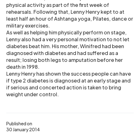
physical activity as part of the first week of
rehearsals. Following that, Lenny Henry kept to at
least half an hour of Ashtanga yoga, Pilates, dance or
military exercises.
As well as helping him physically perform on stage,
Lenny also had a very personal motivation to not let
diabetes beat him. His mother, Winifred had been
diagnosed with diabetes and had suffered as a
result; losing both legs to amputation before her
death in 1998.
Lenny Henry has shown the success people can have
if type 2 diabetes is diagnosed at an early stage and
if serious and concerted action is taken to bring
weight under control.
Published on
30 January 2014