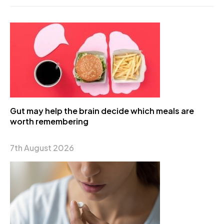
Gut may help the brain decide which meals are
worth remembering
7th August 2026