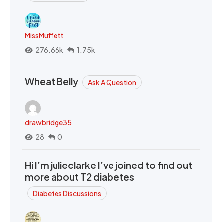
MissMuffett
276.66k
1.75k
Wheat Belly
Ask A Question
drawbridge35
28
0
Hi I’m julieclarke I’ve joined to find out
more about T2 diabetes
Diabetes Discussions