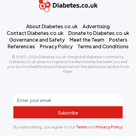
About Diabetes.co.uk
Advertising
Contact Diabetes.co.uk
Donate to Diabetes.co.uk
Governance and Safety
Meet the Team
Posters
References
Privacy Policy
Terms and Conditions
© 2003-2026 Diabetes.co.uk: the global diabetes community.
Diabetes.co.uk does not replace the relationship between you and
your doctor/healthcare professional nor the advice you receive from
them.
Subscribe
By subscribing, you agree to our
Terms
and
Privacy Policy