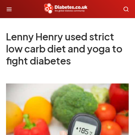
Lenny Henry used strict
low carb diet and yoga to
fight diabetes