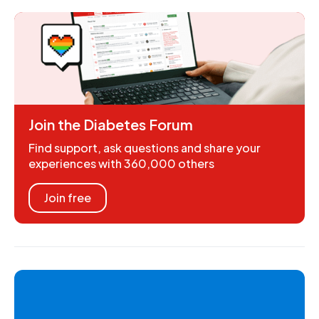
Join the Diabetes Forum
Find support, ask questions and share your
experiences with 360,000 others
Join free