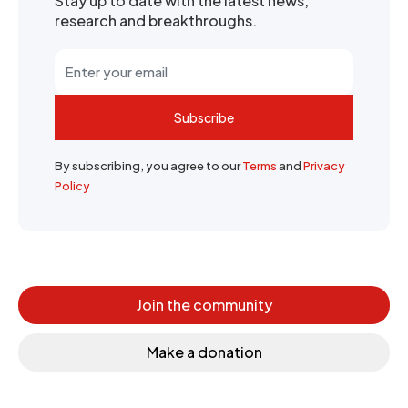
Stay up to date with the latest news,
research and breakthroughs.
Subscribe
By subscribing, you agree to our
Terms
and
Privacy
Policy
Join the community
Make a donation