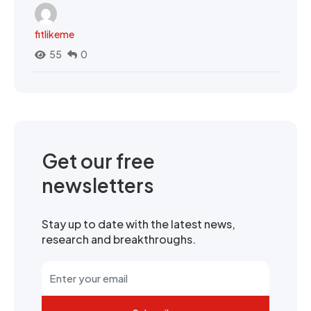
fitlikeme
55
0
Get our free
newsletters
Stay up to date with the latest news,
research and breakthroughs.