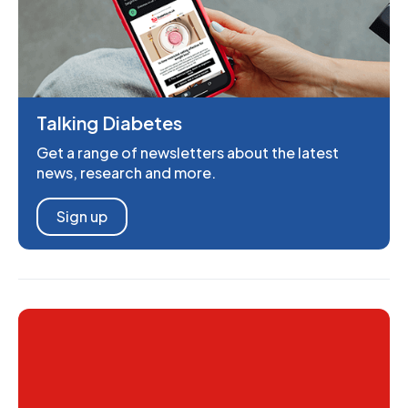
Talking Diabetes
Get a range of newsletters about the latest
news, research and more.
Sign up