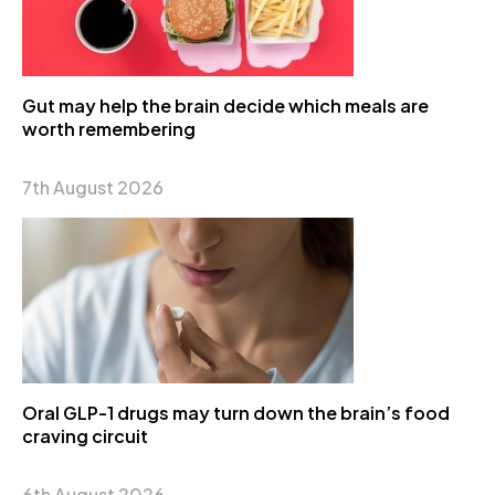
Gut may help the brain decide which meals are
worth remembering
7th August 2026
Oral GLP-1 drugs may turn down the brain’s food
craving circuit
6th August 2026