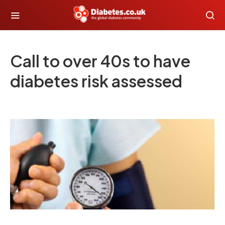
Call to over 40s to have
diabetes risk assessed