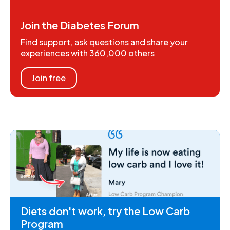
Join the Diabetes Forum
Find support, ask questions and share your
experiences with 360,000 others
Join free
Diets don't work, try the Low Carb
Program