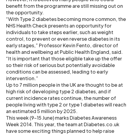
benefit from the programme are still missing out on
the opportunity.
“With Type 2 diabetes becoming more common, the
NHS Health Check presents an opportunity for
individuals to take steps earlier, such as weight
control, to prevent or even reverse diabetes in its
early stages,” Professor Kevin Fento, director of
health and wellbeing at Public Health England, said.
“It is important that those eligible take up the offer
so their risk of serious but potentially avoidable
conditions can be assessed, leading to early
intervention.”
Up to 7 million people in the UK are thought to be at
high risk of developing type 2 diabetes, and if
current incidence rates continue, the number of
people living with type 2 or type 1 diabetes will reach
an estimated 5 million by 2025.
This week (9-15 June) marks Diabetes Awareness
Week 2014. This year, the team at Diabetes.co.uk
have some exciting things planned to help raise