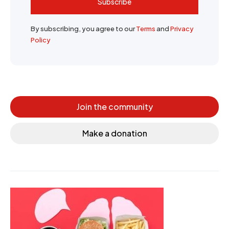
Subscribe
By subscribing, you agree to our
Terms
and
Privacy
Policy
Join the community
Make a donation