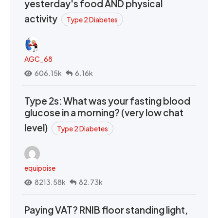
yesterday's food AND physical
activity
Type 2 Diabetes
AGC_68
606.15k
6.16k
Type 2s: What was your fasting blood
glucose in a morning? (very low chat
level)
Type 2 Diabetes
equipoise
8213.58k
82.73k
Paying VAT? RNIB floor standing light,