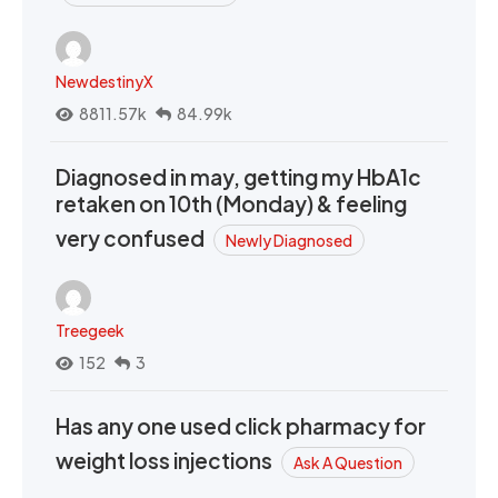
NewdestinyX
8811.57k
84.99k
Diagnosed in may, getting my HbA1c
retaken on 10th (Monday) & feeling
very confused
Newly Diagnosed
Treegeek
152
3
Has any one used click pharmacy for
weight loss injections
Ask A Question