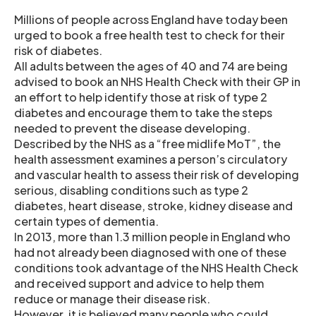
Millions of people across England have today been
urged to book a free health test to check for their
risk of diabetes.
All adults between the ages of 40 and 74 are being
advised to book an NHS Health Check with their GP in
an effort to help identify those at risk of type 2
diabetes and encourage them to take the steps
needed to prevent the disease developing.
Described by the NHS as a “free midlife MoT”, the
health assessment examines a person’s circulatory
and vascular health to assess their risk of developing
serious, disabling conditions such as type 2
diabetes, heart disease, stroke, kidney disease and
certain types of dementia.
In 2013, more than 1.3 million people in England who
had not already been diagnosed with one of these
conditions took advantage of the NHS Health Check
and received support and advice to help them
reduce or manage their disease risk.
However, it is believed many people who could