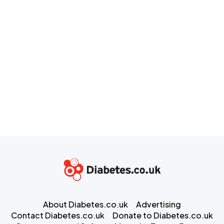
About Diabetes.co.uk
Advertising
Contact Diabetes.co.uk
Donate to Diabetes.co.uk