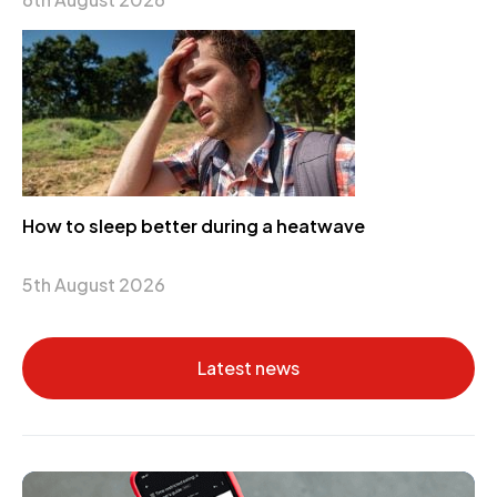
How to sleep better during a heatwave
5th August 2026
Latest news