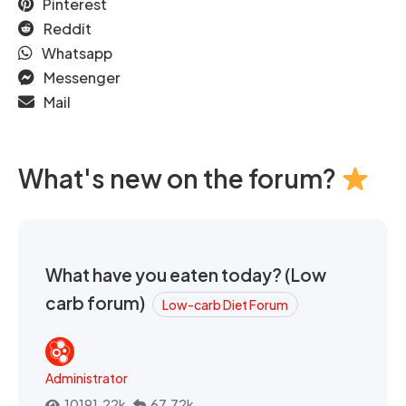
Pinterest
Reddit
Whatsapp
Messenger
Mail
What's new on the forum?
What have you eaten today? (Low
carb forum)
Low-carb Diet Forum
Administrator
10191.22k
67.72k