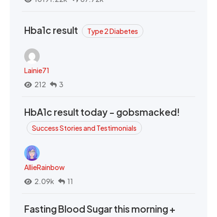
Hba1c result
Type 2 Diabetes
Lainie71
212
3
HbA1c result today - gobsmacked!
Success Stories and Testimonials
AllieRainbow
2.09k
11
Fasting Blood Sugar this morning +