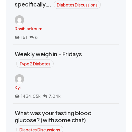
specifically….
Diabetes Discussions
Rosiblackburn
161
8
Weekly weigh in - Fridays
Type 2 Diabetes
Kyi
1434.05k
7.04k
What was your fasting blood
glucose? (with some chat)
Diabetes Discussions