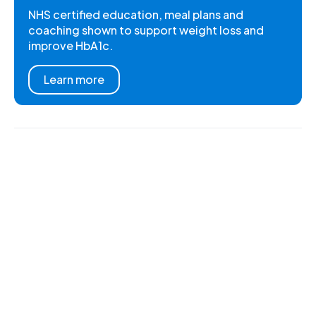
NHS certified education, meal plans and
coaching shown to support weight loss and
improve HbA1c.
Learn more