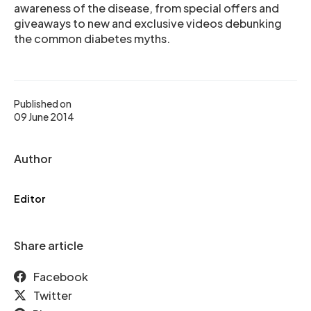
awareness of the disease, from special offers and
giveaways to new and exclusive videos debunking
the common diabetes myths.
Published on
09 June 2014
Author
Editor
Share article
Facebook
Twitter