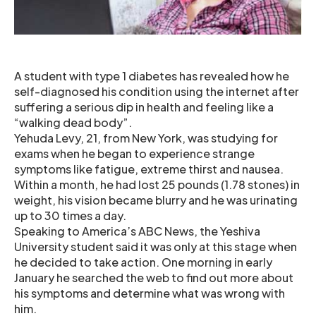
A student with type 1 diabetes has revealed how he
self-diagnosed his condition using the internet after
suffering a serious dip in health and feeling like a
“walking dead body”.
Yehuda Levy, 21, from New York, was studying for
exams when he began to experience strange
symptoms like fatigue, extreme thirst and nausea.
Within a month, he had lost 25 pounds (1.78 stones) in
weight, his vision became blurry and he was urinating
up to 30 times a day.
Speaking to America’s ABC News, the Yeshiva
University student said it was only at this stage when
he decided to take action. One morning in early
January he searched the web to find out more about
his symptoms and determine what was wrong with
him.