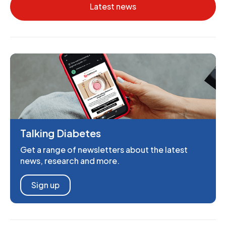
Latest news
Talking Diabetes
Get a range of newsletters about the latest
news, research and more.
Sign up