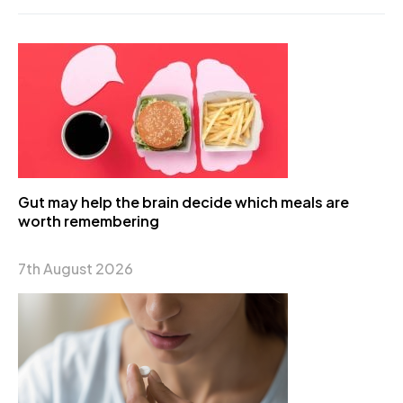
Gut may help the brain decide which meals are
worth remembering
7th August 2026