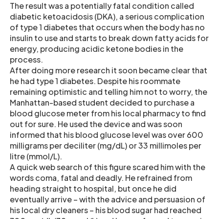
The result was a potentially fatal condition called
diabetic ketoacidosis (DKA), a serious complication
of type 1 diabetes that occurs when the body has no
insulin to use and starts to break down fatty acids for
energy, producing acidic ketone bodies in the
process.
After doing more research it soon became clear that
he had type 1 diabetes. Despite his roommate
remaining optimistic and telling him not to worry, the
Manhattan-based student decided to purchase a
blood glucose meter from his local pharmacy to find
out for sure. He used the device and was soon
informed that his blood glucose level was over 600
milligrams per deciliter (mg/dL) or 33 millimoles per
litre (mmol/L).
A quick web search of this figure scared him with the
words coma, fatal and deadly. He refrained from
heading straight to hospital, but once he did
eventually arrive – with the advice and persuasion of
his local dry cleaners – his blood sugar had reached