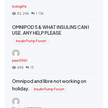
lovinglife
82.24k
1.13k
OMNIPOD 5 & WHAT INSULINS CAN I
USE. ANY HELP PLEASE
Insulin Pump Forum
peat5961
696
13
Omnipod and libre not working on
holiday.
Insulin Pump Forum