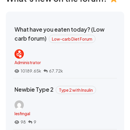
What have you eaten today? (Low
carb forum)
Low-carb Diet Forum
Administrator
10189.65k
67.72k
Newbie Type 2
Type 2 with Insulin
lesfingal
98
9