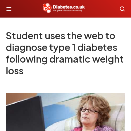
Student uses the web to
diagnose type 1 diabetes
following dramatic weight
loss