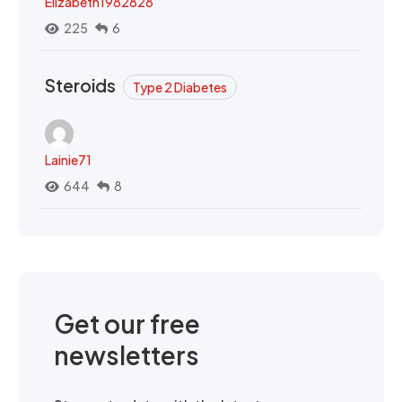
Elizabeth1982828
225
6
Steroids
Type 2 Diabetes
Lainie71
644
8
Get our free
newsletters