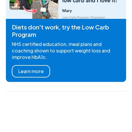
Diets don't work, try the Low Carb
Program
NHS certified education, meal plans and
coaching shown to support weight loss and
improve HbA1c.
Learn more