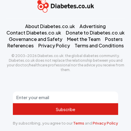
About Diabetes.co.uk
Advertising
Contact Diabetes.co.uk
Donate to Diabetes.co.uk
Governance and Safety
Meet the Team
Posters
References
Privacy Policy
Terms and Conditions
© 2003-2026 Diabetes.co.uk: the global diabetes community.
Diabetes.co.uk does not replace the relationship between you and
your doctor/healthcare professional nor the advice you receive from
them.
Subscribe
By subscribing, you agree to our
Terms
and
Privacy Policy