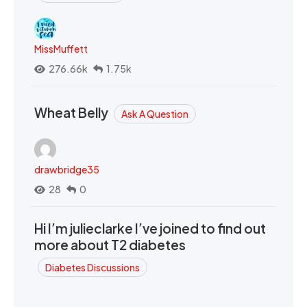
MissMuffett
276.66k
1.75k
Wheat Belly
Ask A Question
drawbridge35
28
0
Hi I’m julieclarke I’ve joined to find out
more about T2 diabetes
Diabetes Discussions