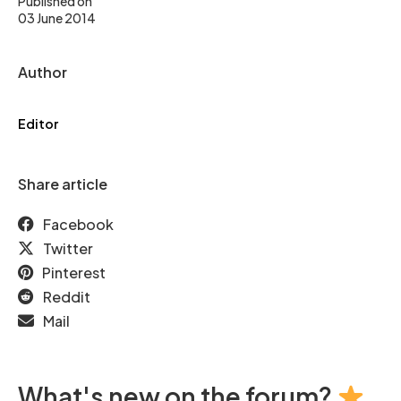
Published on
03 June 2014
Author
Editor
Share article
Facebook
Twitter
Pinterest
Reddit
Mail
What's new on the forum?