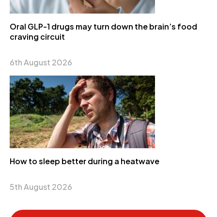
Oral GLP-1 drugs may turn down the brain’s food
craving circuit
6th August 2026
How to sleep better during a heatwave
5th August 2026