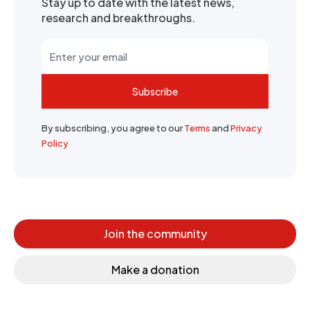
Stay up to date with the latest news,
research and breakthroughs.
Subscribe
By subscribing, you agree to our
Terms
and
Privacy
Policy
Join the community
Make a donation