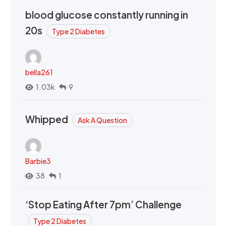
blood glucose constantly running in
20s
Type 2 Diabetes
bella261
1.03k
9
Whipped
Ask A Question
Barbie3
38
1
‘Stop Eating After 7pm’ Challenge
Type 2 Diabetes