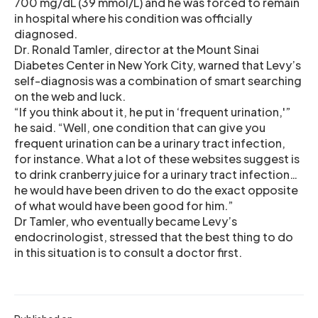
700 mg/dL (39 mmol/L) and he was forced to remain
in hospital where his condition was officially
diagnosed.
Dr. Ronald Tamler, director at the Mount Sinai
Diabetes Center in New York City, warned that Levy’s
self-diagnosis was a combination of smart searching
on the web and luck.
“If you think about it, he put in ‘frequent urination,'”
he said. “Well, one condition that can give you
frequent urination can be a urinary tract infection,
for instance. What a lot of these websites suggest is
to drink cranberry juice for a urinary tract infection…
he would have been driven to do the exact opposite
of what would have been good for him.”
Dr Tamler, who eventually became Levy’s
endocrinologist, stressed that the best thing to do
in this situation is to consult a doctor first.