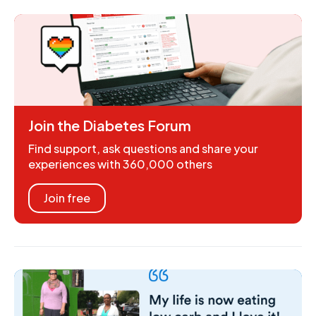
Join the Diabetes Forum
Find support, ask questions and share your
experiences with 360,000 others
Join free