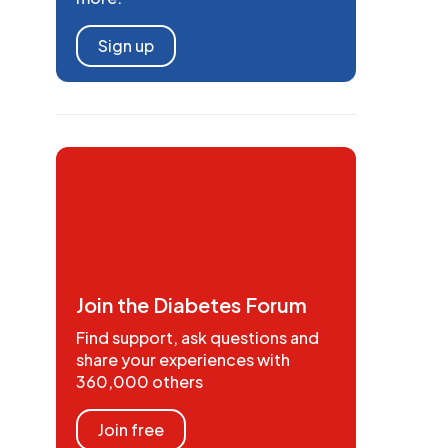
Sign up
Join the Diabetes Forum
Find support, ask questions and
share your experiences with
360,000 others
Join free