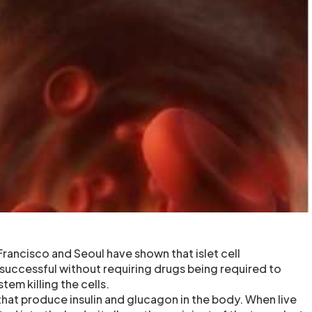
rancisco and Seoul have shown that islet cell
 successful without requiring drugs being required to
em killing the cells.
ls that produce insulin and glucagon in the body. When live