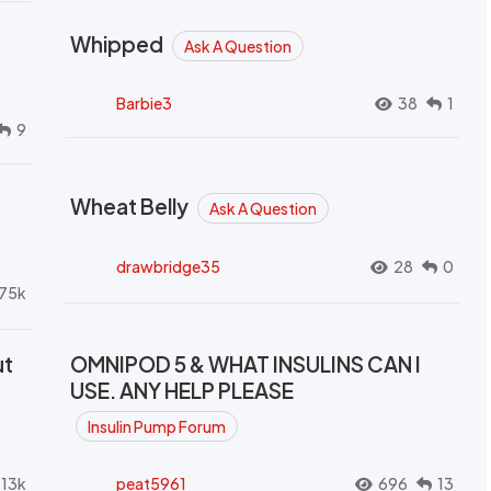
Whipped
Ask A Question
Barbie3
38
1
9
Wheat Belly
Ask A Question
drawbridge35
28
0
.75k
ut
OMNIPOD 5 & WHAT INSULINS CAN I
USE. ANY HELP PLEASE
Insulin Pump Forum
.13k
peat5961
696
13