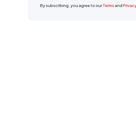
By subscribing, you agree to our
Terms
and
Privac