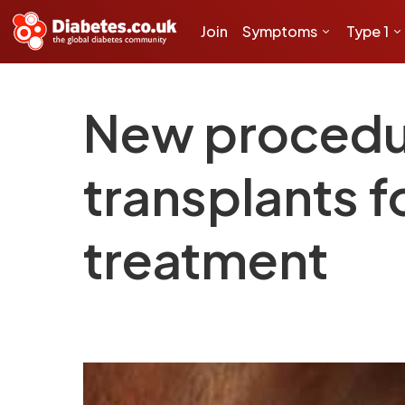
Join
Symptoms
Type 1
New procedur
transplants f
treatment