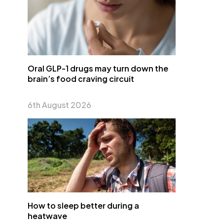
Oral GLP-1 drugs may turn down the
brain’s food craving circuit
6th August 2026
How to sleep better during a
heatwave