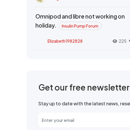
Omnipod and libre not working on
holiday.
Insulin Pump Forum
Elizabeth1982828
225
Get our free newslette
Stay up to date with the latest news, re