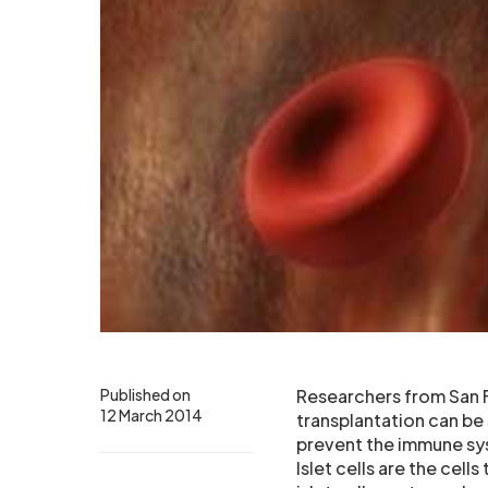
Published on
Researchers from San F
12 March 2014
transplantation can be
prevent the immune syst
Islet cells are the cel