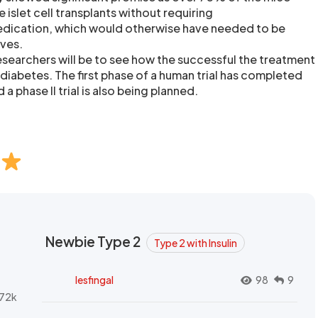
 islet cell transplants without requiring
ication, which would otherwise have needed to be
ives.
researchers will be to see how the successful the treatment
1 diabetes. The first phase of a human trial has completed
a phase II trial is also being planned.
Newbie Type 2
Type 2 with Insulin
lesfingal
98
9
72k