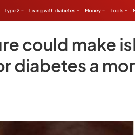
Type 2
Living with diabetes
Money
Tools
e could make isle
or diabetes a mor