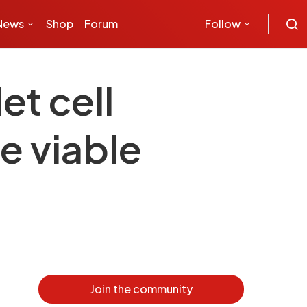
News
Shop
Forum
Follow
t cell
e viable
Join the community