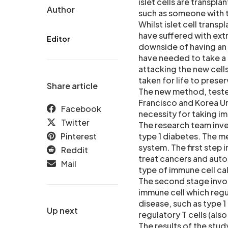
islet cells are transpla
Author
such as someone with t
Whilst islet cell trans
have suffered with extr
Editor
downside of having an i
have needed to take a
attacking the new cell
taken for life to pres
Share article
The new method, tested
Francisco and Korea Un
Facebook
necessity for taking i
Twitter
The research team inv
Pinterest
type 1 diabetes. The m
system. The first step
Reddit
treat cancers and auto
Mail
type of immune cell cal
The second stage invol
immune cell which reg
disease, such as type 1
Up next
regulatory T cells (also
The results of the stu