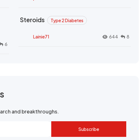
Steroids
Type 2 Diabetes
Lainie71
644
8
6
rs
search and breakthroughs.
Subscribe