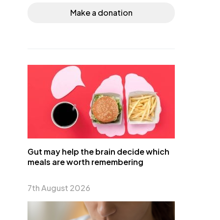
Make a donation
Gut may help the brain decide which
meals are worth remembering
7th August 2026