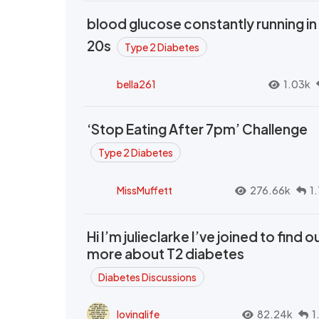
blood glucose constantly running in
20s
Type 2 Diabetes
bella261
1.03k
‘Stop Eating After 7pm’ Challenge
Type 2 Diabetes
MissMuffett
276.66k
1
Hi I’m julieclarke I’ve joined to find o
more about T2 diabetes
Diabetes Discussions
lovinglife
82.24k
1