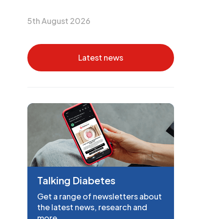
5th August 2026
Latest news
Talking Diabetes
Get a range of newsletters about
the latest news, research and
more.