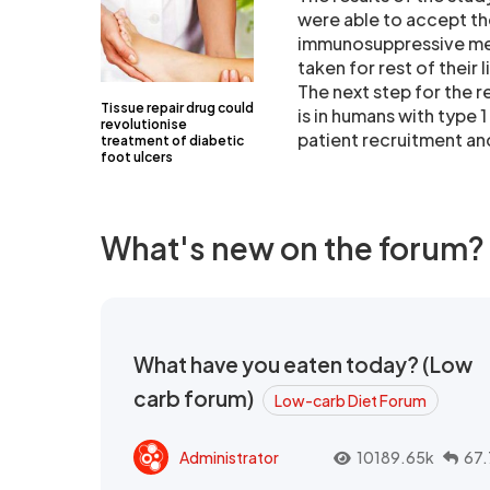
were able to accept the
immunosuppressive med
taken for rest of their l
The next step for the 
Tissue repair drug could
is in humans with type 
revolutionise
patient recruitment and 
treatment of diabetic
foot ulcers
What's new on the forum?
What have you eaten today? (Low
carb forum)
Low-carb Diet Forum
Administrator
10189.65k
67.