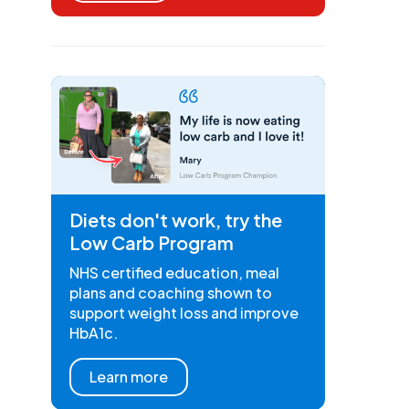
Diets don't work, try the
Low Carb Program
NHS certified education, meal
plans and coaching shown to
support weight loss and improve
HbA1c.
Learn more