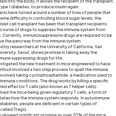
nted into the body, it allows the recipient of the transplant,
ype 1 diabetes, to produce insulin again.
plants have turned around a number of lives of people that
eme difficulty in controlling blood sugar levels, the
slet cell transplant has been that transplant recipients
 course of drugs to suppress the immune system from
s. Currently, immunosuppressive drugs are required to be
erve the pancreas from the immune system.
 by researchers at the University of California, San
iversity, Seoul, shows promise in taking away the
mmune suppressing drugs for life.
estigated the new treatment in mice engineered to have
ethod involved a two step process to quell the immune
 involved taking cyclophosphamide, a medication used to
immune conditions. The drug works by killing a specific
led effector T cells (also known as T helper cells).
ved the mice being given regulatory T cells, a form of
ulates how the immune system responds. In autoimmune
 diabetes, people are deficient in certain types of
 called Tregs).
dy showed significant promise as over 70% of the mice