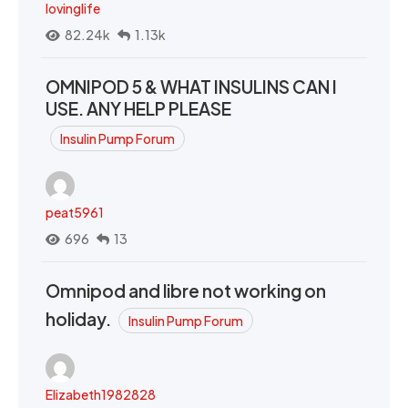
lovinglife
82.24k
1.13k
OMNIPOD 5 & WHAT INSULINS CAN I
USE. ANY HELP PLEASE
Insulin Pump Forum
peat5961
696
13
Omnipod and libre not working on
holiday.
Insulin Pump Forum
Elizabeth1982828