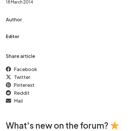
18 March 2014
Author
Editor
Share article
Facebook
Twitter
Pinterest
Reddit
Mail
What's new on the forum?