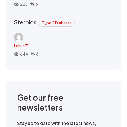
225
6
Steroids
Type 2 Diabetes
Lainie71
644
8
Get our free
newsletters
Stay up to date with the latest news,