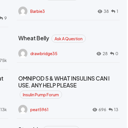
Barbie3
38
1
9
Wheat Belly
Ask A Question
drawbridge35
28
0
.75k
ut
OMNIPOD 5 & WHAT INSULINS CAN I
USE. ANY HELP PLEASE
Insulin Pump Forum
.13k
peat5961
696
13