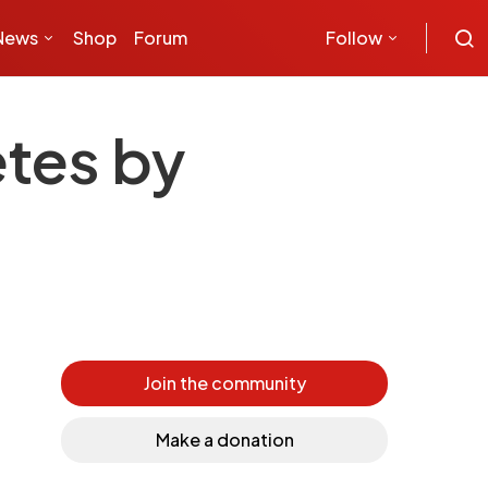
News
Shop
Forum
Follow
etes by
Join the community
Make a donation