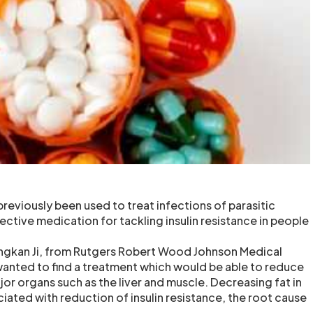
reviously been used to treat infections of parasitic
ctive medication for tackling insulin resistance in people
ngkan Ji, from Rutgers Robert Wood Johnson Medical
wanted to find a treatment which would be able to reduce
jor organs such as the liver and muscle. Decreasing fat in
ciated with reduction of insulin resistance, the root cause