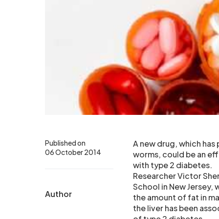
Published on
A new drug, which has p
06 October 2014
worms, could be an effe
with type 2 diabetes.
Researcher Victor She
School in New Jersey, 
Author
the amount of fat in ma
the liver has been asso
of type 2 diabetes.