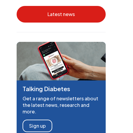
Latest news
Talking Diabetes
Get a range of newsletters about
the latest news, research and
more.
Sign up