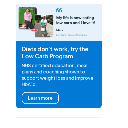
Diets don't work, try the
Low Carb Program
NHS certified education, meal
plans and coaching shown to
support weight loss and improve
HbA1c.
Learn more