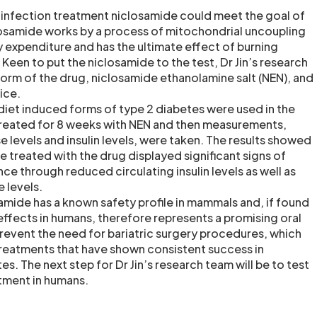
 infection treatment niclosamide could meet the goal of
closamide works by a process of mitochondrial uncoupling
 expenditure and has the ultimate effect of burning
s. Keen to put the niclosamide to the test, Dr Jin’s research
orm of the drug, niclosamide ethanolamine salt (NEN), and
ice.
diet induced forms of type 2 diabetes were used in the
treated for 8 weeks with NEN and then measurements,
 levels and insulin levels, were taken. The results showed
e treated with the drug displayed significant signs of
nce through reduced circulating insulin levels as well as
 levels.
samide has a known safety profile in mammals and, if found
effects in humans, therefore represents a promising oral
revent the need for bariatric surgery procedures, which
 treatments that have shown consistent success in
es. The next step for Dr Jin’s research team will be to test
atment in humans.