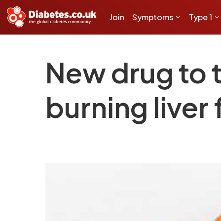
Join
Symptoms
Type 1
New drug to t
burning liver 