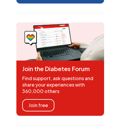
Join the Diabetes Forum
Find support, ask questions and
share your experiences with
360,000 others
Join free