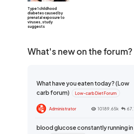
Type 1 childhood
diabetes caused by
prenatal exposure to
viruses, study
suggests
What's new on the forum?
What have you eaten today? (Low
carb forum)
Low-carb Diet Forum
Administrator
10189.65k
67.
blood glucose constantly running in