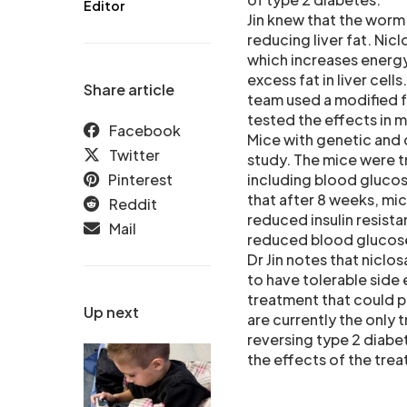
Editor
Jin knew that the worm
reducing liver fat. Ni
which increases energy
excess fat in liver cell
Share article
team used a modified f
tested the effects in m
Facebook
Mice with genetic and 
Twitter
study. The mice were 
Pinterest
including blood glucose
that after 8 weeks, mic
Reddit
reduced insulin resista
Mail
reduced blood glucose
Dr Jin notes that niclo
to have tolerable side 
treatment that could p
Up next
are currently the only
reversing type 2 diabet
the effects of the tre