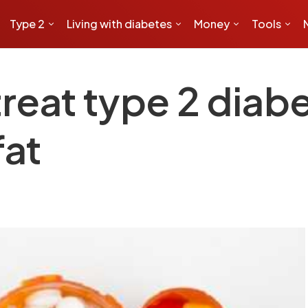
Type 2
Living with diabetes
Money
Tools
reat type 2 diab
fat