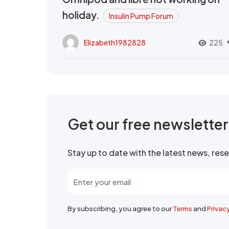
holiday.
Insulin Pump Forum
Elizabeth1982828
225
Get our free newslette
Stay up to date with the latest news, re
By subscribing, you agree to our
Terms
and
Privac