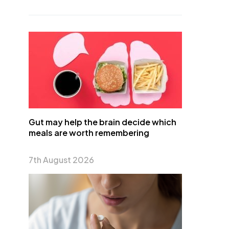
Gut may help the brain decide which
meals are worth remembering
7th August 2026