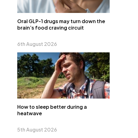
Oral GLP-1 drugs may turn down the
brain’s food craving circuit
6th August 2026
How to sleep better during a
heatwave
5th August 2026