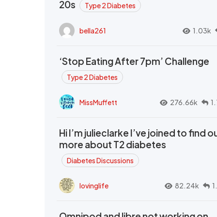
20s
Type 2 Diabetes
bella261
1.03k
‘Stop Eating After 7pm’ Challenge
Type 2 Diabetes
MissMuffett
276.66k
1
Hi I’m julieclarke I’ve joined to find o
more about T2 diabetes
Diabetes Discussions
lovinglife
82.24k
1
Omnipod and libre not working on