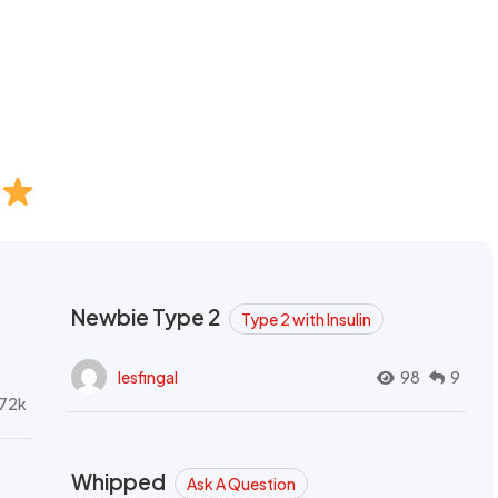
Newbie Type 2
Type 2 with Insulin
lesfingal
98
9
72k
Whipped
Ask A Question