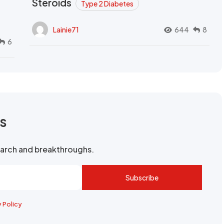
Steroids
Type 2 Diabetes
Lainie71
644
8
6
rs
search and breakthroughs.
Subscribe
y Policy