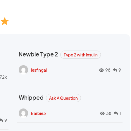
Newbie Type 2
Type 2 with Insulin
lesfingal
98
9
72k
Whipped
Ask A Question
Barbie3
38
1
9