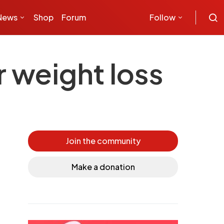
News
Shop
Forum
Follow
r weight loss
Join the community
Make a donation