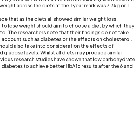
weight across the diets at the 1 year mark was 7.3kg or 1
e that as the diets all showed similar weight loss
g to lose weight should aim to choose a diet by which they
k to. The researchers note that their findings do not take
o account such as diabetes or the effects on cholesterol.
hould also take into consideration the effects of
d glucose levels. Whilst all diets may produce similar
revious research studies have shown that low carbohydrate
 diabetes to achieve better HbA1c results after the 6 and