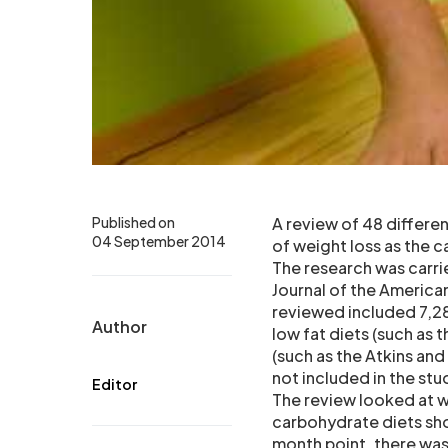
Published on
A review of 48 different
04 September 2014
of weight loss as the ca
The research was carri
Journal of the American
reviewed included 7,28
Author
low fat diets (such as 
(such as the Atkins and
not included in the stu
Editor
The review looked at w
carbohydrate diets sho
month point, there was