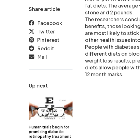
fat diets. The average 
Share article
stone and 2 pounds.
The researchers conclud
Facebook
benefits, those lookin
Twitter
are most likely to stic
Pinterest
other health issues int
People with diabetes s
Reddit
different diets on bloo
Mail
weight loss results, p
diets allow people with
12 month marks.
Up next
Human trials begin for
promising diabetic
retinopathy treatment