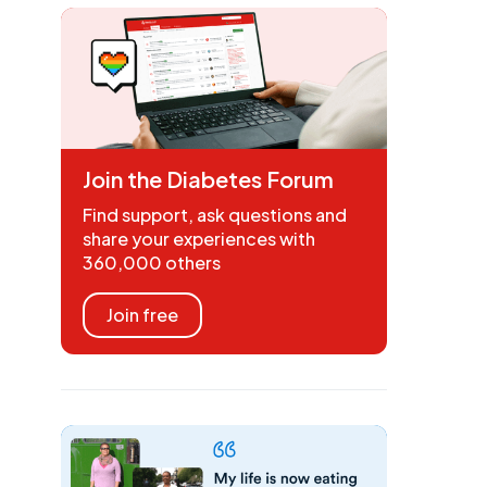
Join the Diabetes Forum
Find support, ask questions and
share your experiences with
360,000 others
Join free