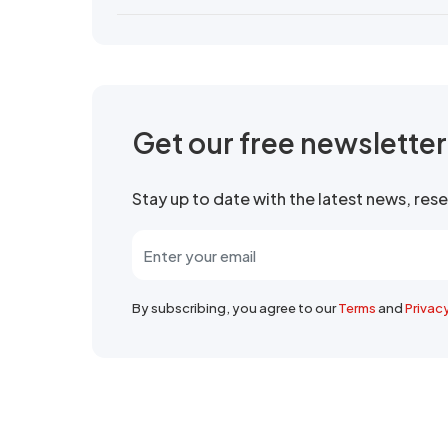
Get our free newslette
Stay up to date with the latest news, re
By subscribing, you agree to our
Terms
and
Privac