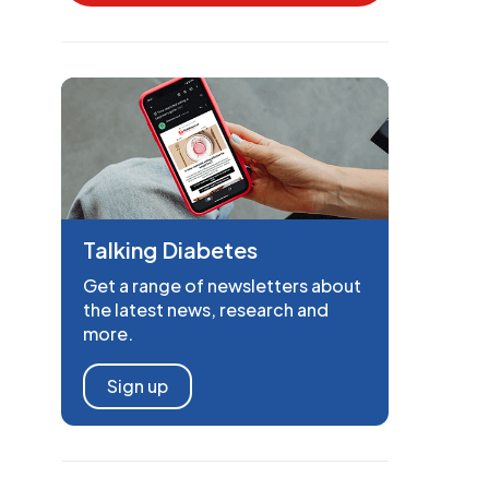
Talking Diabetes
Get a range of newsletters about
the latest news, research and
more.
Sign up