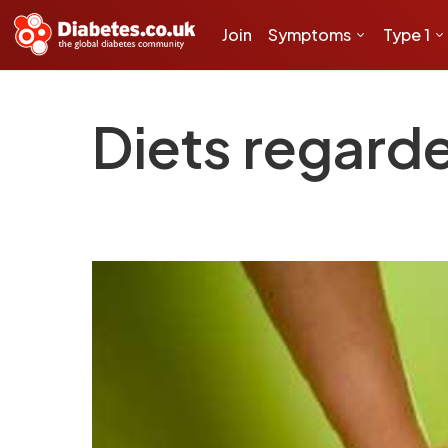
Join
Symptoms
Type 1
Diets regarde