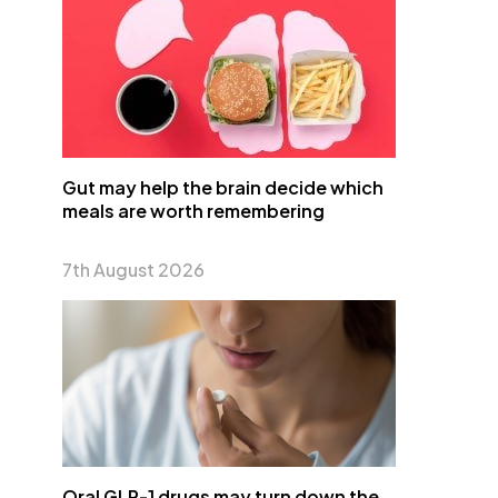
Gut may help the brain decide which
meals are worth remembering
7th August 2026
Oral GLP-1 drugs may turn down the