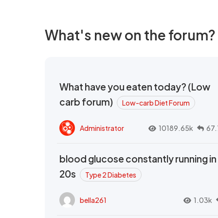
What's new on the forum?
What have you eaten today? (Low
carb forum)
Low-carb Diet Forum
Administrator
10189.65k
67.
blood glucose constantly running in
20s
Type 2 Diabetes
bella261
1.03k