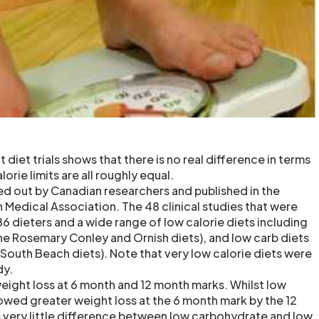
 diet trials shows that there is no real difference in terms
lorie limits are all roughly equal.
ed out by Canadian researchers and published in the
 Medical Association. The 48 clinical studies that were
6 dieters and a wide range of low calorie diets including
the Rosemary Conley and Ornish diets), and low carb diets
 South Beach diets). Note that very low calorie diets were
dy.
eight loss at 6 month and 12 month marks. Whilst low
wed greater weight loss at the 6 month mark by the 12
 very little difference between low carbohydrate and low