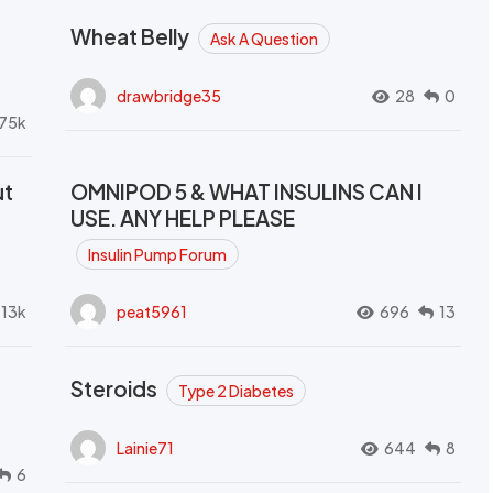
Wheat Belly
Ask A Question
drawbridge35
28
0
.75k
ut
OMNIPOD 5 & WHAT INSULINS CAN I
USE. ANY HELP PLEASE
Insulin Pump Forum
.13k
peat5961
696
13
Steroids
Type 2 Diabetes
Lainie71
644
8
6