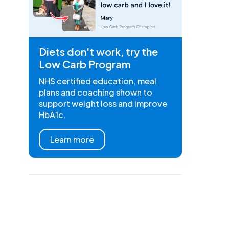
Diets don't work, try the
Low Carb Program
NHS certified education, meal
plans and coaching shown to
support weight loss and improve
HbA1c.
Learn more