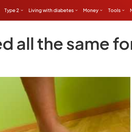
Type 2
Living with diabetes
Money
Tools
d all the same fo