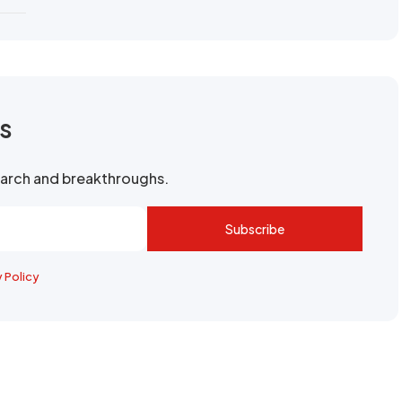
rs
search and breakthroughs.
Subscribe
y Policy