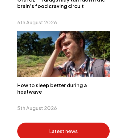
brain’s food craving circuit
6th August 2026
How to sleep better during a
heatwave
5th August 2026
Latest news