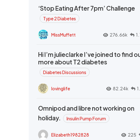
‘Stop Eating After 7pm’ Challenge
Type 2 Diabetes
MissMuffett
276.66k
1
Hi I’m julieclarke I’ve joined to find o
more about T2 diabetes
Diabetes Discussions
lovinglife
82.24k
1
Omnipod and libre not working on
holiday.
Insulin Pump Forum
Elizabeth1982828
225