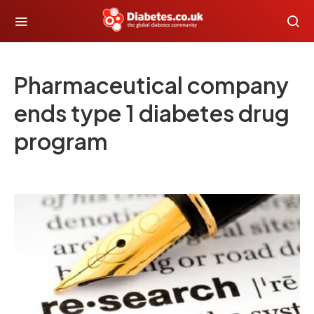
Pharmaceutical company
ends type 1 diabetes drug
program