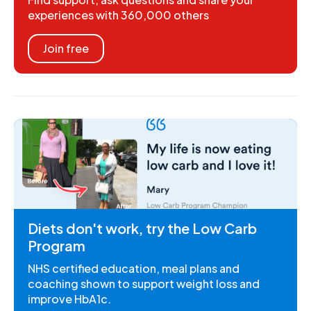
experiences with 360,000 others
Join free
Diets don't work, try the Low Carb
Program
NHS certified education, meal plans and
coaching shown to support weight loss and
improve HbA1c.