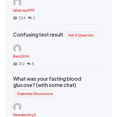
laharvey999
324
5
Confusing test result
Ask A Question
Ben2694
512
8
What was your fasting blood
glucose? (with some chat)
Diabetes Discussions
NewdestinyX