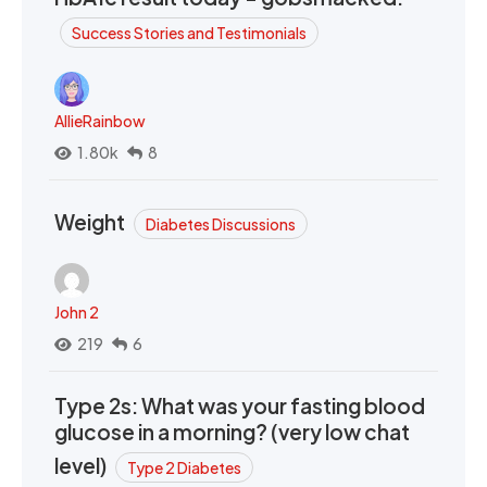
Success Stories and Testimonials
AllieRainbow
1.80k
8
Weight
Diabetes Discussions
John 2
219
6
Type 2s: What was your fasting blood
glucose in a morning? (very low chat
level)
Type 2 Diabetes