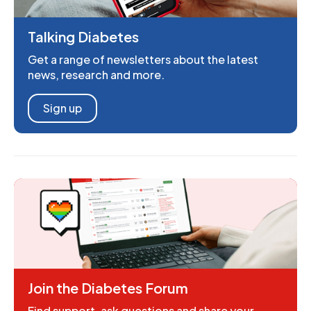
Talking Diabetes
Get a range of newsletters about the latest
news, research and more.
Sign up
Join the Diabetes Forum
Find support, ask questions and share your