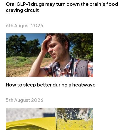
Oral GLP-1 drugs may turn down the brain’s food
craving circuit
6th August 2026
How to sleep better during a heatwave
5th August 2026