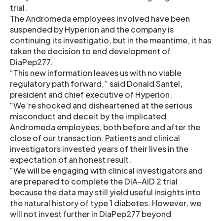
trial.
The Andromeda employees involved have been
suspended by Hyperion and the company is
continuing its investigatio, but in the meantime, it has
taken the decision to end development of
DiaPep277.
“This new information leaves us with no viable
regulatory path forward,” said Donald Santel,
president and chief executive of Hyperion.
“We’re shocked and disheartened at the serious
misconduct and deceit by the implicated
Andromeda employees, both before and after the
close of our transaction. Patients and clinical
investigators invested years of their lives in the
expectation of an honest result.
“We will be engaging with clinical investigators and
are prepared to complete the DIA-AID 2 trial
because the data may still yield useful insights into
the natural history of type 1 diabetes. However, we
will not invest further in DiaPep277 beyond