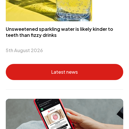
Unsweetened sparkling water is likely kinder to
teeth than fizzy drinks
5th August 2026
Latest news