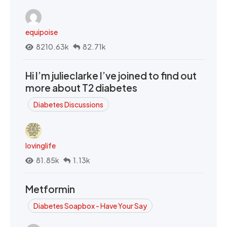
equipoise
8210.63k
82.71k
Hi I’m julieclarke I’ve joined to find out
more about T2 diabetes
Diabetes Discussions
lovinglife
81.85k
1.13k
Metformin
Diabetes Soapbox - Have Your Say