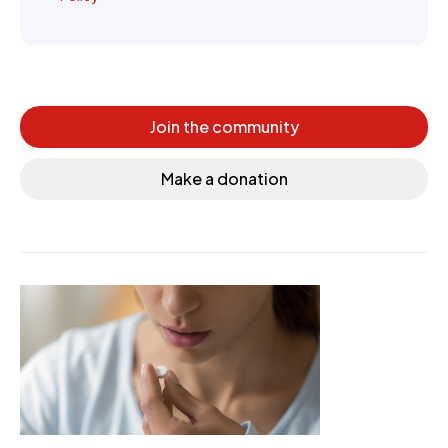
Join the community
Make a donation