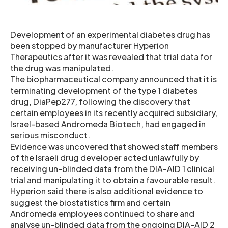
Development of an experimental diabetes drug has
been stopped by manufacturer Hyperion
Therapeutics after it was revealed that trial data for
the drug was manipulated.
The biopharmaceutical company announced that it is
terminating development of the type 1 diabetes
drug, DiaPep277, following the discovery that
certain employees in its recently acquired subsidiary,
Israel-based Andromeda Biotech, had engaged in
serious misconduct.
Evidence was uncovered that showed staff members
of the Israeli drug developer acted unlawfully by
receiving un-blinded data from the DIA-AID 1 clinical
trial and manipulating it to obtain a favourable result.
Hyperion said there is also additional evidence to
suggest the biostatistics firm and certain
Andromeda employees continued to share and
analyse un-blinded data from the ongoing DIA-AID 2