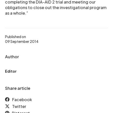
completing the DIA-AID 2 trial and meeting our
obligations to close out the investigational program
as a whole.”
Published on
09 September 2014
Author
Editor
Share article
Facebook
Twitter