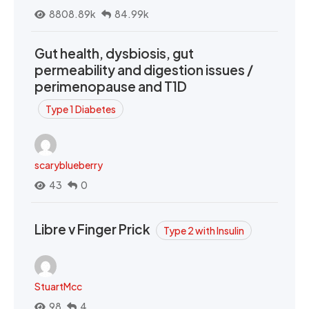
8808.89k
84.99k
Gut health, dysbiosis, gut
permeability and digestion issues /
perimenopause and T1D
Type 1 Diabetes
scaryblueberry
43
0
Libre v Finger Prick
Type 2 with Insulin
StuartMcc
98
4