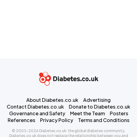
About Diabetes.co.uk
Advertising
Contact Diabetes.co.uk
Donate to Diabetes.co.uk
Governance and Safety
Meet the Team
Posters
References
Privacy Policy
Terms and Conditions
© 2003-2026 Diabetes.co.uk: the global diabetes community.
Diabetes.co.uk does not replace the relationship between you and