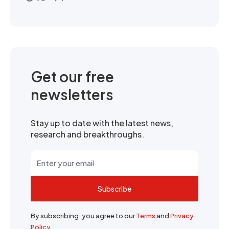
Get our free
newsletters
Stay up to date with the latest news,
research and breakthroughs.
Subscribe
By subscribing, you agree to our
Terms
and
Privacy
Policy