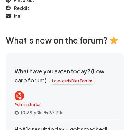
Pinterest
Reddit
Mail
What's new on the forum?
What have you eaten today? (Low
carb forum)
Low-carb Diet Forum
Administrator
10188.60k
67.71k
HbA1c result today - gobsmacked!