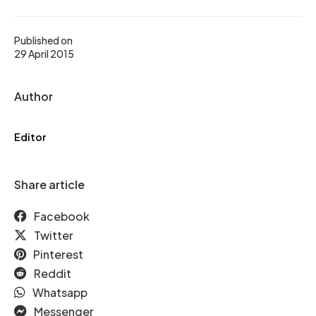
Published on
29 April 2015
Author
Editor
Share article
Facebook
Twitter
Pinterest
Reddit
Whatsapp
Messenger