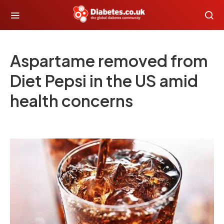
Aspartame removed from
Diet Pepsi in the US amid
health concerns