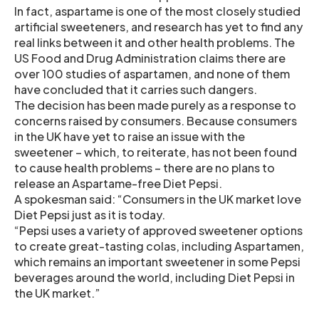
In fact, aspartame is one of the most closely studied
artificial sweeteners, and research has yet to find any
real links between it and other health problems. The
US Food and Drug Administration claims there are
over 100 studies of aspartamen, and none of them
have concluded that it carries such dangers.
The decision has been made purely as a response to
concerns raised by consumers. Because consumers
in the UK have yet to raise an issue with the
sweetener – which, to reiterate, has not been found
to cause health problems – there are no plans to
release an Aspartame-free Diet Pepsi.
A spokesman said: “Consumers in the UK market love
Diet Pepsi just as it is today.
“Pepsi uses a variety of approved sweetener options
to create great-tasting colas, including Aspartamen,
which remains an important sweetener in some Pepsi
beverages around the world, including Diet Pepsi in
the UK market.”