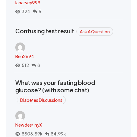
laharvey999
324
5
Confusing test result
Ask A Question
Ben2694
512
8
What was your fasting blood
glucose? (with some chat)
Diabetes Discussions
NewdestinyX
8808.89k
84.99k