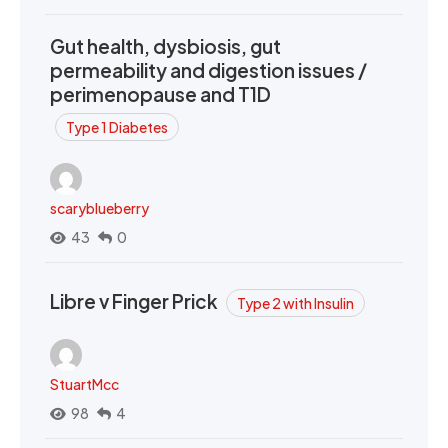
Gut health, dysbiosis, gut
permeability and digestion issues /
perimenopause and T1D
Type 1 Diabetes
scaryblueberry
43
0
Libre v Finger Prick
Type 2 with Insulin
StuartMcc
98
4