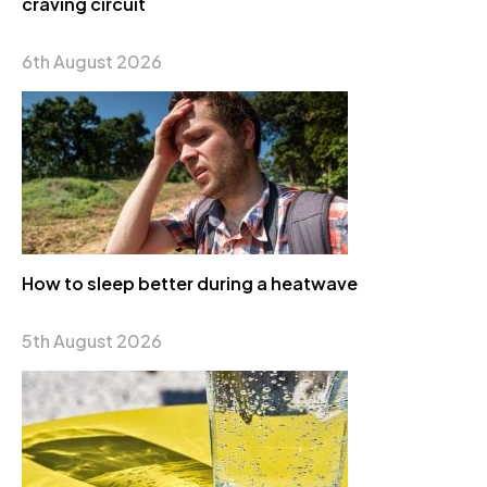
craving circuit
6th August 2026
How to sleep better during a heatwave
5th August 2026