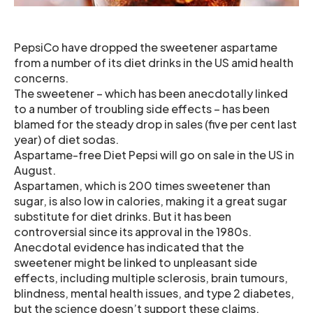
PepsiCo have dropped the sweetener aspartame
from a number of its diet drinks in the US amid health
concerns.
The sweetener – which has been anecdotally linked
to a number of troubling side effects – has been
blamed for the steady drop in sales (five per cent last
year) of diet sodas.
Aspartame-free Diet Pepsi will go on sale in the US in
August.
Aspartamen, which is 200 times sweetener than
sugar, is also low in calories, making it a great sugar
substitute for diet drinks. But it has been
controversial since its approval in the 1980s.
Anecdotal evidence has indicated that the
sweetener might be linked to unpleasant side
effects, including multiple sclerosis, brain tumours,
blindness, mental health issues, and type 2 diabetes,
but the science doesn’t support these claims.