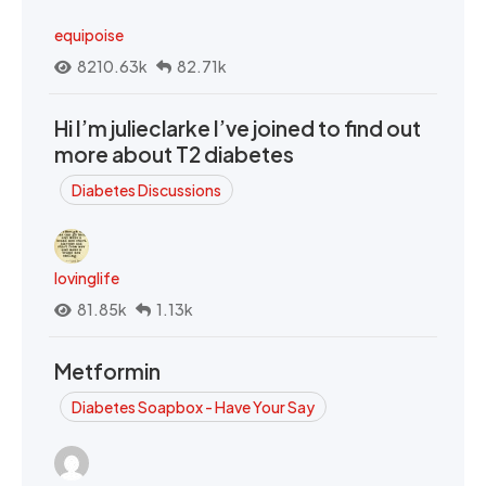
equipoise
8210.63k
82.71k
Hi I’m julieclarke I’ve joined to find out
more about T2 diabetes
Diabetes Discussions
lovinglife
81.85k
1.13k
Metformin
Diabetes Soapbox - Have Your Say