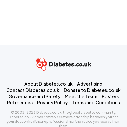
About Diabetes.co.uk
Advertising
Contact Diabetes.co.uk
Donate to Diabetes.co.uk
Governance and Safety
Meet the Team
Posters
References
Privacy Policy
Terms and Conditions
© 2003-2026 Diabetes.co.uk: the global diabetes community.
Diabetes.co.uk does not replace the relationship between you and
your doctor/healthcare professional nor the advice you receive from
them.