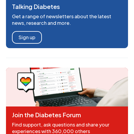
Talking Diabetes
Get a range of newsletters about the latest
news, research and more.
Sign up
Join the Diabetes Forum
Find support, ask questions and share your
experiences with 360,000 others