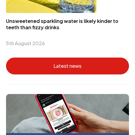
Unsweetened sparkling water is likely kinder to
teeth than fizzy drinks
5th August 2026
Latest news