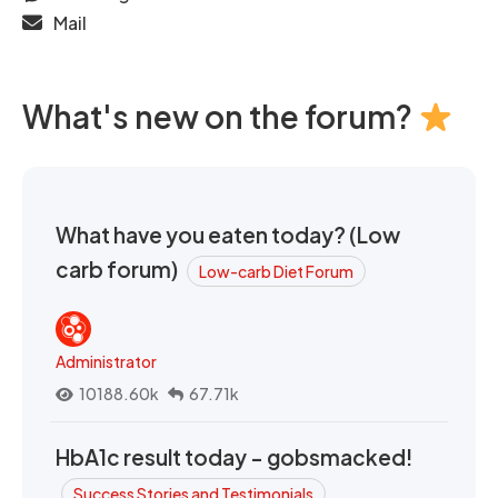
Mail
What's new on the forum?
What have you eaten today? (Low
carb forum)
Low-carb Diet Forum
Administrator
10188.60k
67.71k
HbA1c result today - gobsmacked!
Success Stories and Testimonials