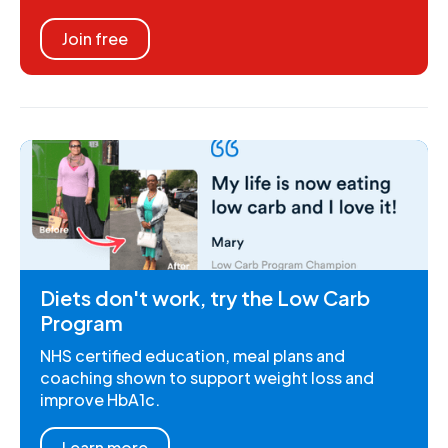
Join free
Diets don't work, try the Low Carb
Program
NHS certified education, meal plans and
coaching shown to support weight loss and
improve HbA1c.
Learn more