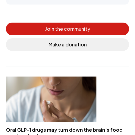
Join the community
Make a donation
Oral GLP-1 drugs may turn down the brain’s food