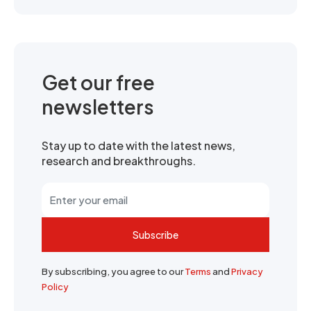
Get our free
newsletters
Stay up to date with the latest news,
research and breakthroughs.
Subscribe
By subscribing, you agree to our
Terms
and
Privacy
Policy