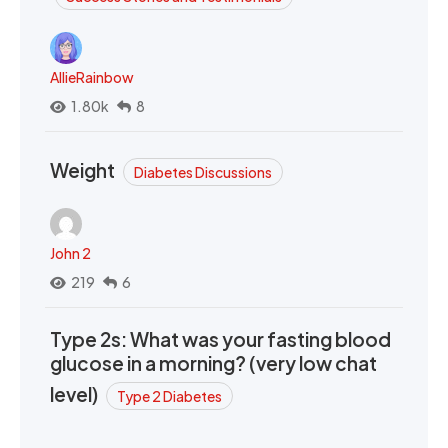
AllieRainbow
1.80k
8
Weight
Diabetes Discussions
John 2
219
6
Type 2s: What was your fasting blood
glucose in a morning? (very low chat
level)
Type 2 Diabetes