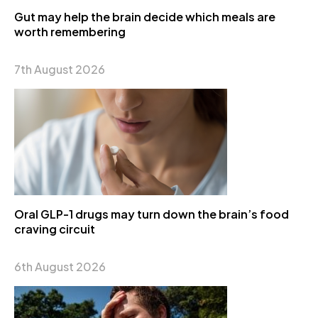
Gut may help the brain decide which meals are
worth remembering
7th August 2026
Oral GLP-1 drugs may turn down the brain’s food
craving circuit
6th August 2026