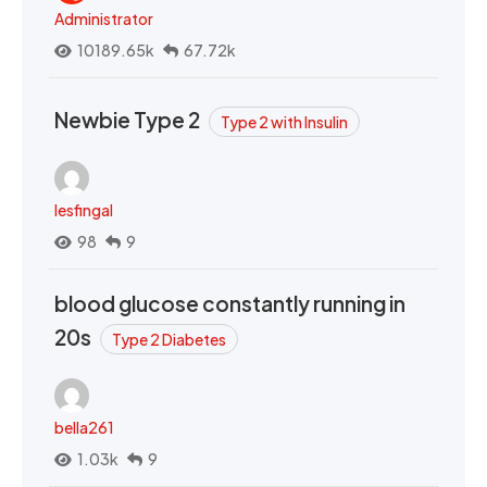
Administrator
10189.65k
67.72k
Newbie Type 2
Type 2 with Insulin
lesfingal
98
9
blood glucose constantly running in
20s
Type 2 Diabetes
bella261
1.03k
9