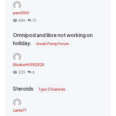
peat5961
696
13
Omnipod and libre not working on
holiday.
Insulin Pump Forum
Elizabeth1982828
225
6
Steroids
Type 2 Diabetes
Lainie71