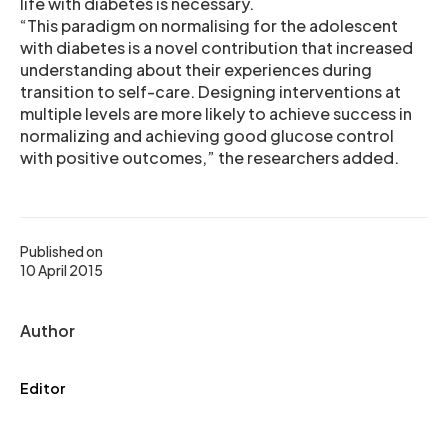
life with diabetes is necessary.
“This paradigm on normalising for the adolescent
with diabetes is a novel contribution that increased
understanding about their experiences during
transition to self-care. Designing interventions at
multiple levels are more likely to achieve success in
normalizing and achieving good glucose control
with positive outcomes,” the researchers added.
Published on
10 April 2015
Author
Editor