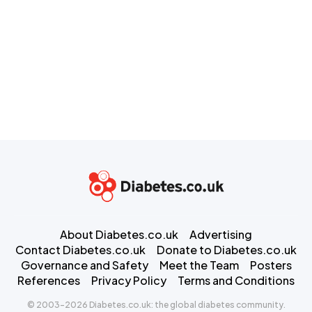
About Diabetes.co.uk
Advertising
Contact Diabetes.co.uk
Donate to Diabetes.co.uk
Governance and Safety
Meet the Team
Posters
References
Privacy Policy
Terms and Conditions
© 2003-2026 Diabetes.co.uk: the global diabetes community.