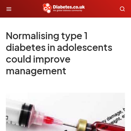
Normalising type 1
diabetes in adolescents
could improve
management