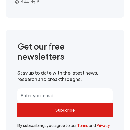
644
8
Get our free
newsletters
Stay up to date with the latest news,
research and breakthroughs.
Subscribe
By subscribing, you agree to our
Terms
and
Privacy