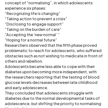
concept of “normalising”, in which adolescents
experience six phases:
“Recognizing life is changing”
“Taking action to prevent a crisis”
“Disclosing to engage support”
“Taking on the burden of care”
“Accepting the ‘new normal’ ”
“Hoping for a normal future”
Researchers observed that the fifth phase proved
problematic to reach for adolescents, who suffered
obstacles such as not wishing to medicate in front of
others and rebellion.
Adolescents became less able to cope with their
diabetes upon becoming more independent, with
the researchers reporting that the testing of blood
glucose levels decreases between late childhood
and early adolescence.
They concluded that adolescents struggle with
diabetes due to the normal developmental tasks of
adolescence, but shifting the priority to normalising