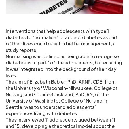
Interventions that help adolescents with type 1
diabetes to “normalise” or accept diabetes as part
of their lives could result in better management, a
study reports.
Normalising was defined as being able to recognise
diabetes as a “part” of the adolescents, but ensuring
it was integrated into the background of their day
lives.
The aim of Elizabeth Babler, PhD, ARNP, CDE, from
the University of Wisconsin-Milwaukee, College of
Nursing, and C. June Strickland, PhD, RN, of the
University of Washingto, College of Nursing in
Seattle, was to understand adolescents’
experiences living with diabetes.
They interviewed 11 adolescents aged between 11
and 15, developing a theoretical model about the