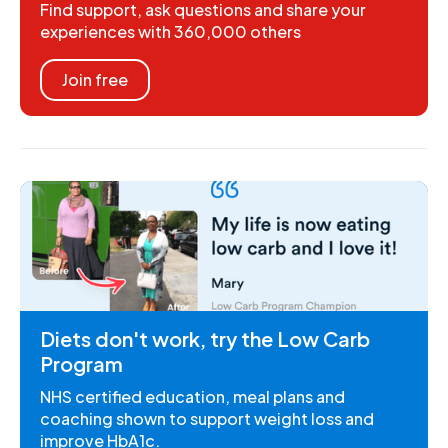
Find support, ask questions and share your
experiences with 360,000 others
Join free
Diets don't work, try the Low Carb
Program
NHS certified education, meal plans and
coaching shown to support weight loss and
improve HbA1c.