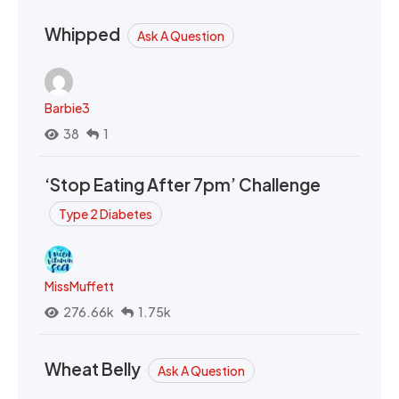
Whipped
Ask A Question
Barbie3
38
1
‘Stop Eating After 7pm’ Challenge
Type 2 Diabetes
MissMuffett
276.66k
1.75k
Wheat Belly
Ask A Question