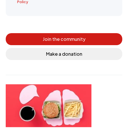
Policy
Join the community
Make a donation