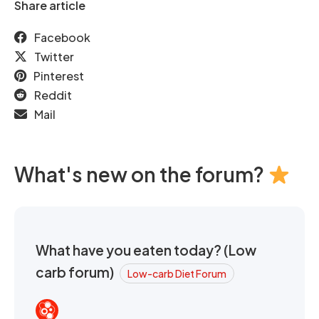
Share article
Facebook
Twitter
Pinterest
Reddit
Mail
What's new on the forum?
What have you eaten today? (Low
carb forum)
Low-carb Diet Forum