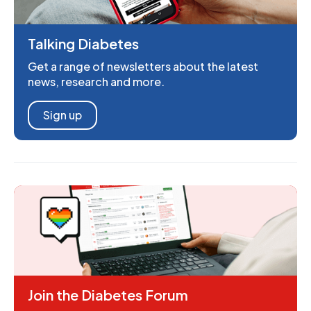
Talking Diabetes
Get a range of newsletters about the latest
news, research and more.
Sign up
Join the Diabetes Forum