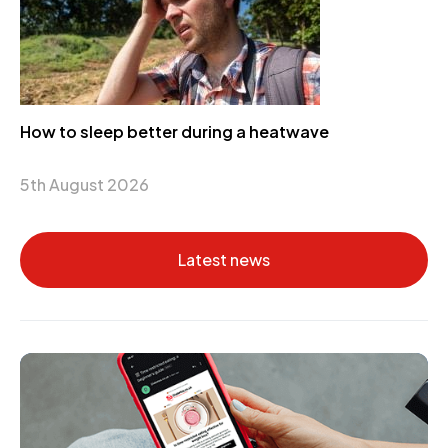
How to sleep better during a heatwave
5th August 2026
Latest news