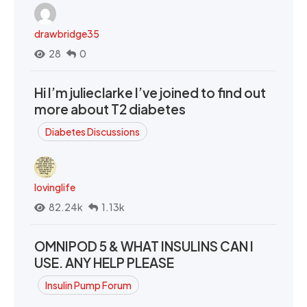
drawbridge35
28
0
Hi I’m julieclarke I’ve joined to find out
more about T2 diabetes
Diabetes Discussions
lovinglife
82.24k
1.13k
OMNIPOD 5 & WHAT INSULINS CAN I
USE. ANY HELP PLEASE
Insulin Pump Forum