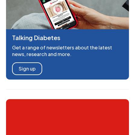
Talking Diabetes
Get a range of newsletters about the latest
news, research and more.
Sign up