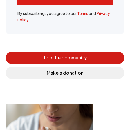
By subscribing, you agree to our
Terms
and
Privacy
Policy
Join the community
Make a donation