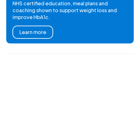
NHS certified education, meal plans and
coaching shown to support weight loss and
improve HbA1c.
Learn more