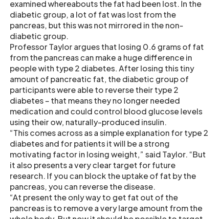
examined whereabouts the fat had been lost. In the
diabetic group, a lot of fat was lost from the
pancreas, but this was not mirrored in the non-
diabetic group.
Professor Taylor argues that losing 0.6 grams of fat
from the pancreas can make a huge difference in
people with type 2 diabetes. After losing this tiny
amount of pancreatic fat, the diabetic group of
participants were able to reverse their type 2
diabetes – that means they no longer needed
medication and could control blood glucose levels
using their ow, naturally-produced insulin.
“This comes across as a simple explanation for type 2
diabetes and for patients it will be a strong
motivating factor in losing weight,” said Taylor. “But
it also presents a very clear target for future
research. If you can block the uptake of fat by the
pancreas, you can reverse the disease.
“At present the only way to get fat out of the
pancreas is to remove a very large amount from the
whole body. But now it should be possible to target