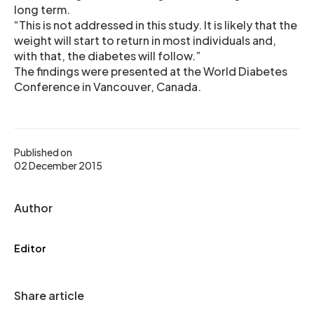
long term.
“This is not addressed in this study. It is likely that the
weight will start to return in most individuals and,
with that, the diabetes will follow.”
The findings were presented at the World Diabetes
Conference in Vancouver, Canada.
Published on
02 December 2015
Author
Editor
Share article