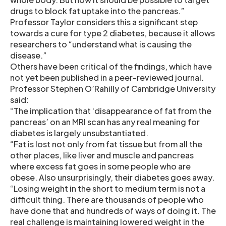
drugs to block fat uptake into the pancreas.”
Professor Taylor considers this a significant step
towards a cure for type 2 diabetes, because it allows
researchers to “understand what is causing the
disease.”
Others have been critical of the findings, which have
not yet been published in a peer-reviewed journal.
Professor Stephen O’Rahilly of Cambridge University
said:
“The implication that ‘disappearance of fat from the
pancreas’ on an MRI scan has any real meaning for
diabetes is largely unsubstantiated.
“Fat is lost not only from fat tissue but from all the
other places, like liver and muscle and pancreas
where excess fat goes in some people who are
obese. Also unsurprisingly, their diabetes goes away.
“Losing weight in the short to medium term is not a
difficult thing. There are thousands of people who
have done that and hundreds of ways of doing it. The
real challenge is maintaining lowered weight in the