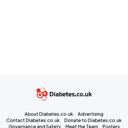
About Diabetes.co.uk
Advertising
Contact Diabetes.co.uk
Donate to Diabetes.co.uk
Governance and Safety
Meet the Team
Posters