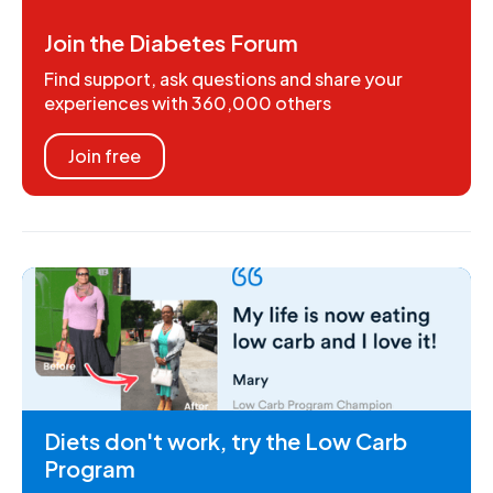
Join the Diabetes Forum
Find support, ask questions and share your
experiences with 360,000 others
Join free
Diets don't work, try the Low Carb
Program