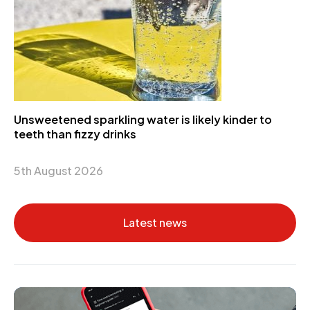
Unsweetened sparkling water is likely kinder to
teeth than fizzy drinks
5th August 2026
Latest news