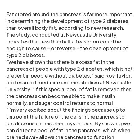
Fat stored around the pancreas is far more important
in determining the development of type 2 diabetes
than overall body fat, according to new research.
The study, conducted at Newcastle University,
indicates that less than half a teaspoon could be
enough to cause – or reverse – the development of
type 2 diabetes.
“We have shown that there is excess fat in the
pancreas of people with type 2 diabetes, which is not
present in people without diabetes,” said Roy Taylor,
professor of medicine and metabolism at Newcastle
University. “If this special pool of fat is removed then
the pancreas can become able to make insulin
normally, and sugar control returns to normal.
“I’m very excited about the findings because up to
this point the failure of the cells in the pancreas to
produce insulin has been mysterious. By showing we
can detect a pool of fat in the pancreas, which when
drained away allows the pancreas to function