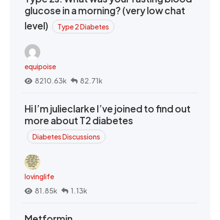
glucose in a morning? (very low chat
level)
Type 2 Diabetes
equipoise
8210.63k
82.71k
Hi I’m julieclarke I’ve joined to find out
more about T2 diabetes
Diabetes Discussions
lovinglife
81.85k
1.13k
Metformin