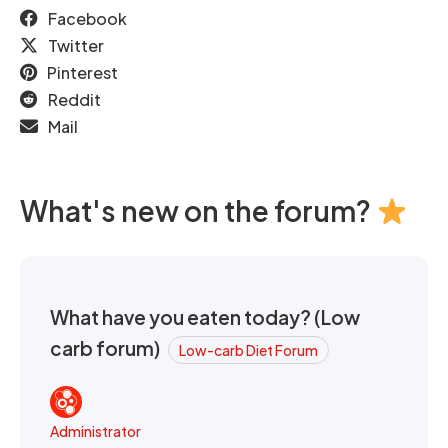
Facebook
Twitter
Pinterest
Reddit
Mail
What's new on the forum?
What have you eaten today? (Low
carb forum)
Low-carb Diet Forum
Administrator