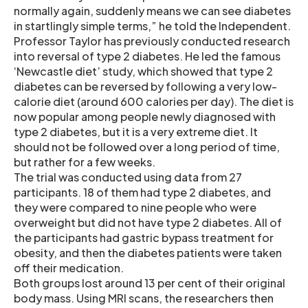
normally again, suddenly means we can see diabetes
in startlingly simple terms,” he told the Independent.
Professor Taylor has previously conducted research
into reversal of type 2 diabetes. He led the famous
‘Newcastle diet’ study, which showed that type 2
diabetes can be reversed by following a very low-
calorie diet (around 600 calories per day). The diet is
now popular among people newly diagnosed with
type 2 diabetes, but it is a very extreme diet. It
should not be followed over a long period of time,
but rather for a few weeks.
The trial was conducted using data from 27
participants. 18 of them had type 2 diabetes, and
they were compared to nine people who were
overweight but did not have type 2 diabetes. All of
the participants had gastric bypass treatment for
obesity, and then the diabetes patients were taken
off their medication.
Both groups lost around 13 per cent of their original
body mass. Using MRI scans, the researchers then