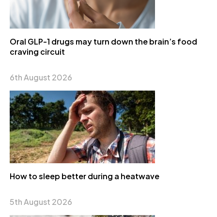
Oral GLP-1 drugs may turn down the brain’s food
craving circuit
6th August 2026
How to sleep better during a heatwave
5th August 2026