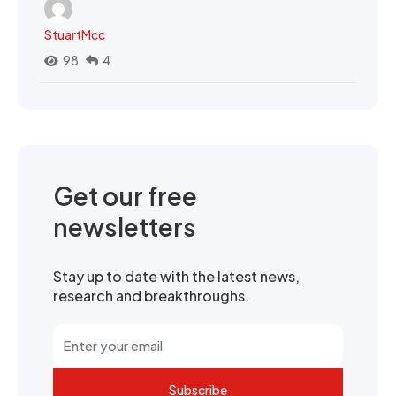
StuartMcc
98
4
Get our free
newsletters
Stay up to date with the latest news,
research and breakthroughs.
Subscribe