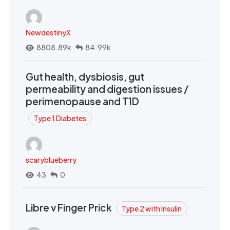
NewdestinyX
8808.89k
84.99k
Gut health, dysbiosis, gut
permeability and digestion issues /
perimenopause and T1D
Type 1 Diabetes
scaryblueberry
43
0
Libre v Finger Prick
Type 2 with Insulin