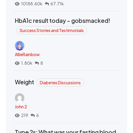
10188.60k
67.71k
HbA1c result today - gobsmacked!
Success Stories and Testimonials
AllieRainbow
1.80k
8
Weight
Diabetes Discussions
John 2
219
6
Type 2s: What was your fasting blood