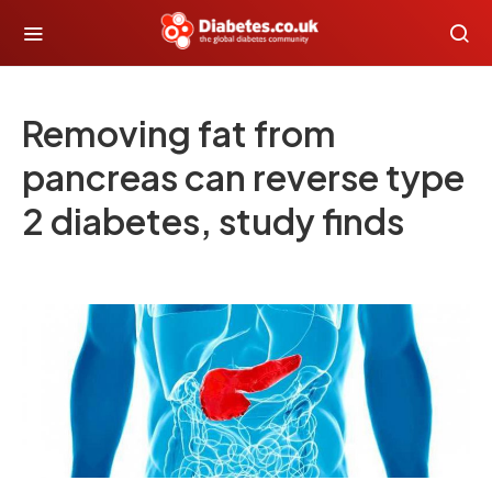
Removing fat from
pancreas can reverse type
2 diabetes, study finds