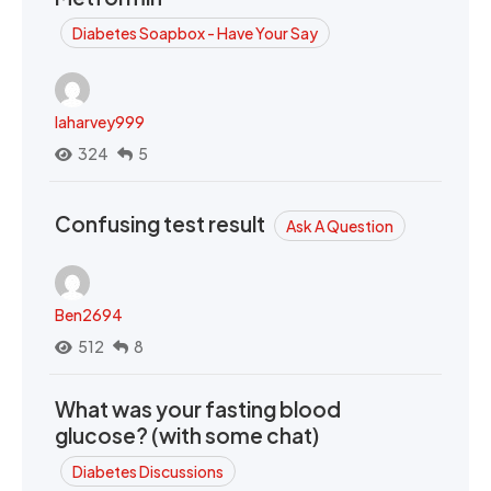
Diabetes Soapbox - Have Your Say
laharvey999
324
5
Confusing test result
Ask A Question
Ben2694
512
8
What was your fasting blood
glucose? (with some chat)
Diabetes Discussions