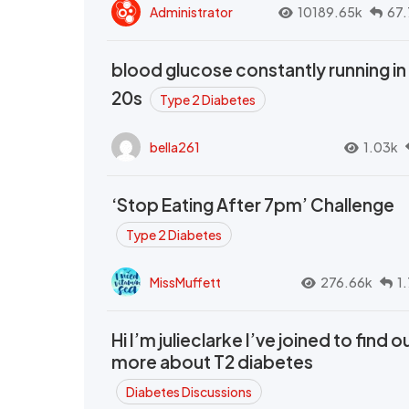
Administrator
10189.65k
67.
blood glucose constantly running in
20s
Type 2 Diabetes
bella261
1.03k
‘Stop Eating After 7pm’ Challenge
Type 2 Diabetes
MissMuffett
276.66k
1
Hi I’m julieclarke I’ve joined to find o
more about T2 diabetes
Diabetes Discussions