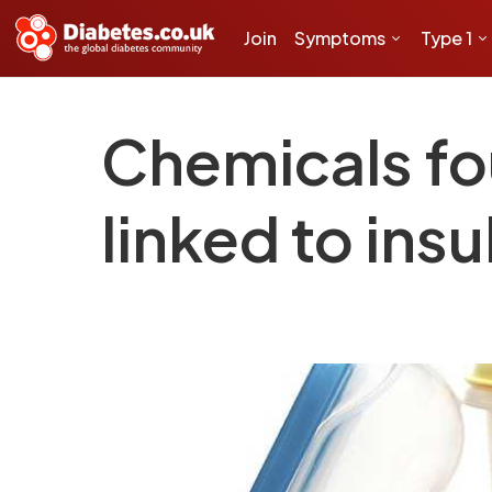
Join
Symptoms
Type 1
Chemicals fou
linked to insu