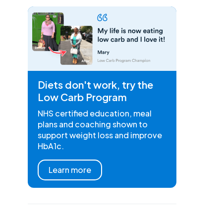
Diets don't work, try the
Low Carb Program
NHS certified education, meal
plans and coaching shown to
support weight loss and improve
HbA1c.
Learn more