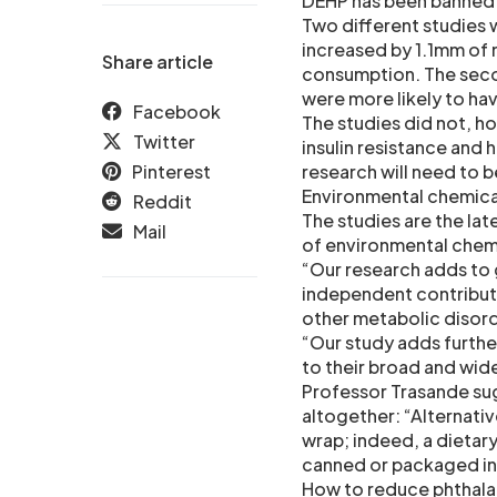
DEHP has been banned i
Two different studies 
increased by 1.1mm of 
Share article
consumption. The secon
were more likely to have
Facebook
The studies did not, h
Twitter
insulin resistance and 
Pinterest
research will need to 
Environmental chemical
Reddit
The studies are the lat
Mail
of environmental chemi
“Our research adds to
independent contributo
other metabolic disord
“Our study adds further
to their broad and wid
Professor Trasande sugg
altogether: “Alternati
wrap; indeed, a dietar
canned or packaged in 
How to reduce phthal