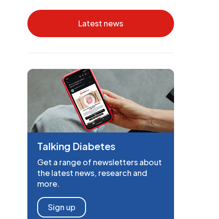
Latest news
Talking Diabetes
Get a range of newsletters about
the latest news, research and
more.
Sign up