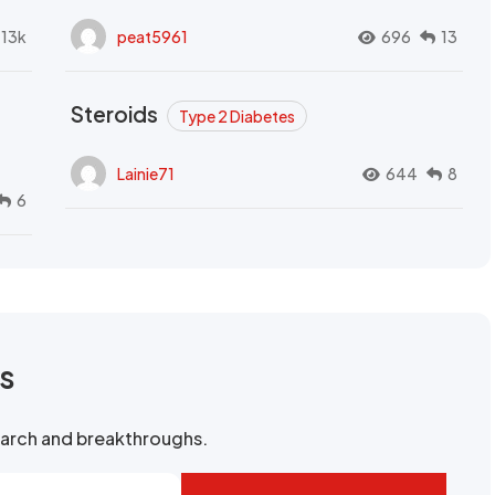
.13k
peat5961
696
13
Steroids
Type 2 Diabetes
Lainie71
644
8
6
rs
search and breakthroughs.