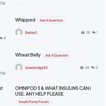
72k
Whipped
Ask A Question
Barbie3
38
1
9
Wheat Belly
Ask A Question
drawbridge35
28
0
.75k
ut
OMNIPOD 5 & WHAT INSULINS CAN I
USE. ANY HELP PLEASE
Insulin Pump Forum