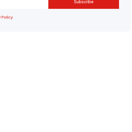
Subscribe
y Policy