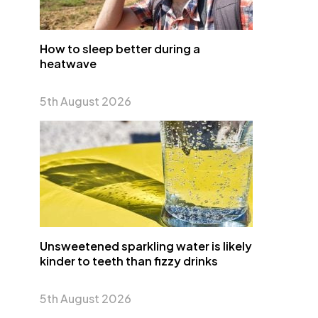
How to sleep better during a
heatwave
5th August 2026
Unsweetened sparkling water is likely
kinder to teeth than fizzy drinks
5th August 2026