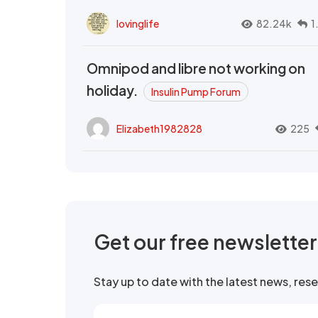
lovinglife
82.24k
1
Omnipod and libre not working on
holiday.
Insulin Pump Forum
Elizabeth1982828
225
Get our free newslette
Stay up to date with the latest news, re