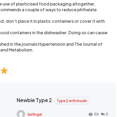
e use of plasticised food packaging altogether,
commends a couple of ways to reduce phthalate
don’t place it in plastic containers or cover it with
food containers in the dishwasher. Doing so can cause
shed in the journals Hypertension and The Journal of
 and Metabolism.
Newbie Type 2
Type 2 with Insulin
lesfingal
98
9