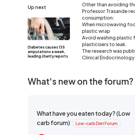
Other than avoiding th
Up next
Professor Trasande re
consumption:
When microwaving food, 
plastic wrap
Avoid washing plastic 
plasticisers to leak.
Diabetes causes 135
The research was publi
amputations a week,
leading charity reports
Clinical Endocrinology
What's new on the forum?
What have you eaten today? (Low
carb forum)
Low-carb Diet Forum