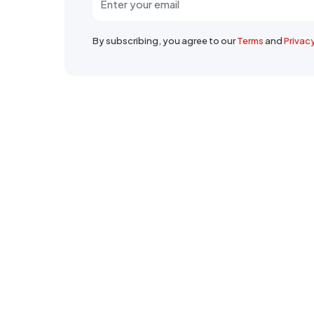
By subscribing, you agree to our
Terms
and
Privac