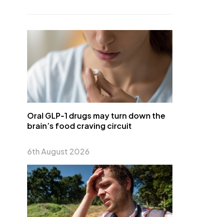
Oral GLP-1 drugs may turn down the
brain’s food craving circuit
6th August 2026