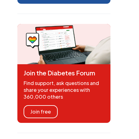
Join the Diabetes Forum
Find support, ask questions and
share your experiences with
360,000 others
Join free