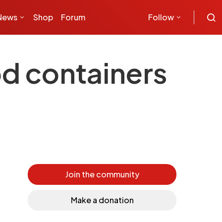
News
Shop
Forum
Follow
od containers
Join the community
Make a donation