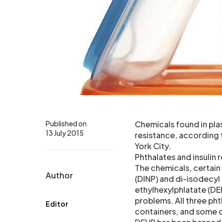
Published on
Chemicals found in plas
13 July 2015
resistance, according
York City.
Phthalates and insulin 
The chemicals, certai
Author
(DINP) and di-isodecyl
ethylhexylphlatate (DEH
problems. All three ph
Editor
containers, and some 