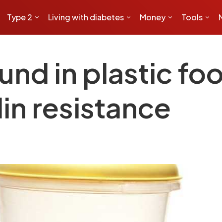
Type 2
Living with diabetes
Money
Tools
nd in plastic fo
lin resistance