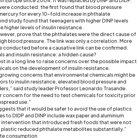
n Europe since 2004. It was replaced by DINP and DIDP.
were conducted: the first found that blood pressure
mercury for every 10-fold increase in phthalate
d study found that teenagers with higher DINP levels
 higher levels of insulin resistance.
owever, prove that the phthalates were the direct cause of
high blood pressure. The link was only a correlation. More
be conducted before a causative link can be confirmed.
s and insulin resistance: a hidden cause?
est in a long line to raise concerns over the possible impact
cals on the development of insulin resistance.
 growing concerns that environmental chemicals might be
rs to insulin resistance, elevated blood pressure and
ers,” said study leader Professor Leonardo Trasande.
 concern for the need to test chemicals for toxicity prior
espread use.”
ests that it would be safer to avoid the use of plastics
ves to DIDP and DINP include wax paper and aluminium
y intervention that introduced fresh foods that were not
plastic reduced phthalate metabolites substantially.”
ate consumption