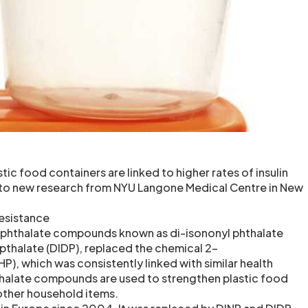
tic food containers are linked to higher rates of insulin
 to new research from NYU Langone Medical Centre in New
resistance
n phthalate compounds known as di-isononyl phthalate
 pthalate (DIDP), replaced the chemical 2-
P), which was consistently linked with similar health
thalate compounds are used to strengthen plastic food
other household items.