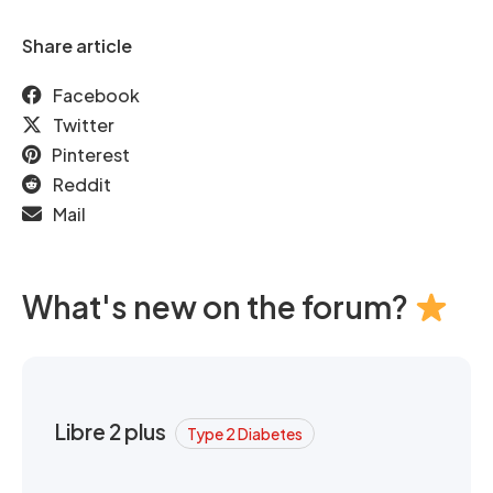
Share article
Facebook
Twitter
Pinterest
Reddit
Mail
What's new on the forum?
Libre 2 plus
Type 2 Diabetes