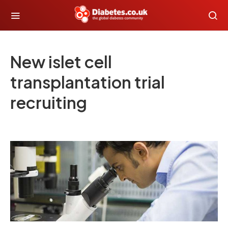
New islet cell
transplantation trial
recruiting