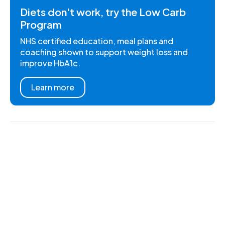
Diets don't work, try the Low Carb
Program
NHS certified education, meal plans and
coaching shown to support weight loss and
improve HbA1c.
Learn more