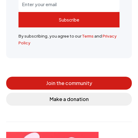
Subscribe
By subscribing, you agree to our
Terms
and
Privacy
Policy
Join the community
Make a donation