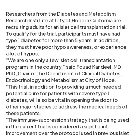
Researchers from the Diabetes and Metabolism
Research Institute at City of Hope in California are
recruiting adults for an islet cell transplantation trial.
To qualify for the trial, participants must have had
type 1 diabetes for more than 5 years. In addition,
they must have poor hypo awareness, or experience
a lot of hypos.
“We are one only a few islet cell transplantation
programs in the country,” said Fouad Kandeel, MD,
PhD, Chair of the Department of Clinical Diabetes,
Endocrinology and Metabolism at City of Hope.
“This trial, in addition to providing a much needed
potential cure for patients with severe type 1
diabetes, will also be vital in opening the door to
other major studies to address the medical needs of
these patients.
“The immune-suppression strategy that is being used
in the current trial is considered a significant
improvement over the protocol used in previous islet