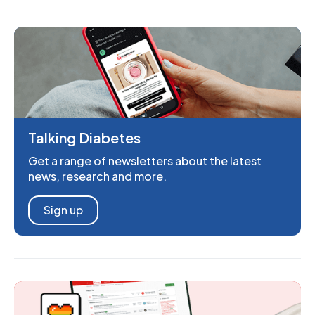
Talking Diabetes
Get a range of newsletters about the latest
news, research and more.
Sign up