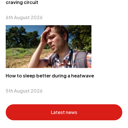
craving circuit
6th August 2026
How to sleep better during a heatwave
5th August 2026
Latest news