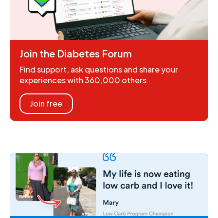
Join the Diabetes Forum
Find support, ask questions and share your
experiences with 360,000 others
Join free