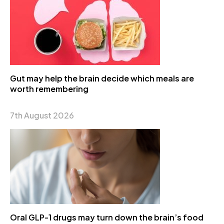
Gut may help the brain decide which meals are
worth remembering
7th August 2026
Oral GLP-1 drugs may turn down the brain’s food