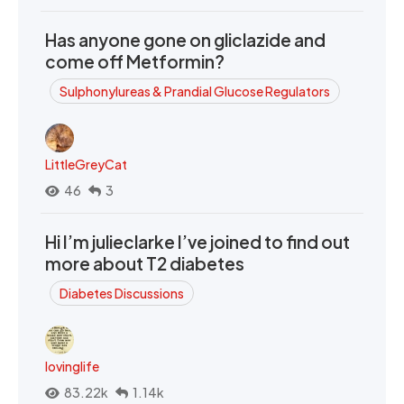
Has anyone gone on gliclazide and
come off Metformin?
Sulphonylureas & Prandial Glucose Regulators
LittleGreyCat
46
3
Hi I’m julieclarke I’ve joined to find out
more about T2 diabetes
Diabetes Discussions
lovinglife
83.22k
1.14k