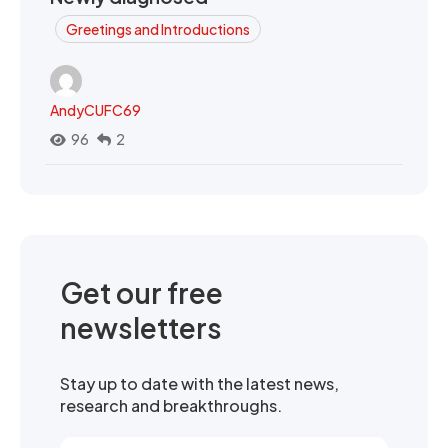
Greetings and Introductions
AndyCUFC69
96
2
Get our free
newsletters
Stay up to date with the latest news,
research and breakthroughs.