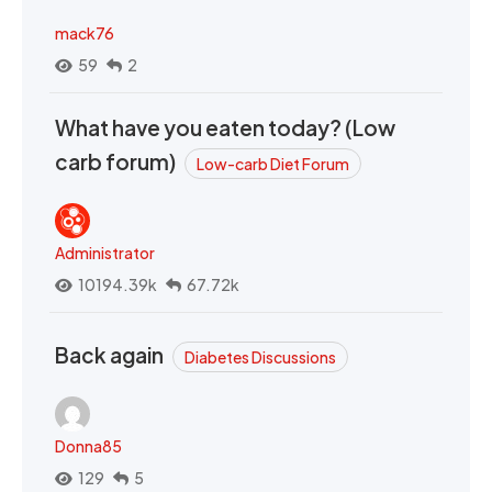
mack76
59
2
What have you eaten today? (Low
carb forum)
Low-carb Diet Forum
Administrator
10194.39k
67.72k
Back again
Diabetes Discussions
Donna85
129
5