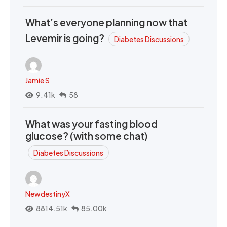
What’s everyone planning now that
Levemir is going?
Diabetes Discussions
Jamie S
9.41k
58
What was your fasting blood
glucose? (with some chat)
Diabetes Discussions
NewdestinyX
8814.51k
85.00k