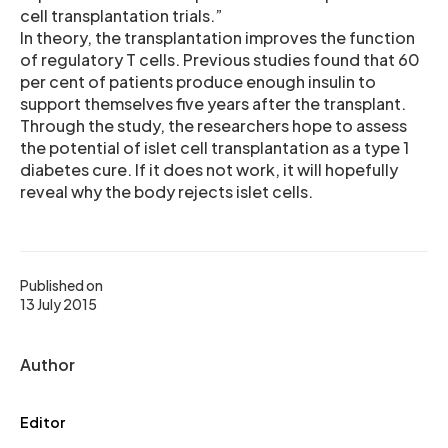
cell transplantation trials.”
In theory, the transplantation improves the function
of regulatory T cells. Previous studies found that 60
per cent of patients produce enough insulin to
support themselves five years after the transplant.
Through the study, the researchers hope to assess
the potential of islet cell transplantation as a type 1
diabetes cure. If it does not work, it will hopefully
reveal why the body rejects islet cells.
Published on
13 July 2015
Author
Editor