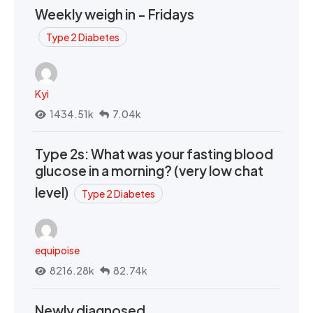
Weekly weigh in - Fridays
Type 2 Diabetes
Kyi
1434.51k
7.04k
Type 2s: What was your fasting blood
glucose in a morning? (very low chat
level)
Type 2 Diabetes
equipoise
8216.28k
82.74k
Newly diagnosed