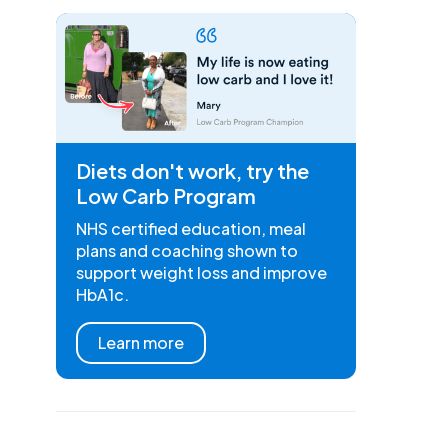
Diets don't work, try the
Low Carb Program
NHS certified education, meal
plans and coaching shown to
support weight loss and improve
HbA1c.
Learn more