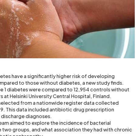
etes have a significantly higher risk of developing
ompared to those without diabetes, a new study finds.
pe 1 diabetes were compared to 12,954 controls without
 at Helsinki University Central Hospital, Finland.
selected from a nationwide register data collected
 This data included antibiotic drug prescription
l discharge diagnoses.
team aimed to explore the incidence of bacterial
 two groups, and what association they had with chronic