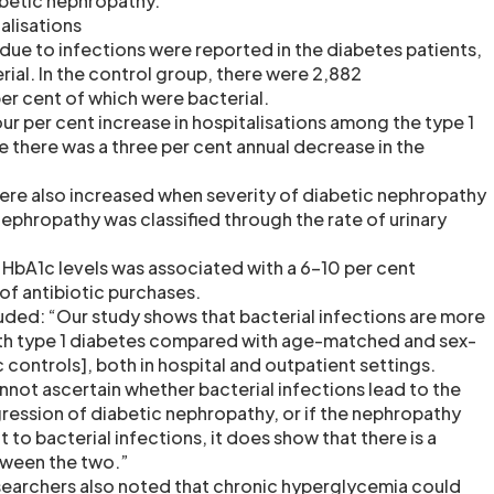
betic nephropathy.
alisations
 due to infections were reported in the diabetes patients,
erial. In the control group, there were 2,882
per cent of which were bacterial.
our per cent increase in hospitalisations among the type 1
e there was a three per cent annual decrease in the
were also increased when severity of diabetic nephropathy
ephropathy was classified through the rate of urinary
n HbA1c levels was associated with a 6-10 per cent
of antibiotic purchases.
ded: “Our study shows that bacterial infections are more
ith type 1 diabetes compared with age-matched and sex-
controls], both in hospital and outpatient settings.
nnot ascertain whether bacterial infections lead to the
ession of diabetic nephropathy, or if the nephropathy
 to bacterial infections, it does show that there is a
tween the two.”
researchers also noted that chronic hyperglycemia could