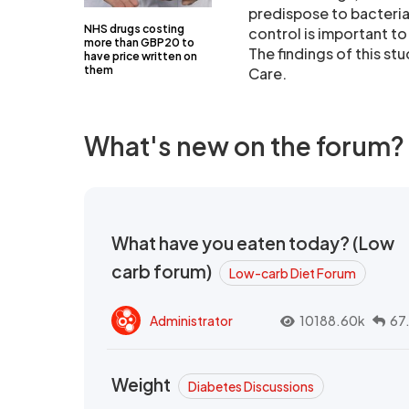
predispose to bacteria
NHS drugs costing
control is important to 
more than GBP20 to
The findings of this s
have price written on
them
Care.
What's new on the forum?
What have you eaten today? (Low
carb forum)
Low-carb Diet Forum
Administrator
10188.60k
67
Weight
Diabetes Discussions