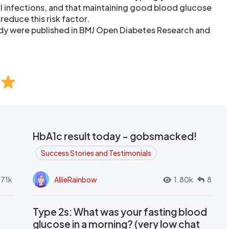
l infections, and that maintaining good blood glucose
reduce this risk factor.
tudy were published in BMJ Open Diabetes Research and
HbA1c result today - gobsmacked!
Success Stories and Testimonials
.71k
AllieRainbow
1.80k
8
Type 2s: What was your fasting blood
glucose in a morning? (very low chat