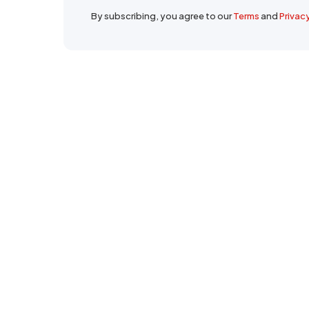
By subscribing, you agree to our
Terms
and
Privac