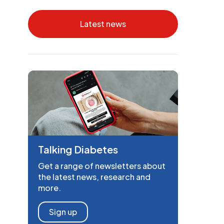
Latest news
Talking Diabetes
Get a range of newsletters about
the latest news, research and
more.
Sign up