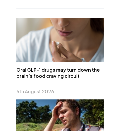
Oral GLP-1 drugs may turn down the
brain’s food craving circuit
6th August 2026