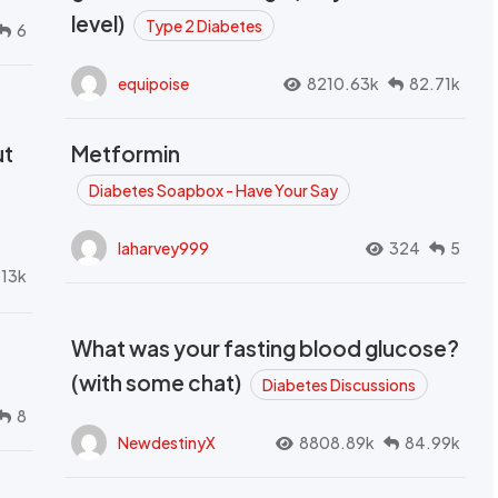
level)
Type 2 Diabetes
6
equipoise
8210.63k
82.71k
ut
Metformin
Diabetes Soapbox - Have Your Say
laharvey999
324
5
.13k
What was your fasting blood glucose?
(with some chat)
Diabetes Discussions
8
NewdestinyX
8808.89k
84.99k