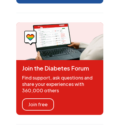
Join the Diabetes Forum
Find support, ask questions and
share your experiences with
360,000 others
Join free