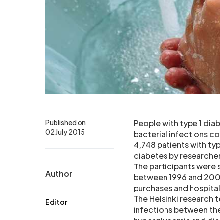
Published on
People with type 1 diab
02 July 2015
bacterial infections c
4,748 patients with ty
diabetes by researchers
The participants were 
Author
between 1996 and 2009.
purchases and hospita
The Helsinki research 
Editor
infections between the