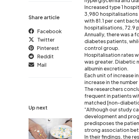
hyperglycemia and dia
Increased type 1 hospit
3,980 hospitalisations
Share article
with 81.1 per cent bact
hospitalisations, 72.9 
Facebook
Annually, there was a f
Twitter
diabetes patients, whil
Pinterest
control group.
Hospitalisation rates 
Reddit
was greater. Diabetic n
Mail
albumin excretion.
Each unit of increase i
increase in the number 
The researchers conclu
frequent in patients w
matched [non-diabetic 
Up next
“Although our study ca
development and progr
predisposes the patient
strong association be
In their findings, the 