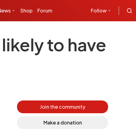
News
Shop
Forum
Follow
likely to have
Join the community
Make a donation