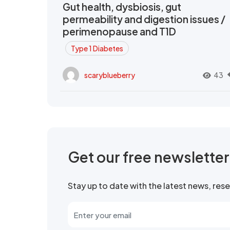
Gut health, dysbiosis, gut
permeability and digestion issues /
perimenopause and T1D
Type 1 Diabetes
scaryblueberry
43
Get our free newslette
Stay up to date with the latest news, re