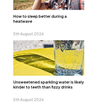
How to sleep better during a
heatwave
5th August 2026
Unsweetened sparkling water is likely
kinder to teeth than fizzy drinks
5th August 2026