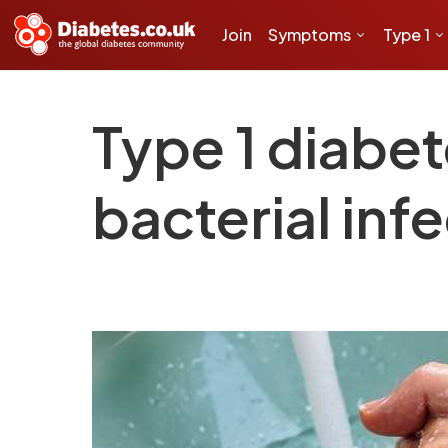
Join
Symptoms
Type 1
Type 1 diabet
bacterial inf