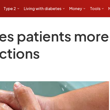
Type 2
Living with diabetes
Money
Tools
es patients more 
ections