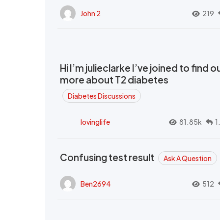
John 2
219
Hi I’m julieclarke I’ve joined to find o
more about T2 diabetes
Diabetes Discussions
lovinglife
81.85k
1
Confusing test result
Ask A Question
Ben2694
512