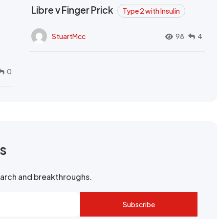
Libre v Finger Prick
Type 2 with Insulin
StuartMcc
98
4
0
rs
search and breakthroughs.
Subscribe