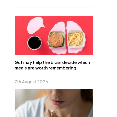
Gut may help the brain decide which
meals are worth remembering
7th August 2026