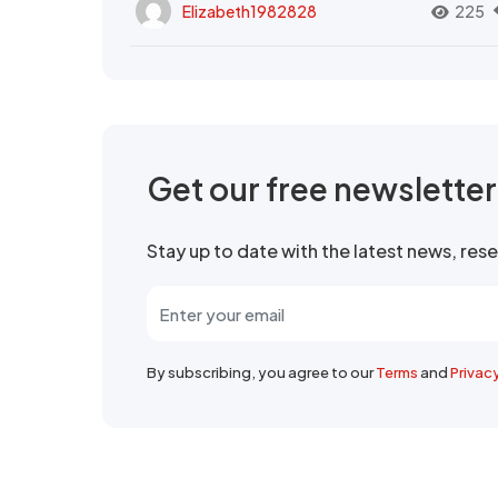
Elizabeth1982828
225
Get our free newslette
Stay up to date with the latest news, re
By subscribing, you agree to our
Terms
and
Privac