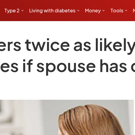
Type 2
Living with diabetes
Money
Tools
ers twice as likel
es if spouse has