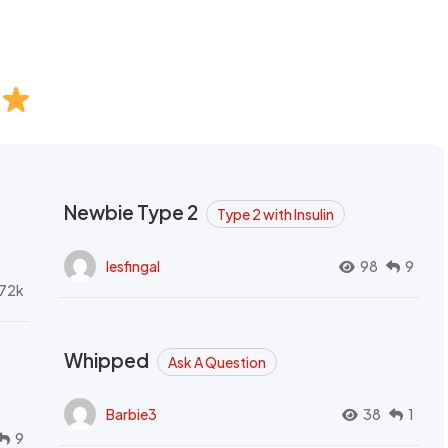
Newbie Type 2
Type 2 with Insulin
lesfingal
98
9
72k
Whipped
Ask A Question
Barbie3
38
1
9