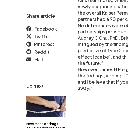
Ali’s team noted when 
newly diagnosed patie
the overall Kaiser Per
Share article
partners had a 90 per c
No differences were ob
Facebook
partnerships provided t
Twitter
Audrey C Chu, PhD, Br
Pinterest
intrigued by the findin
predictive of type 2 d
Reddit
effect [can be], and th
Mail
the future.”
However, James B Meig
the findings, adding: 
and I believe that if y
Up next
away.”
New class of drugs