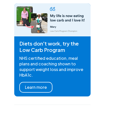
Diets don't work, try the
Low Carb Program
NHS certified education, meal
plans and coaching shown to
support weight loss and improve
HbA1c.
Learn more