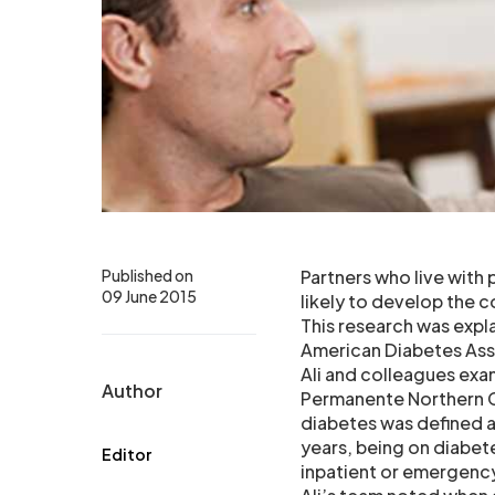
Published on
Partners who live with
09 June 2015
likely to develop the co
This research was expl
American Diabetes Asso
Ali and colleagues exa
Author
Permanente Northern C
diabetes was defined as
years, being on diabet
Editor
inpatient or emergenc