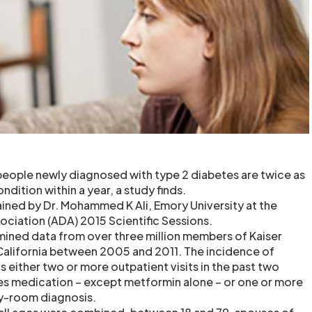
 people newly diagnosed with type 2 diabetes are twice as
ndition within a year, a study finds.
ained by Dr. Mohammed K Ali, Emory University at the
ciation (ADA) 2015 Scientific Sessions.
mined data from over three million members of Kaiser
alifornia between 2005 and 2011. The incidence of
 either two or more outpatient visits in the past two
es medication – except metformin alone – or one or more
y-room diagnosis.