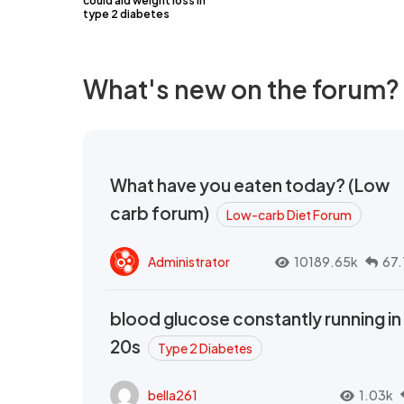
could aid weight loss in
type 2 diabetes
What's new on the forum?
What have you eaten today? (Low
carb forum)
Low-carb Diet Forum
Administrator
10189.65k
67.
blood glucose constantly running in
20s
Type 2 Diabetes
bella261
1.03k