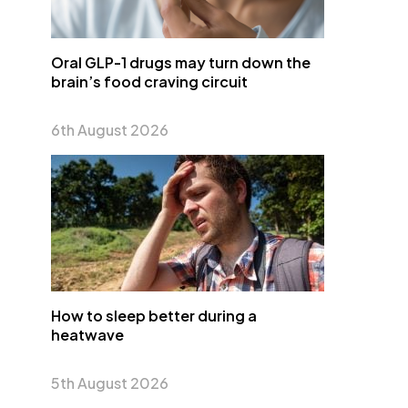
Oral GLP-1 drugs may turn down the
brain’s food craving circuit
6th August 2026
How to sleep better during a
heatwave
5th August 2026