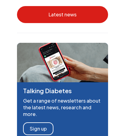
Latest news
Talking Diabetes
Get a range of newsletters about
the latest news, research and
more.
Sign up