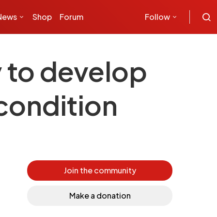
News
Shop
Forum
Follow
y to develop
 condition
Join the community
Make a donation