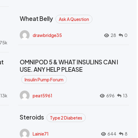
Wheat Belly
Ask A Question
drawbridge35
28
0
.75k
ut
OMNIPOD 5 & WHAT INSULINS CAN I
USE. ANY HELP PLEASE
Insulin Pump Forum
.13k
peat5961
696
13
Steroids
Type 2 Diabetes
Lainie71
644
8