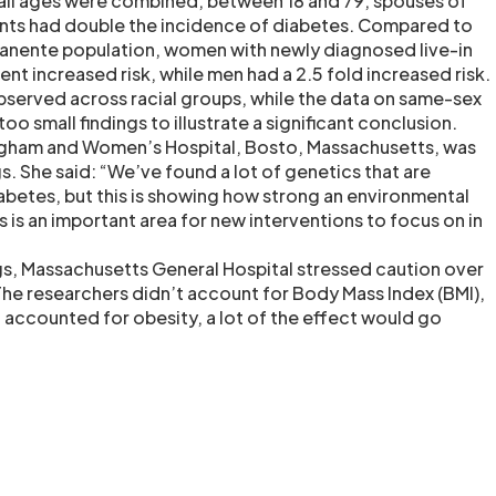
all ages were combined, between 18 and 79, spouses of
nts had double the incidence of diabetes. Compared to
manente population, women with newly diagnosed live-in
ent increased risk, while men had a 2.5 fold increased risk.
served across racial groups, while the data on same-sex
oo small findings to illustrate a significant conclusion.
igham and Women’s Hospital, Bosto, Massachusetts, was
gs. She said: “We’ve found a lot of genetics that are
iabetes, but this is showing how strong an environmental
is is an important area for new interventions to focus on in
s, Massachusetts General Hospital stressed caution over
“The researchers didn’t account for Body Mass Index (BMI),
ou accounted for obesity, a lot of the effect would go