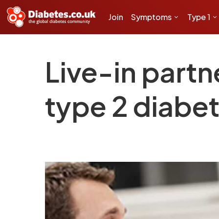
Join
Symptoms
Type 1
Live-in partn
type 2 diabet