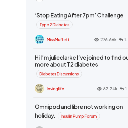
‘Stop Eating After 7pm’ Challenge
Type 2 Diabetes
MissMuffett
276.66k
1
Hi I’m julieclarke I’ve joined to find o
more about T2 diabetes
Diabetes Discussions
lovinglife
82.24k
1
Omnipod and libre not working on
holiday.
Insulin Pump Forum