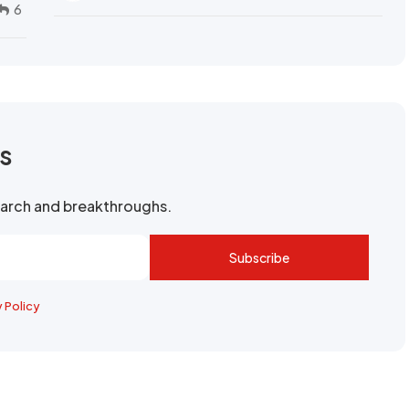
6
rs
search and breakthroughs.
Subscribe
y Policy