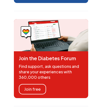
Join the Diabetes Forum
Find support, ask questions and
share your experiences with
360,000 others
Join free