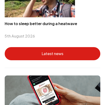
How to sleep better during a heatwave
5th August 2026
Latest news