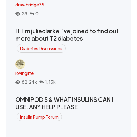
drawbridge35
28
0
Hi I’m julieclarke I’ve joined to find out
more about T2 diabetes
Diabetes Discussions
lovinglife
82.24k
1.13k
OMNIPOD 5 & WHAT INSULINS CAN I
USE. ANY HELP PLEASE
Insulin Pump Forum