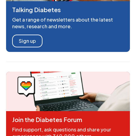
Talking Diabetes
Get a range of newsletters about the latest
news, research and more.
Sign up
Join the Diabetes Forum
Find support, ask questions and share your