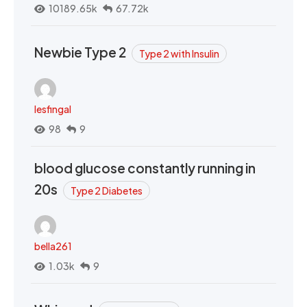
10189.65k
67.72k
Newbie Type 2
Type 2 with Insulin
lesfingal
98
9
blood glucose constantly running in
20s
Type 2 Diabetes
bella261
1.03k
9