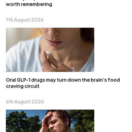
worth remembering
7th August 2026
Oral GLP-1 drugs may turn down the brain’s food
craving circuit
6th August 2026