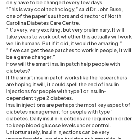
only have to be changed every few days.
“This is way cool technology,” said Dr. John Buse,
one of the paper’s authors and director of North
Carolina Diabetes Care Centre.
“It’s very, very exciting, but very preliminary. It will
take years to work out whether this actually will work
well in humans. But if it did, it would be amazing.”
“If we can get these patches to work in people, it will
be a game changer.”
How will the smart insulin patch help people with
diabetes?
If the smart insulin patch works like the researchers
are hoping it will, it could spell the end of insulin
injections for people with type 1 or insulin-
dependent type 2 diabetes.
Insulin injections are perhaps the most key aspect of
diabetes management for people with type 1
diabetes. Daily insulin injections are required in order
to keep blood glucose levels under control.
Unfortunately, insulin injections can be very
uncomfortable, causing bruising or lumpy skin. In