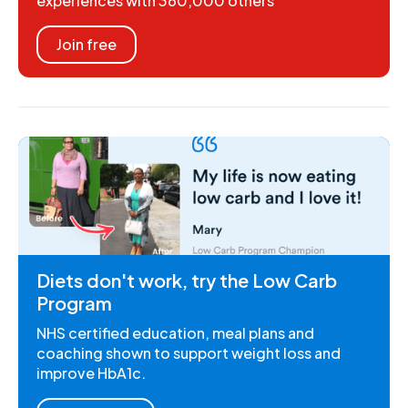
experiences with 360,000 others
Join free
Diets don't work, try the Low Carb
Program
NHS certified education, meal plans and
coaching shown to support weight loss and
improve HbA1c.