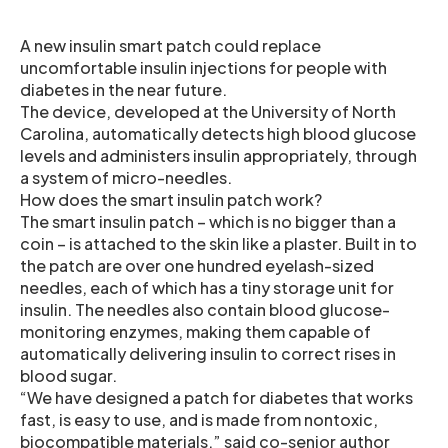
A new insulin smart patch could replace
uncomfortable insulin injections for people with
diabetes in the near future.
The device, developed at the University of North
Carolina, automatically detects high blood glucose
levels and administers insulin appropriately, through
a system of micro-needles.
How does the smart insulin patch work?
The smart insulin patch – which is no bigger than a
coin – is attached to the skin like a plaster. Built in to
the patch are over one hundred eyelash-sized
needles, each of which has a tiny storage unit for
insulin. The needles also contain blood glucose-
monitoring enzymes, making them capable of
automatically delivering insulin to correct rises in
blood sugar.
“We have designed a patch for diabetes that works
fast, is easy to use, and is made from nontoxic,
biocompatible materials,” said co-senior author