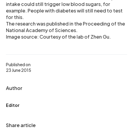
intake could still trigger low blood sugars, for
example. People with diabetes will still need to test
for this.
The research was published in the Proceeding of the
National Academy of Sciences.
Image source: Courtesy of the lab of Zhen Gu.
Published on
23 June 2015
Author
Editor
Share article