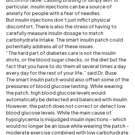
particular, insulin injections can be a source of
anxiety for people with a fear of needles.
But insulin injections don’t just inflict physical
discomfort. There is also the stress of having to
carefully measure insulin dosage to match
carbohydrate intake. The smart insulin patch could
potentially address all of these issues.
“The hard part of diabetes care is not the insulin
shots, or the blood sugar checks, or the diet but the
fact that you have to do them all several times a day
every day for the rest of your life,” said Dr. Buse.
The smart insulin patch would also offset some of the
pressures of blood glucose testing. While wearing
the patch, high blood glucose levels would
automatically be detected and balanced with insulin.
However, the patch does not correct or detect low
blood glucose levels. While the main cause of
hypoglycemia is misjudged insulin injections – which
would no longer be an issue while wearing the patch –
moderate exercise combined with low carbohydrate