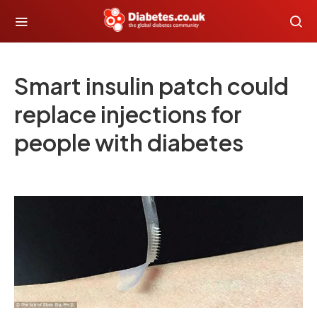
Smart insulin patch could
replace injections for
people with diabetes