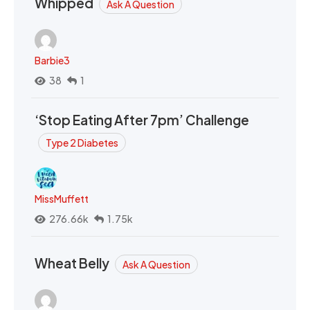
Whipped
Ask A Question
Barbie3
38
1
‘Stop Eating After 7pm’ Challenge
Type 2 Diabetes
MissMuffett
276.66k
1.75k
Wheat Belly
Ask A Question