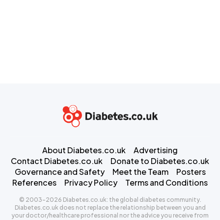
About Diabetes.co.uk
Advertising
Contact Diabetes.co.uk
Donate to Diabetes.co.uk
Governance and Safety
Meet the Team
Posters
References
Privacy Policy
Terms and Conditions
© 2003-2026 Diabetes.co.uk: the global diabetes community.
Diabetes.co.uk does not replace the relationship between you and
your doctor/healthcare professional nor the advice you receive from