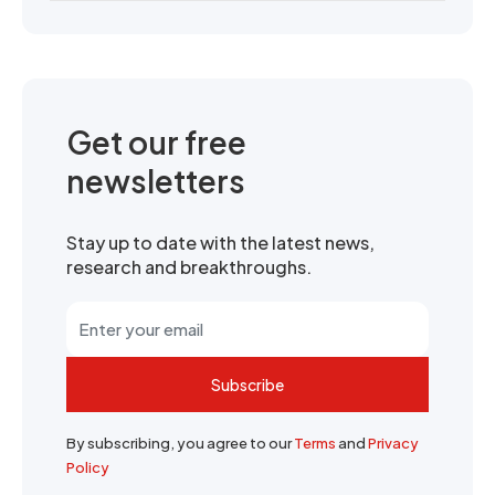
Get our free
newsletters
Stay up to date with the latest news,
research and breakthroughs.
Subscribe
By subscribing, you agree to our
Terms
and
Privacy
Policy