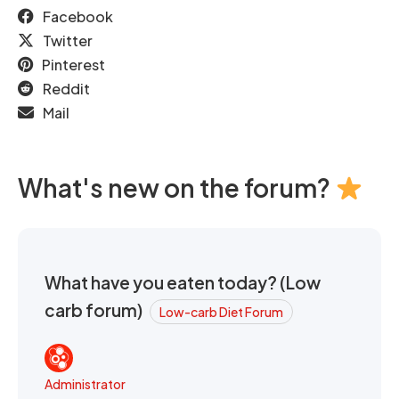
Facebook
Twitter
Pinterest
Reddit
Mail
What's new on the forum?
What have you eaten today? (Low
carb forum)
Low-carb Diet Forum
Administrator