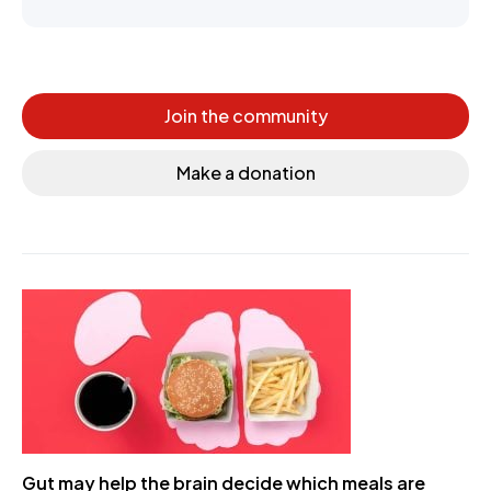
Join the community
Make a donation
Gut may help the brain decide which meals are