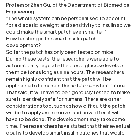
Professor Zhen Gu, of the Department of Biomedical
Engineering.
“The whole system can be personalised to account
for a diabetic’s weight and sensitivity to insulin so we
could make the smart patch even smarter.”
How far along is the smart insulin patch
development?
So far the patch has only been tested on mice.
During these tests, the researchers were able to
automatically regulate the blood glucose levels of
the mice for as long as nine hours. The researchers
remain highly confident that the patch will be
applicable to humans in the not-too-distant future.
That said, it will have to be rigorously tested to make
sure it is entirely safe for humans. There are other
considerations too, such as how difficult the patch
will be to apply and remove, and how often it will
have to be done. The development may take some
time. The researchers have stated that their eventual
goal is to develop smart insulin patches that would