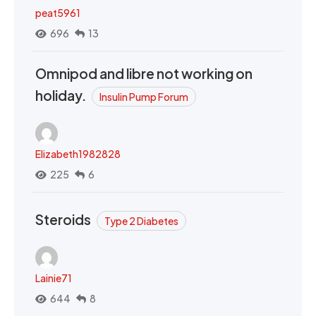
peat5961
696
13
Omnipod and libre not working on
holiday.
Insulin Pump Forum
Elizabeth1982828
225
6
Steroids
Type 2 Diabetes
Lainie71
644
8