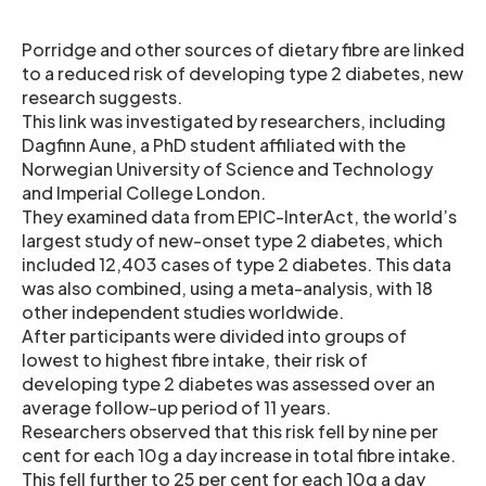
Porridge and other sources of dietary fibre are linked
to a reduced risk of developing type 2 diabetes, new
research suggests.
This link was investigated by researchers, including
Dagfinn Aune, a PhD student affiliated with the
Norwegian University of Science and Technology
and Imperial College London.
They examined data from EPIC-InterAct, the world’s
largest study of new-onset type 2 diabetes, which
included 12,403 cases of type 2 diabetes. This data
was also combined, using a meta-analysis, with 18
other independent studies worldwide.
After participants were divided into groups of
lowest to highest fibre intake, their risk of
developing type 2 diabetes was assessed over an
average follow-up period of 11 years.
Researchers observed that this risk fell by nine per
cent for each 10g a day increase in total fibre intake.
This fell further to 25 per cent for each 10g a day