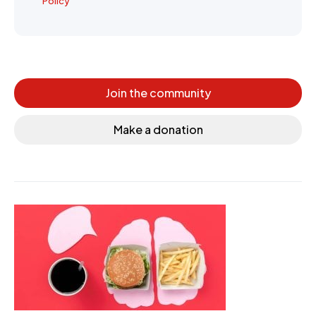
Policy
Join the community
Make a donation