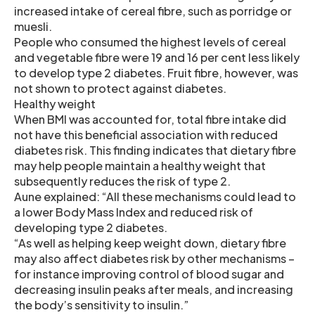
increased intake of cereal fibre, such as porridge or
muesli.
People who consumed the highest levels of cereal
and vegetable fibre were 19 and 16 per cent less likely
to develop type 2 diabetes. Fruit fibre, however, was
not shown to protect against diabetes.
Healthy weight
When BMI was accounted for, total fibre intake did
not have this beneficial association with reduced
diabetes risk. This finding indicates that dietary fibre
may help people maintain a healthy weight that
subsequently reduces the risk of type 2.
Aune explained: “All these mechanisms could lead to
a lower Body Mass Index and reduced risk of
developing type 2 diabetes.
“As well as helping keep weight down, dietary fibre
may also affect diabetes risk by other mechanisms –
for instance improving control of blood sugar and
decreasing insulin peaks after meals, and increasing
the body’s sensitivity to insulin.”