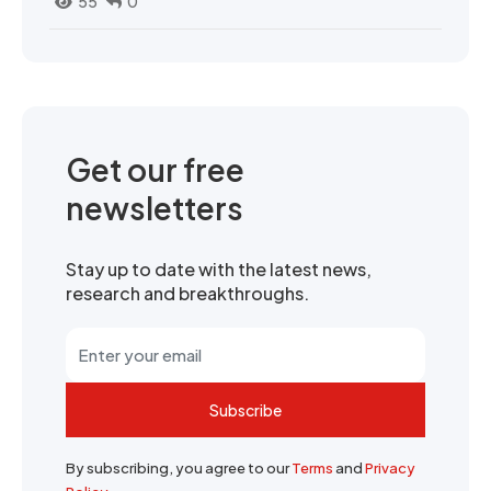
55
0
Get our free
newsletters
Stay up to date with the latest news,
research and breakthroughs.
Subscribe
By subscribing, you agree to our
Terms
and
Privacy