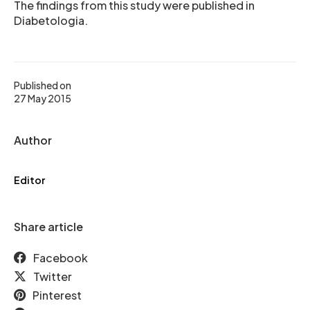
The findings from this study were published in
Diabetologia.
Published on
27 May 2015
Author
Editor
Share article
Facebook
Twitter
Pinterest