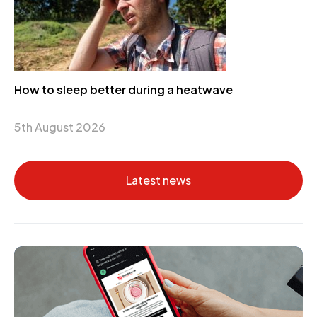
How to sleep better during a heatwave
5th August 2026
Latest news