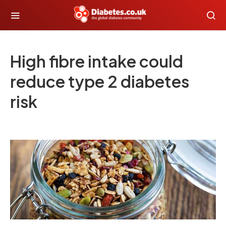
High fibre intake could
reduce type 2 diabetes
risk