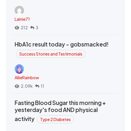
Lainie71
212
3
HbA1c result today - gobsmacked!
Success Stories and Testimonials
AllieRainbow
2.09k
11
Fasting Blood Sugar this morning +
yesterday's food AND physical
activity
Type 2 Diabetes