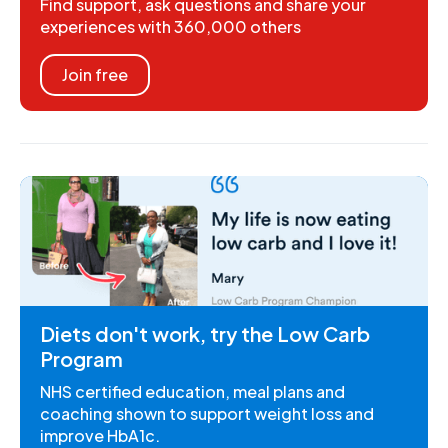
Find support, ask questions and share your
experiences with 360,000 others
Join free
Diets don't work, try the Low Carb
Program
NHS certified education, meal plans and
coaching shown to support weight loss and
improve HbA1c.