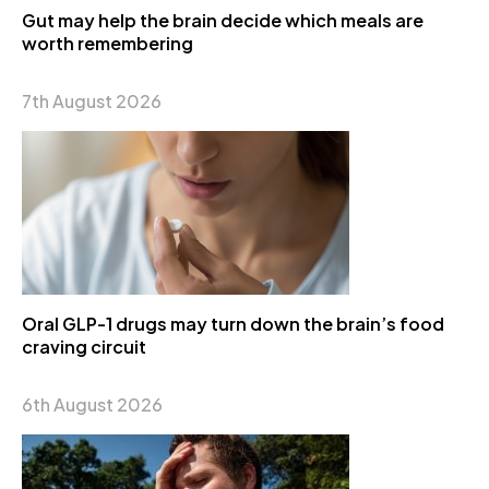
Gut may help the brain decide which meals are
worth remembering
7th August 2026
Oral GLP-1 drugs may turn down the brain’s food
craving circuit
6th August 2026