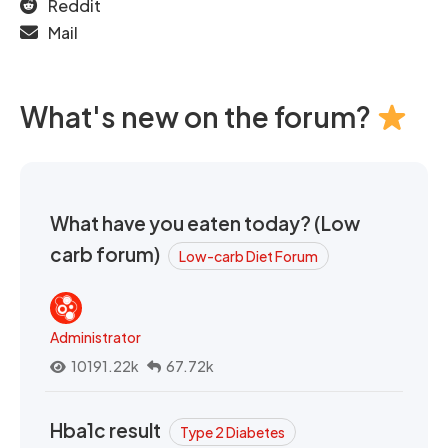
Reddit
Mail
What's new on the forum?
What have you eaten today? (Low
carb forum)
Low-carb Diet Forum
Administrator
10191.22k
67.72k
Hba1c result
Type 2 Diabetes