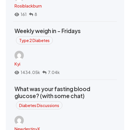
Rosiblackburn
161
8
Weekly weigh in - Fridays
Type 2 Diabetes
Kyi
1434.05k
7.04k
What was your fasting blood
glucose? (with some chat)
Diabetes Discussions
NewdestinyX