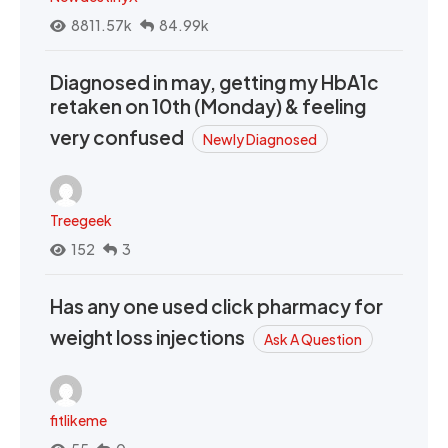
8811.57k
84.99k
Diagnosed in may, getting my HbA1c
retaken on 10th (Monday) & feeling
very confused
Newly Diagnosed
Treegeek
152
3
Has any one used click pharmacy for
weight loss injections
Ask A Question
fitlikeme