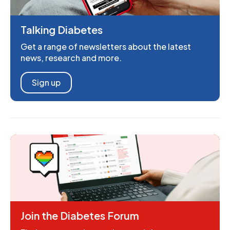
Talking Diabetes
Get a range of newsletters about the latest
news, research and more.
Sign up
Join the Diabetes Forum