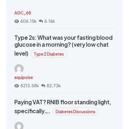
AGC_68
606.15k
6.16k
Type 2s: What was your fasting blood
glucose in a morning? (very low chat
level)
Type 2 Diabetes
equipoise
8213.58k
82.73k
Paying VAT? RNIB floor standing light,
specifically….
Diabetes Discussions