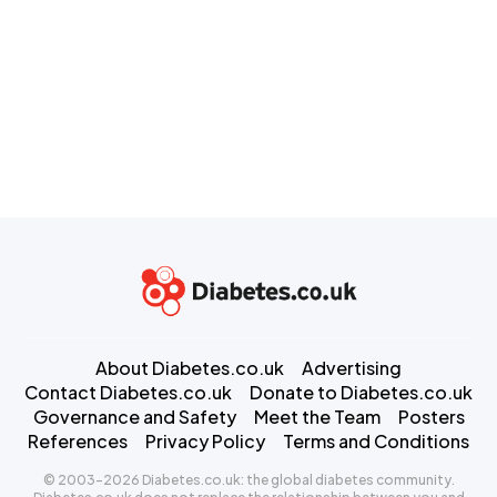
About Diabetes.co.uk
Advertising
Contact Diabetes.co.uk
Donate to Diabetes.co.uk
Governance and Safety
Meet the Team
Posters
References
Privacy Policy
Terms and Conditions
© 2003-2026 Diabetes.co.uk: the global diabetes community.