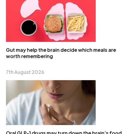
Gut may help the brain decide which meals are
worth remembering
7th August 2026
Oral GLP-1 drugs may turn down the brain’s food