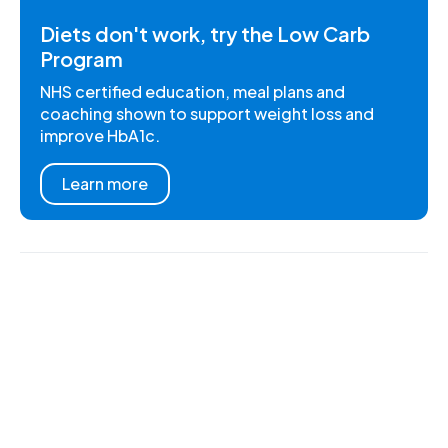
Diets don't work, try the Low Carb
Program
NHS certified education, meal plans and
coaching shown to support weight loss and
improve HbA1c.
Learn more