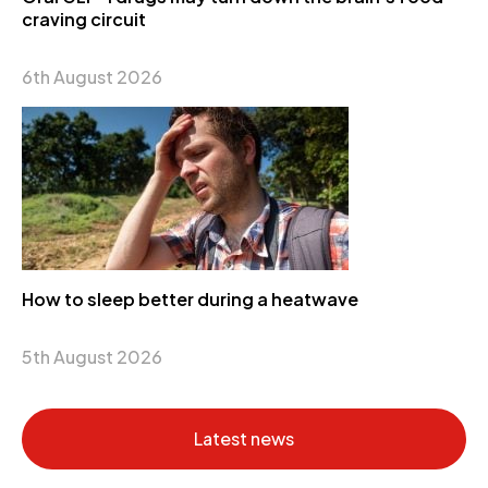
craving circuit
6th August 2026
How to sleep better during a heatwave
5th August 2026
Latest news