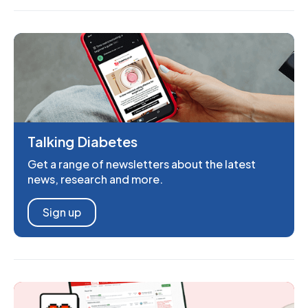
Talking Diabetes
Get a range of newsletters about the latest
news, research and more.
Sign up