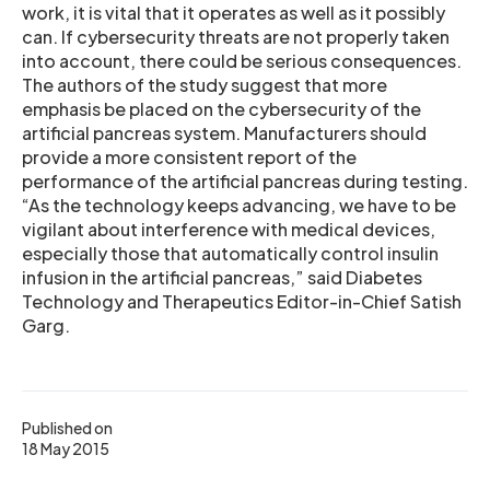
work, it is vital that it operates as well as it possibly
can. If cybersecurity threats are not properly taken
into account, there could be serious consequences.
The authors of the study suggest that more
emphasis be placed on the cybersecurity of the
artificial pancreas system. Manufacturers should
provide a more consistent report of the
performance of the artificial pancreas during testing.
“As the technology keeps advancing, we have to be
vigilant about interference with medical devices,
especially those that automatically control insulin
infusion in the artificial pancreas,” said Diabetes
Technology and Therapeutics Editor-in-Chief Satish
Garg.
Published on
18 May 2015