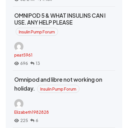
OMNIPOD 5 & WHAT INSULINS CAN I
USE. ANY HELP PLEASE
Insulin Pump Forum
peat5961
696
13
Omnipod and libre not working on
holiday.
Insulin Pump Forum
Elizabeth1982828
225
6