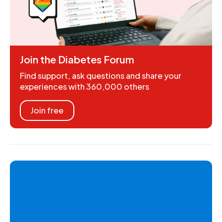
Join the Diabetes Forum
Find support, ask questions and share your
experiences with 360,000 others
Join free