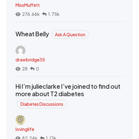
MissMuffett
276.66k
1.75k
Wheat Belly
Ask A Question
drawbridge35
28
0
Hi I’m julieclarke I’ve joined to find out
more about T2 diabetes
Diabetes Discussions
lovinglife
82.24k
1.13k