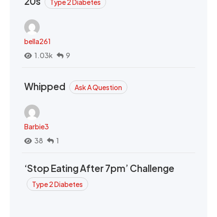
20s
Type 2 Diabetes
bella261
1.03k
9
Whipped
Ask A Question
Barbie3
38
1
‘Stop Eating After 7pm’ Challenge
Type 2 Diabetes