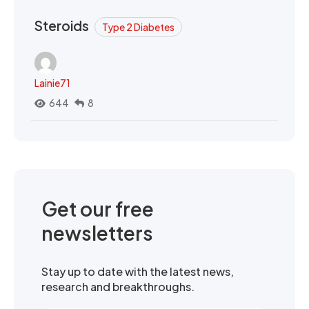
Steroids
Type 2 Diabetes
Lainie71
644
8
Get our free
newsletters
Stay up to date with the latest news,
research and breakthroughs.