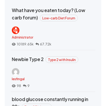
What have you eaten today? (Low
carb forum)
Low-carb Diet Forum
Administrator
10189.65k
67.72k
Newbie Type 2
Type 2 with Insulin
lesfingal
98
9
blood glucose constantly running in