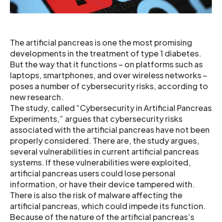
The artificial pancreas is one the most promising
developments in the treatment of type 1 diabetes.
But the way that it functions – on platforms such as
laptops, smartphones, and over wireless networks –
poses a number of cybersecurity risks, according to
new research.
The study, called “Cybersecurity in Artificial Pancreas
Experiments,” argues that cybersecurity risks
associated with the artificial pancreas have not been
properly considered. There are, the study argues,
several vulnerabilities in current artificial pancreas
systems. If these vulnerabilities were exploited,
artificial pancreas users could lose personal
information, or have their device tampered with.
There is also the risk of malware affecting the
artificial pancreas, which could impede its function.
Because of the nature of the artificial pancreas’s