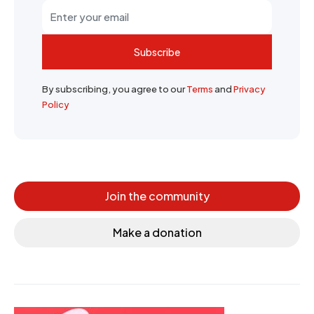
Subscribe
By subscribing, you agree to our
Terms
and
Privacy
Policy
Join the community
Make a donation