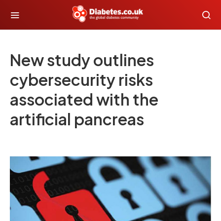
New study outlines
cybersecurity risks
associated with the
artificial pancreas