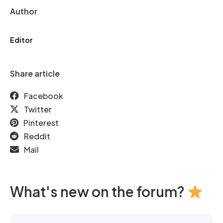
Author
Editor
Share article
Facebook
Twitter
Pinterest
Reddit
Mail
What's new on the forum?