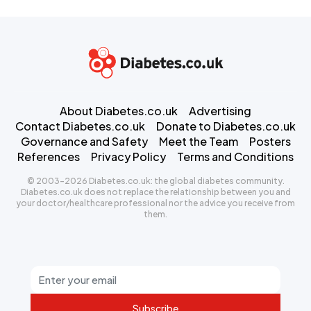
About Diabetes.co.uk
Advertising
Contact Diabetes.co.uk
Donate to Diabetes.co.uk
Governance and Safety
Meet the Team
Posters
References
Privacy Policy
Terms and Conditions
© 2003-2026 Diabetes.co.uk: the global diabetes community.
Diabetes.co.uk does not replace the relationship between you and
your doctor/healthcare professional nor the advice you receive from
them.
Subscribe