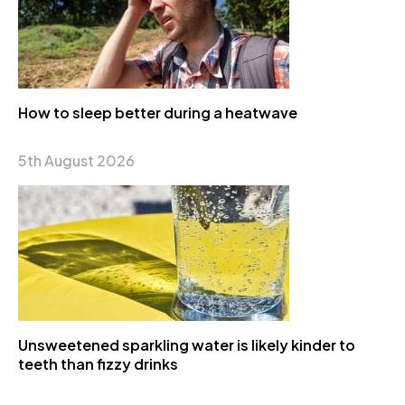
How to sleep better during a heatwave
5th August 2026
Unsweetened sparkling water is likely kinder to
teeth than fizzy drinks