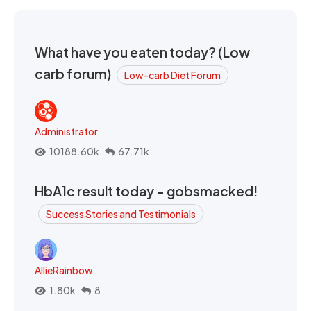
What have you eaten today? (Low
carb forum)
Low-carb Diet Forum
Administrator
10188.60k
67.71k
HbA1c result today - gobsmacked!
Success Stories and Testimonials
AllieRainbow
1.80k
8