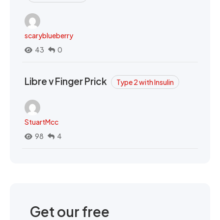
scaryblueberry
43
0
Libre v Finger Prick
Type 2 with Insulin
StuartMcc
98
4
Get our free