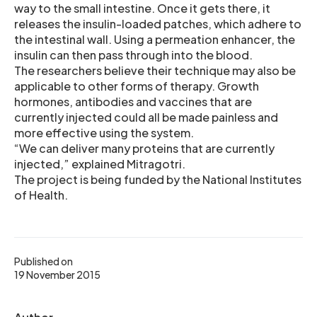
way to the small intestine. Once it gets there, it
releases the insulin-loaded patches, which adhere to
the intestinal wall. Using a permeation enhancer, the
insulin can then pass through into the blood.
The researchers believe their technique may also be
applicable to other forms of therapy. Growth
hormones, antibodies and vaccines that are
currently injected could all be made painless and
more effective using the system.
“We can deliver many proteins that are currently
injected,” explained Mitragotri.
The project is being funded by the National Institutes
of Health.
Published on
19 November 2015