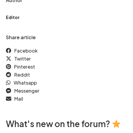
Author
Editor
Share article
Facebook
Twitter
Pinterest
Reddit
Whatsapp
Messenger
Mail
What's new on the forum?