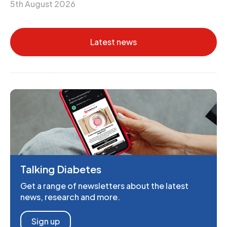
5th August 2026
Latest news
Talking Diabetes
Get a range of newsletters about the latest
news, research and more.
Sign up