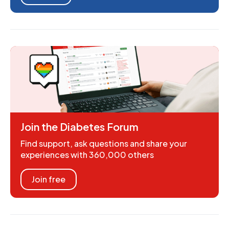
Join the Diabetes Forum
Find support, ask questions and share your
experiences with 360,000 others
Join free