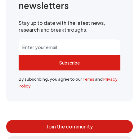
newsletters
Stay up to date with the latest news,
research and breakthroughs.
Subscribe
By subscribing, you agree to our
Terms
and
Privacy
Policy
Join the community