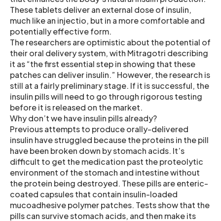
These tablets deliver an external dose of insulin,
much like an injectio, but in a more comfortable and
potentially effective form.
The researchers are optimistic about the potential of
their oral delivery system, with Mitragotri describing
it as “the first essential step in showing that these
patches can deliver insulin.” However, the research is
still at a fairly preliminary stage. If it is successful, the
insulin pills will need to go through rigorous testing
before it is released on the market.
Why don’t we have insulin pills already?
Previous attempts to produce orally-delivered
insulin have struggled because the proteins in the pill
have been broken down by stomach acids. It’s
difficult to get the medication past the proteolytic
environment of the stomach and intestine without
the protein being destroyed. These pills are enteric-
coated capsules that contain insulin-loaded
mucoadhesive polymer patches. Tests show that the
pills can survive stomach acids, and then make its