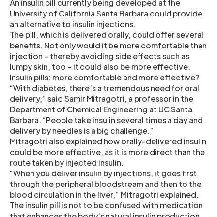
An insulin pill currently being developed at the
University of California Santa Barbara could provide
an alternative to insulin injections.
The pill, which is delivered orally, could offer several
benefits. Not only would it be more comfortable than
injection – thereby avoiding side effects such as
lumpy skin, too – it could also be more effective.
Insulin pills: more comfortable and more effective?
“With diabetes, there’s a tremendous need for oral
delivery,” said Samir Mitragotri, a professor in the
Department of Chemical Engineering at UC Santa
Barbara. “People take insulin several times a day and
delivery by needles is a big challenge.”
Mitragotri also explained how orally-delivered insulin
could be more effective, as it is more direct than the
route taken by injected insulin.
“When you deliver insulin by injections, it goes first
through the peripheral bloodstream and then to the
blood circulation in the liver,” Mitragotri explained.
The insulin pill is not to be confused with medication
that enhances the body’s natural insulin production.