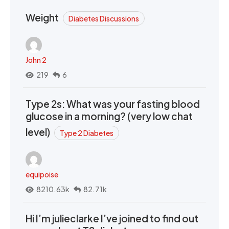
Weight
Diabetes Discussions
John 2
219
6
Type 2s: What was your fasting blood
glucose in a morning? (very low chat
level)
Type 2 Diabetes
equipoise
8210.63k
82.71k
Hi I’m julieclarke I’ve joined to find out