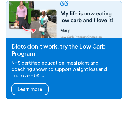
Diets don't work, try the Low Carb
Program
NHS certified education, meal plans and
coaching shown to support weight loss and
improve HbA1c.
Learn more