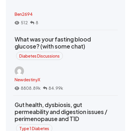
Ben2694
512
8
What was your fasting blood
glucose? (with some chat)
Diabetes Discussions
NewdestinyX
8808.89k
84.99k
Gut health, dysbiosis, gut
permeability and digestion issues /
perimenopause and T1D
Type 1 Diabetes