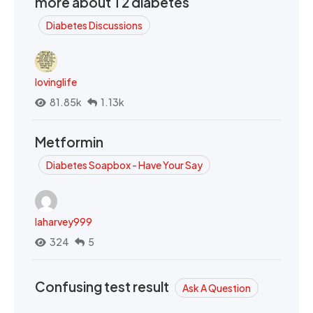
more about T2 diabetes
Diabetes Discussions
lovinglife
81.85k
1.13k
Metformin
Diabetes Soapbox - Have Your Say
laharvey999
324
5
Confusing test result
Ask A Question