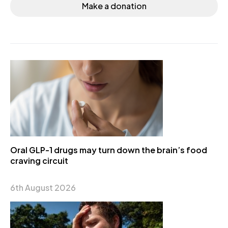
Make a donation
Oral GLP-1 drugs may turn down the brain’s food
craving circuit
6th August 2026