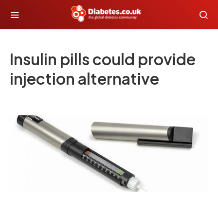
Insulin pills could provide
injection alternative