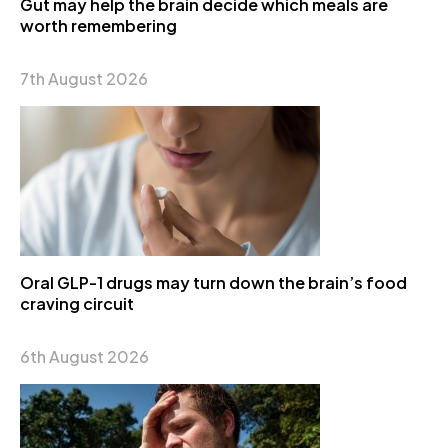
Gut may help the brain decide which meals are
worth remembering
7th August 2026
Oral GLP-1 drugs may turn down the brain’s food
craving circuit
6th August 2026