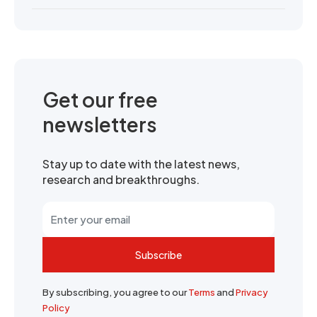
Get our free
newsletters
Stay up to date with the latest news,
research and breakthroughs.
Subscribe
By subscribing, you agree to our
Terms
and
Privacy
Policy