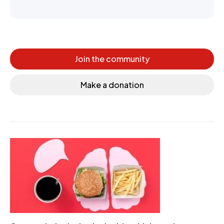
Join the community
Make a donation