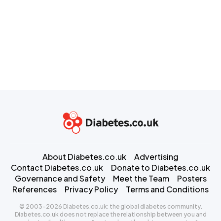
About Diabetes.co.uk
Advertising
Contact Diabetes.co.uk
Donate to Diabetes.co.uk
Governance and Safety
Meet the Team
Posters
References
Privacy Policy
Terms and Conditions
© 2003-2026 Diabetes.co.uk: the global diabetes community.
Diabetes.co.uk does not replace the relationship between you and