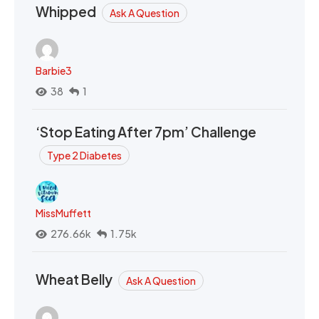
Whipped
Ask A Question
Barbie3
38
1
‘Stop Eating After 7pm’ Challenge
Type 2 Diabetes
MissMuffett
276.66k
1.75k
Wheat Belly
Ask A Question