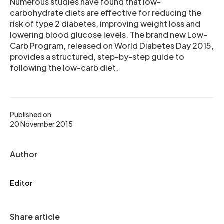
Numerous studies have found that low-
carbohydrate diets are effective for reducing the
risk of type 2 diabetes, improving weight loss and
lowering blood glucose levels. The brand new Low-
Carb Program, released on World Diabetes Day 2015,
provides a structured, step-by-step guide to
following the low-carb diet.
Published on
20 November 2015
Author
Editor
Share article