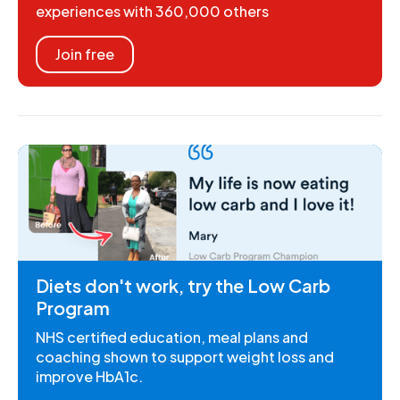
experiences with 360,000 others
Join free
Diets don't work, try the Low Carb
Program
NHS certified education, meal plans and
coaching shown to support weight loss and
improve HbA1c.