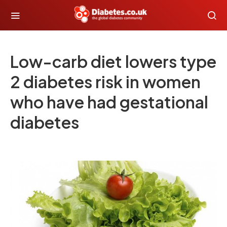
Low-carb diet lowers type
2 diabetes risk in women
who have had gestational
diabetes