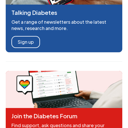
Talking Diabetes
Get a range of newsletters about the latest
news, research and more.
Sign up
Join the Diabetes Forum
Find support, ask questions and share your