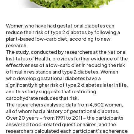
Women who have had gestational diabetes can
reduce their risk of type 2 diabetes by following a
plant-based low-carb diet, according to new
research.
The study, conducted by researchers at the National
Institutes of Health, provides further evidence of the
effectiveness of a low-carb diet in reducing the risk
of insulin resistance and type 2 diabetes. Women
who develop gestational diabetes have a
significantly higher risk of type 2 diabetes later in life,
and this study suggests that restricting
carbohydrate reduces that risk.
The researchers analysed data from 4,502 women,
all of whom had a history of gestational diabetes.
Over 20 years – from 1991 to 2011 – the participants
answered food-related questionnaires, and the
researchers calculated each participant’s adherence