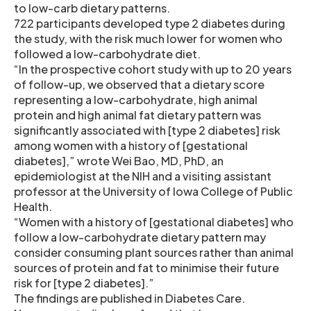
to low-carb dietary patterns.
722 participants developed type 2 diabetes during
the study, with the risk much lower for women who
followed a low-carbohydrate diet.
“In the prospective cohort study with up to 20 years
of follow-up, we observed that a dietary score
representing a low-carbohydrate, high animal
protein and high animal fat dietary pattern was
significantly associated with [type 2 diabetes] risk
among women with a history of [gestational
diabetes],” wrote Wei Bao, MD, PhD, an
epidemiologist at the NIH and a visiting assistant
professor at the University of Iowa College of Public
Health.
“Women with a history of [gestational diabetes] who
follow a low-carbohydrate dietary pattern may
consider consuming plant sources rather than animal
sources of protein and fat to minimise their future
risk for [type 2 diabetes].”
The findings are published in Diabetes Care.