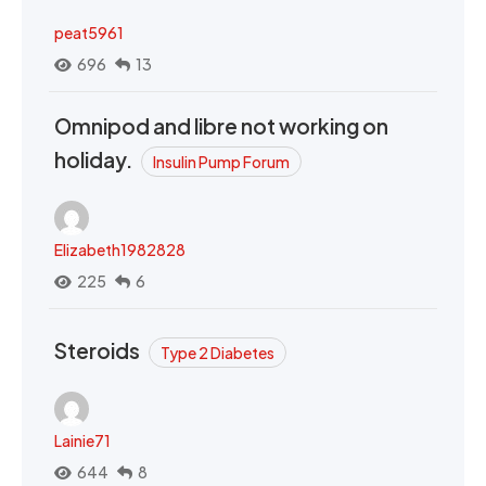
peat5961
696
13
Omnipod and libre not working on
holiday.
Insulin Pump Forum
Elizabeth1982828
225
6
Steroids
Type 2 Diabetes
Lainie71
644
8