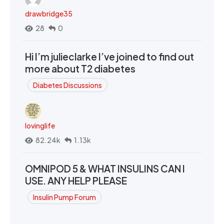
drawbridge35
28
0
Hi I’m julieclarke I’ve joined to find out
more about T2 diabetes
Diabetes Discussions
lovinglife
82.24k
1.13k
OMNIPOD 5 & WHAT INSULINS CAN I
USE. ANY HELP PLEASE
Insulin Pump Forum