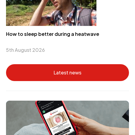
How to sleep better during a heatwave
5th August 2026
Latest news