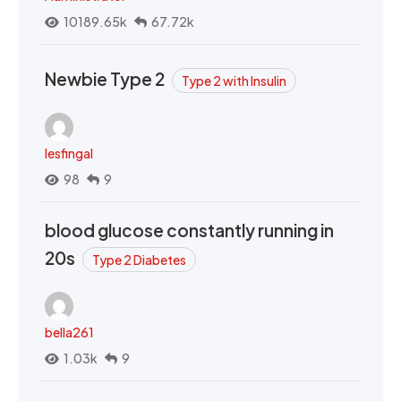
10189.65k
67.72k
Newbie Type 2
Type 2 with Insulin
lesfingal
98
9
blood glucose constantly running in
20s
Type 2 Diabetes
bella261
1.03k
9