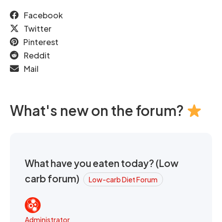
Facebook
Twitter
Pinterest
Reddit
Mail
What's new on the forum?
What have you eaten today? (Low
carb forum)
Low-carb Diet Forum
Administrator