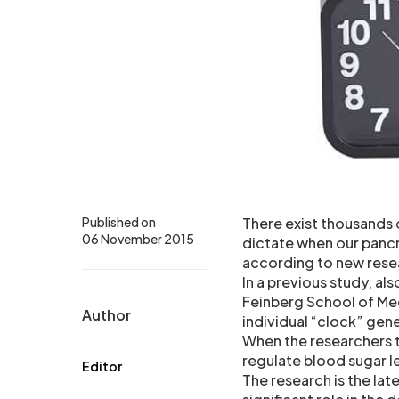
Published on
There exist thousands 
06 November 2015
dictate when our pancr
according to new rese
In a previous study, a
Feinberg School of Med
Author
individual “clock” gene
When the researchers t
regulate blood sugar le
Editor
The research is the lat