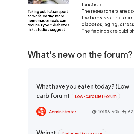
function.
The researchers are co
Taking public transport
to work, eating more
the body’s various cir
homemade meals can
diabetes, aging, stres
reduce type 2 diabetes
risk, studies suggest
The findings are publish
What's new on the forum?
What have you eaten today? (Low
carb forum)
Low-carb Diet Forum
Administrator
10188.60k
67
Weight
Diabetes Discussions