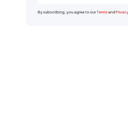
By subscribing, you agree to our
Terms
and
Privac