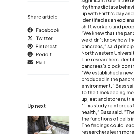
significant role in the
rhythms dictate behavio
up with Earth’s day an
Share article
identified as an explan
shift workers and peop
Facebook
“We knew that the panc
Twitter
we didn’t know how the
Pinterest
pancreas,” said princip
Northwestern Universi
Reddit
The researchers identi
Mail
pancreas’s clock contro
“We established a new 
produced in the pancre
environment,” Bass said
to the timekeeping me
up, eat and store nutri
“This study reinforces 
Up next
health,” Bass said. “T
the functions of cells 
The findings could lea
researchers learn more