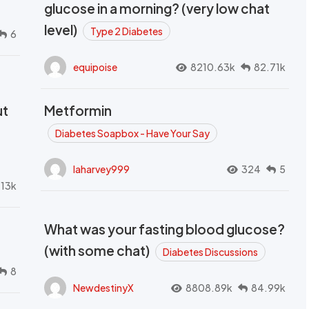
glucose in a morning? (very low chat
level)
Type 2 Diabetes
6
equipoise
8210.63k
82.71k
ut
Metformin
Diabetes Soapbox - Have Your Say
laharvey999
324
5
.13k
What was your fasting blood glucose?
(with some chat)
Diabetes Discussions
8
NewdestinyX
8808.89k
84.99k