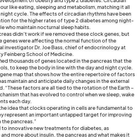
 development of obesity and type 2 diabetes. Circadian
ur like eating, sleeping and metabolism, matching it all
d night cycle. The effects of circadian rhythms have been
ation for the higher rates of type 2 diabetes among night-
le who maintain nocturnal sleep habits.
reas didn’t work if we removed these clock genes, but
 genes were affecting the normal function of the
al investigator Dr. Joe Bass, chief of endocrinology at
ty Feinberg School of Medicine.
fied thousands of genes located in the pancreas that the
ls, to keep the body in line with the day and night cycle.
gene map that shows how the entire repertoire of factors
as maintain and anticipate daily changes in the external
. “These factors are all tied to the rotation of the Earth –
chanism that has evolved to control when we sleep, wake
ents each day.
the idea that clocks operating in cells are fundamental to
hey represent an important untapped target for improving
in the pancreas.”
d to innovative new treatments for diabetes, as
 and more about insulin, the pancreas and what makes it