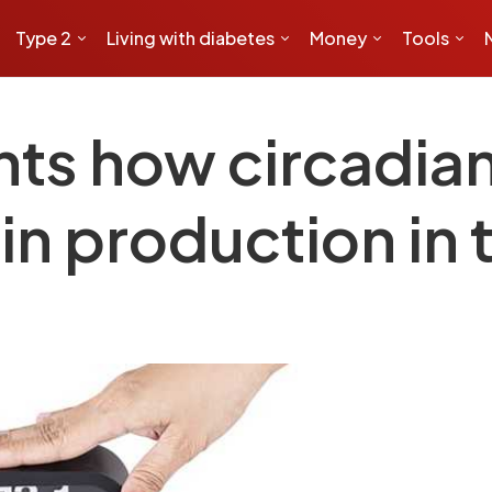
Type 2
Living with diabetes
Money
Tools
nts how circadian
lin production in