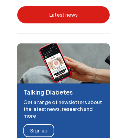
Latest news
Talking Diabetes
Get a range of newsletters about
the latest news, research and
more.
Sign up