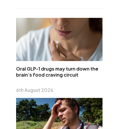
Oral GLP-1 drugs may turn down the
brain’s food craving circuit
6th August 2026