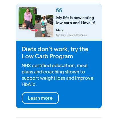
Diets don't work, try the
Low Carb Program
NHS certified education, meal
plans and coaching shown to
support weight loss and improve
HbA1c.
Learn more