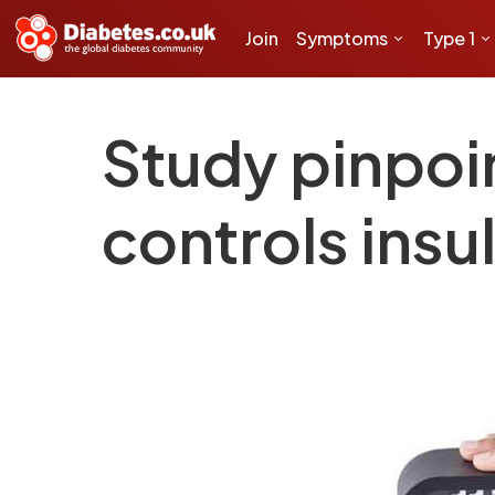
Join
Symptoms
Type 1
Study pinpoi
controls insu