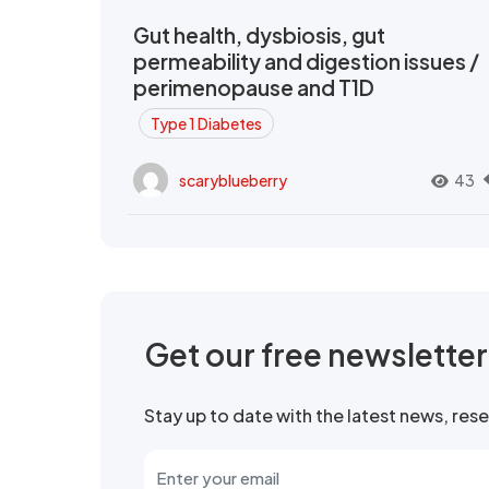
Gut health, dysbiosis, gut
permeability and digestion issues /
perimenopause and T1D
Type 1 Diabetes
scaryblueberry
43
Get our free newslette
Stay up to date with the latest news, re