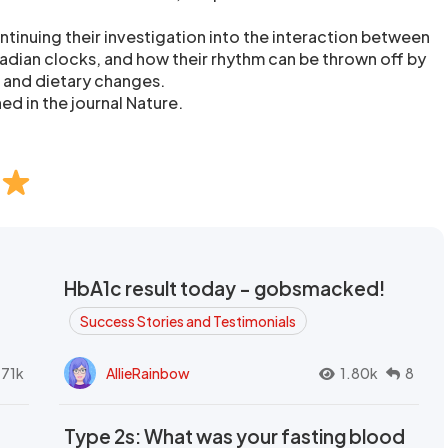
ntinuing their investigation into the interaction between
cadian clocks, and how their rhythm can be thrown off by
s and dietary changes.
ed in the journal Nature.
HbA1c result today - gobsmacked!
Success Stories and Testimonials
.71k
AllieRainbow
1.80k
8
Type 2s: What was your fasting blood