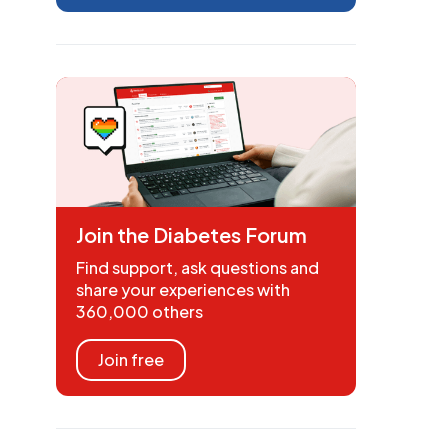
Join the Diabetes Forum
Find support, ask questions and
share your experiences with
360,000 others
Join free