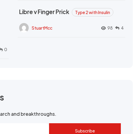
Libre v Finger Prick
Type 2 with Insulin
StuartMcc
98
4
0
rs
search and breakthroughs.
Subscribe