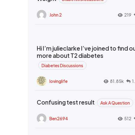
John 2
219
Hi I’m julieclarke I’ve joined to find o
more about T2 diabetes
Diabetes Discussions
lovinglife
81.85k
1
Confusing test result
Ask A Question
Ben2694
512