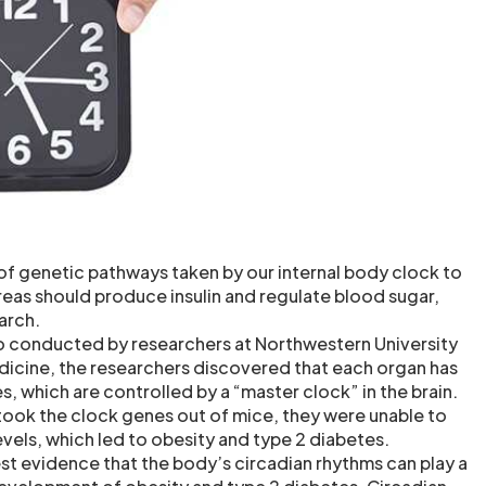
of genetic pathways taken by our internal body clock to
eas should produce insulin and regulate blood sugar,
arch.
lso conducted by researchers at Northwestern University
icine, the researchers discovered that each organ has
s, which are controlled by a “master clock” in the brain.
ook the clock genes out of mice, they were unable to
vels, which led to obesity and type 2 diabetes.
est evidence that the body’s circadian rhythms can play a