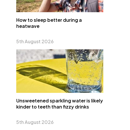
How to sleep better during a
heatwave
5th August 2026
Unsweetened sparkling water is likely
kinder to teeth than fizzy drinks
5th August 2026