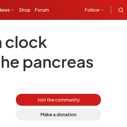
News
Shop
Forum
Follow
 clock
 the pancreas
Join the community
Make a donation