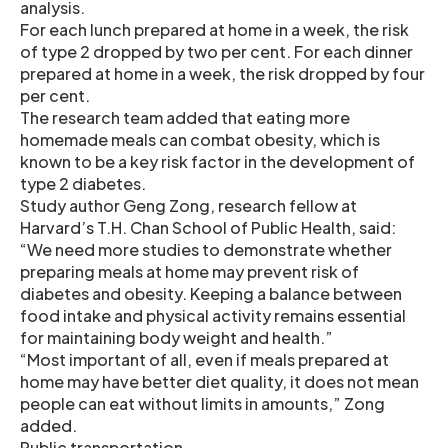
analysis.
For each lunch prepared at home in a week, the risk
of type 2 dropped by two per cent. For each dinner
prepared at home in a week, the risk dropped by four
per cent.
The research team added that eating more
homemade meals can combat obesity, which is
known to be a key risk factor in the development of
type 2 diabetes.
Study author Geng Zong, research fellow at
Harvard’s T.H. Chan School of Public Health, said:
“We need more studies to demonstrate whether
preparing meals at home may prevent risk of
diabetes and obesity. Keeping a balance between
food intake and physical activity remains essential
for maintaining body weight and health.”
“Most important of all, even if meals prepared at
home may have better diet quality, it does not mean
people can eat without limits in amounts,” Zong
added.
Public transportation