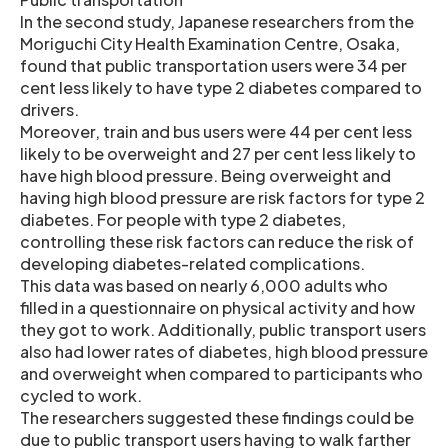
In the second study, Japanese researchers from the
Moriguchi City Health Examination Centre, Osaka,
found that public transportation users were 34 per
cent less likely to have type 2 diabetes compared to
drivers.
Moreover, train and bus users were 44 per cent less
likely to be overweight and 27 per cent less likely to
have high blood pressure. Being overweight and
having high blood pressure are risk factors for type 2
diabetes. For people with type 2 diabetes,
controlling these risk factors can reduce the risk of
developing diabetes-related complications.
This data was based on nearly 6,000 adults who
filled in a questionnaire on physical activity and how
they got to work. Additionally, public transport users
also had lower rates of diabetes, high blood pressure
and overweight when compared to participants who
cycled to work.
The researchers suggested these findings could be
due to public transport users having to walk farther