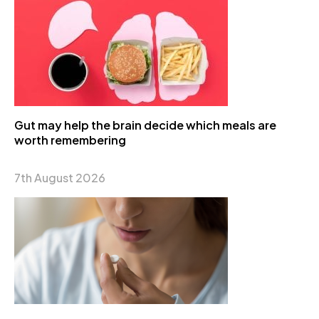
Gut may help the brain decide which meals are
worth remembering
7th August 2026