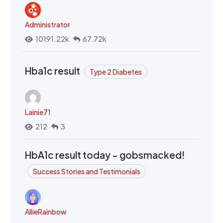
Administrator
10191.22k
67.72k
Hba1c result
Type 2 Diabetes
Lainie71
212
3
HbA1c result today - gobsmacked!
Success Stories and Testimonials
AllieRainbow