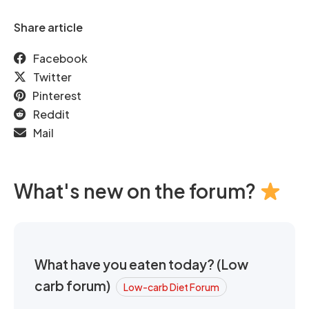
Share article
Facebook
Twitter
Pinterest
Reddit
Mail
What's new on the forum?
What have you eaten today? (Low
carb forum)
Low-carb Diet Forum