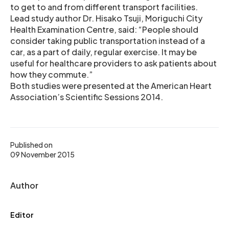
to get to and from different transport facilities.
Lead study author Dr. Hisako Tsuji, Moriguchi City
Health Examination Centre, said: “People should
consider taking public transportation instead of a
car, as a part of daily, regular exercise. It may be
useful for healthcare providers to ask patients about
how they commute.”
Both studies were presented at the American Heart
Association’s Scientific Sessions 2014.
Published on
09 November 2015
Author
Editor