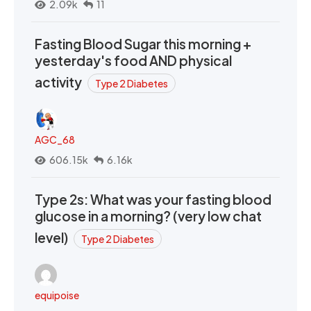
2.09k
11
Fasting Blood Sugar this morning +
yesterday's food AND physical
activity
Type 2 Diabetes
AGC_68
606.15k
6.16k
Type 2s: What was your fasting blood
glucose in a morning? (very low chat
level)
Type 2 Diabetes
equipoise