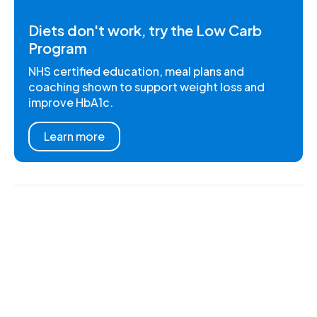
Diets don't work, try the Low Carb
Program
NHS certified education, meal plans and
coaching shown to support weight loss and
improve HbA1c.
Learn more