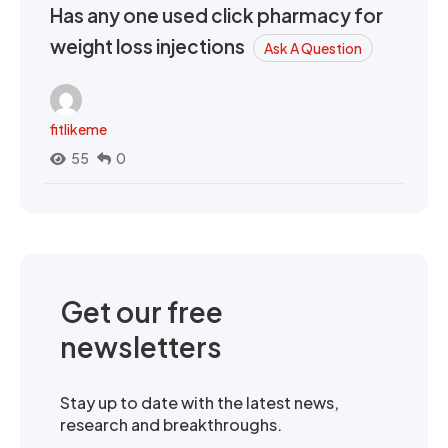
Has any one used click pharmacy for
weight loss injections
Ask A Question
fitlikeme
55
0
Get our free
newsletters
Stay up to date with the latest news,
research and breakthroughs.