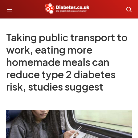
Taking public transport to
work, eating more
homemade meals can
reduce type 2 diabetes
risk, studies suggest