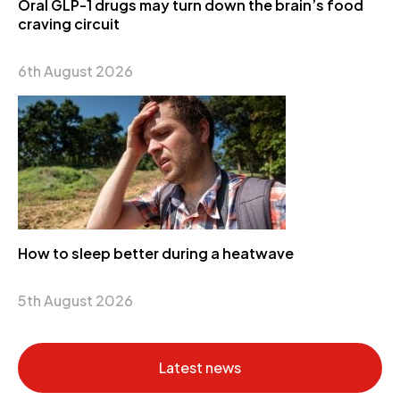
Oral GLP-1 drugs may turn down the brain’s food
craving circuit
6th August 2026
How to sleep better during a heatwave
5th August 2026
Latest news