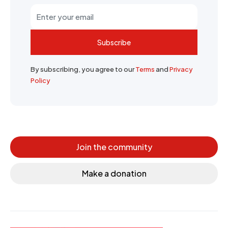
Subscribe
By subscribing, you agree to our
Terms
and
Privacy
Policy
Join the community
Make a donation