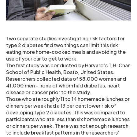
Two separate studies investigating risk factors for
type 2 diabetes find two things can limit this risk:
eating more home-cooked meals and avoiding the
use of your car to get to work.
The first study was conducted by Harvard’s T.H. Chan
School of Public Health, Bosto, United States.
Researchers collected data of 58,000 women and
41,000 men – none of whom had diabetes, heart
disease or cancer prior to the study.
Those who ate roughly 11 to 14 homemade lunches or
dinners per week had a 13 per cent lower risk of
developing type 2 diabetes. This was compared to
participants who ate less than six homemade lunches
or dinners per week. There was not enough research
to include breakfast patterns in the researchers’