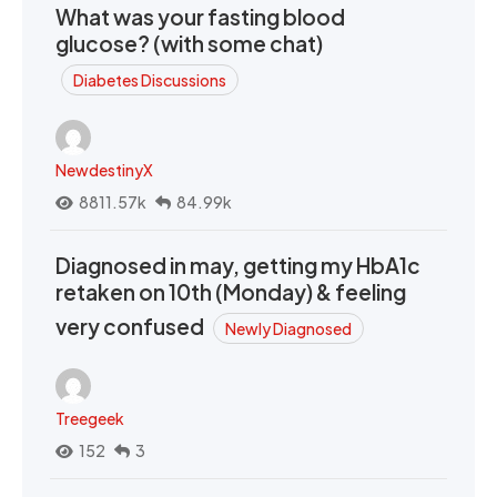
What was your fasting blood
glucose? (with some chat)
Diabetes Discussions
NewdestinyX
8811.57k
84.99k
Diagnosed in may, getting my HbA1c
retaken on 10th (Monday) & feeling
very confused
Newly Diagnosed
Treegeek
152
3