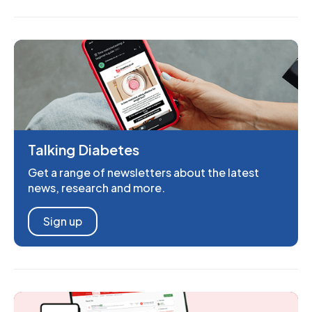
Talking Diabetes
Get a range of newsletters about the latest
news, research and more.
Sign up