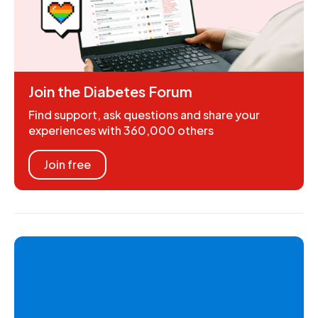
Join the Diabetes Forum
Find support, ask questions and share your
experiences with 360,000 others
Join free