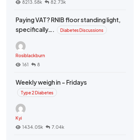
8213.58k
82.73k
Paying VAT? RNIB floor standing light,
specifically….
Diabetes Discussions
Rosiblackburn
161
8
Weekly weigh in - Fridays
Type 2 Diabetes
Kyi
1434.05k
7.04k