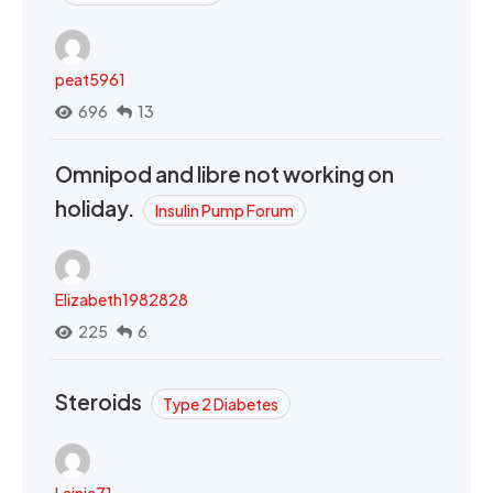
peat5961
696
13
Omnipod and libre not working on
holiday.
Insulin Pump Forum
Elizabeth1982828
225
6
Steroids
Type 2 Diabetes
Lainie71