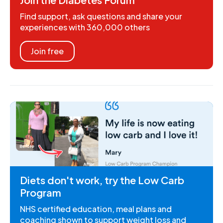
Find support, ask questions and share your
experiences with 360,000 others
Join free
Diets don't work, try the Low Carb
Program
NHS certified education, meal plans and
coaching shown to support weight loss and