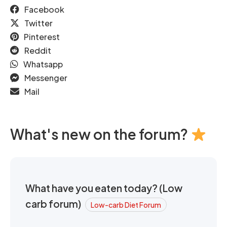
Facebook
Twitter
Pinterest
Reddit
Whatsapp
Messenger
Mail
What's new on the forum?
What have you eaten today? (Low
carb forum)
Low-carb Diet Forum