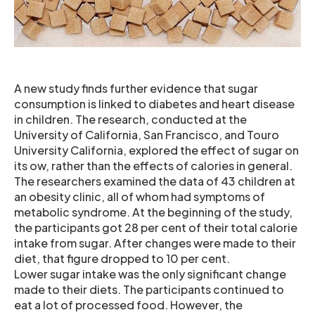
A new study finds further evidence that sugar
consumption is linked to diabetes and heart disease
in children. The research, conducted at the
University of California, San Francisco, and Touro
University California, explored the effect of sugar on
its ow, rather than the effects of calories in general.
The researchers examined the data of 43 children at
an obesity clinic, all of whom had symptoms of
metabolic syndrome. At the beginning of the study,
the participants got 28 per cent of their total calorie
intake from sugar. After changes were made to their
diet, that figure dropped to 10 per cent.
Lower sugar intake was the only significant change
made to their diets. The participants continued to
eat a lot of processed food. However, the