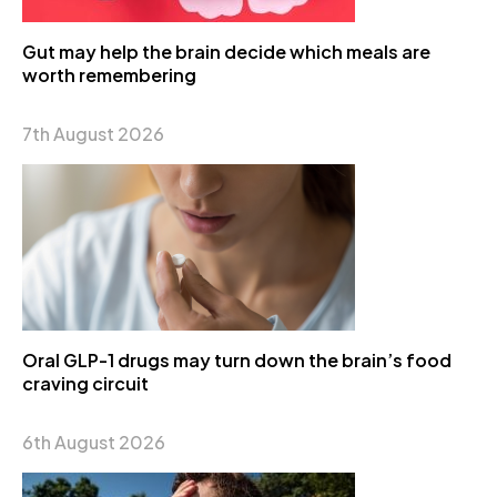
Gut may help the brain decide which meals are
worth remembering
7th August 2026
Oral GLP-1 drugs may turn down the brain’s food
craving circuit
6th August 2026