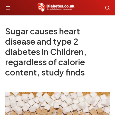
Sugar causes heart
disease and type 2
diabetes in Children,
regardless of calorie
content, study finds