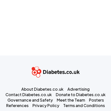
About Diabetes.co.uk
Advertising
Contact Diabetes.co.uk
Donate to Diabetes.co.uk
Governance and Safety
Meet the Team
Posters
References
Privacy Policy
Terms and Conditions