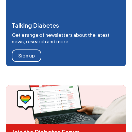
Talking Diabetes
Get a range of newsletters about the latest
news, research and more.
Sign up
Join the Diabetes Forum