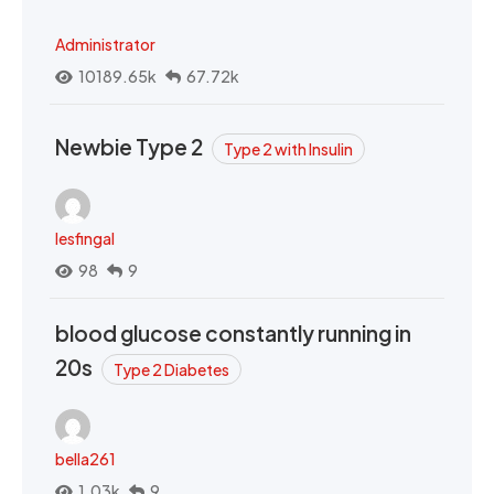
Administrator
10189.65k
67.72k
Newbie Type 2
Type 2 with Insulin
lesfingal
98
9
blood glucose constantly running in
20s
Type 2 Diabetes
bella261
1.03k
9