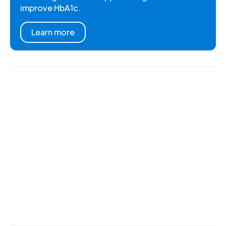
improve HbA1c.
Learn more