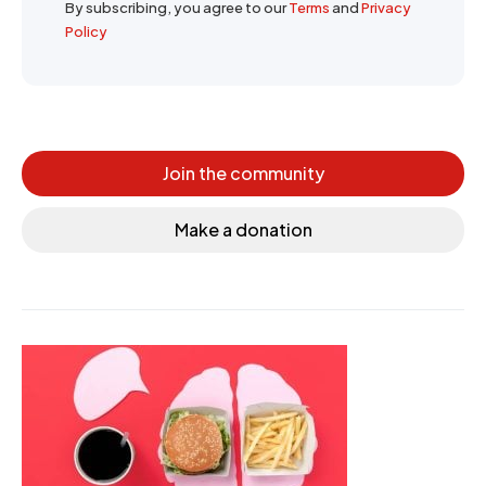
By subscribing, you agree to our
Terms
and
Privacy
Policy
Join the community
Make a donation