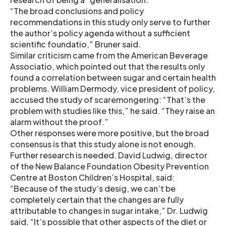
“The broad conclusions and policy
recommendations in this study only serve to further
the author’s policy agenda without a sufficient
scientific foundatio,” Bruner said.
Similar criticism came from the American Beverage
Associatio, which pointed out that the results only
found a correlation between sugar and certain health
problems. William Dermody, vice president of policy,
accused the study of scaremongering: “That’s the
problem with studies like this,” he said. “They raise an
alarm without the proof.”
Other responses were more positive, but the broad
consensus is that this study alone is not enough.
Further research is needed. David Ludwig, director
of the New Balance Foundation Obesity Prevention
Centre at Boston Children’s Hospital, said:
“Because of the study’s desig, we can’t be
completely certain that the changes are fully
attributable to changes in sugar intake,” Dr. Ludwig
said. “It’s possible that other aspects of the diet or