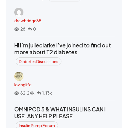
drawbridge35
28
0
Hi I’m julieclarke I’ve joined to find out
more about T2 diabetes
Diabetes Discussions
lovinglife
82.24k
1.13k
OMNIPOD 5 & WHAT INSULINS CAN I
USE. ANY HELP PLEASE
Insulin Pump Forum