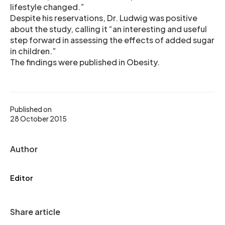
lifestyle changed.”
Despite his reservations, Dr. Ludwig was positive
about the study, calling it “an interesting and useful
step forward in assessing the effects of added sugar
in children.”
The findings were published in Obesity.
Published on
28 October 2015
Author
Editor
Share article