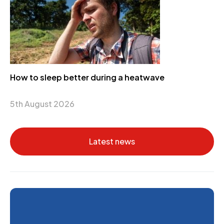
How to sleep better during a heatwave
5th August 2026
Latest news