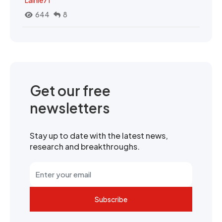
644
8
Get our free
newsletters
Stay up to date with the latest news,
research and breakthroughs.
Subscribe