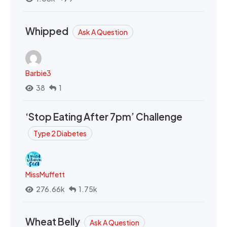
Whipped
Ask A Question
Barbie3
38
1
‘Stop Eating After 7pm’ Challenge
Type 2 Diabetes
MissMuffett
276.66k
1.75k
Wheat Belly
Ask A Question