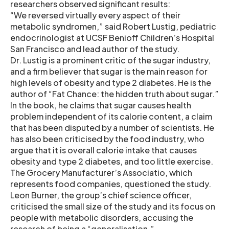
researchers observed significant results:
“We reversed virtually every aspect of their
metabolic syndromen,” said Robert Lustig, pediatric
endocrinologist at UCSF Benioff Children’s Hospital
San Francisco and lead author of the study.
Dr. Lustig is a prominent critic of the sugar industry,
and a firm believer that sugar is the main reason for
high levels of obesity and type 2 diabetes. He is the
author of “Fat Chance: the hidden truth about sugar.”
In the book, he claims that sugar causes health
problem independent of its calorie content, a claim
that has been disputed by a number of scientists. He
has also been criticised by the food industry, who
argue that it is overall calorie intake that causes
obesity and type 2 diabetes, and too little exercise.
The Grocery Manufacturer’s Associatio, which
represents food companies, questioned the study.
Leon Burner, the group’s chief science officer,
criticised the small size of the study and its focus on
people with metabolic disorders, accusing the
research of being a “generalisation.”