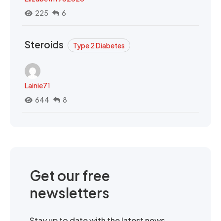
225
6
Steroids
Type 2 Diabetes
Lainie71
644
8
Get our free
newsletters
Stay up to date with the latest news,