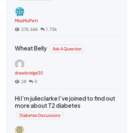
MissMuffett
276.66k
1.75k
Wheat Belly
Ask A Question
drawbridge35
28
0
Hi I’m julieclarke I’ve joined to find out
more about T2 diabetes
Diabetes Discussions