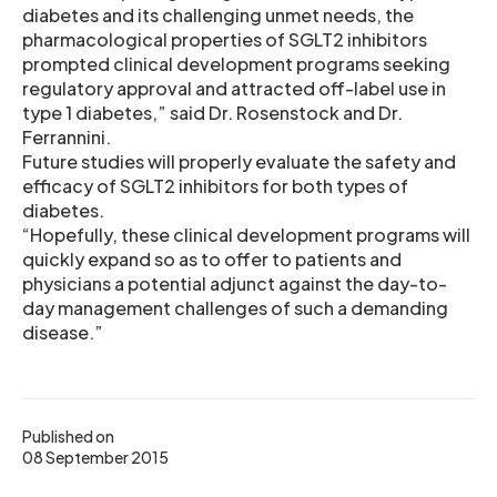
diabetes and its challenging unmet needs, the
pharmacological properties of SGLT2 inhibitors
prompted clinical development programs seeking
regulatory approval and attracted off-label use in
type 1 diabetes,” said Dr. Rosenstock and Dr.
Ferrannini.
Future studies will properly evaluate the safety and
efficacy of SGLT2 inhibitors for both types of
diabetes.
“Hopefully, these clinical development programs will
quickly expand so as to offer to patients and
physicians a potential adjunct against the day-to-
day management challenges of such a demanding
disease.”
Published on
08 September 2015