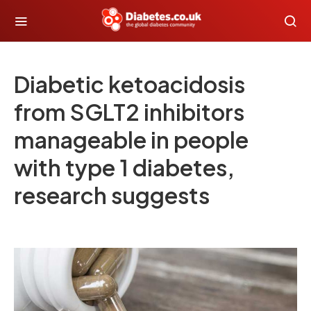
Diabetic ketoacidosis
from SGLT2 inhibitors
manageable in people
with type 1 diabetes,
research suggests