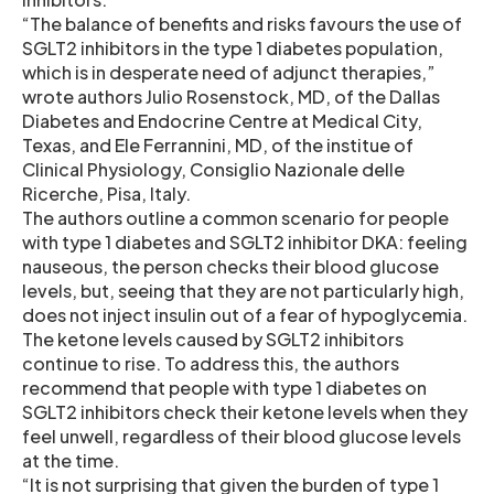
“The balance of benefits and risks favours the use of
SGLT2 inhibitors in the type 1 diabetes population,
which is in desperate need of adjunct therapies,”
wrote authors Julio Rosenstock, MD, of the Dallas
Diabetes and Endocrine Centre at Medical City,
Texas, and Ele Ferrannini, MD, of the institue of
Clinical Physiology, Consiglio Nazionale delle
Ricerche, Pisa, Italy.
The authors outline a common scenario for people
with type 1 diabetes and SGLT2 inhibitor DKA: feeling
nauseous, the person checks their blood glucose
levels, but, seeing that they are not particularly high,
does not inject insulin out of a fear of hypoglycemia.
The ketone levels caused by SGLT2 inhibitors
continue to rise. To address this, the authors
recommend that people with type 1 diabetes on
SGLT2 inhibitors check their ketone levels when they
feel unwell, regardless of their blood glucose levels
at the time.
“It is not surprising that given the burden of type 1