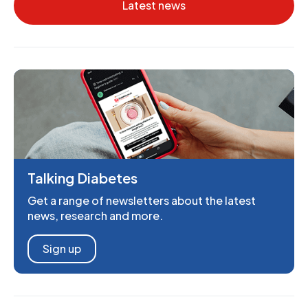
Latest news
Talking Diabetes
Get a range of newsletters about the latest
news, research and more.
Sign up