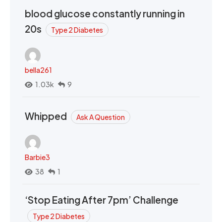
blood glucose constantly running in
20s
Type 2 Diabetes
bella261
1.03k
9
Whipped
Ask A Question
Barbie3
38
1
‘Stop Eating After 7pm’ Challenge
Type 2 Diabetes