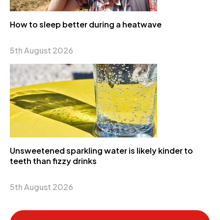
How to sleep better during a heatwave
5th August 2026
Unsweetened sparkling water is likely kinder to
teeth than fizzy drinks
5th August 2026