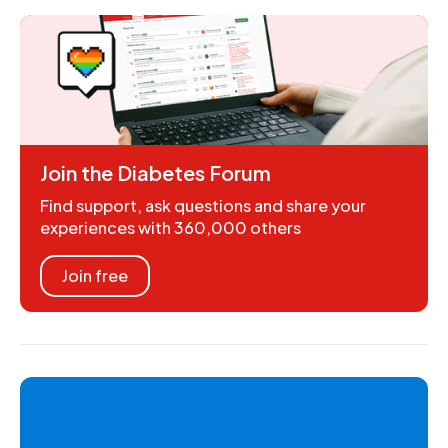
Join the Diabetes Forum
Find support, ask questions and share your
experiences with 360,000 others
Join free