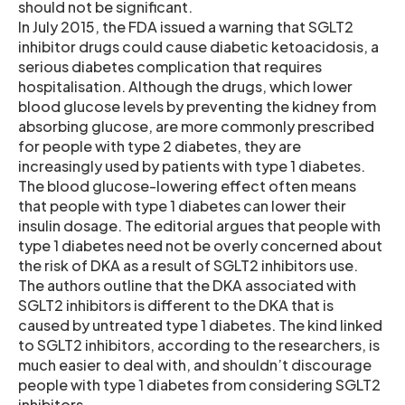
should not be significant.
In July 2015, the FDA issued a warning that SGLT2
inhibitor drugs could cause diabetic ketoacidosis, a
serious diabetes complication that requires
hospitalisation. Although the drugs, which lower
blood glucose levels by preventing the kidney from
absorbing glucose, are more commonly prescribed
for people with type 2 diabetes, they are
increasingly used by patients with type 1 diabetes.
The blood glucose-lowering effect often means
that people with type 1 diabetes can lower their
insulin dosage. The editorial argues that people with
type 1 diabetes need not be overly concerned about
the risk of DKA as a result of SGLT2 inhibitors use.
The authors outline that the DKA associated with
SGLT2 inhibitors is different to the DKA that is
caused by untreated type 1 diabetes. The kind linked
to SGLT2 inhibitors, according to the researchers, is
much easier to deal with, and shouldn’t discourage
people with type 1 diabetes from considering SGLT2
inhibitors.