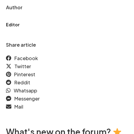
Author
Editor
Share article
Facebook
Twitter
Pinterest
Reddit
Whatsapp
Messenger
Mail
What's new on the forum?