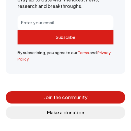
research and breakthroughs.
Subscribe
By subscribing, you agree to our
Terms
and
Privacy
Policy
Join the community
Make a donation