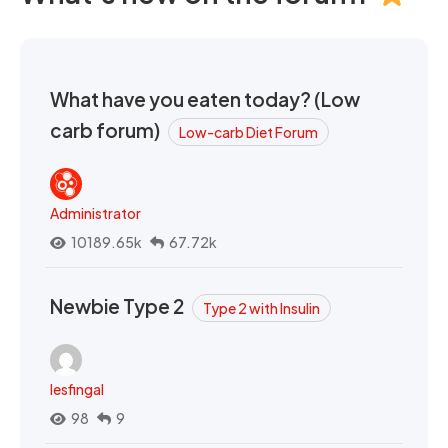
What have you eaten today? (Low
carb forum)
Low-carb Diet Forum
Administrator
10189.65k
67.72k
Newbie Type 2
Type 2 with Insulin
lesfingal
98
9