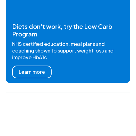
Diets don't work, try the Low Carb
Program
NHS certified education, meal plans and
coaching shown to support weight loss and
improve HbA1c.
Learn more