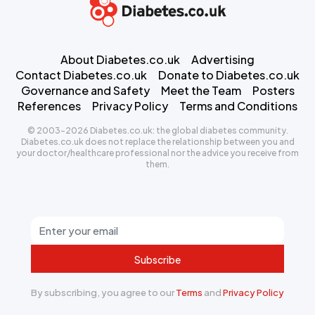
About Diabetes.co.uk
Advertising
Contact Diabetes.co.uk
Donate to Diabetes.co.uk
Governance and Safety
Meet the Team
Posters
References
Privacy Policy
Terms and Conditions
© 2003-2026 Diabetes.co.uk: the global diabetes community.
Diabetes.co.uk does not replace the relationship between you and
your doctor/healthcare professional nor the advice you receive from
them.
Subscribe
By subscribing, you agree to our
Terms
and
Privacy Policy