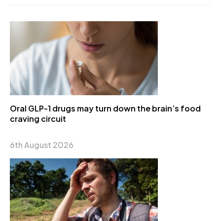
Oral GLP-1 drugs may turn down the brain’s food
craving circuit
6th August 2026