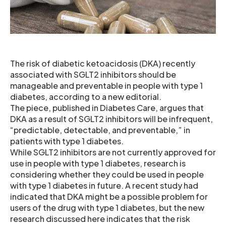
The risk of diabetic ketoacidosis (DKA) recently
associated with SGLT2 inhibitors should be
manageable and preventable in people with type 1
diabetes, according to a new editorial.
The piece, published in Diabetes Care, argues that
DKA as a result of SGLT2 inhibitors will be infrequent,
“predictable, detectable, and preventable,” in
patients with type 1 diabetes.
While SGLT2 inhibitors are not currently approved for
use in people with type 1 diabetes, research is
considering whether they could be used in people
with type 1 diabetes in future. A recent study had
indicated that DKA might be a possible problem for
users of the drug with type 1 diabetes, but the new
research discussed here indicates that the risk