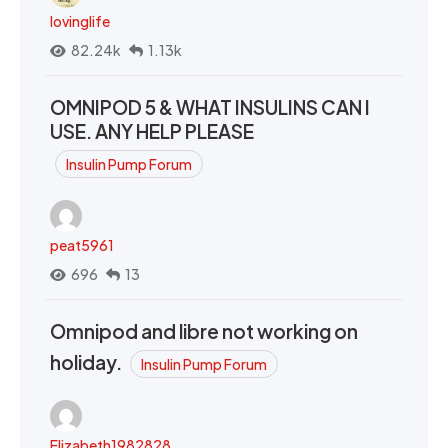
lovinglife
82.24k
1.13k
OMNIPOD 5 & WHAT INSULINS CAN I
USE. ANY HELP PLEASE
Insulin Pump Forum
peat5961
696
13
Omnipod and libre not working on
holiday.
Insulin Pump Forum
Elizabeth1982828