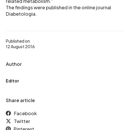
related metabolism.”
The findings were published in the online journal
Diabetologia.
Published on
12 August 2016
Author
Editor
Share article
Facebook
Twitter
Pinterest