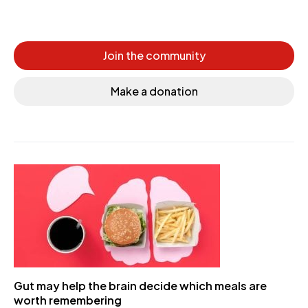
Join the community
Make a donation
Gut may help the brain decide which meals are
worth remembering