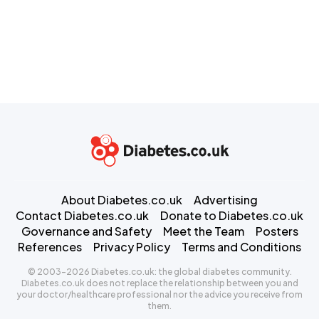
About Diabetes.co.uk
Advertising
Contact Diabetes.co.uk
Donate to Diabetes.co.uk
Governance and Safety
Meet the Team
Posters
References
Privacy Policy
Terms and Conditions
© 2003-2026 Diabetes.co.uk: the global diabetes community.
Diabetes.co.uk does not replace the relationship between you and
your doctor/healthcare professional nor the advice you receive from
them.