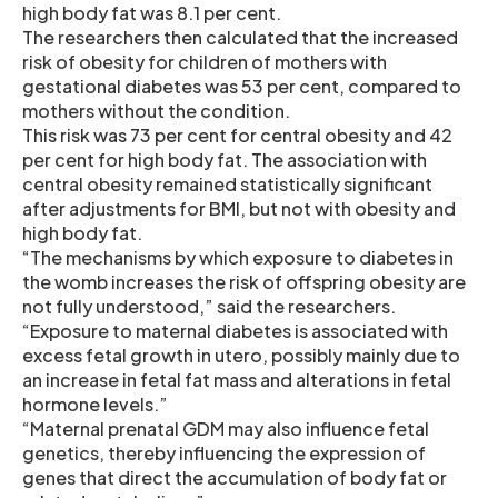
high body fat was 8.1 per cent.
The researchers then calculated that the increased
risk of obesity for children of mothers with
gestational diabetes was 53 per cent, compared to
mothers without the condition.
This risk was 73 per cent for central obesity and 42
per cent for high body fat. The association with
central obesity remained statistically significant
after adjustments for BMI, but not with obesity and
high body fat.
“The mechanisms by which exposure to diabetes in
the womb increases the risk of offspring obesity are
not fully understood,” said the researchers.
“Exposure to maternal diabetes is associated with
excess fetal growth in utero, possibly mainly due to
an increase in fetal fat mass and alterations in fetal
hormone levels.”
“Maternal prenatal GDM may also influence fetal
genetics, thereby influencing the expression of
genes that direct the accumulation of body fat or