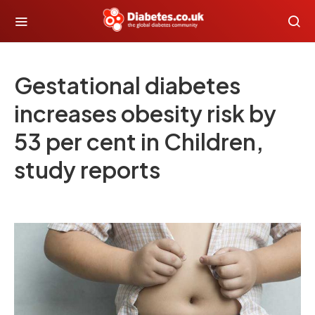
Gestational diabetes
increases obesity risk by
53 per cent in Children,
study reports