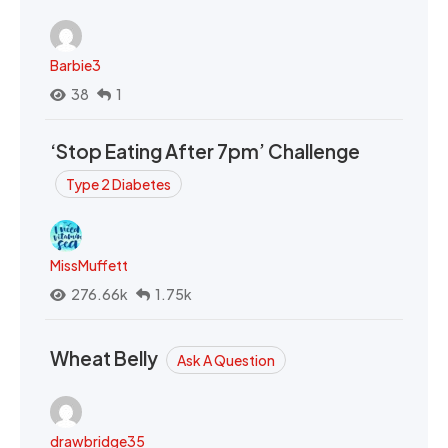
Barbie3
38
1
‘Stop Eating After 7pm’ Challenge
Type 2 Diabetes
MissMuffett
276.66k
1.75k
Wheat Belly
Ask A Question
drawbridge35