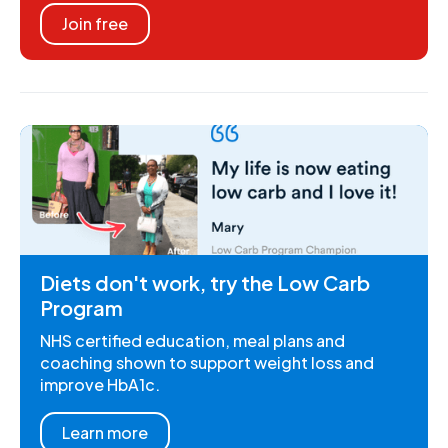
Join free
Diets don't work, try the Low Carb
Program
NHS certified education, meal plans and
coaching shown to support weight loss and
improve HbA1c.
Learn more