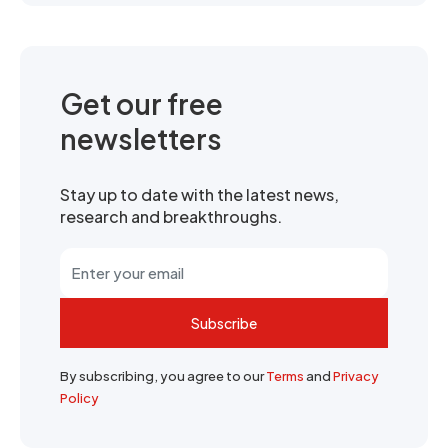
Get our free
newsletters
Stay up to date with the latest news,
research and breakthroughs.
Subscribe
By subscribing, you agree to our
Terms
and
Privacy
Policy