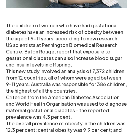
The children of women who have had gestational
diabetes have an increased risk of obesity between
the age of 9-11 years, according to new research.
US scientists at Pennington Biomedical Research
Centre, Baton Rouge, report that exposure to
gestational diabetes can also increase blood sugar
and insulin levels in offspring.
This new study involved an analysis of 7,372 children
from 12 countries, all of whom were aged between
9-11 years. Australia was responsible for 386 children,
the highest of all the countries.
Criterion from the American Diabetes Association
and World Health Organisation was used to diagnose
maternal gestational diabetes – the reported
prevalence was 4.3 per cent.
The overall prevalence of obesity in the children was
12.3 per cent; central obesity was 9.9 per cent; and