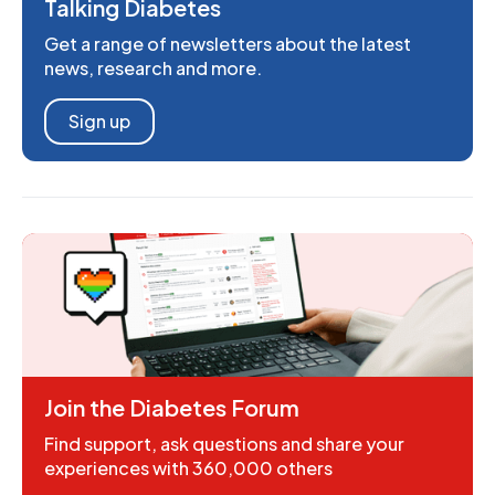
Talking Diabetes
Get a range of newsletters about the latest
news, research and more.
Sign up
Join the Diabetes Forum
Find support, ask questions and share your
experiences with 360,000 others