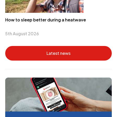
How to sleep better during a heatwave
5th August 2026
Latest news