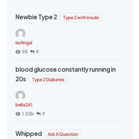
Newbie Type 2
Type 2 with Insulin
lesfingal
98
9
blood glucose constantly running in
20s
Type 2 Diabetes
bella261
1.03k
9
Whipped
Ask A Question