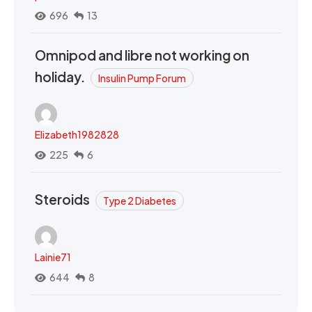
696
13
Omnipod and libre not working on
holiday.
Insulin Pump Forum
Elizabeth1982828
225
6
Steroids
Type 2 Diabetes
Lainie71
644
8