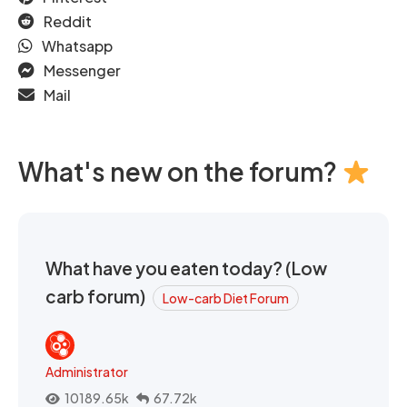
Reddit
Whatsapp
Messenger
Mail
What's new on the forum?
What have you eaten today? (Low
carb forum)
Low-carb Diet Forum
Administrator
10189.65k
67.72k