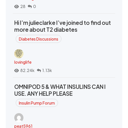
28
0
Hi I’m julieclarke I’ve joined to find out
more about T2 diabetes
Diabetes Discussions
lovinglife
82.24k
1.13k
OMNIPOD 5 & WHAT INSULINS CAN I
USE. ANY HELP PLEASE
Insulin Pump Forum
peat5961