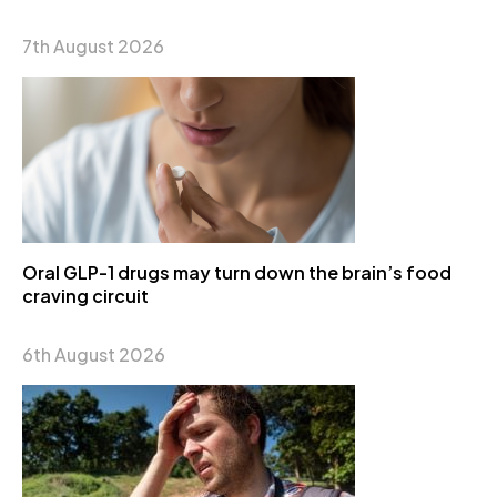
7th August 2026
Oral GLP-1 drugs may turn down the brain’s food
craving circuit
6th August 2026