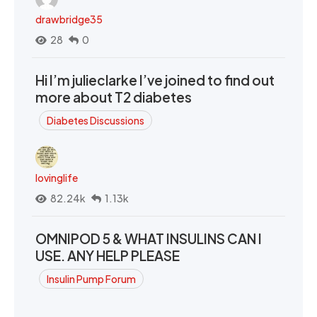
drawbridge35
28
0
Hi I’m julieclarke I’ve joined to find out
more about T2 diabetes
Diabetes Discussions
lovinglife
82.24k
1.13k
OMNIPOD 5 & WHAT INSULINS CAN I
USE. ANY HELP PLEASE
Insulin Pump Forum