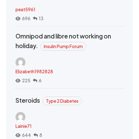
peat5961
696
13
Omnipod and libre not working on
holiday.
Insulin Pump Forum
Elizabeth1982828
225
6
Steroids
Type 2 Diabetes
Lainie71
644
8