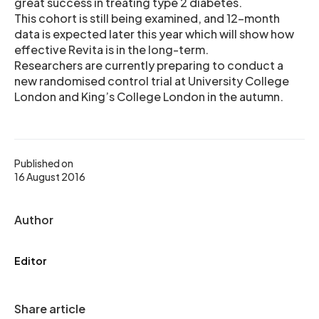
great success in treating type 2 diabetes.
This cohort is still being examined, and 12-month
data is expected later this year which will show how
effective Revita is in the long-term.
Researchers are currently preparing to conduct a
new randomised control trial at University College
London and King’s College London in the autumn.
Published on
16 August 2016
Author
Editor
Share article