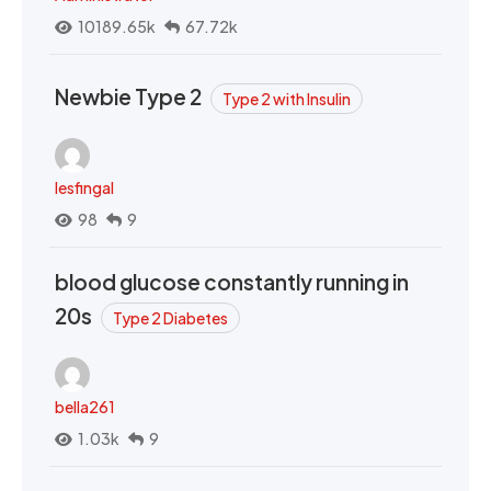
10189.65k
67.72k
Newbie Type 2
Type 2 with Insulin
lesfingal
98
9
blood glucose constantly running in
20s
Type 2 Diabetes
bella261
1.03k
9