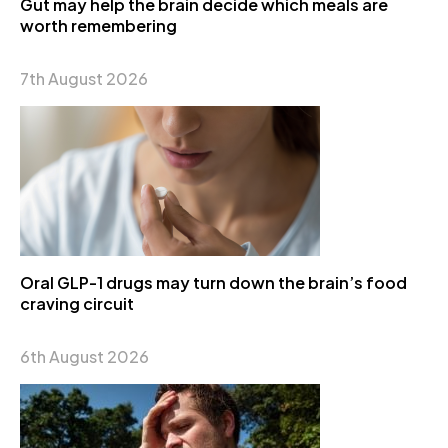
Gut may help the brain decide which meals are
worth remembering
7th August 2026
Oral GLP-1 drugs may turn down the brain’s food
craving circuit
6th August 2026