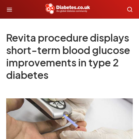
Revita procedure displays
short-term blood glucose
improvements in type 2
diabetes