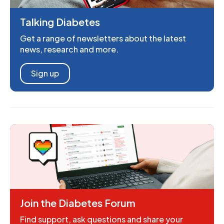
Talking Diabetes
Get a range of newsletters about the latest
news, research and more.
Sign up
Join the Diabetes Forum
Find support, ask questions and share your