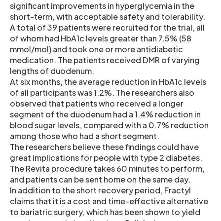
significant improvements in hyperglycemia in the
short-term, with acceptable safety and tolerability.
A total of 39 patients were recruited for the trial, all
of whom had HbA1c levels greater than 7.5% (58
mmol/mol) and took one or more antidiabetic
medication. The patients received DMR of varying
lengths of duodenum.
At six months, the average reduction in HbA1c levels
of all participants was 1.2%. The researchers also
observed that patients who received a longer
segment of the duodenum had a 1.4% reduction in
blood sugar levels, compared with a 0.7% reduction
among those who had a short segment.
The researchers believe these findings could have
great implications for people with type 2 diabetes.
The Revita procedure takes 60 minutes to perform,
and patients can be sent home on the same day.
In addition to the short recovery period, Fractyl
claims that it is a cost and time-effective alternative
to bariatric surgery, which has been shown to yield