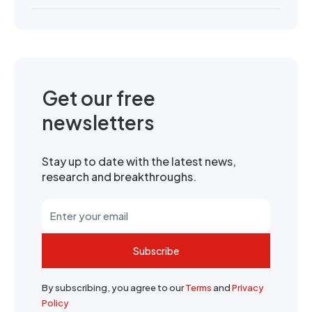
Get our free
newsletters
Stay up to date with the latest news,
research and breakthroughs.
Subscribe
By subscribing, you agree to our
Terms
and
Privacy
Policy