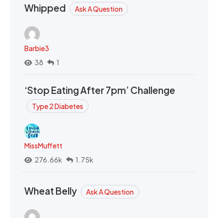
Whipped
Ask A Question
Barbie3
38
1
‘Stop Eating After 7pm’ Challenge
Type 2 Diabetes
MissMuffett
276.66k
1.75k
Wheat Belly
Ask A Question