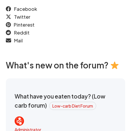
Facebook
Twitter
Pinterest
Reddit
Mail
What's new on the forum?
What have you eaten today? (Low
carb forum)
Low-carb Diet Forum
Administrator