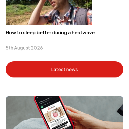
How to sleep better during a heatwave
5th August 2026
Latest news