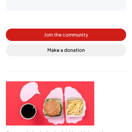
Join the community
Make a donation