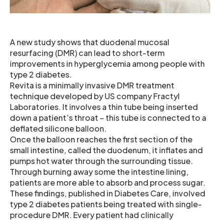
A new study shows that duodenal mucosal
resurfacing (DMR) can lead to short-term
improvements in hyperglycemia among people with
type 2 diabetes.
Revita is a minimally invasive DMR treatment
technique developed by US company Fractyl
Laboratories. It involves a thin tube being inserted
down a patient’s throat – this tube is connected to a
deflated silicone balloon.
Once the balloon reaches the first section of the
small intestine, called the duodenum, it inflates and
pumps hot water through the surrounding tissue.
Through burning away some the intestine lining,
patients are more able to absorb and process sugar.
These findings, published in Diabetes Care, involved
type 2 diabetes patients being treated with single-
procedure DMR. Every patient had clinically