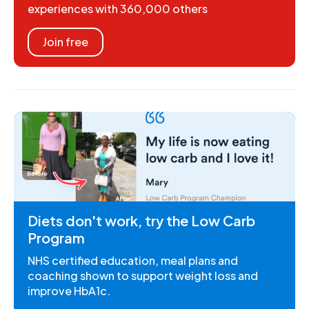
experiences with 360,000 others
Join free
Diets don't work, try the Low Carb
Program
NHS certified education, meal plans and
coaching shown to support weight loss and
improve HbA1c.