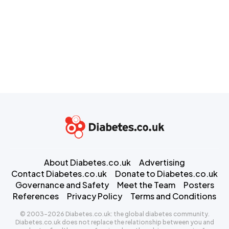
About Diabetes.co.uk
Advertising
Contact Diabetes.co.uk
Donate to Diabetes.co.uk
Governance and Safety
Meet the Team
Posters
References
Privacy Policy
Terms and Conditions
© 2003-2026 Diabetes.co.uk: the global diabetes community.
Diabetes.co.uk does not replace the relationship between you and