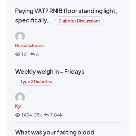
Paying VAT? RNIB floor standing light,
specifically….
Diabetes Discussions
Rosiblackburn
161
8
Weekly weigh in - Fridays
Type 2 Diabetes
Kyi
1434.05k
7.04k
What was your fasting blood