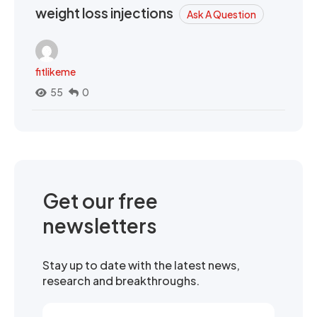
weight loss injections
Ask A Question
fitlikeme
55
0
Get our free
newsletters
Stay up to date with the latest news,
research and breakthroughs.