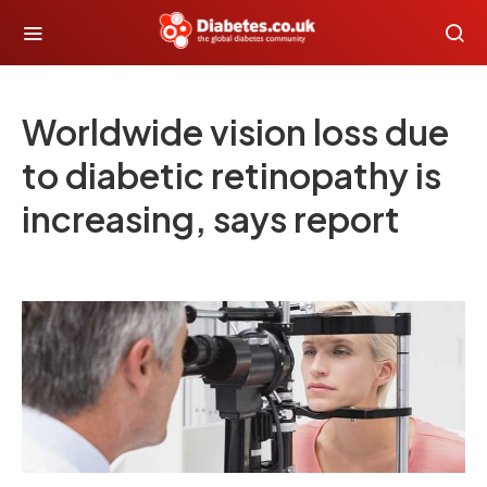
Worldwide vision loss due
to diabetic retinopathy is
increasing, says report