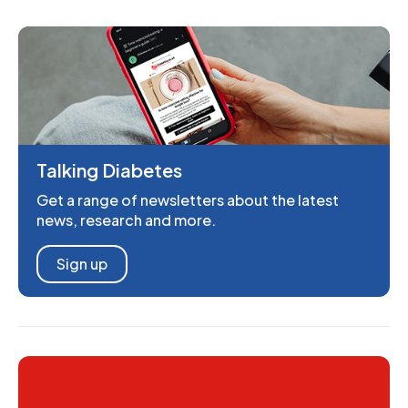
Talking Diabetes
Get a range of newsletters about the latest
news, research and more.
Sign up