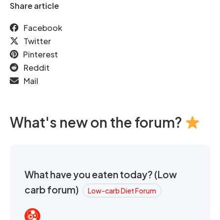
Share article
Facebook
Twitter
Pinterest
Reddit
Mail
What's new on the forum?
What have you eaten today? (Low
carb forum)
Low-carb Diet Forum