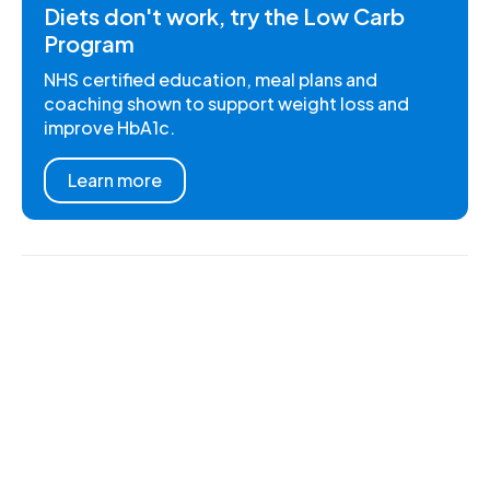
Diets don't work, try the Low Carb
Program
NHS certified education, meal plans and
coaching shown to support weight loss and
improve HbA1c.
Learn more