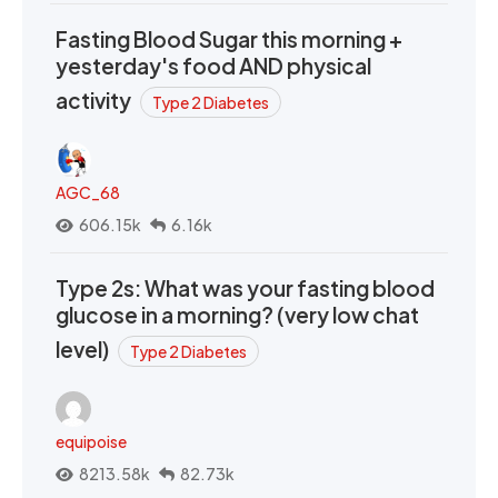
Fasting Blood Sugar this morning +
yesterday's food AND physical
activity
Type 2 Diabetes
AGC_68
606.15k
6.16k
Type 2s: What was your fasting blood
glucose in a morning? (very low chat
level)
Type 2 Diabetes
equipoise
8213.58k
82.73k