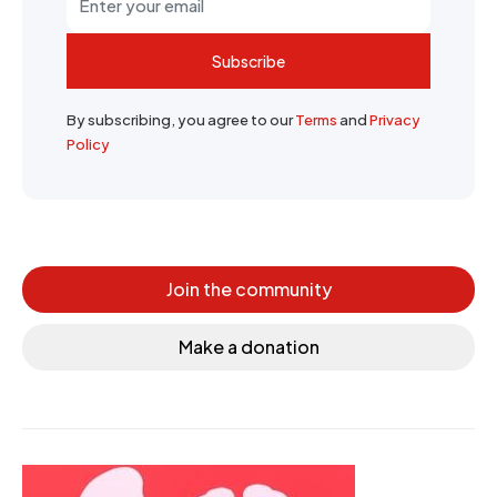
Subscribe
By subscribing, you agree to our
Terms
and
Privacy
Policy
Join the community
Make a donation