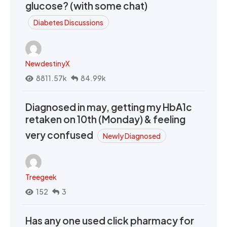
glucose? (with some chat)
Diabetes Discussions
NewdestinyX
8811.57k
84.99k
Diagnosed in may, getting my HbA1c
retaken on 10th (Monday) & feeling
very confused
Newly Diagnosed
Treegeek
152
3
Has any one used click pharmacy for