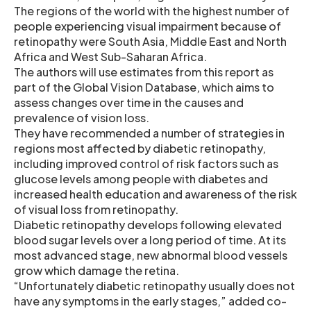
The regions of the world with the highest number of
people experiencing visual impairment because of
retinopathy were South Asia, Middle East and North
Africa and West Sub-Saharan Africa.
The authors will use estimates from this report as
part of the Global Vision Database, which aims to
assess changes over time in the causes and
prevalence of vision loss.
They have recommended a number of strategies in
regions most affected by diabetic retinopathy,
including improved control of risk factors such as
glucose levels among people with diabetes and
increased health education and awareness of the risk
of visual loss from retinopathy.
Diabetic retinopathy develops following elevated
blood sugar levels over a long period of time. At its
most advanced stage, new abnormal blood vessels
grow which damage the retina.
“Unfortunately diabetic retinopathy usually does not
have any symptoms in the early stages,” added co-