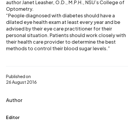
author Janet Leasher, O.D., M.P.H., NSU’s College of
Optometry.
“People diagnosed with diabetes should have a
dilated eye health exam at least every year and be
advised by their eye care practitioner for their
personal situation. Patients should work closely with
their health care provider to determine the best
methods to control their blood sugar levels.”
Published on
26 August 2016
Author
Editor