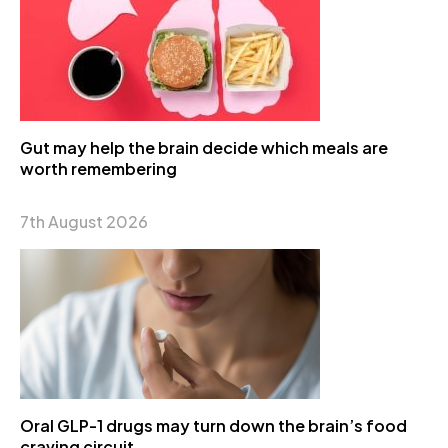
Gut may help the brain decide which meals are
worth remembering
7th August 2026
Oral GLP-1 drugs may turn down the brain’s food
craving circuit