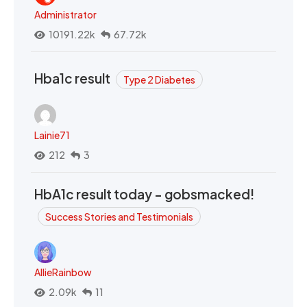
Administrator
10191.22k
67.72k
Hba1c result
Type 2 Diabetes
Lainie71
212
3
HbA1c result today - gobsmacked!
Success Stories and Testimonials
AllieRainbow
2.09k
11