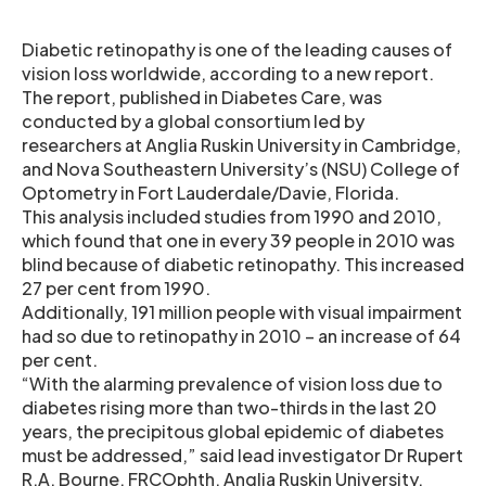
Diabetic retinopathy is one of the leading causes of
vision loss worldwide, according to a new report.
The report, published in Diabetes Care, was
conducted by a global consortium led by
researchers at Anglia Ruskin University in Cambridge,
and Nova Southeastern University’s (NSU) College of
Optometry in Fort Lauderdale/Davie, Florida.
This analysis included studies from 1990 and 2010,
which found that one in every 39 people in 2010 was
blind because of diabetic retinopathy. This increased
27 per cent from 1990.
Additionally, 191 million people with visual impairment
had so due to retinopathy in 2010 – an increase of 64
per cent.
“With the alarming prevalence of vision loss due to
diabetes rising more than two-thirds in the last 20
years, the precipitous global epidemic of diabetes
must be addressed,” said lead investigator Dr Rupert
R.A. Bourne, FRCOphth, Anglia Ruskin University.