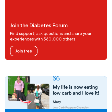
Join the Diabetes Forum
Find support, ask questions and share your
experiences with 360,000 others
Join free