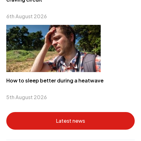
6th August 2026
How to sleep better during a heatwave
5th August 2026
Latest news