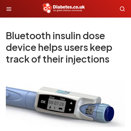
Bluetooth insulin dose
device helps users keep
track of their injections