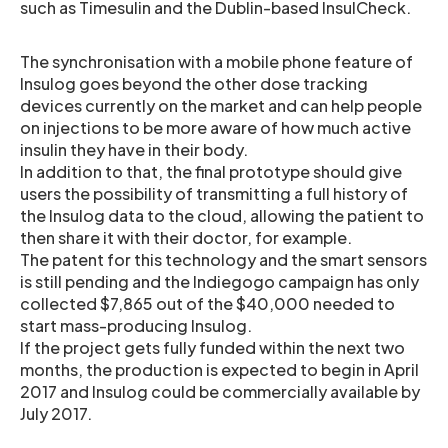
such as Timesulin and the Dublin-based InsulCheck.
The synchronisation with a mobile phone feature of
Insulog goes beyond the other dose tracking
devices currently on the market and can help people
on injections to be more aware of how much active
insulin they have in their body.
In addition to that, the final prototype should give
users the possibility of transmitting a full history of
the Insulog data to the cloud, allowing the patient to
then share it with their doctor, for example.
The patent for this technology and the smart sensors
is still pending and the Indiegogo campaign has only
collected $7,865 out of the $40,000 needed to
start mass-producing Insulog.
If the project gets fully funded within the next two
months, the production is expected to begin in April
2017 and Insulog could be commercially available by
July 2017.