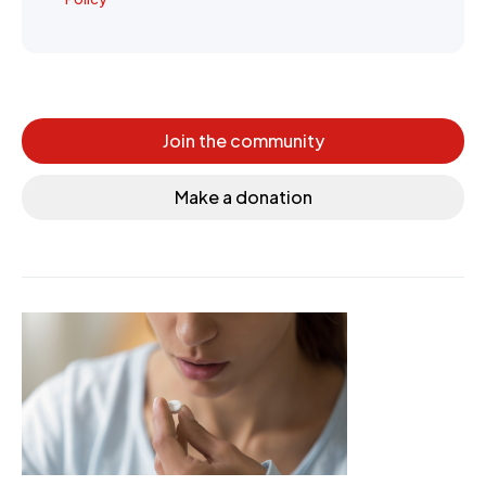
Join the community
Make a donation