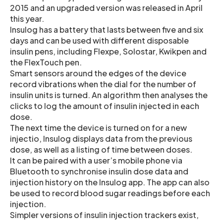
2015 and an upgraded version was released in April
this year.
Insulog has a battery that lasts between five and six
days and can be used with different disposable
insulin pens, including Flexpe, Solostar, Kwikpen and
the FlexTouch pen.
Smart sensors around the edges of the device
record vibrations when the dial for the number of
insulin units is turned. An algorithm then analyses the
clicks to log the amount of insulin injected in each
dose.
The next time the device is turned on for a new
injectio, Insulog displays data from the previous
dose, as well as a listing of time between doses.
It can be paired with a user’s mobile phone via
Bluetooth to synchronise insulin dose data and
injection history on the Insulog app. The app can also
be used to record blood sugar readings before each
injection.
Simpler versions of insulin injection trackers exist,