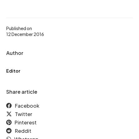
Published on
12 December 2016
Author
Editor
Share article
Facebook
Twitter
Pinterest
Reddit