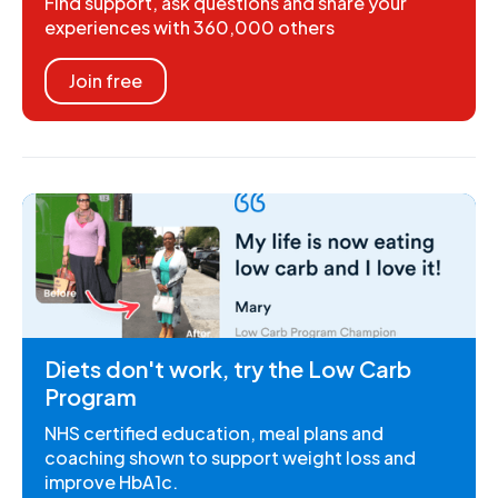
Find support, ask questions and share your
experiences with 360,000 others
Join free
Diets don't work, try the Low Carb
Program
NHS certified education, meal plans and
coaching shown to support weight loss and
improve HbA1c.