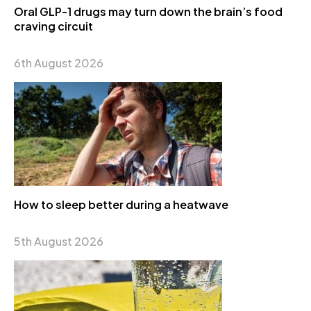
Oral GLP-1 drugs may turn down the brain’s food
craving circuit
6th August 2026
How to sleep better during a heatwave
5th August 2026