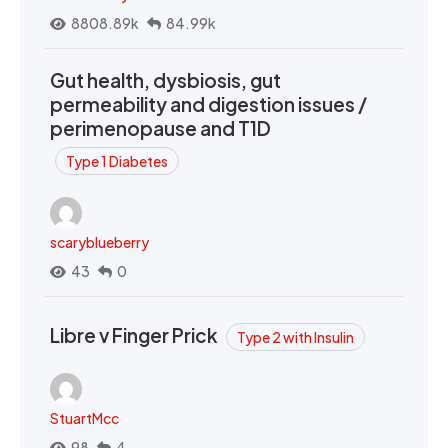
8808.89k
84.99k
Gut health, dysbiosis, gut
permeability and digestion issues /
perimenopause and T1D
Type 1 Diabetes
scaryblueberry
43
0
Libre v Finger Prick
Type 2 with Insulin
StuartMcc
98
4