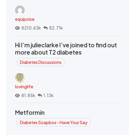
equipoise
8210.63k
82.71k
Hi I’m julieclarke I’ve joined to find out
more about T2 diabetes
Diabetes Discussions
lovinglife
81.85k
1.13k
Metformin
Diabetes Soapbox - Have Your Say