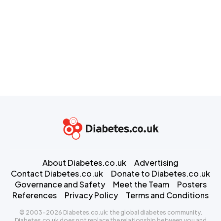
About Diabetes.co.uk
Advertising
Contact Diabetes.co.uk
Donate to Diabetes.co.uk
Governance and Safety
Meet the Team
Posters
References
Privacy Policy
Terms and Conditions
© 2003-2026 Diabetes.co.uk: the global diabetes community.
Diabetes.co.uk does not replace the relationship between you and