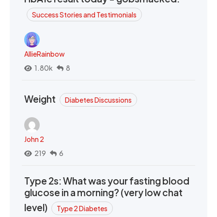
Success Stories and Testimonials
AllieRainbow
1.80k
8
Weight
Diabetes Discussions
John 2
219
6
Type 2s: What was your fasting blood
glucose in a morning? (very low chat
level)
Type 2 Diabetes