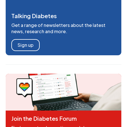
Talking Diabetes
Get a range of newsletters about the latest
news, research and more.
Sign up
Join the Diabetes Forum