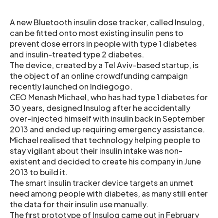
A new Bluetooth insulin dose tracker, called Insulog,
can be fitted onto most existing insulin pens to
prevent dose errors in people with type 1 diabetes
and insulin-treated type 2 diabetes.
The device, created by a Tel Aviv-based startup, is
the object of an online crowdfunding campaign
recently launched on Indiegogo.
CEO Menash Michael, who has had type 1 diabetes for
30 years, designed Insulog after he accidentally
over-injected himself with insulin back in September
2013 and ended up requiring emergency assistance.
Michael realised that technology helping people to
stay vigilant about their insulin intake was non-
existent and decided to create his company in June
2013 to build it.
The smart insulin tracker device targets an unmet
need among people with diabetes, as many still enter
the data for their insulin use manually.
The first prototype of Insulog came out in February