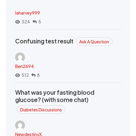
laharvey999
324
5
Confusing test result
Ask A Question
Ben2694
512
8
What was your fasting blood
glucose? (with some chat)
Diabetes Discussions
NewdestinyX