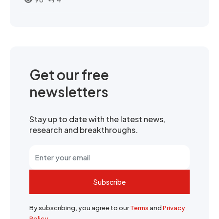
Get our free
newsletters
Stay up to date with the latest news,
research and breakthroughs.
Subscribe
By subscribing, you agree to our
Terms
and
Privacy
Policy