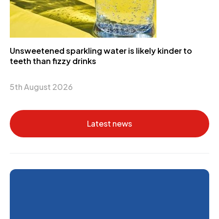
Unsweetened sparkling water is likely kinder to
teeth than fizzy drinks
5th August 2026
Latest news