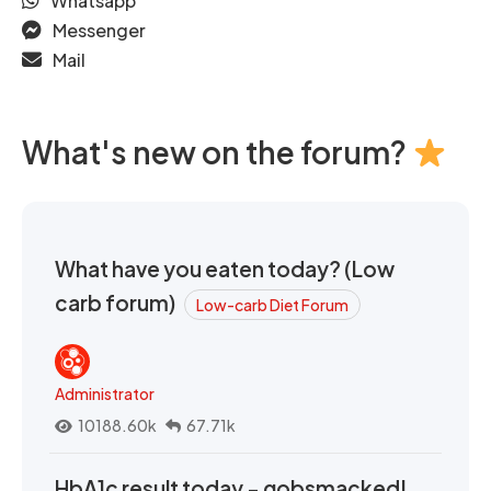
Whatsapp
Messenger
Mail
What's new on the forum?
What have you eaten today? (Low
carb forum)
Low-carb Diet Forum
Administrator
10188.60k
67.71k
HbA1c result today - gobsmacked!