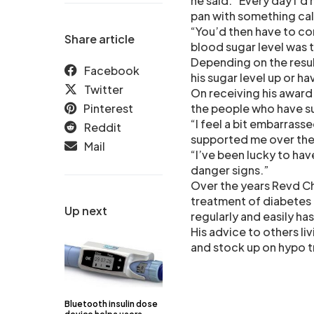
he said. “Every day I’d 
pan with something cal
“You’d then have to com
Share article
blood sugar level was t
Depending on the resul
Facebook
his sugar level up or h
Twitter
On receiving his award 
Pinterest
the people who have s
“I feel a bit embarrass
Reddit
supported me over the 
Mail
“I’ve been lucky to h
danger signs.”
Over the years Revd C
treatment of diabetes 
Up next
regularly and easily has
His advice to others liv
and stock up on hypo t
Bluetooth insulin dose