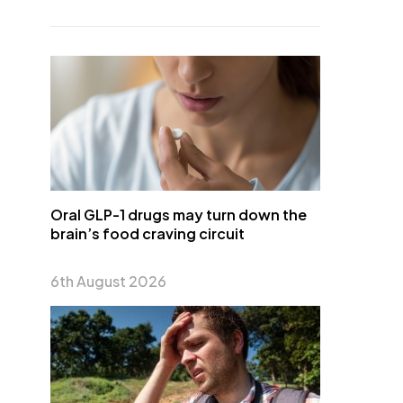
Oral GLP-1 drugs may turn down the
brain’s food craving circuit
6th August 2026