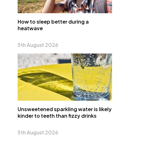
How to sleep better during a
heatwave
5th August 2026
Unsweetened sparkling water is likely
kinder to teeth than fizzy drinks
5th August 2026