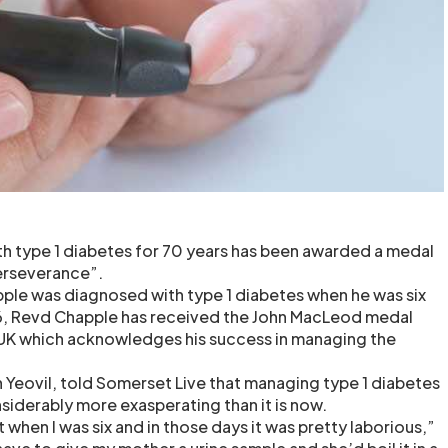
th type 1 diabetes for 70 years has been awarded a medal
erseverance”.
ple was diagnosed with type 1 diabetes when he was six
6, Revd Chapple has received the John MacLeod medal
 UK which acknowledges his success in managing the
.
 Yeovil, told Somerset Live that managing type 1 diabetes
siderably more exasperating than it is now.
t when I was six and in those days it was pretty laborious,”