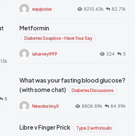
equipoise
8210.63k
82.71k
ut
Metformin
Diabetes Soapbox - Have Your Say
laharvey999
324
5
.13k
What was your fasting blood glucose?
(with some chat)
Diabetes Discussions
8
NewdestinyX
8808.89k
84.99k
Libre v Finger Prick
Type 2 with Insulin