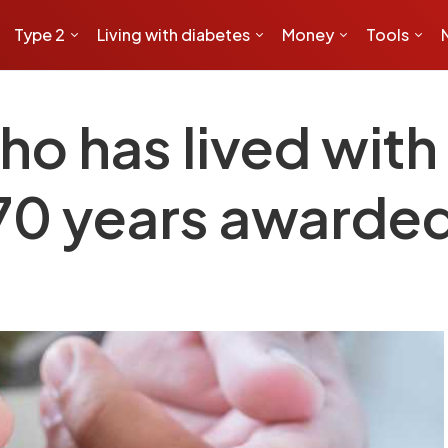
Type 2
Living with diabetes
Money
Tools
o has lived with 
 70 years awarde