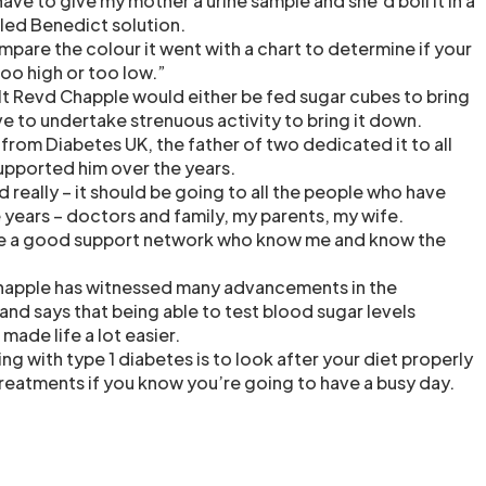
have to give my mother a urine sample and she’d boil it in a
led Benedict solution.
pare the colour it went with a chart to determine if your
oo high or too low.”
t Revd Chapple would either be fed sugar cubes to bring
ave to undertake strenuous activity to bring it down.
from Diabetes UK, the father of two dedicated it to all
upported him over the years.
ed really – it should be going to all the people who have
years – doctors and family, my parents, my wife.
ave a good support network who know me and know the
happle has witnessed many advancements in the
and says that being able to test blood sugar levels
 made life a lot easier.
ing with type 1 diabetes is to look after your diet properly
reatments if you know you’re going to have a busy day.