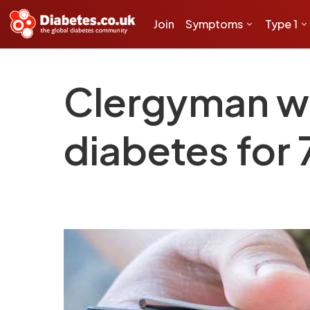
Join
Symptoms
Type 1
Clergyman wh
diabetes for