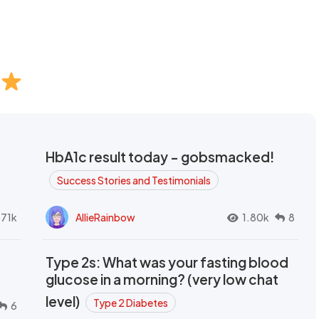
HbA1c result today - gobsmacked!
Success Stories and Testimonials
.71k
AllieRainbow
1.80k
8
Type 2s: What was your fasting blood
glucose in a morning? (very low chat
level)
Type 2 Diabetes
6