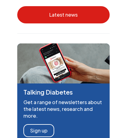
Latest news
Talking Diabetes
Get a range of newsletters about
the latest news, research and
more.
Sign up