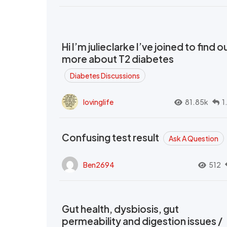
Hi I’m julieclarke I’ve joined to find o
more about T2 diabetes
Diabetes Discussions
lovinglife
81.85k
1
Confusing test result
Ask A Question
Ben2694
512
Gut health, dysbiosis, gut
permeability and digestion issues /