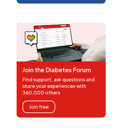
Join the Diabetes Forum
Find support, ask questions and
share your experiences with
360,000 others
Join free