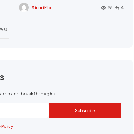
StuartMcc
98
4
0
rs
search and breakthroughs.
Subscribe
y Policy