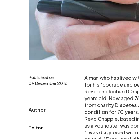
Published on
A man who has lived wi
09 December 2016
for his “courage and p
Reverend Richard Chap
years old. Now aged 7
from charity Diabetes
Author
condition for 70 years
Revd Chapple, based in
as a youngster was con
Editor
“I was diagnosed with i