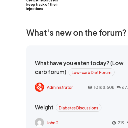
device helps users
keep track of their
injections
What's new on the forum?
What have you eaten today? (Low
carb forum)
Low-carb Diet Forum
Administrator
10188.60k
67
Weight
Diabetes Discussions
John 2
219