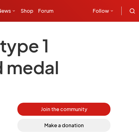
News
Shop
Forum
Follow
type 1
d medal
Join the community
Make a donation