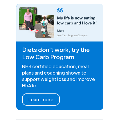
Diets don't work, try the
Low Carb Program
NHS certified education, meal
plans and coaching shown to
support weight loss and improve
HbA1c.
Learn more