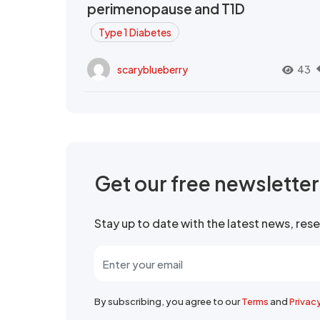
perimenopause and T1D
Type 1 Diabetes
scaryblueberry
43
Get our free newslette
Stay up to date with the latest news, re
By subscribing, you agree to our
Terms
and
Privac